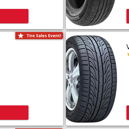
Tire Sales Event!