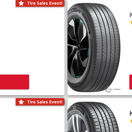
Tire Sales Event!
1
Tire Sales Event!