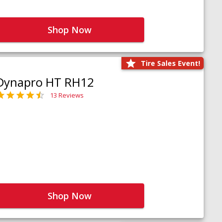
Shop Now
Tire Sales Event!
Dynapro HT RH12
13 Reviews
Shop Now