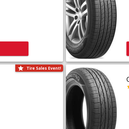
Tire Sales Event!