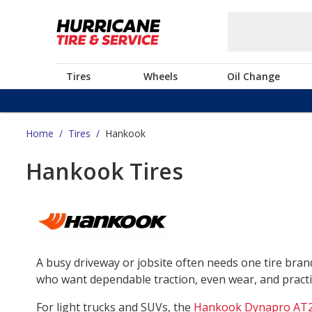
Tires
Wheels
Oil Change
Home
/
Tires
/
Hankook
Hankook Tires
A busy driveway or jobsite often needs one tire bra
who want dependable traction, even wear, and practica
For light trucks and SUVs, the
Hankook Dynapro AT2