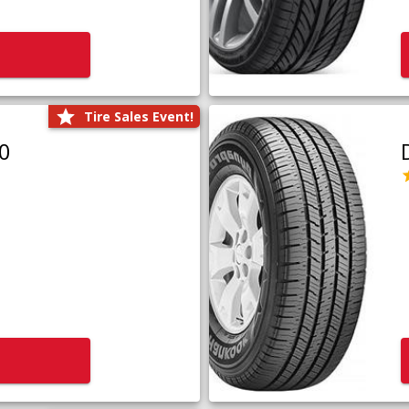
Tire Sales Event!
0