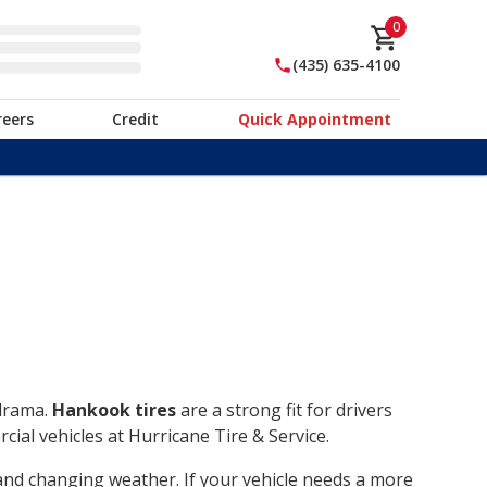
0
(435) 635-4100
reers
Credit
Quick Appointment
 drama.
Hankook tires
are a strong fit for drivers
ial vehicles at Hurricane Tire & Service.
, and changing weather. If your vehicle needs a more