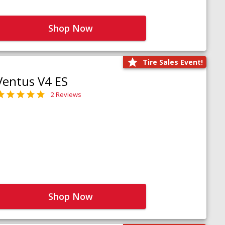
Shop Now
Tire Sales Event!
Ventus V4 ES
2 Reviews
Shop Now