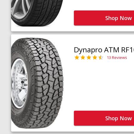
Shop Now
Dynapro ATM RF1
13 Reviews
Shop Now