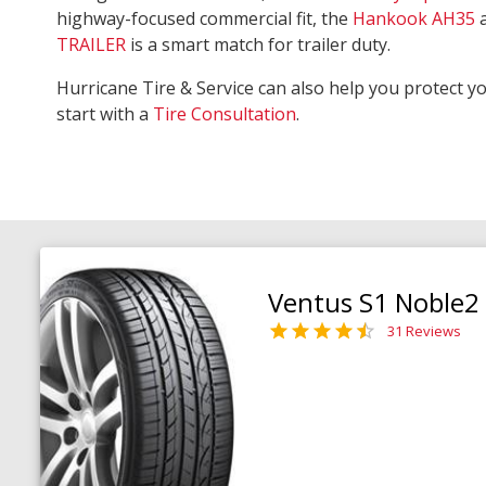
highway-focused commercial fit, the
Hankook AH35
TRAILER
is a smart match for trailer duty.
Hurricane Tire & Service can also help you protect y
start with a
Tire Consultation
.
Ventus S1 Noble2
31 Reviews