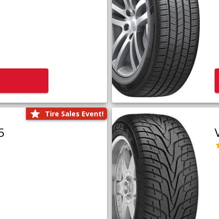
Tire Sales Event!
5