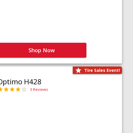
Shop Now
Tire Sales Event!
Optimo H428
3 Reviews