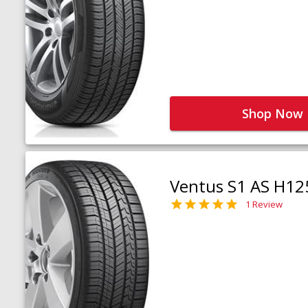
Shop Now
Ventus S1 AS H12
1 Review