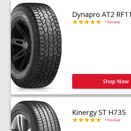
Dynapro AT2 RF1
1 Review
Shop Now
Kinergy ST H735
1 Review