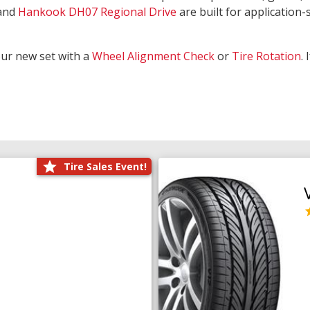
and
Hankook DH07 Regional Drive
are built for application-s
our new set with a
Wheel Alignment Check
or
Tire Rotation
.
Tire Sales Event!