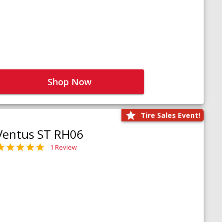
Shop Now
Tire Sales Event!
Ventus ST RH06
1 Review