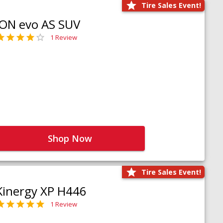
Tire Sales Event!
iON evo AS SUV
1 Review
Shop Now
Tire Sales Event!
Kinergy XP H446
1 Review