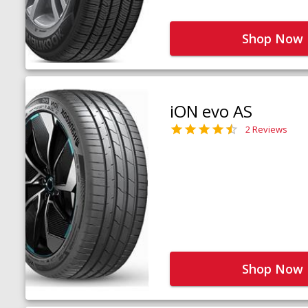
Shop Now
iON evo AS
2 Reviews
Shop Now