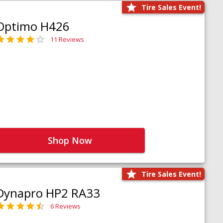
Tire Sales Event!
Optimo H426
11 Reviews
Shop Now
Tire Sales Event!
Dynapro HP2 RA33
6 Reviews