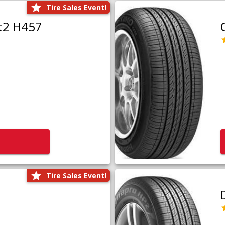
Tire Sales Event!
t2 H457
Tire Sales Event!