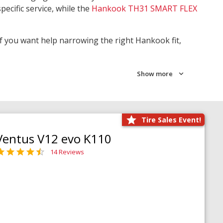
pecific service, while the
Hankook TH31 SMART FLEX
 If you want help narrowing the right Hankook fit,
Show more
Tire Sales Event!
Ventus V12 evo K110
14 Reviews