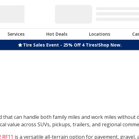
Services
Hot Deals
Locations
Ca
Tire Sales Event - 25% Off 4 Tires!
Shop Now.
nd that can handle both family miles and work miles without
l value across SUVs, pickups, trailers, and regional commerc
 RF11
is a versatile all-terrain option for pavement, gravel