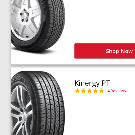
Shop Now
Kinergy PT
4 Reviews