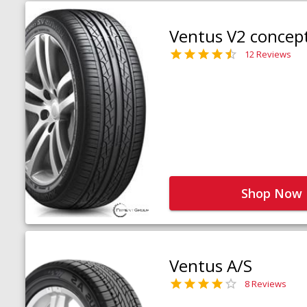
Ventus V2 concep
12 Reviews
Shop Now
Ventus A/S
8 Reviews