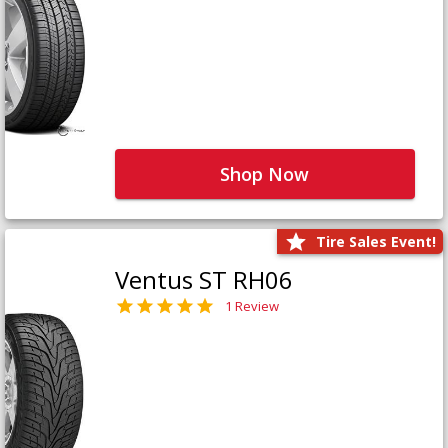
Shop Now
Tire Sales Event!
Ventus ST RH06
1 Review