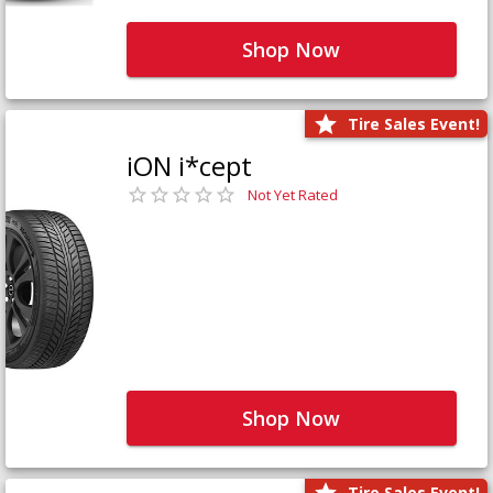
Shop Now
Tire Sales Event!
iON i*cept
Not Yet Rated
Shop Now
Tire Sales Event!