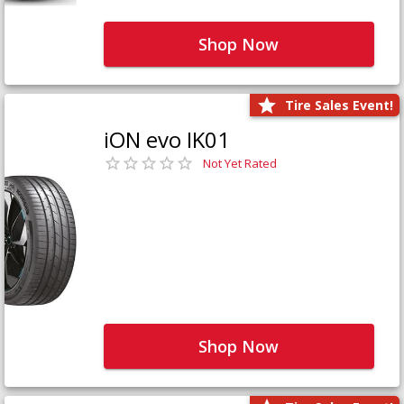
Shop Now
Tire Sales Event!
iON evo IK01
Not Yet Rated
Shop Now