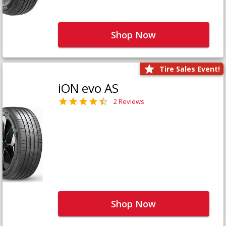
Shop Now
Tire Sales Event!
iON evo AS
2 Reviews
Shop Now