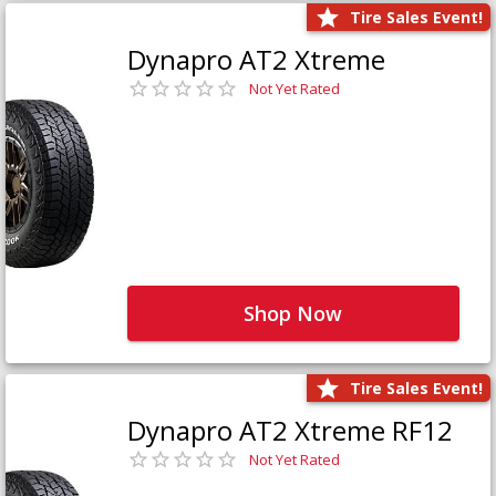
Tire Sales Event!
Dynapro AT2 Xtreme
Not Yet Rated
Shop Now
Tire Sales Event!
Dynapro AT2 Xtreme RF12
Not Yet Rated