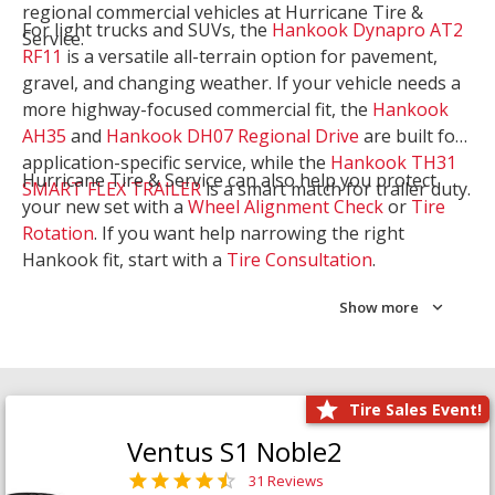
regional commercial vehicles at Hurricane Tire &
For light trucks and SUVs, the
Hankook Dynapro AT2
Service.
RF11
is a versatile all-terrain option for pavement,
gravel, and changing weather. If your vehicle needs a
more highway-focused commercial fit, the
Hankook
AH35
and
Hankook DH07 Regional Drive
are built for
application-specific service, while the
Hankook TH31
Hurricane Tire & Service can also help you protect
SMART FLEX TRAILER
is a smart match for trailer duty.
your new set with a
Wheel Alignment Check
or
Tire
Rotation
. If you want help narrowing the right
Hankook fit, start with a
Tire Consultation
.
Show more
Tire Sales Event!
Ventus S1 Noble2
31 Reviews