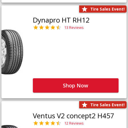
Tire Sales Event!
Dynapro HT RH12
13 Reviews
Shop Now
Tire Sales Event!
Ventus V2 concept2 H457
12 Reviews