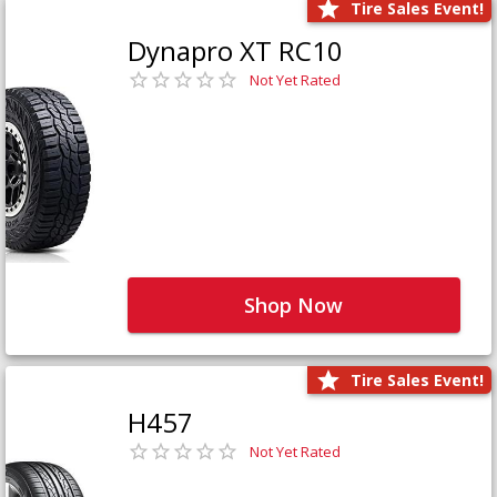
Tire Sales Event!
Dynapro XT RC10
Not Yet Rated
Shop Now
Tire Sales Event!
H457
Not Yet Rated