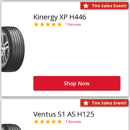
Tire Sales Event!
Kinergy XP H446
1 Review
Shop Now
Tire Sales Event!
Ventus S1 AS H125
1 Review