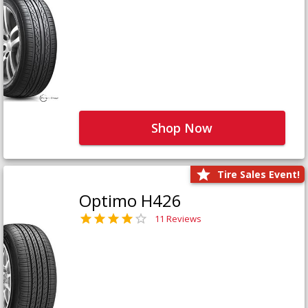
Shop Now
Tire Sales Event!
Optimo H426
11 Reviews