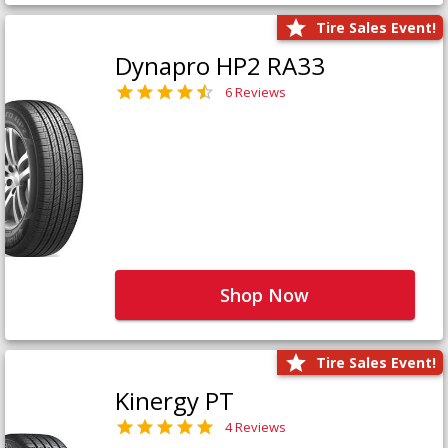
Tire Sales Event!
Dynapro HP2 RA33
6 Reviews
Shop Now
Tire Sales Event!
Kinergy PT
4 Reviews