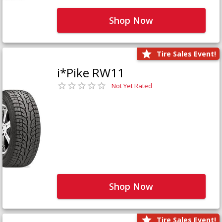
Shop Now
Tire Sales Event!
i*Pike RW11
Not Yet Rated
Shop Now
Tire Sales Event!