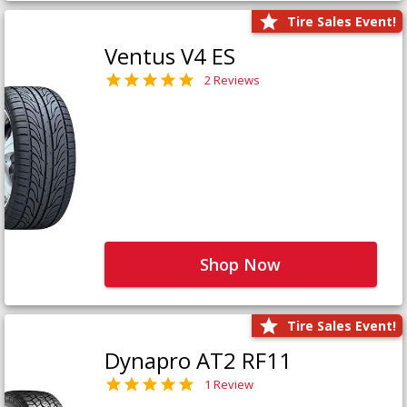
Tire Sales Event!
Ventus V4 ES
2 Reviews
Shop Now
Tire Sales Event!
Dynapro AT2 RF11
1 Review