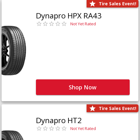
Tire Sales Event!
Dynapro HPX RA43
Not Yet Rated
Shop Now
Tire Sales Event!
Dynapro HT2
Not Yet Rated