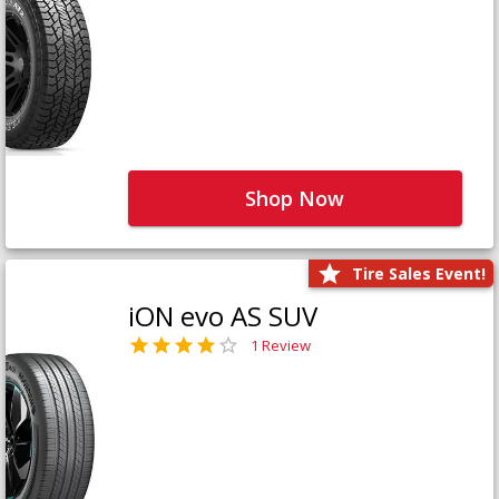
Shop Now
Tire Sales Event!
iON evo AS SUV
1 Review