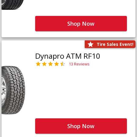
Shop Now
Tire Sales Event!
Dynapro ATM RF10
13 Reviews
Shop Now