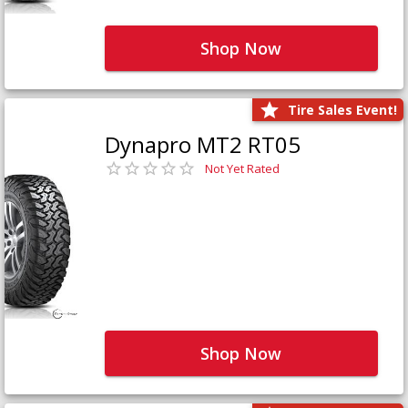
Shop Now
Tire Sales Event!
Dynapro MT2 RT05
Not Yet Rated
Shop Now