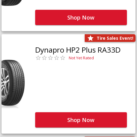
Shop Now
Tire Sales Event!
Dynapro HP2 Plus RA33D
Not Yet Rated
Shop Now