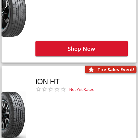
Shop Now
Tire Sales Event!
iON HT
Not Yet Rated