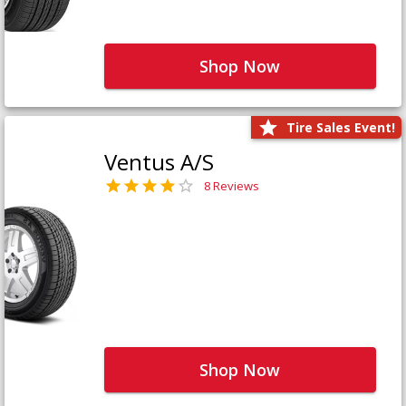
Shop Now
Tire Sales Event!
Ventus A/S
8 Reviews
Shop Now