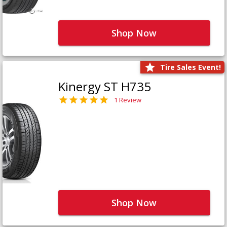
Shop Now
Tire Sales Event!
Kinergy ST H735
1 Review
Shop Now