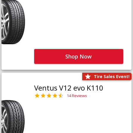
Shop Now
Tire Sales Event!
Ventus V12 evo K110
14 Reviews