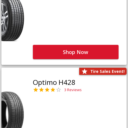
Shop Now
Tire Sales Event!
Optimo H428
3 Reviews