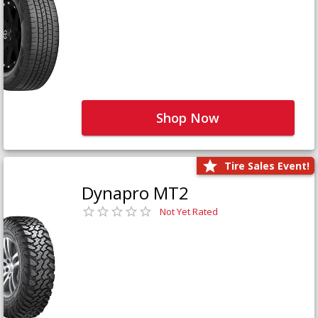
Shop Now
Tire Sales Event!
Dynapro MT2
Not Yet Rated