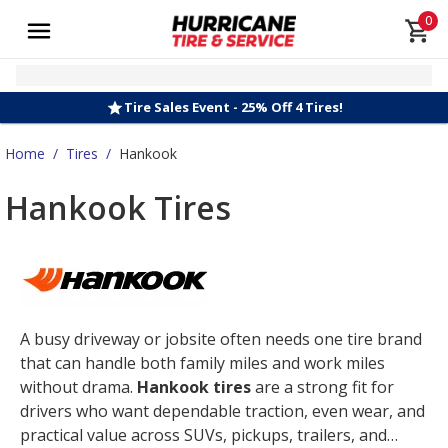
0
Tire Sales Event - 25% Off 4 Tires!
Home
/
Tires
/
Hankook
Hankook Tires
A busy driveway or jobsite often needs one tire brand
that can handle both family miles and work miles
without drama.
Hankook tires
are a strong fit for
drivers who want dependable traction, even wear, and
practical value across SUVs, pickups, trailers, and