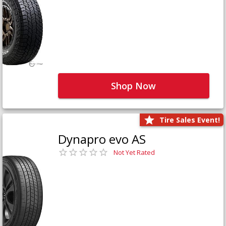
Shop Now
Tire Sales Event!
Dynapro evo AS
Not Yet Rated