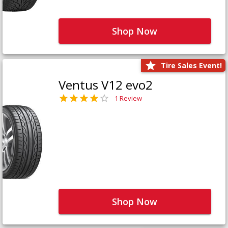
Shop Now
Tire Sales Event!
Ventus V12 evo2
1 Review
Shop Now