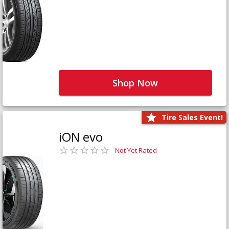
Shop Now
Tire Sales Event!
iON evo
Not Yet Rated