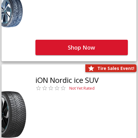
Shop Now
Tire Sales Event!
iON Nordic ice SUV
Not Yet Rated