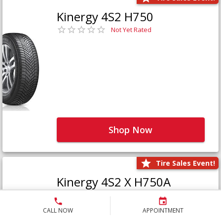
Kinergy 4S2 H750
Not Yet Rated
Shop Now
Tire Sales Event!
Kinergy 4S2 X H750A
Not Yet Rated
CALL NOW
APPOINTMENT