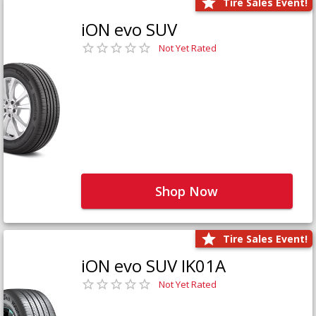
Tire Sales Event!
iON evo SUV
Not Yet Rated
Shop Now
Tire Sales Event!
iON evo SUV IK01A
Not Yet Rated