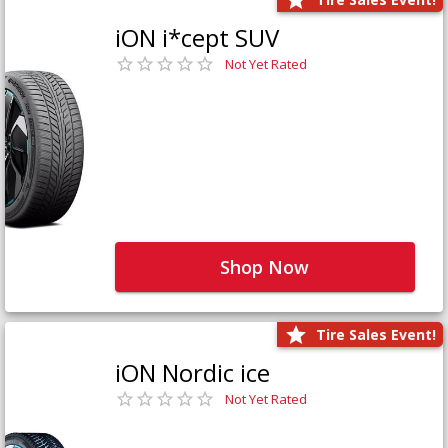
iON i*cept SUV
Not Yet Rated
Shop Now
Tire Sales Event!
iON Nordic ice
Not Yet Rated