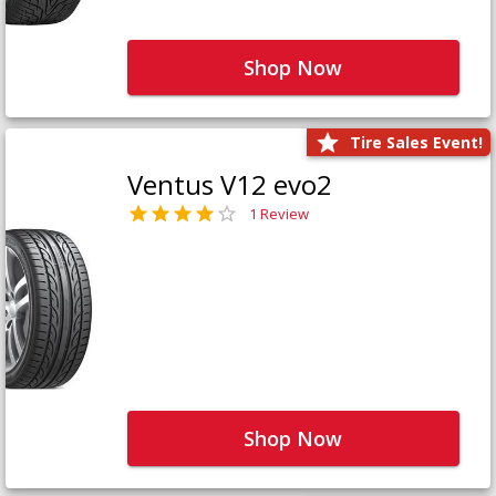
Shop Now
Tire Sales Event!
Ventus V12 evo2
1 Review
Shop Now