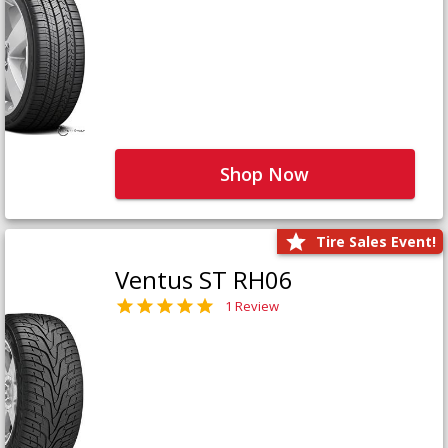
Shop Now
Tire Sales Event!
Ventus ST RH06
1 Review