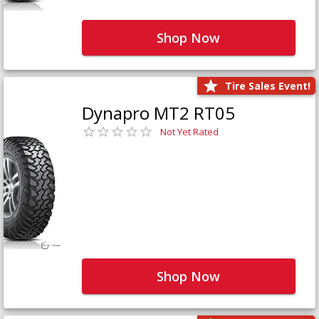
Shop Now
Tire Sales Event!
Dynapro MT2 RT05
Not Yet Rated
Shop Now