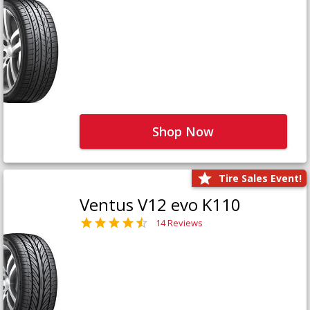
Shop Now
Tire Sales Event!
Ventus V12 evo K110
14 Reviews