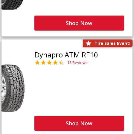
Shop Now
Tire Sales Event!
Dynapro ATM RF10
13 Reviews
Shop Now