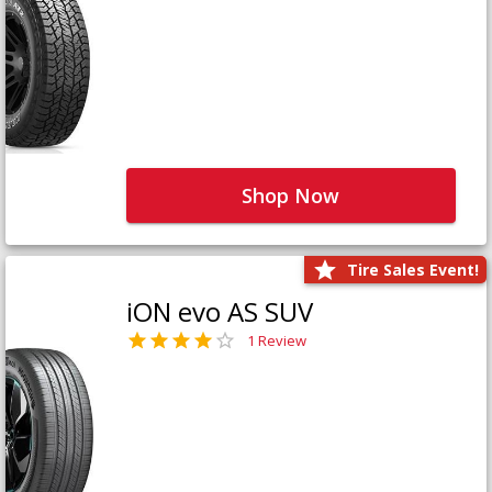
Shop Now
Tire Sales Event!
iON evo AS SUV
1 Review