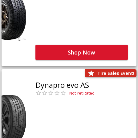
Shop Now
Tire Sales Event!
Dynapro evo AS
Not Yet Rated