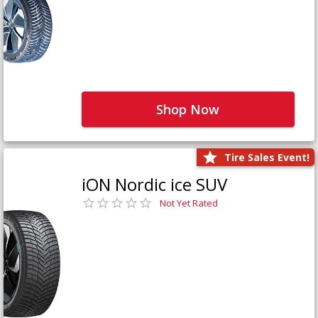
Shop Now
Tire Sales Event!
iON Nordic ice SUV
Not Yet Rated