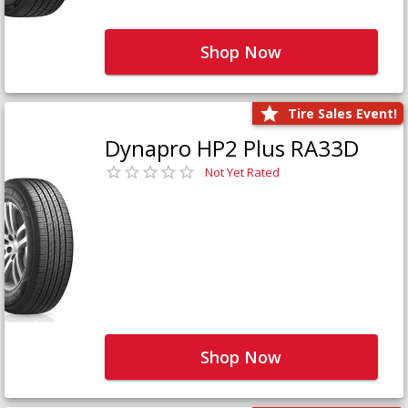
Shop Now
Tire Sales Event!
Dynapro HP2 Plus RA33D
Not Yet Rated
Shop Now