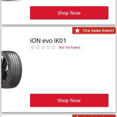
Shop Now
Tire Sales Event!
iON evo IK01
Not Yet Rated
Shop Now