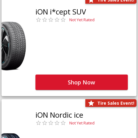
iON i*cept SUV
Not Yet Rated
Shop Now
Tire Sales Event!
iON Nordic ice
Not Yet Rated