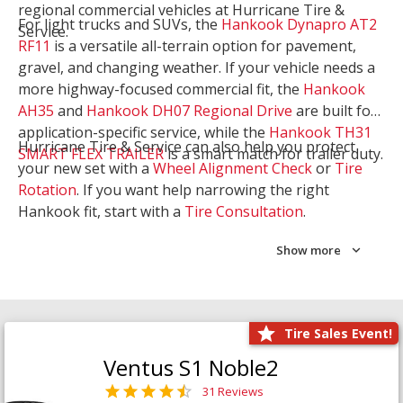
regional commercial vehicles at Hurricane Tire &
For light trucks and SUVs, the
Hankook Dynapro AT2
Service.
RF11
is a versatile all-terrain option for pavement,
gravel, and changing weather. If your vehicle needs a
more highway-focused commercial fit, the
Hankook
AH35
and
Hankook DH07 Regional Drive
are built for
application-specific service, while the
Hankook TH31
Hurricane Tire & Service can also help you protect
SMART FLEX TRAILER
is a smart match for trailer duty.
your new set with a
Wheel Alignment Check
or
Tire
Rotation
. If you want help narrowing the right
Hankook fit, start with a
Tire Consultation
.
Show more
Tire Sales Event!
Ventus S1 Noble2
31 Reviews