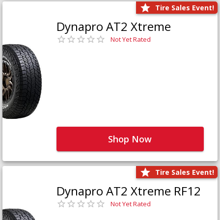
Tire Sales Event!
Dynapro AT2 Xtreme
Not Yet Rated
Shop Now
Tire Sales Event!
Dynapro AT2 Xtreme RF12
Not Yet Rated