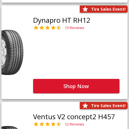
Tire Sales Event!
Dynapro HT RH12
13 Reviews
Shop Now
Tire Sales Event!
Ventus V2 concept2 H457
12 Reviews