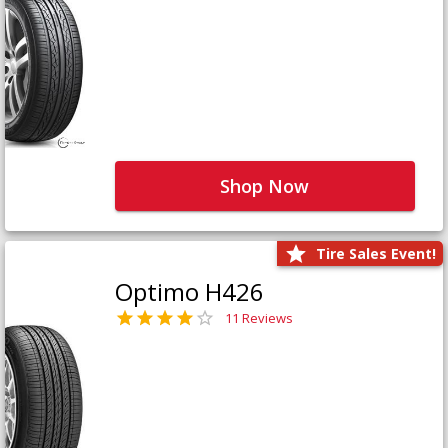
Shop Now
Tire Sales Event!
Optimo H426
11 Reviews