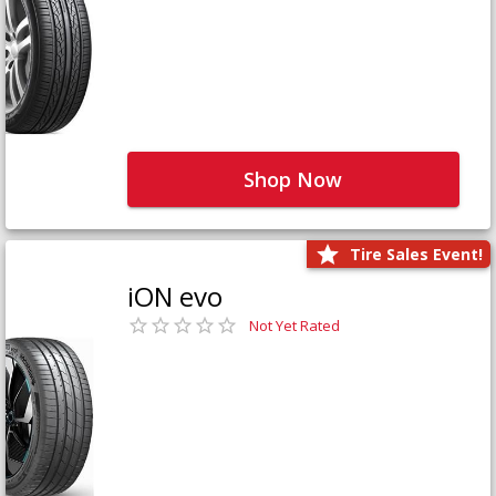
Shop Now
Tire Sales Event!
iON evo
Not Yet Rated