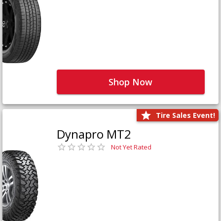
Shop Now
Tire Sales Event!
Dynapro MT2
Not Yet Rated