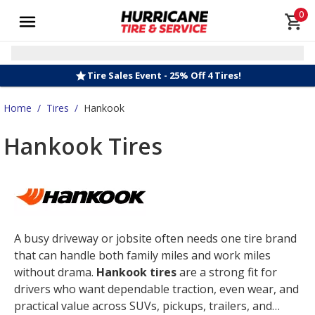
0
Tire Sales Event - 25% Off 4 Tires!
Home
/
Tires
/
Hankook
Hankook Tires
A busy driveway or jobsite often needs one tire brand
that can handle both family miles and work miles
without drama.
Hankook tires
are a strong fit for
drivers who want dependable traction, even wear, and
practical value across SUVs, pickups, trailers, and