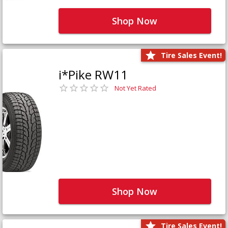
Shop Now
Tire Sales Event!
i*Pike RW11
Not Yet Rated
Shop Now
Tire Sales Event!