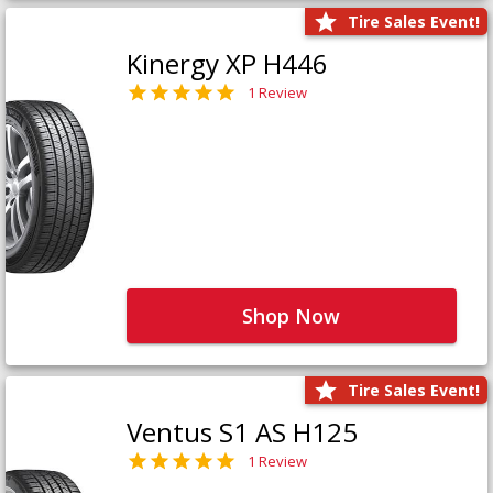
Tire Sales Event!
Kinergy XP H446
1 Review
Shop Now
Tire Sales Event!
Ventus S1 AS H125
1 Review