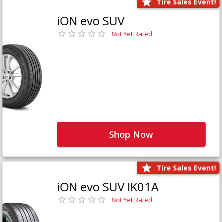
Tire Sales Event!
iON evo SUV
Not Yet Rated
Shop Now
Tire Sales Event!
iON evo SUV IK01A
Not Yet Rated