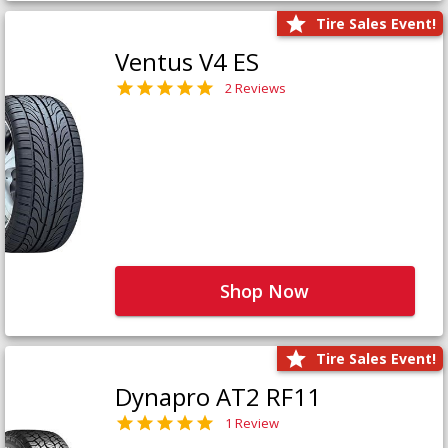
Tire Sales Event!
Ventus V4 ES
2 Reviews
Shop Now
Tire Sales Event!
Dynapro AT2 RF11
1 Review