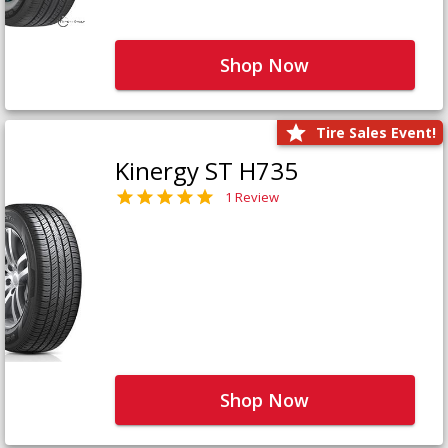
Shop Now
Tire Sales Event!
Kinergy ST H735
1 Review
Shop Now