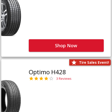
Shop Now
Tire Sales Event!
Optimo H428
3 Reviews