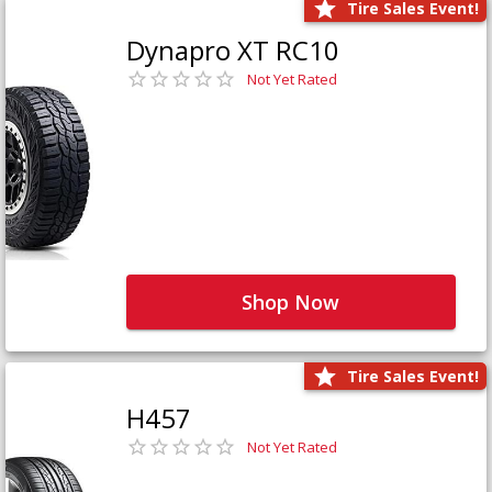
Tire Sales Event!
Dynapro XT RC10
Not Yet Rated
Shop Now
Tire Sales Event!
H457
Not Yet Rated