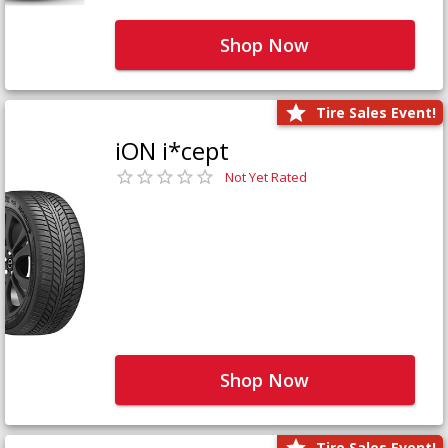
Shop Now
Tire Sales Event!
iON i*cept
Not Yet Rated
Shop Now
Tire Sales Event!