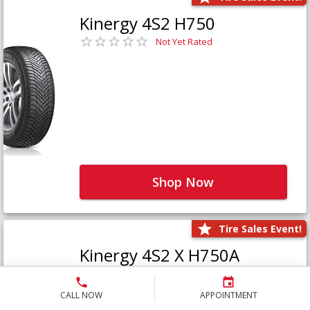
Kinergy 4S2 H750
Not Yet Rated
Shop Now
Tire Sales Event!
Kinergy 4S2 X H750A
Not Yet Rated
CALL NOW
APPOINTMENT