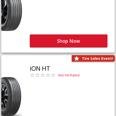
Shop Now
Tire Sales Event!
iON HT
Not Yet Rated