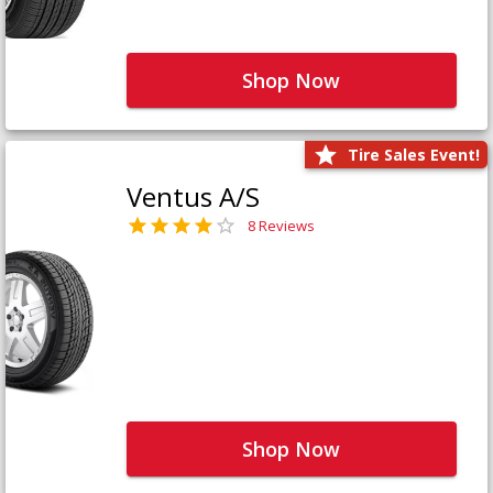
Shop Now
Tire Sales Event!
Ventus A/S
8 Reviews
Shop Now