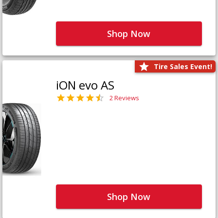
Shop Now
Tire Sales Event!
iON evo AS
2 Reviews
Shop Now