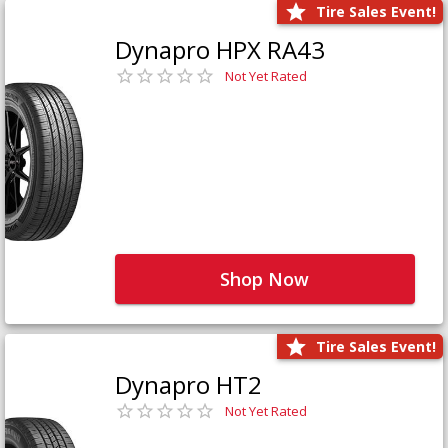
Tire Sales Event!
Dynapro HPX RA43
Not Yet Rated
Shop Now
Tire Sales Event!
Dynapro HT2
Not Yet Rated