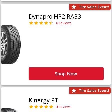
Tire Sales Event!
Dynapro HP2 RA33
6 Reviews
Shop Now
Tire Sales Event!
Kinergy PT
4 Reviews