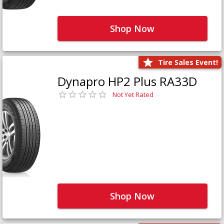
Shop Now
Tire Sales Event!
Dynapro HP2 Plus RA33D
Not Yet Rated
Shop Now