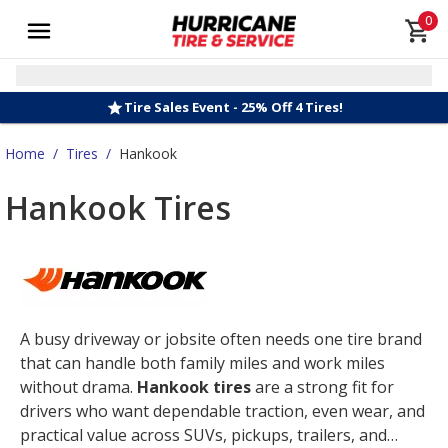
0
Tire Sales Event - 25% Off 4 Tires!
Home
/
Tires
/
Hankook
Hankook Tires
A busy driveway or jobsite often needs one tire brand
that can handle both family miles and work miles
without drama.
Hankook tires
are a strong fit for
drivers who want dependable traction, even wear, and
practical value across SUVs, pickups, trailers, and