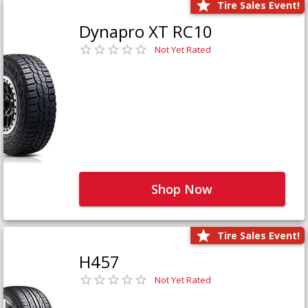
Tire Sales Event!
Dynapro XT RC10
Not Yet Rated
Shop Now
Tire Sales Event!
H457
Not Yet Rated