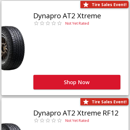
Tire Sales Event!
Dynapro AT2 Xtreme
Not Yet Rated
Shop Now
Tire Sales Event!
Dynapro AT2 Xtreme RF12
Not Yet Rated