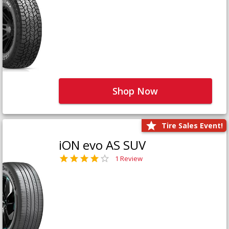
Shop Now
Tire Sales Event!
iON evo AS SUV
1 Review