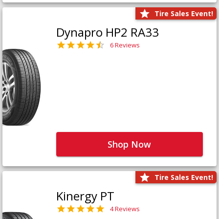
Tire Sales Event!
Dynapro HP2 RA33
6 Reviews
Shop Now
Tire Sales Event!
Kinergy PT
4 Reviews