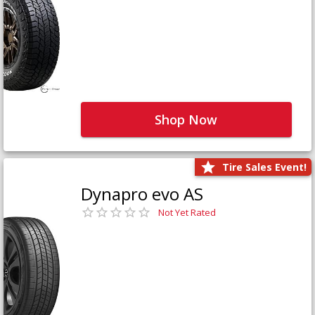
Shop Now
Tire Sales Event!
Dynapro evo AS
Not Yet Rated