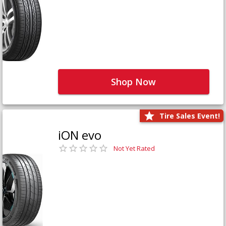
Shop Now
Tire Sales Event!
iON evo
Not Yet Rated