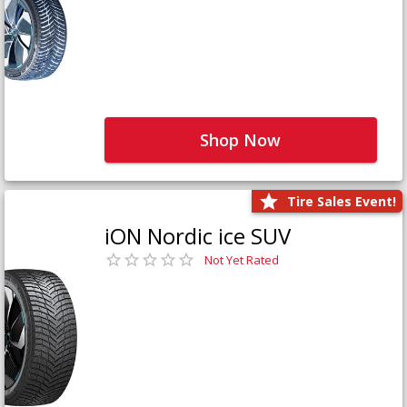
Shop Now
Tire Sales Event!
iON Nordic ice SUV
Not Yet Rated