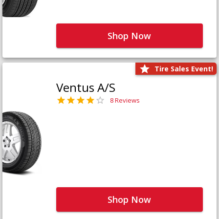
Shop Now
Tire Sales Event!
Ventus A/S
8 Reviews
Shop Now