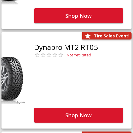
Shop Now
Tire Sales Event!
Dynapro MT2 RT05
Not Yet Rated
Shop Now