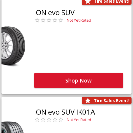
Tire Sales Event!
iON evo SUV
Not Yet Rated
Shop Now
Tire Sales Event!
iON evo SUV IK01A
Not Yet Rated