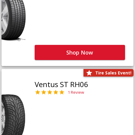
Shop Now
Tire Sales Event!
Ventus ST RH06
1 Review