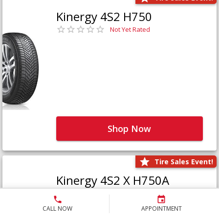
Kinergy 4S2 H750
Not Yet Rated
Shop Now
Tire Sales Event!
Kinergy 4S2 X H750A
Not Yet Rated
CALL NOW
APPOINTMENT