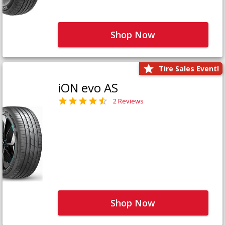
Shop Now
Tire Sales Event!
iON evo AS
2 Reviews
Shop Now