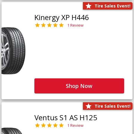
Tire Sales Event!
Kinergy XP H446
1 Review
Shop Now
Tire Sales Event!
Ventus S1 AS H125
1 Review