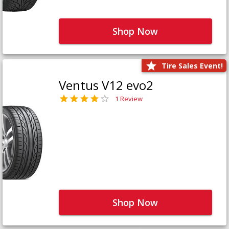
Shop Now
Tire Sales Event!
Ventus V12 evo2
1 Review
Shop Now