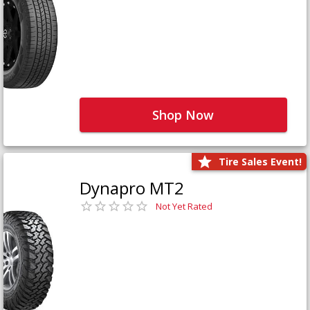
Shop Now
Tire Sales Event!
Dynapro MT2
Not Yet Rated