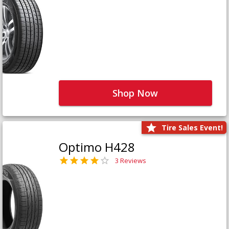
Shop Now
Tire Sales Event!
Optimo H428
3 Reviews