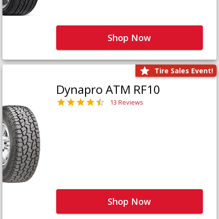
Shop Now
Tire Sales Event!
Dynapro ATM RF10
13 Reviews
Shop Now