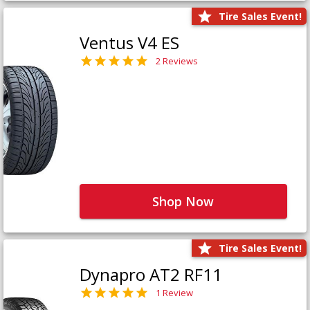
Tire Sales Event!
Ventus V4 ES
2 Reviews
Shop Now
Tire Sales Event!
Dynapro AT2 RF11
1 Review