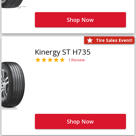
Shop Now
Tire Sales Event!
Kinergy ST H735
1 Review
Shop Now