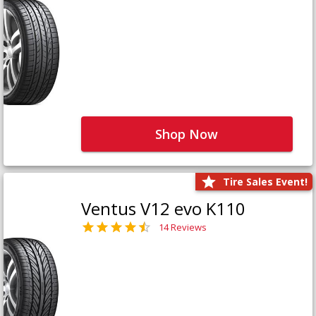
Shop Now
Tire Sales Event!
Ventus V12 evo K110
14 Reviews