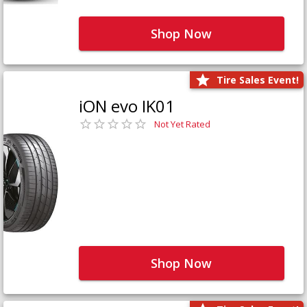
Shop Now
Tire Sales Event!
iON evo IK01
Not Yet Rated
Shop Now