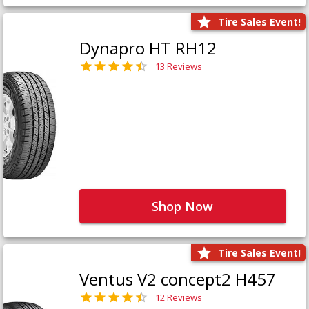
Tire Sales Event!
Dynapro HT RH12
13 Reviews
Shop Now
Tire Sales Event!
Ventus V2 concept2 H457
12 Reviews