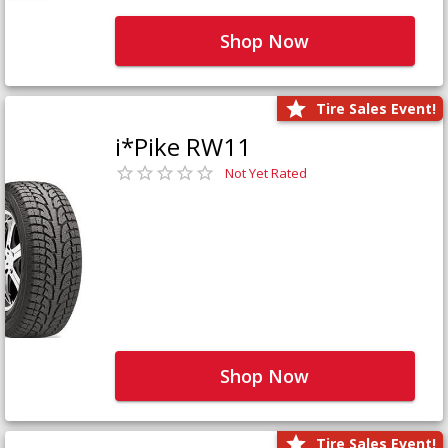
Shop Now
Tire Sales Event!
i*Pike RW11
Not Yet Rated
Shop Now
Tire Sales Event!