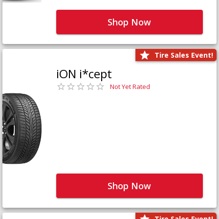
Shop Now
Tire Sales Event!
iON i*cept
Not Yet Rated
Shop Now
Tire Sales Event!