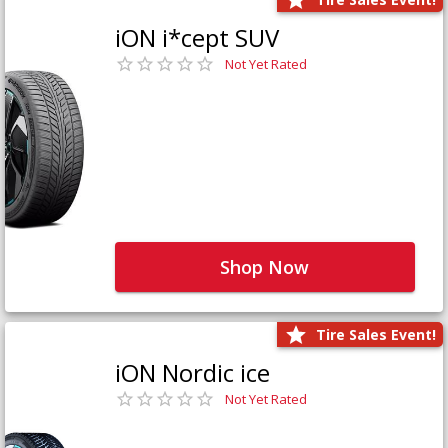
iON i*cept SUV
Not Yet Rated
Shop Now
Tire Sales Event!
iON Nordic ice
Not Yet Rated