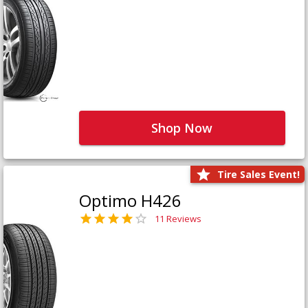
Shop Now
Tire Sales Event!
Optimo H426
11 Reviews