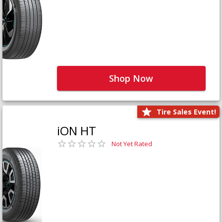
Shop Now
Tire Sales Event!
iON HT
Not Yet Rated