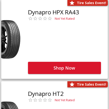
Tire Sales Event!
Dynapro HPX RA43
Not Yet Rated
Shop Now
Tire Sales Event!
Dynapro HT2
Not Yet Rated