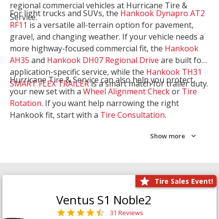
regional commercial vehicles at Hurricane Tire &
For light trucks and SUVs, the
Hankook Dynapro AT2
Service.
RF11
is a versatile all-terrain option for pavement,
gravel, and changing weather. If your vehicle needs a
more highway-focused commercial fit, the
Hankook
AH35
and
Hankook DH07 Regional Drive
are built for
application-specific service, while the
Hankook TH31
Hurricane Tire & Service can also help you protect
SMART FLEX TRAILER
is a smart match for trailer duty.
your new set with a
Wheel Alignment Check
or
Tire
Rotation
. If you want help narrowing the right
Hankook fit, start with a
Tire Consultation
.
Show more
Tire Sales Event!
Ventus S1 Noble2
31 Reviews