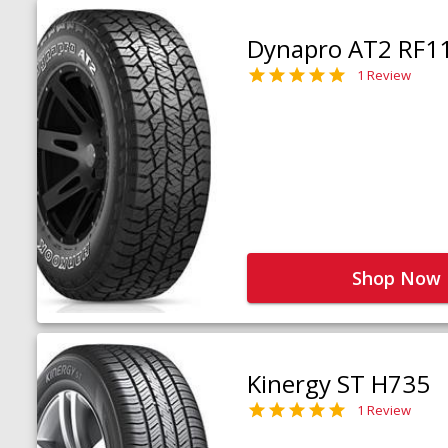
Dynapro AT2 RF1
1 Review
Shop Now
Kinergy ST H735
1 Review