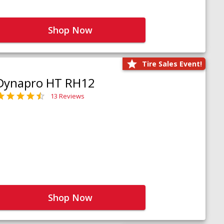
Shop Now
Tire Sales Event!
Dynapro HT RH12
13 Reviews
Shop Now