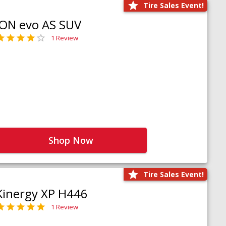
Tire Sales Event!
iON evo AS SUV
1 Review
Shop Now
Tire Sales Event!
Kinergy XP H446
1 Review