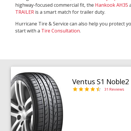
highway-focused commercial fit, the
Hankook AH35
TRAILER
is a smart match for trailer duty.
Hurricane Tire & Service can also help you protect y
start with a
Tire Consultation
.
Ventus S1 Noble2
31 Reviews