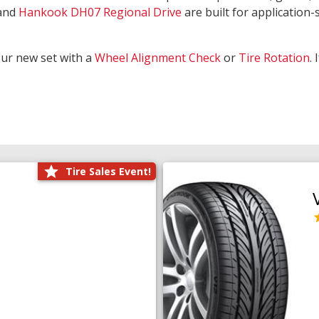
and
Hankook DH07 Regional Drive
are built for application-s
our new set with a
Wheel Alignment Check
or
Tire Rotation
.
Tire Sales Event!