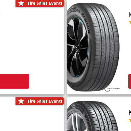
Tire Sales Event!
1
Tire Sales Event!