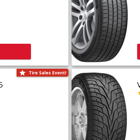
Tire Sales Event!
5