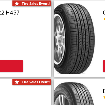
Tire Sales Event!
t2 H457
Tire Sales Event!