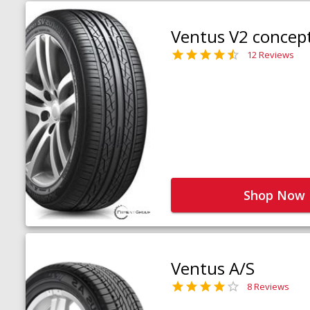
Ventus V2 concep
12 Reviews
Shop Now
Ventus A/S
8 Reviews