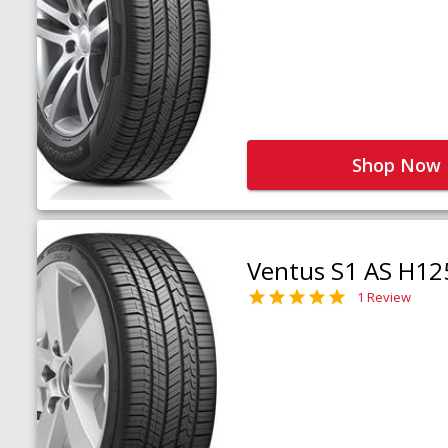
Shop Now
Ventus S1 AS H12
1 Review