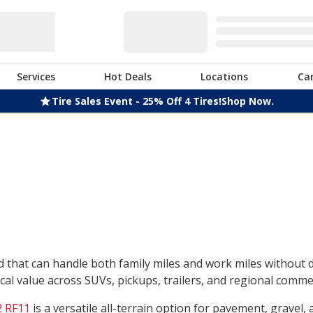
Services
Hot Deals
Locations
Ca
Tire Sales Event - 25% Off 4 Tires!
Shop Now.
nd that can handle both family miles and work miles without
l value across SUVs, pickups, trailers, and regional commerc
 RF11
is a versatile all-terrain option for pavement, gravel