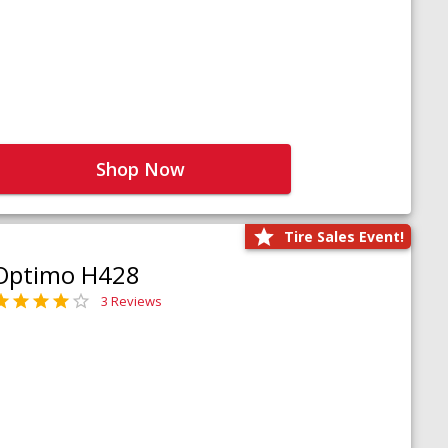
Shop Now
Tire Sales Event!
Optimo H428
3 Reviews