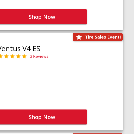
Shop Now
Tire Sales Event!
Ventus V4 ES
2 Reviews
Shop Now