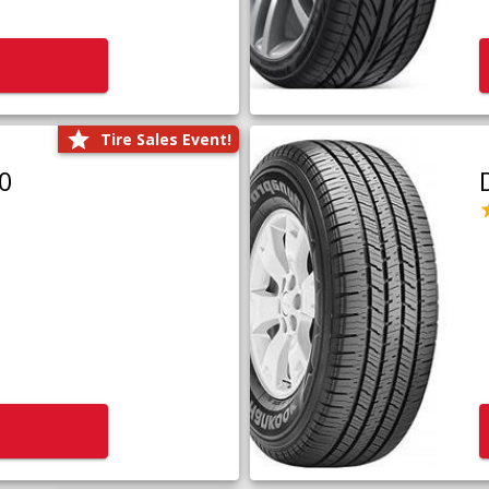
Tire Sales Event!
0