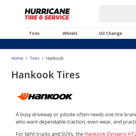
Tires
Wheels
Oil Change
Home
/
Tires
/
Hankook
Hankook Tires
A busy driveway or jobsite often needs one tire bra
who want dependable traction, even wear, and practica
For light trucks and SUVs, the
Hankook Dynapro AT2