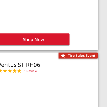
Shop Now
Tire Sales Event!
Ventus ST RH06
1 Review