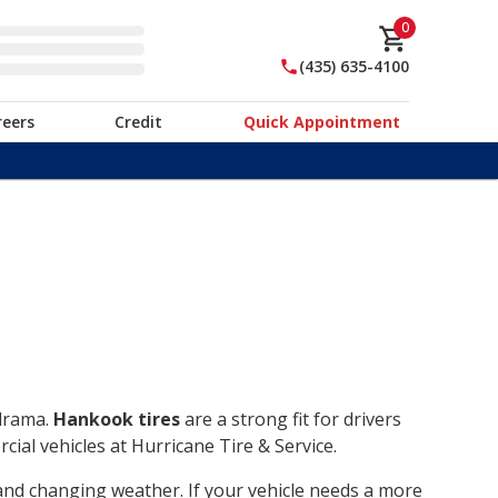
0
(435) 635-4100
reers
Credit
Quick Appointment
 drama.
Hankook tires
are a strong fit for drivers
ial vehicles at Hurricane Tire & Service.
, and changing weather. If your vehicle needs a more