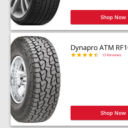
Shop Now
Dynapro ATM RF1
13 Reviews
Shop Now