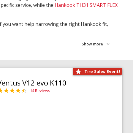
pecific service, while the
Hankook TH31 SMART FLEX
 If you want help narrowing the right Hankook fit,
Show more
Tire Sales Event!
Ventus V12 evo K110
14 Reviews