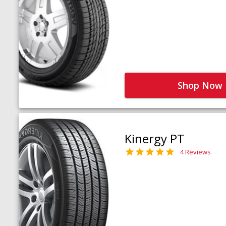
Shop Now
Kinergy PT
4 Reviews