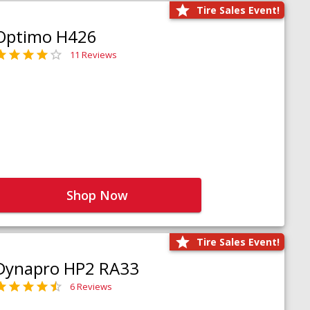
Tire Sales Event!
Optimo H426
11 Reviews
Shop Now
Tire Sales Event!
Dynapro HP2 RA33
6 Reviews