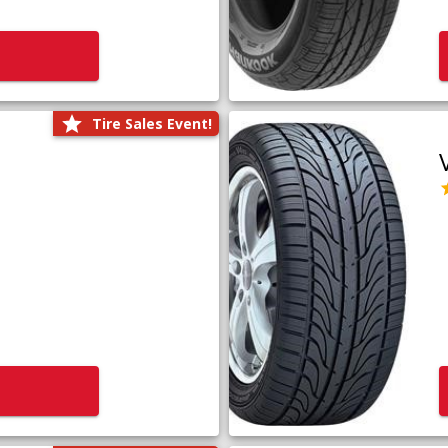
Tire Sales Event!