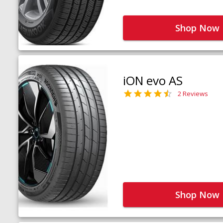
Shop Now
iON evo AS
2 Reviews
Shop Now