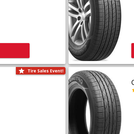
Tire Sales Event!