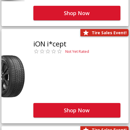
Shop Now
Tire Sales Event!
iON i*cept
Not Yet Rated
Shop Now
Tire Sales Event!