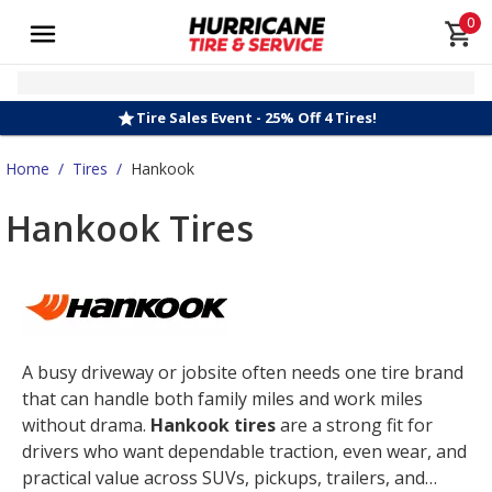
0
Tire Sales Event - 25% Off 4 Tires!
Home
/
Tires
/
Hankook
Hankook Tires
A busy driveway or jobsite often needs one tire brand
that can handle both family miles and work miles
without drama.
Hankook tires
are a strong fit for
drivers who want dependable traction, even wear, and
practical value across SUVs, pickups, trailers, and