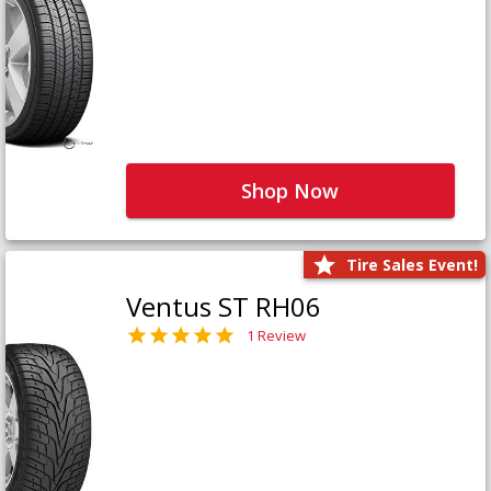
Shop Now
Tire Sales Event!
Ventus ST RH06
1 Review