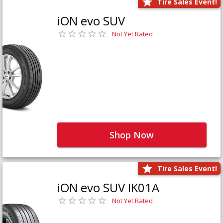
Tire Sales Event!
iON evo SUV
Not Yet Rated
Shop Now
Tire Sales Event!
iON evo SUV IK01A
Not Yet Rated