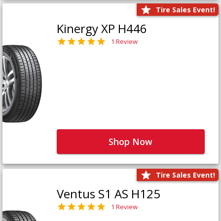
Tire Sales Event!
Kinergy XP H446
1 Review
Shop Now
Tire Sales Event!
Ventus S1 AS H125
1 Review