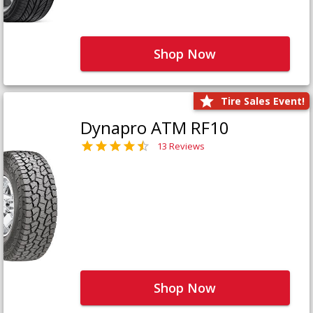
Shop Now
Tire Sales Event!
Dynapro ATM RF10
13 Reviews
Shop Now