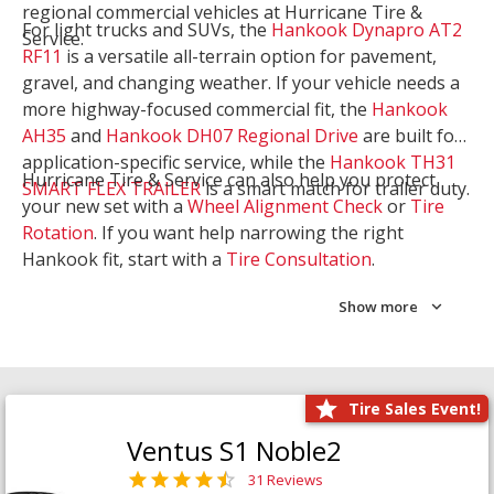
regional commercial vehicles at Hurricane Tire &
For light trucks and SUVs, the
Hankook Dynapro AT2
Service.
RF11
is a versatile all-terrain option for pavement,
gravel, and changing weather. If your vehicle needs a
more highway-focused commercial fit, the
Hankook
AH35
and
Hankook DH07 Regional Drive
are built for
application-specific service, while the
Hankook TH31
Hurricane Tire & Service can also help you protect
SMART FLEX TRAILER
is a smart match for trailer duty.
your new set with a
Wheel Alignment Check
or
Tire
Rotation
. If you want help narrowing the right
Hankook fit, start with a
Tire Consultation
.
Show more
Tire Sales Event!
Ventus S1 Noble2
31 Reviews