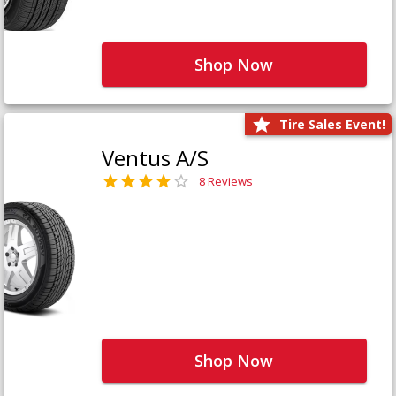
Shop Now
Tire Sales Event!
Ventus A/S
8 Reviews
Shop Now