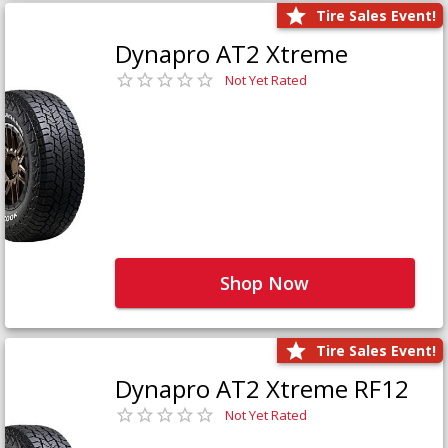
Tire Sales Event!
Dynapro AT2 Xtreme
Not Yet Rated
Shop Now
Tire Sales Event!
Dynapro AT2 Xtreme RF12
Not Yet Rated