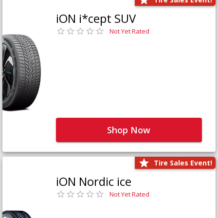
iON i*cept SUV
Not Yet Rated
Shop Now
Tire Sales Event!
iON Nordic ice
Not Yet Rated