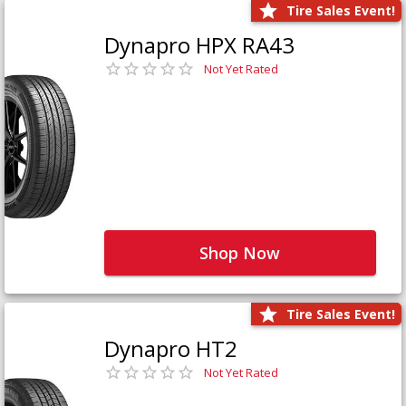
Tire Sales Event!
Dynapro HPX RA43
Not Yet Rated
Shop Now
Tire Sales Event!
Dynapro HT2
Not Yet Rated