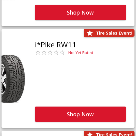
Shop Now
Tire Sales Event!
i*Pike RW11
Not Yet Rated
Shop Now
Tire Sales Event!