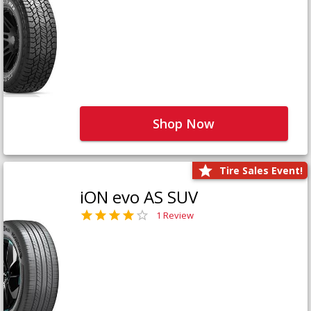
Shop Now
Tire Sales Event!
iON evo AS SUV
1 Review