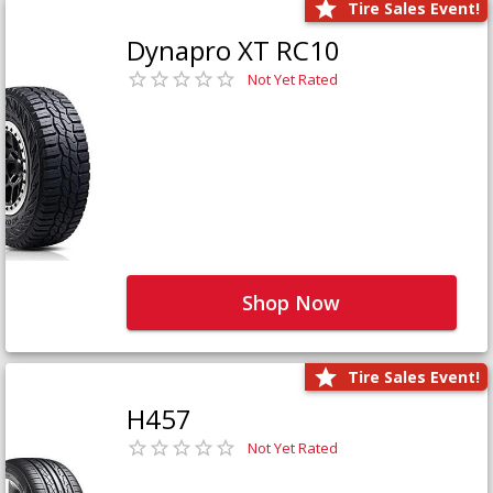
Tire Sales Event!
Dynapro XT RC10
Not Yet Rated
Shop Now
Tire Sales Event!
H457
Not Yet Rated