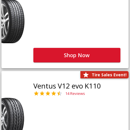
Shop Now
Tire Sales Event!
Ventus V12 evo K110
14 Reviews