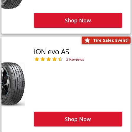
Shop Now
Tire Sales Event!
iON evo AS
2 Reviews
Shop Now