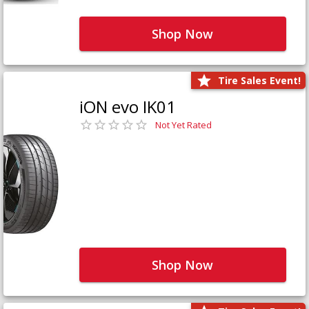
Shop Now
Tire Sales Event!
iON evo IK01
Not Yet Rated
Shop Now