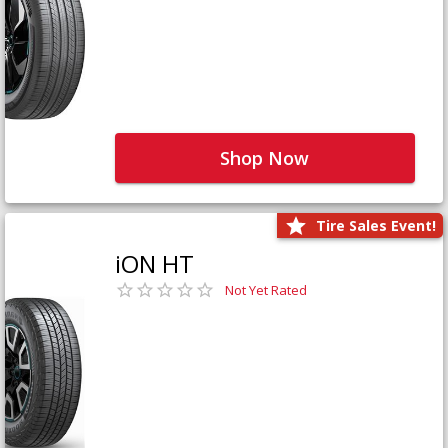
Shop Now
Tire Sales Event!
iON HT
Not Yet Rated