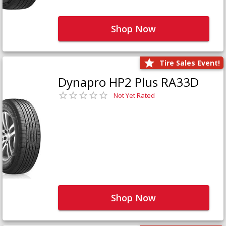
Shop Now
Tire Sales Event!
Dynapro HP2 Plus RA33D
Not Yet Rated
Shop Now