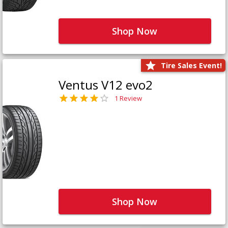
Shop Now
Tire Sales Event!
Ventus V12 evo2
1 Review
Shop Now