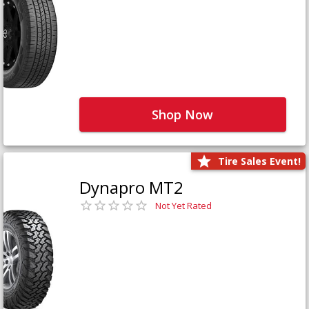
Shop Now
Tire Sales Event!
Dynapro MT2
Not Yet Rated