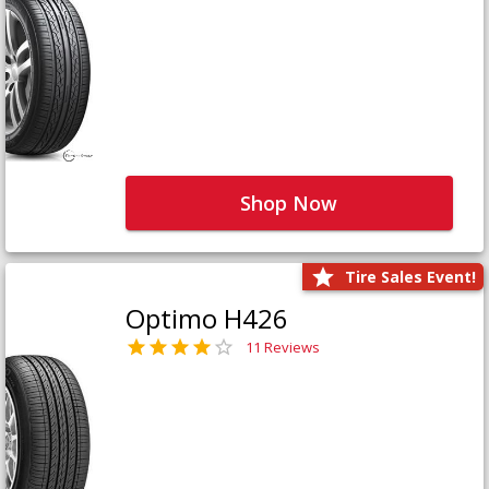
Shop Now
Tire Sales Event!
Optimo H426
11 Reviews