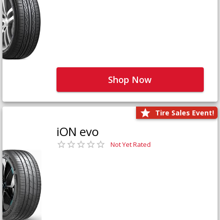
Shop Now
Tire Sales Event!
iON evo
Not Yet Rated