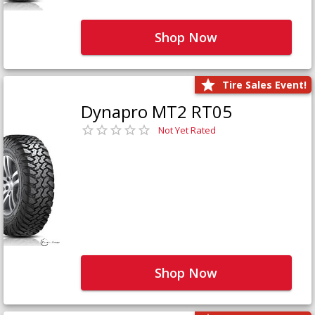
Shop Now
Tire Sales Event!
Dynapro MT2 RT05
Not Yet Rated
Shop Now