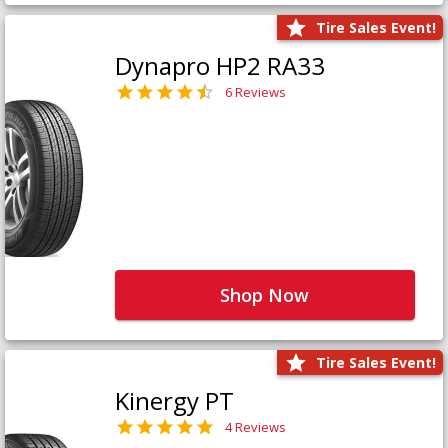
Tire Sales Event!
Dynapro HP2 RA33
6 Reviews
Shop Now
Tire Sales Event!
Kinergy PT
4 Reviews