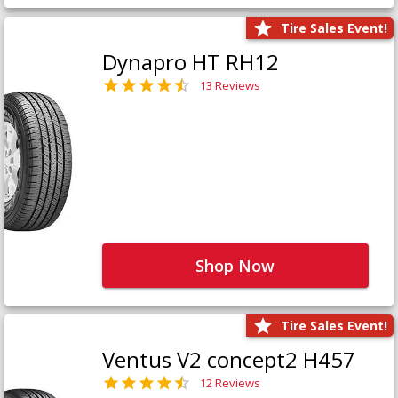
Tire Sales Event!
Dynapro HT RH12
13 Reviews
Shop Now
Tire Sales Event!
Ventus V2 concept2 H457
12 Reviews