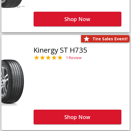
Shop Now
Tire Sales Event!
Kinergy ST H735
1 Review
Shop Now