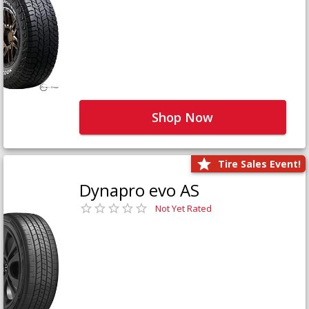
Shop Now
Tire Sales Event!
Dynapro evo AS
Not Yet Rated