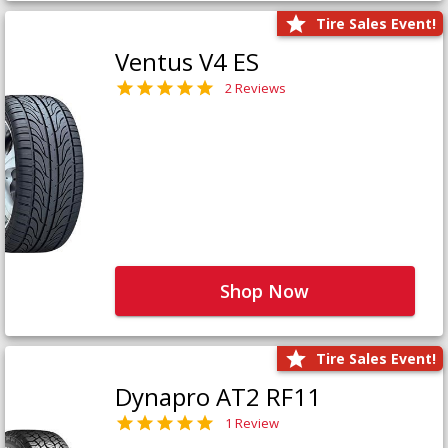
Tire Sales Event!
Ventus V4 ES
2 Reviews
Shop Now
Tire Sales Event!
Dynapro AT2 RF11
1 Review