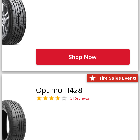
Shop Now
Tire Sales Event!
Optimo H428
3 Reviews