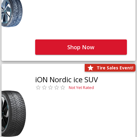
Shop Now
Tire Sales Event!
iON Nordic ice SUV
Not Yet Rated