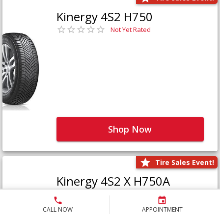
Kinergy 4S2 H750
Not Yet Rated
Shop Now
Tire Sales Event!
Kinergy 4S2 X H750A
Not Yet Rated
CALL NOW
APPOINTMENT