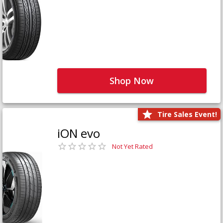
Shop Now
Tire Sales Event!
iON evo
Not Yet Rated