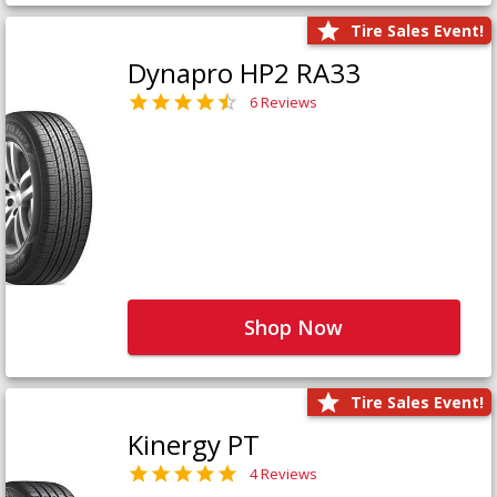
Tire Sales Event!
Dynapro HP2 RA33
6 Reviews
Shop Now
Tire Sales Event!
Kinergy PT
4 Reviews