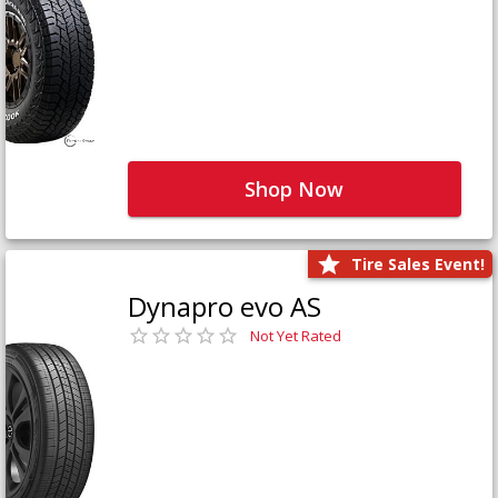
Shop Now
Tire Sales Event!
Dynapro evo AS
Not Yet Rated