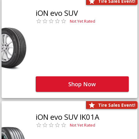
Tire Sales Event!
iON evo SUV
Not Yet Rated
Shop Now
Tire Sales Event!
iON evo SUV IK01A
Not Yet Rated