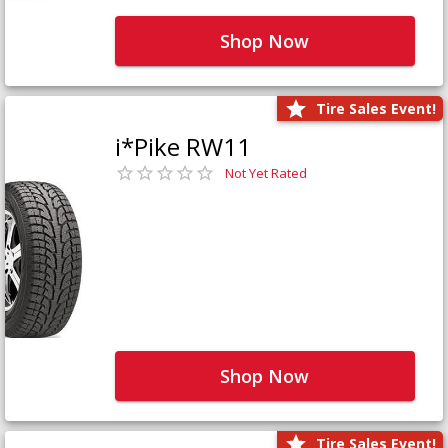
Shop Now
Tire Sales Event!
i*Pike RW11
Not Yet Rated
Shop Now
Tire Sales Event!