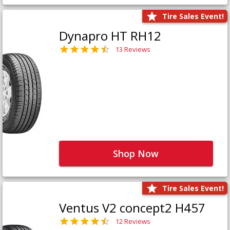
Tire Sales Event!
Dynapro HT RH12
13 Reviews
Shop Now
Tire Sales Event!
Ventus V2 concept2 H457
12 Reviews