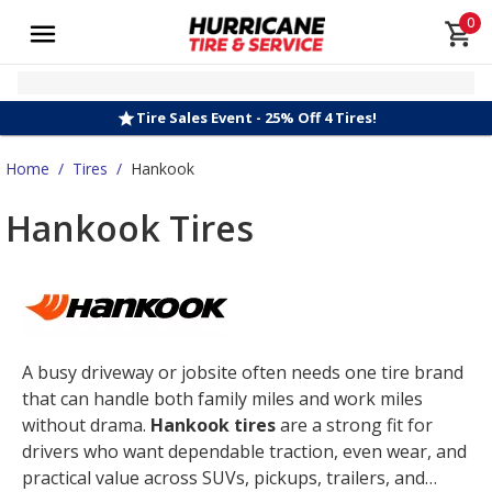
0
Tire Sales Event - 25% Off 4 Tires!
Home
/
Tires
/
Hankook
Hankook Tires
A busy driveway or jobsite often needs one tire brand
that can handle both family miles and work miles
without drama.
Hankook tires
are a strong fit for
drivers who want dependable traction, even wear, and
practical value across SUVs, pickups, trailers, and