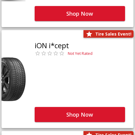
Shop Now
Tire Sales Event!
iON i*cept
Not Yet Rated
Shop Now
Tire Sales Event!