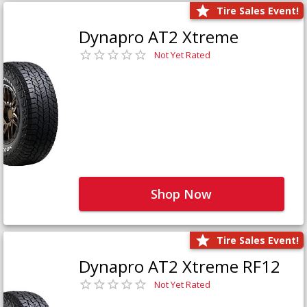
Tire Sales Event!
Dynapro AT2 Xtreme
Not Yet Rated
Shop Now
Tire Sales Event!
Dynapro AT2 Xtreme RF12
Not Yet Rated