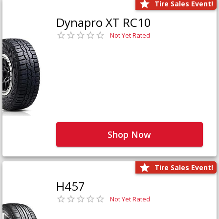
Tire Sales Event!
Dynapro XT RC10
Not Yet Rated
Shop Now
Tire Sales Event!
H457
Not Yet Rated