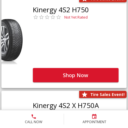
Kinergy 4S2 H750
Not Yet Rated
Shop Now
Tire Sales Event!
Kinergy 4S2 X H750A
Not Yet Rated
CALL NOW
APPOINTMENT