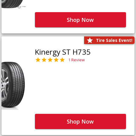
Shop Now
Tire Sales Event!
Kinergy ST H735
1 Review
Shop Now