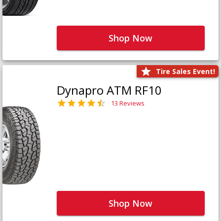
Shop Now
Tire Sales Event!
Dynapro ATM RF10
13 Reviews
Shop Now