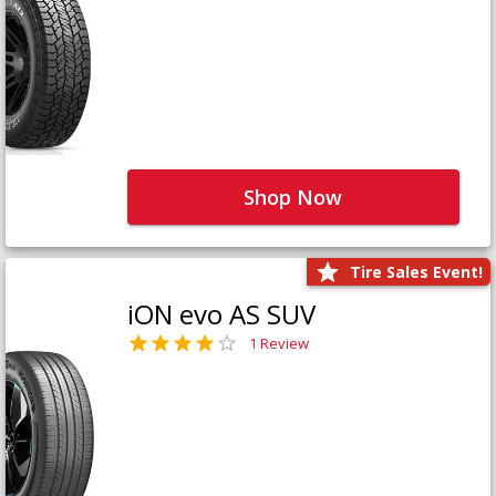
Shop Now
Tire Sales Event!
iON evo AS SUV
1 Review