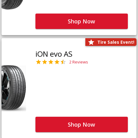
Shop Now
Tire Sales Event!
iON evo AS
2 Reviews
Shop Now