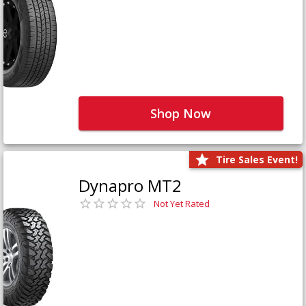
Shop Now
Tire Sales Event!
Dynapro MT2
Not Yet Rated