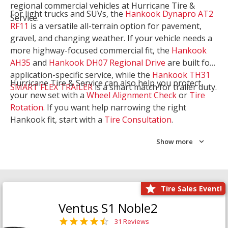
regional commercial vehicles at Hurricane Tire &
For light trucks and SUVs, the
Hankook Dynapro AT2
Service.
RF11
is a versatile all-terrain option for pavement,
gravel, and changing weather. If your vehicle needs a
more highway-focused commercial fit, the
Hankook
AH35
and
Hankook DH07 Regional Drive
are built for
application-specific service, while the
Hankook TH31
Hurricane Tire & Service can also help you protect
SMART FLEX TRAILER
is a smart match for trailer duty.
your new set with a
Wheel Alignment Check
or
Tire
Rotation
. If you want help narrowing the right
Hankook fit, start with a
Tire Consultation
.
Show more
Tire Sales Event!
Ventus S1 Noble2
31 Reviews