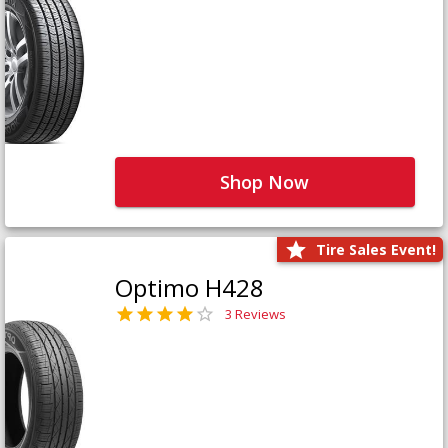
Shop Now
Tire Sales Event!
Optimo H428
3 Reviews