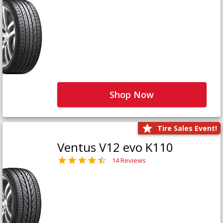
Shop Now
Tire Sales Event!
Ventus V12 evo K110
14 Reviews