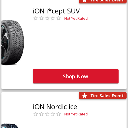
iON i*cept SUV
Not Yet Rated
Shop Now
Tire Sales Event!
iON Nordic ice
Not Yet Rated