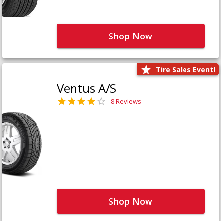
Shop Now
Tire Sales Event!
Ventus A/S
8 Reviews
Shop Now