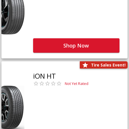
Shop Now
Tire Sales Event!
iON HT
Not Yet Rated