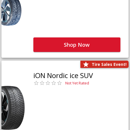
Shop Now
Tire Sales Event!
iON Nordic ice SUV
Not Yet Rated