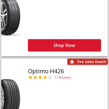
Shop Now
Tire Sales Event!
Optimo H426
11 Reviews