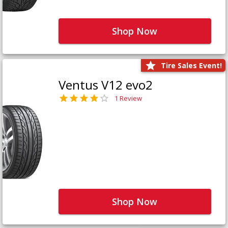
Shop Now
Tire Sales Event!
Ventus V12 evo2
1 Review
Shop Now