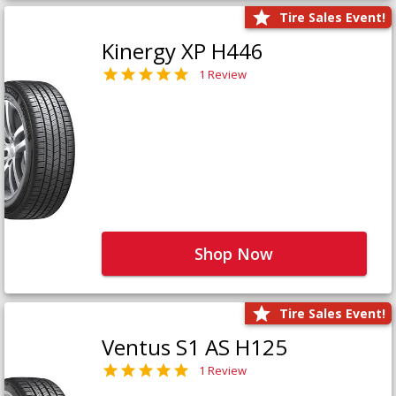
Tire Sales Event!
Kinergy XP H446
1 Review
Shop Now
Tire Sales Event!
Ventus S1 AS H125
1 Review