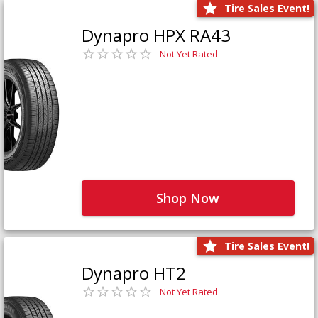
Tire Sales Event!
Dynapro HPX RA43
Not Yet Rated
Shop Now
Tire Sales Event!
Dynapro HT2
Not Yet Rated