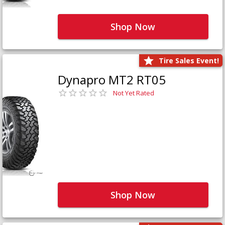
Shop Now
Tire Sales Event!
Dynapro MT2 RT05
Not Yet Rated
Shop Now