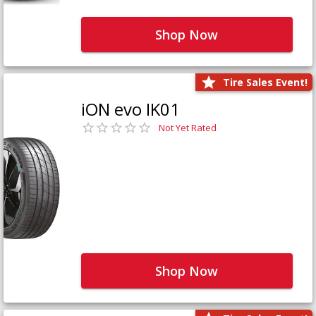
Shop Now
Tire Sales Event!
iON evo IK01
Not Yet Rated
Shop Now