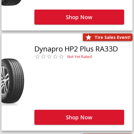
Shop Now
Tire Sales Event!
Dynapro HP2 Plus RA33D
Not Yet Rated
Shop Now