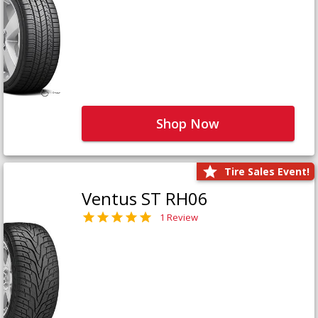
Shop Now
Tire Sales Event!
Ventus ST RH06
1 Review