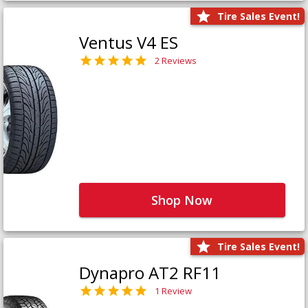
Tire Sales Event!
Ventus V4 ES
2 Reviews
Shop Now
Tire Sales Event!
Dynapro AT2 RF11
1 Review