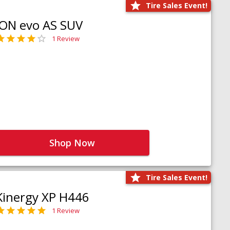
Tire Sales Event!
iON evo AS SUV
1 Review
Shop Now
Tire Sales Event!
Kinergy XP H446
1 Review