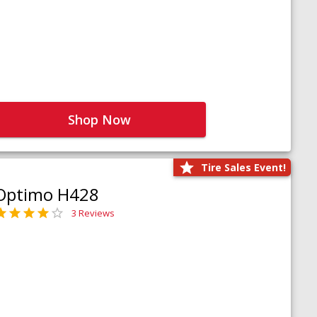
Shop Now
Tire Sales Event!
Optimo H428
3 Reviews