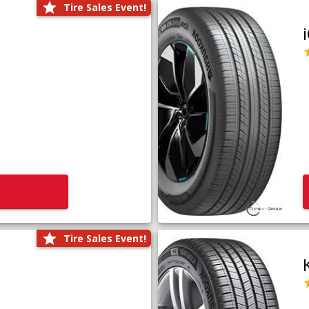
Tire Sales Event!
1
Tire Sales Event!