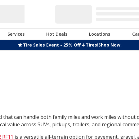
Services
Hot Deals
Locations
Ca
Tire Sales Event - 25% Off 4 Tires!
Shop Now.
nd that can handle both family miles and work miles without
l value across SUVs, pickups, trailers, and regional commerc
 RF11
is a versatile all-terrain option for pavement, gravel