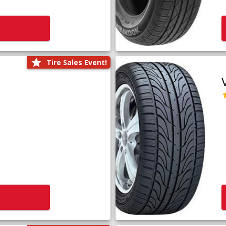
Tire Sales Event!