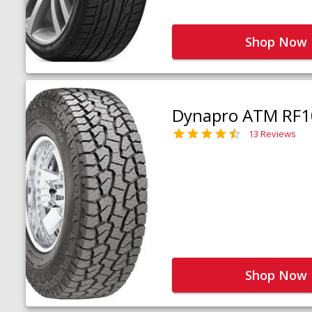
Shop Now
Dynapro ATM RF1
13 Reviews
Shop Now