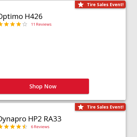
Tire Sales Event!
Optimo H426
11 Reviews
Shop Now
Tire Sales Event!
Dynapro HP2 RA33
6 Reviews