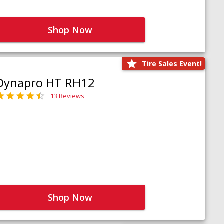
Shop Now
Tire Sales Event!
Dynapro HT RH12
13 Reviews
Shop Now