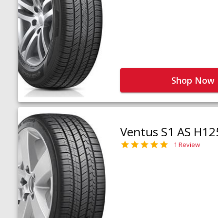
Shop Now
Ventus S1 AS H12
1 Review