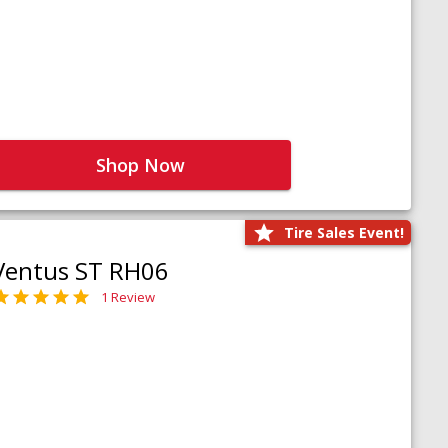
Shop Now
Tire Sales Event!
Ventus ST RH06
1 Review