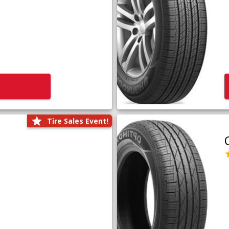
Tire Sales Event!