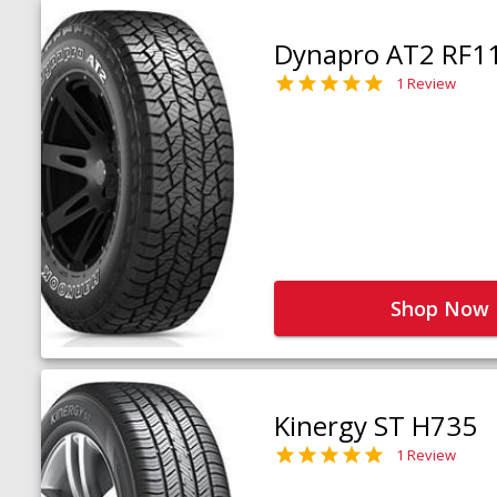
Dynapro AT2 RF1
1 Review
Shop Now
Kinergy ST H735
1 Review