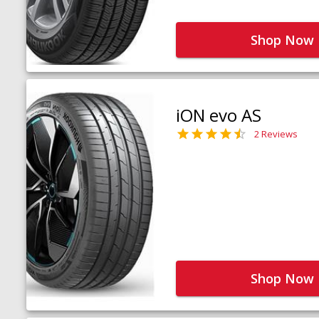
Shop Now
iON evo AS
2 Reviews
Shop Now