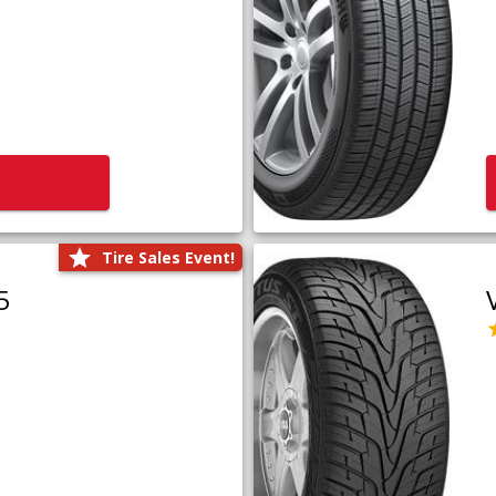
Tire Sales Event!
5