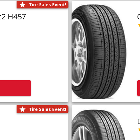
Tire Sales Event!
t2 H457
Tire Sales Event!