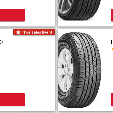
Tire Sales Event!
0