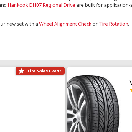
and
Hankook DH07 Regional Drive
are built for application-s
our new set with a
Wheel Alignment Check
or
Tire Rotation
.
Tire Sales Event!