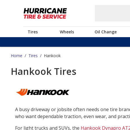
Tires
Wheels
Oil Change
Home
/
Tires
/
Hankook
Hankook Tires
A busy driveway or jobsite often needs one tire bra
who want dependable traction, even wear, and practica
For light trucks and SUVs, the
Hankook Dynapro AT2