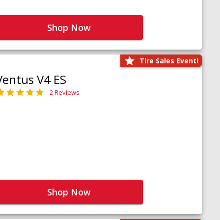
Shop Now
Tire Sales Event!
Ventus V4 ES
2 Reviews
Shop Now