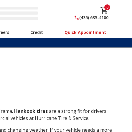
0
(435) 635-4100
reers
Credit
Quick Appointment
 drama.
Hankook tires
are a strong fit for drivers
ial vehicles at Hurricane Tire & Service.
, and changing weather. If your vehicle needs a more