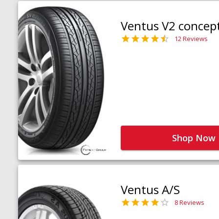
Ventus V2 concep
12 Reviews
Shop Now
Ventus A/S
8 Reviews