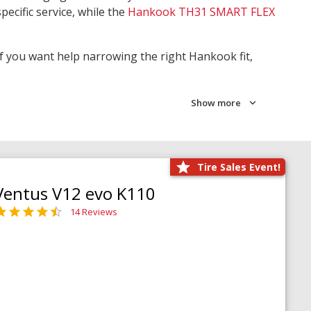
pecific service, while the
Hankook TH31 SMART FLEX
 If you want help narrowing the right Hankook fit,
Show more
Tire Sales Event!
Ventus V12 evo K110
14 Reviews