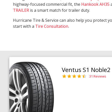
highway-focused commercial fit, the
Hankook AH35
TRAILER
is a smart match for trailer duty.
Hurricane Tire & Service can also help you protect y
start with a
Tire Consultation
.
Ventus S1 Noble2
31 Reviews