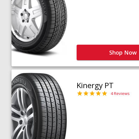
Shop Now
Kinergy PT
4 Reviews