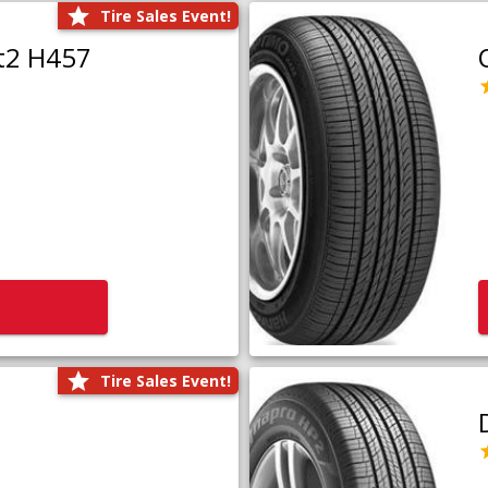
Tire Sales Event!
t2 H457
Tire Sales Event!