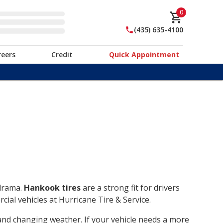
0
(435) 635-4100
reers
Credit
Quick Appointment
 drama.
Hankook tires
are a strong fit for drivers
ial vehicles at Hurricane Tire & Service.
, and changing weather. If your vehicle needs a more