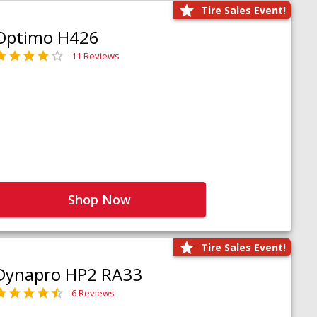
Tire Sales Event!
Optimo H426
11 Reviews
Shop Now
Tire Sales Event!
Dynapro HP2 RA33
6 Reviews