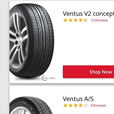
Ventus V2 concep
12 Reviews
Shop Now
Ventus A/S
8 Reviews