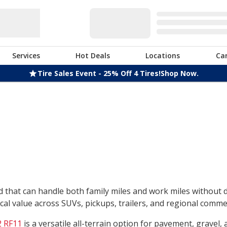
Services
Hot Deals
Locations
Ca
Tire Sales Event - 25% Off 4 Tires!
Shop Now.
nd that can handle both family miles and work miles without
l value across SUVs, pickups, trailers, and regional commerc
 RF11
is a versatile all-terrain option for pavement, gravel