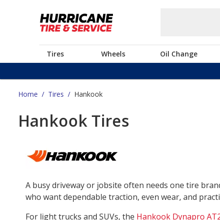
Tires
Wheels
Oil Change
Home
/
Tires
/
Hankook
Hankook Tires
A busy driveway or jobsite often needs one tire bra
who want dependable traction, even wear, and practica
For light trucks and SUVs, the
Hankook Dynapro AT2