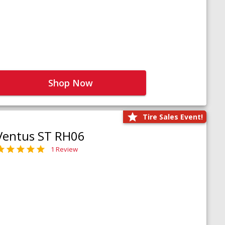
Shop Now
Tire Sales Event!
Ventus ST RH06
1 Review