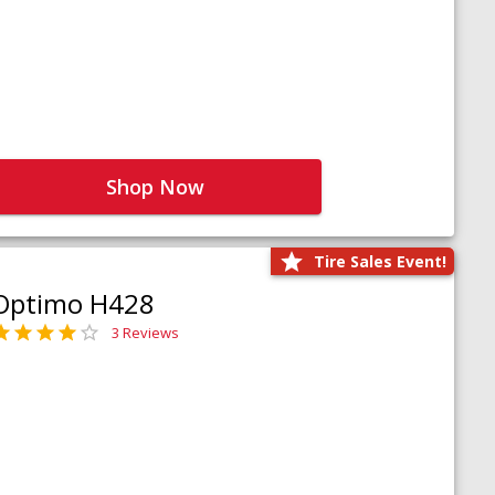
Shop Now
Tire Sales Event!
Optimo H428
3 Reviews