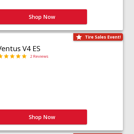
Shop Now
Tire Sales Event!
Ventus V4 ES
2 Reviews
Shop Now