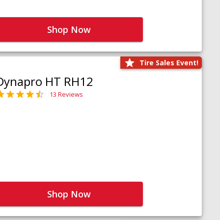
Shop Now
Tire Sales Event!
Dynapro HT RH12
13 Reviews
Shop Now