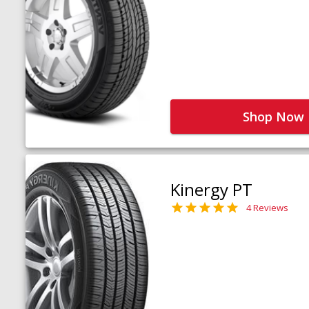
Shop Now
Kinergy PT
4 Reviews