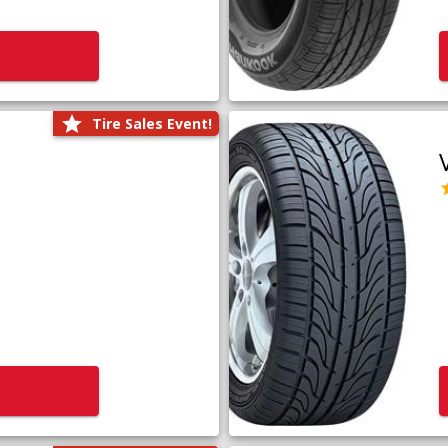
Tire Sales Event!