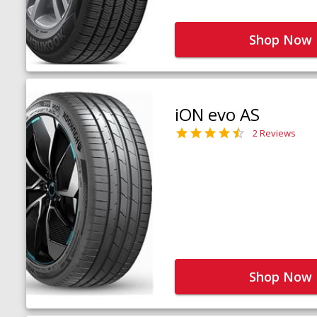
Shop Now
iON evo AS
2 Reviews
Shop Now