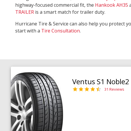
highway-focused commercial fit, the
Hankook AH35
TRAILER
is a smart match for trailer duty.
Hurricane Tire & Service can also help you protect y
start with a
Tire Consultation
.
Ventus S1 Noble2
31 Reviews