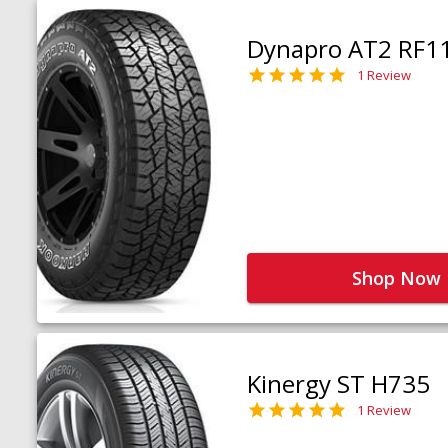
Dynapro AT2 RF1
1 Review
Shop Now
Kinergy ST H735
1 Review