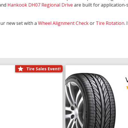
and
Hankook DH07 Regional Drive
are built for application-s
our new set with a
Wheel Alignment Check
or
Tire Rotation
.
Tire Sales Event!