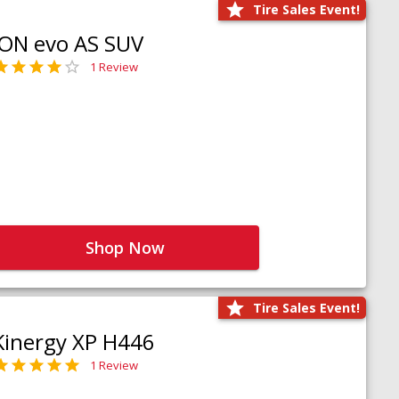
Tire Sales Event!
iON evo AS SUV
1 Review
Shop Now
Tire Sales Event!
Kinergy XP H446
1 Review