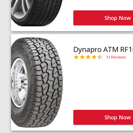
Shop Now
Dynapro ATM RF1
13 Reviews
Shop Now