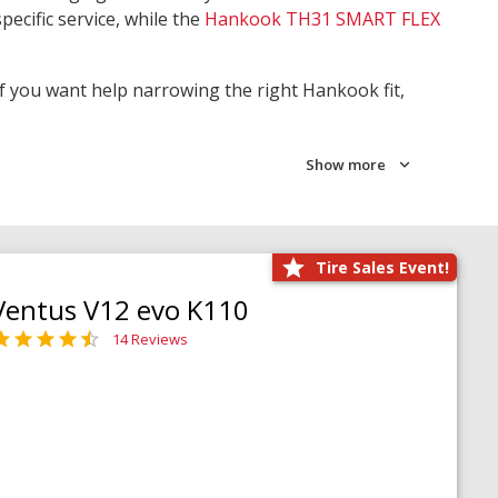
pecific service, while the
Hankook TH31 SMART FLEX
 If you want help narrowing the right Hankook fit,
Show more
Tire Sales Event!
Ventus V12 evo K110
14 Reviews