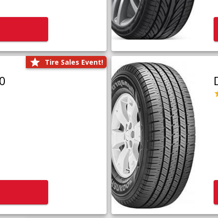
Tire Sales Event!
0