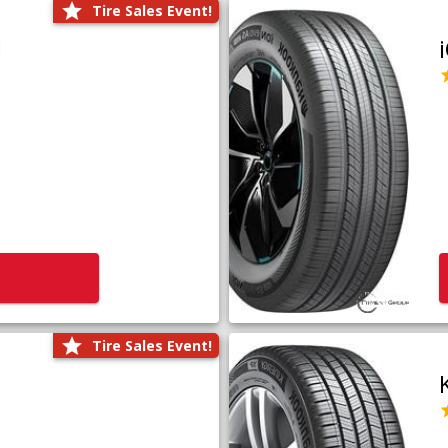
Tire Sales Event!
1
Tire Sales Event!