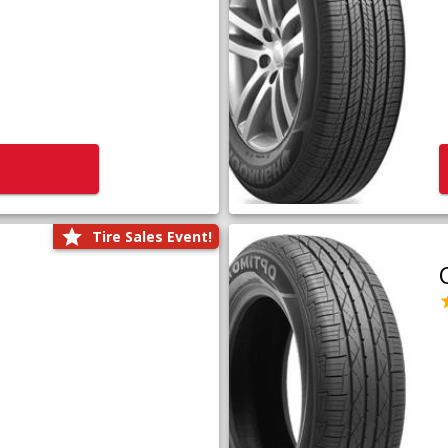
Tire Sales Event!