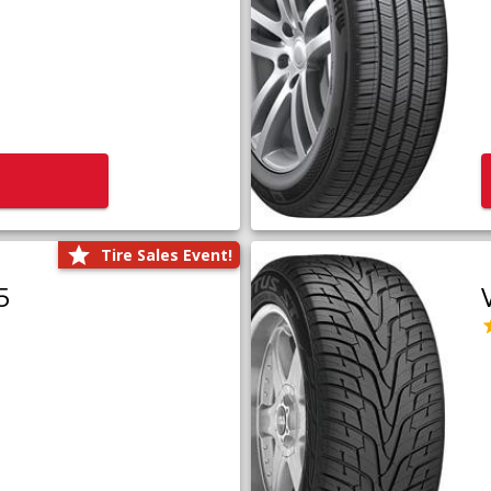
Tire Sales Event!
5