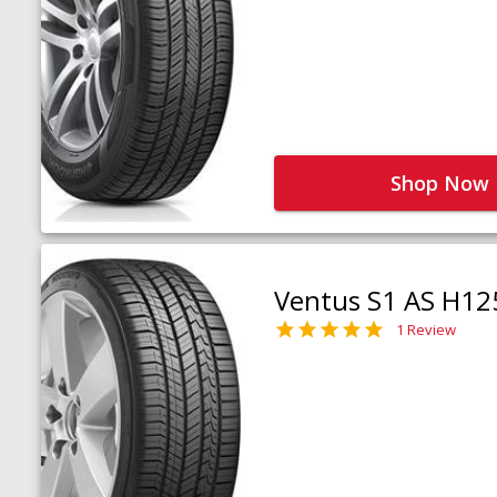
Shop Now
Ventus S1 AS H12
1 Review