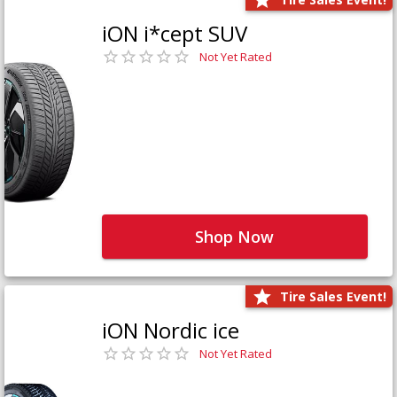
iON i*cept SUV
Not Yet Rated
Shop Now
Tire Sales Event!
iON Nordic ice
Not Yet Rated