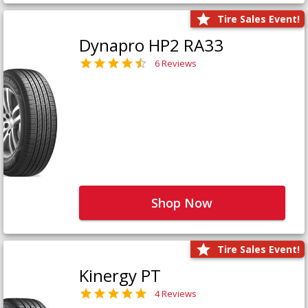
Tire Sales Event!
Dynapro HP2 RA33
6 Reviews
Shop Now
Tire Sales Event!
Kinergy PT
4 Reviews