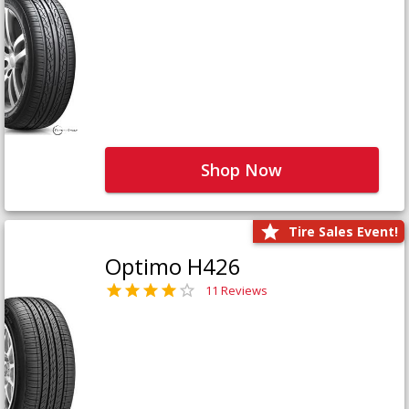
Shop Now
Tire Sales Event!
Optimo H426
11 Reviews