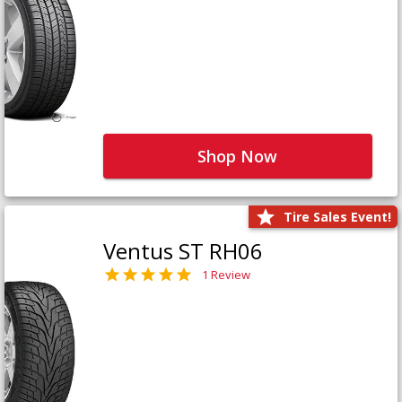
Shop Now
Tire Sales Event!
Ventus ST RH06
1 Review