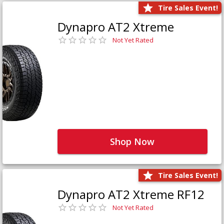
Tire Sales Event!
Dynapro AT2 Xtreme
Not Yet Rated
Shop Now
Tire Sales Event!
Dynapro AT2 Xtreme RF12
Not Yet Rated