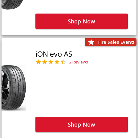
Shop Now
Tire Sales Event!
iON evo AS
2 Reviews
Shop Now