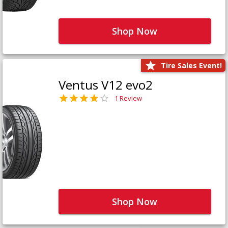
Shop Now
Tire Sales Event!
Ventus V12 evo2
1 Review
Shop Now