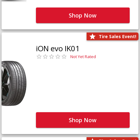
Shop Now
Tire Sales Event!
iON evo IK01
Not Yet Rated
Shop Now