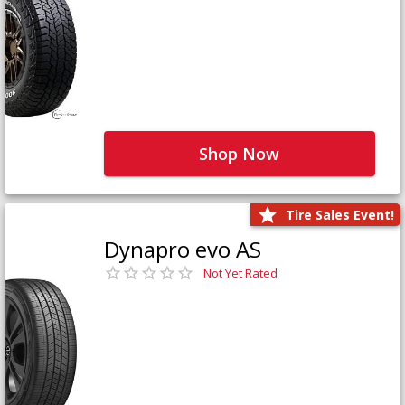
Shop Now
Tire Sales Event!
Dynapro evo AS
Not Yet Rated