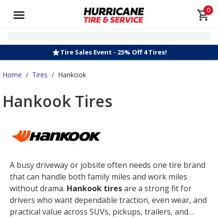
0
Tire Sales Event - 25% Off 4 Tires!
Home
/
Tires
/
Hankook
Hankook Tires
A busy driveway or jobsite often needs one tire brand
that can handle both family miles and work miles
without drama.
Hankook tires
are a strong fit for
drivers who want dependable traction, even wear, and
practical value across SUVs, pickups, trailers, and