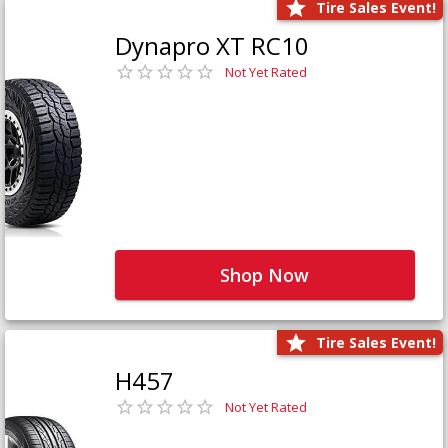
Tire Sales Event!
Dynapro XT RC10
Not Yet Rated
Shop Now
Tire Sales Event!
H457
Not Yet Rated