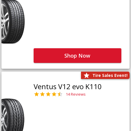
Shop Now
Tire Sales Event!
Ventus V12 evo K110
14 Reviews