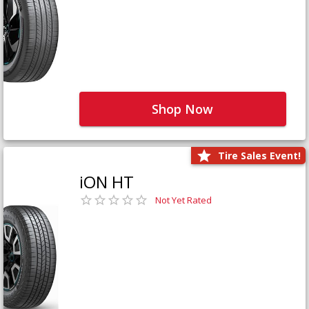
Shop Now
Tire Sales Event!
iON HT
Not Yet Rated