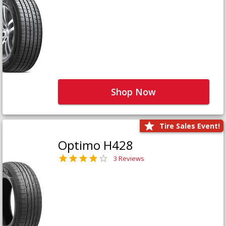
Shop Now
Tire Sales Event!
Optimo H428
3 Reviews