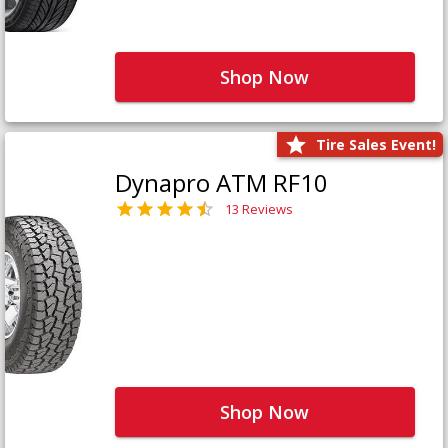
Shop Now
Tire Sales Event!
Dynapro ATM RF10
13 Reviews
Shop Now