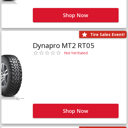
Shop Now
Tire Sales Event!
Dynapro MT2 RT05
Not Yet Rated
Shop Now