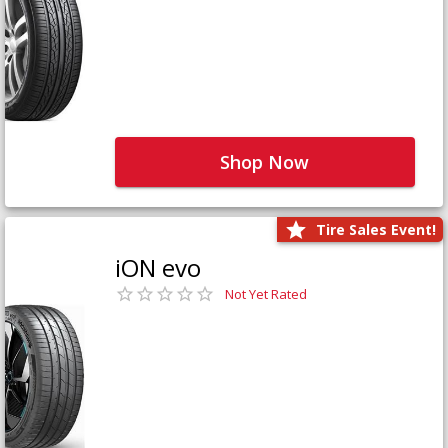
Shop Now
Tire Sales Event!
iON evo
Not Yet Rated