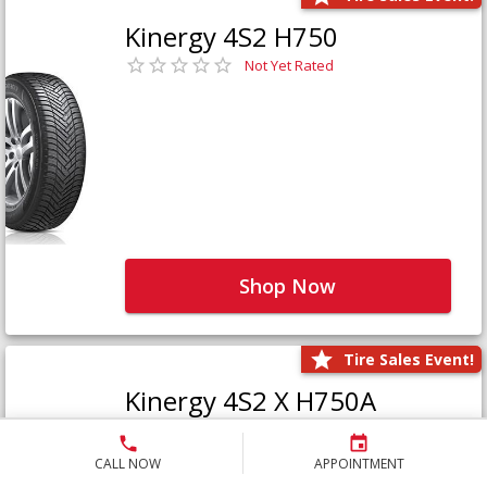
Kinergy 4S2 H750
Not Yet Rated
Shop Now
Tire Sales Event!
Kinergy 4S2 X H750A
Not Yet Rated
CALL NOW
APPOINTMENT