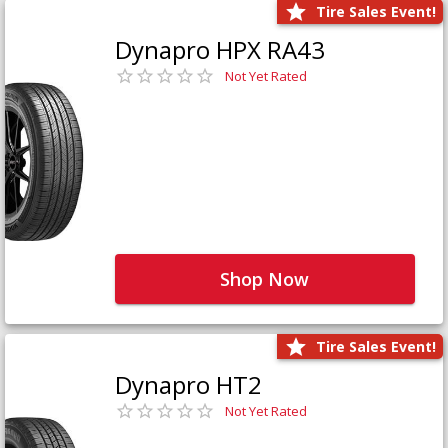
Tire Sales Event!
Dynapro HPX RA43
Not Yet Rated
Shop Now
Tire Sales Event!
Dynapro HT2
Not Yet Rated