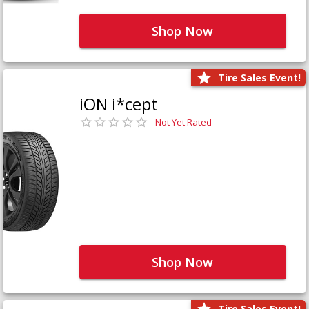
Shop Now
Tire Sales Event!
iON i*cept
Not Yet Rated
Shop Now
Tire Sales Event!