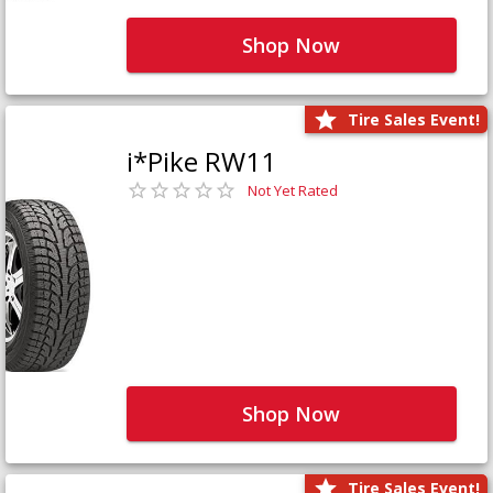
Shop Now
Tire Sales Event!
i*Pike RW11
Not Yet Rated
Shop Now
Tire Sales Event!