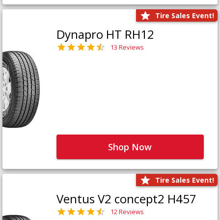
Tire Sales Event!
Dynapro HT RH12
13 Reviews
Shop Now
Tire Sales Event!
Ventus V2 concept2 H457
12 Reviews