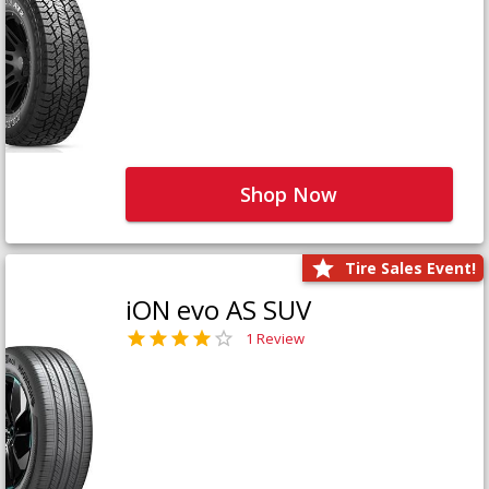
Shop Now
Tire Sales Event!
iON evo AS SUV
1 Review