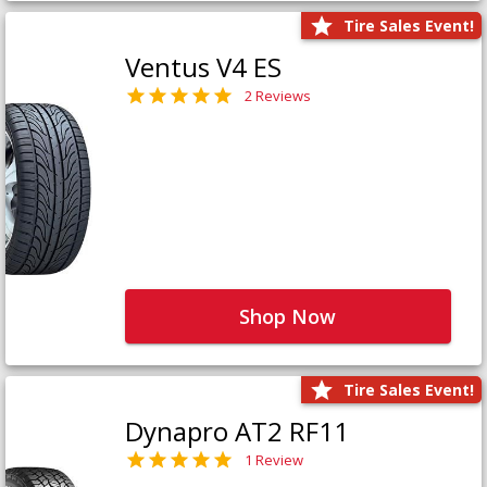
Tire Sales Event!
Ventus V4 ES
2 Reviews
Shop Now
Tire Sales Event!
Dynapro AT2 RF11
1 Review