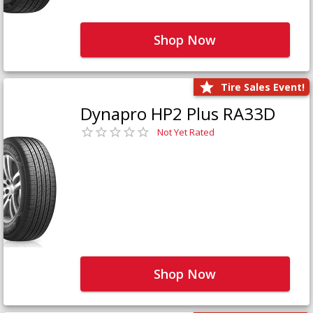
Shop Now
Tire Sales Event!
Dynapro HP2 Plus RA33D
Not Yet Rated
Shop Now