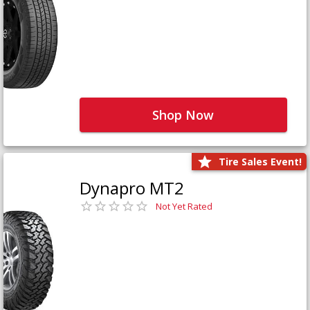
Shop Now
Tire Sales Event!
Dynapro MT2
Not Yet Rated