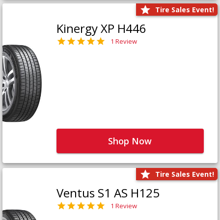
Tire Sales Event!
Kinergy XP H446
1 Review
Shop Now
Tire Sales Event!
Ventus S1 AS H125
1 Review