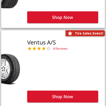
Shop Now
Tire Sales Event!
Ventus A/S
8 Reviews
Shop Now