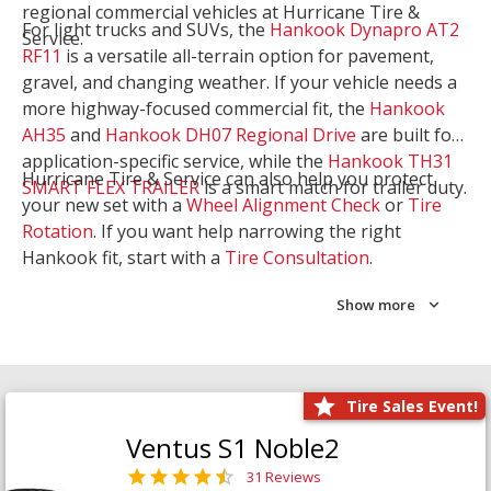
regional commercial vehicles at Hurricane Tire &
For light trucks and SUVs, the
Hankook Dynapro AT2
Service.
RF11
is a versatile all-terrain option for pavement,
gravel, and changing weather. If your vehicle needs a
more highway-focused commercial fit, the
Hankook
AH35
and
Hankook DH07 Regional Drive
are built for
application-specific service, while the
Hankook TH31
Hurricane Tire & Service can also help you protect
SMART FLEX TRAILER
is a smart match for trailer duty.
your new set with a
Wheel Alignment Check
or
Tire
Rotation
. If you want help narrowing the right
Hankook fit, start with a
Tire Consultation
.
Show more
Tire Sales Event!
Ventus S1 Noble2
31 Reviews