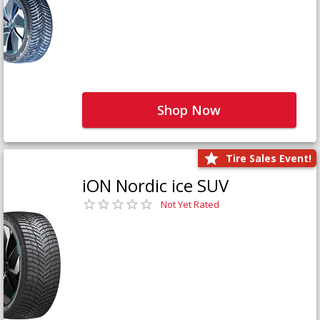
Shop Now
Tire Sales Event!
iON Nordic ice SUV
Not Yet Rated