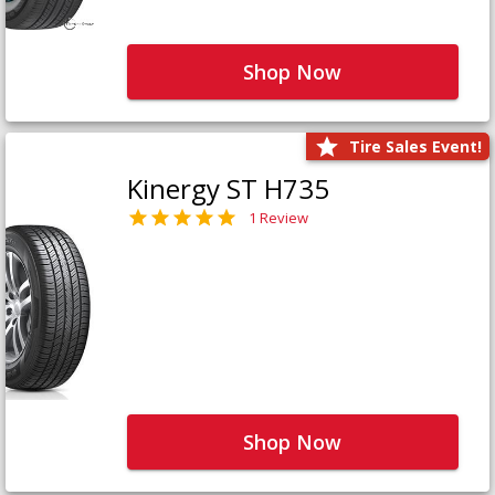
Shop Now
Tire Sales Event!
Kinergy ST H735
1 Review
Shop Now