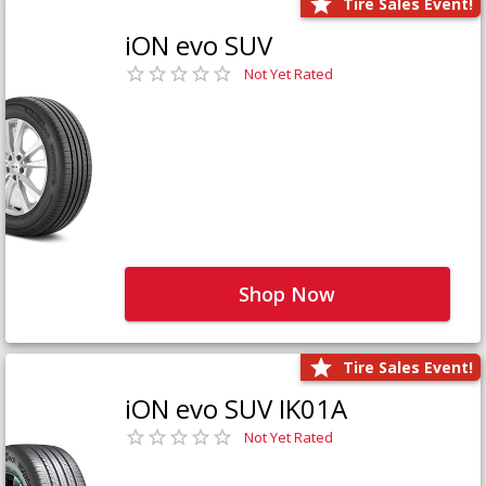
Tire Sales Event!
iON evo SUV
Not Yet Rated
Shop Now
Tire Sales Event!
iON evo SUV IK01A
Not Yet Rated