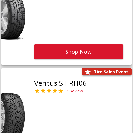
Shop Now
Tire Sales Event!
Ventus ST RH06
1 Review