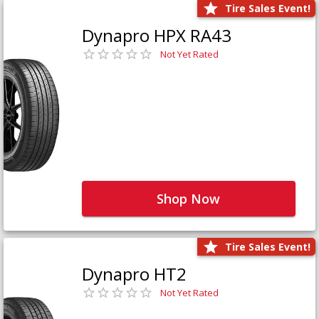
Tire Sales Event!
Dynapro HPX RA43
Not Yet Rated
Shop Now
Tire Sales Event!
Dynapro HT2
Not Yet Rated