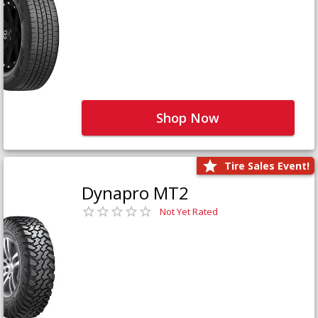
Shop Now
Tire Sales Event!
Dynapro MT2
Not Yet Rated