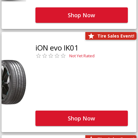
Shop Now
Tire Sales Event!
iON evo IK01
Not Yet Rated
Shop Now