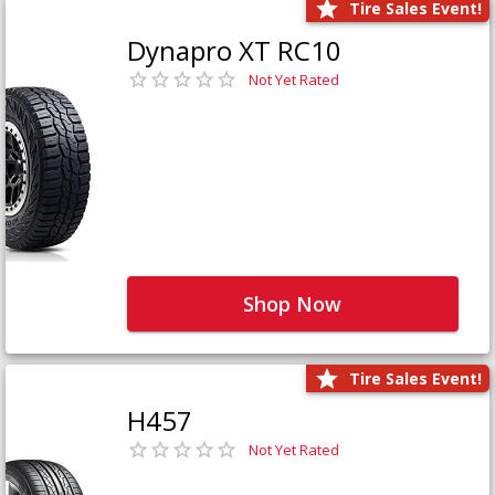
Tire Sales Event!
Dynapro XT RC10
Not Yet Rated
Shop Now
Tire Sales Event!
H457
Not Yet Rated