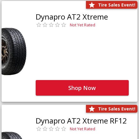
Tire Sales Event!
Dynapro AT2 Xtreme
Not Yet Rated
Shop Now
Tire Sales Event!
Dynapro AT2 Xtreme RF12
Not Yet Rated