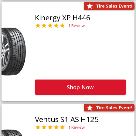
Tire Sales Event!
Kinergy XP H446
1 Review
Shop Now
Tire Sales Event!
Ventus S1 AS H125
1 Review