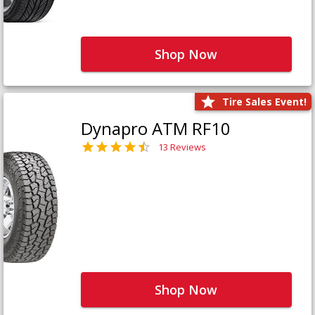
Shop Now
Tire Sales Event!
Dynapro ATM RF10
13 Reviews
Shop Now