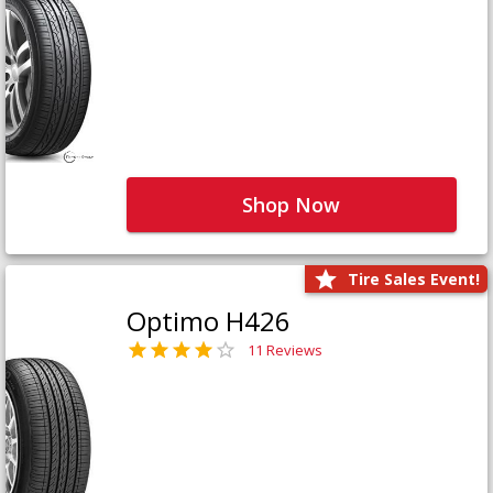
Shop Now
Tire Sales Event!
Optimo H426
11 Reviews