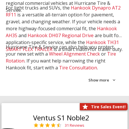
regional commercial vehicles at Hurricane Tire &
For light trucks and SUVs, the
Hankook Dynapro AT2
Service.
RF11
is a versatile all-terrain option for pavement,
gravel, and changing weather. If your vehicle needs a
more highway-focused commercial fit, the
Hankook
AH35
and
Hankook DH07 Regional Drive
are built for
application-specific service, while the
Hankook TH31
Hurricane Tire & Service can also help you protect
SMART FLEX TRAILER
is a smart match for trailer duty.
your new set with a
Wheel Alignment Check
or
Tire
Rotation
. If you want help narrowing the right
Hankook fit, start with a
Tire Consultation
.
Show more
Tire Sales Event!
Ventus S1 Noble2
31 Reviews