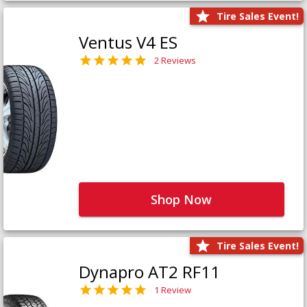
Tire Sales Event!
Ventus V4 ES
2 Reviews
Shop Now
Tire Sales Event!
Dynapro AT2 RF11
1 Review