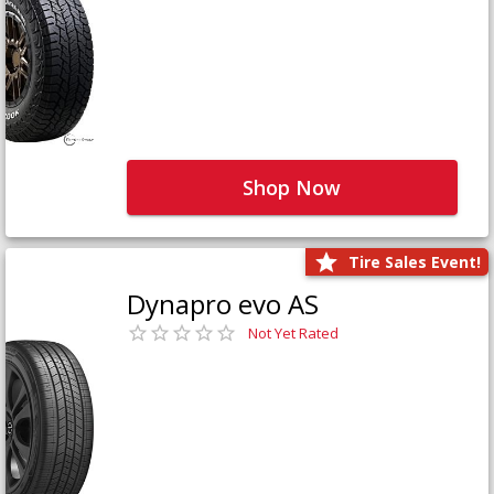
Shop Now
Tire Sales Event!
Dynapro evo AS
Not Yet Rated