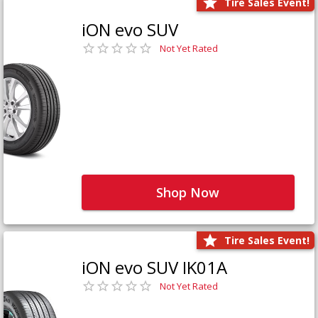
Tire Sales Event!
iON evo SUV
Not Yet Rated
Shop Now
Tire Sales Event!
iON evo SUV IK01A
Not Yet Rated