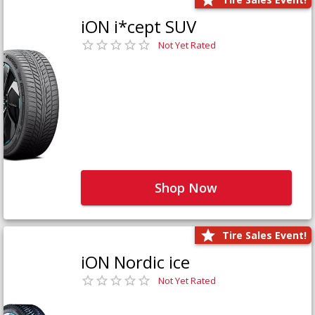
iON i*cept SUV
Not Yet Rated
Shop Now
Tire Sales Event!
iON Nordic ice
Not Yet Rated