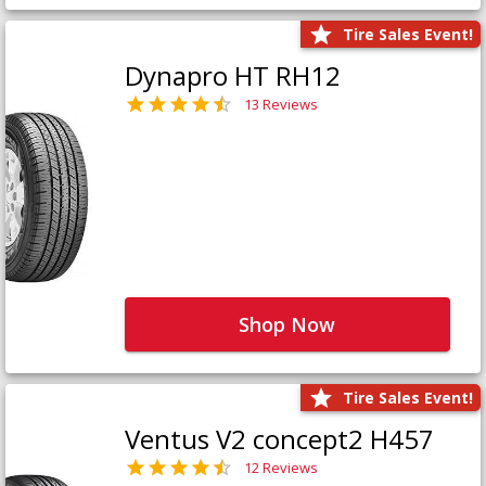
Tire Sales Event!
Dynapro HT RH12
13 Reviews
Shop Now
Tire Sales Event!
Ventus V2 concept2 H457
12 Reviews