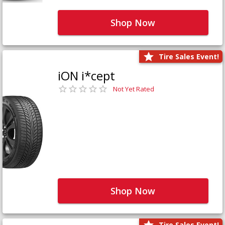
Shop Now
Tire Sales Event!
iON i*cept
Not Yet Rated
Shop Now
Tire Sales Event!