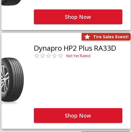
Shop Now
Tire Sales Event!
Dynapro HP2 Plus RA33D
Not Yet Rated
Shop Now