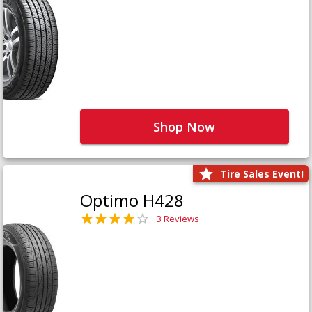
Shop Now
Tire Sales Event!
Optimo H428
3 Reviews