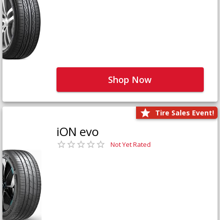
Shop Now
Tire Sales Event!
iON evo
Not Yet Rated