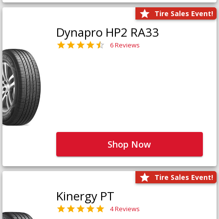
Tire Sales Event!
Dynapro HP2 RA33
6 Reviews
Shop Now
Tire Sales Event!
Kinergy PT
4 Reviews