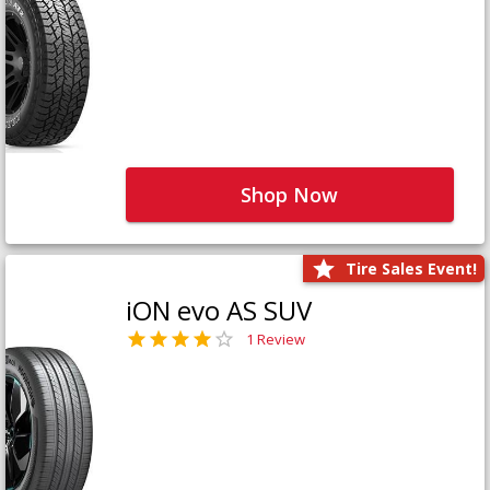
Shop Now
Tire Sales Event!
iON evo AS SUV
1 Review