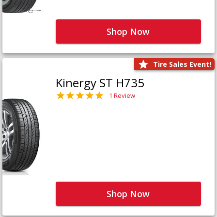
Shop Now
Tire Sales Event!
Kinergy ST H735
1 Review
Shop Now