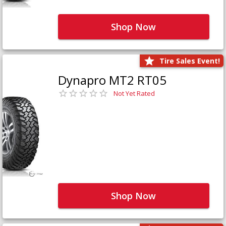
Shop Now
Tire Sales Event!
Dynapro MT2 RT05
Not Yet Rated
Shop Now