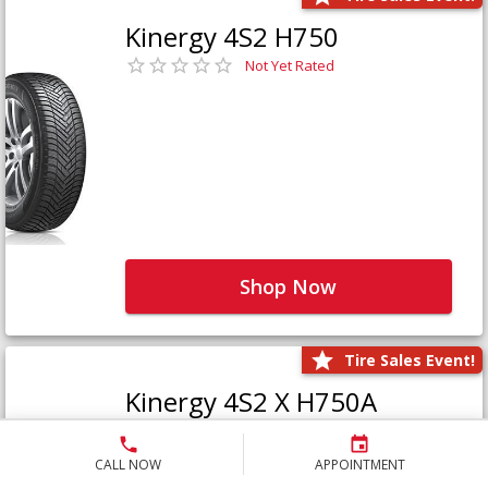
Kinergy 4S2 H750
Not Yet Rated
Shop Now
Tire Sales Event!
Kinergy 4S2 X H750A
Not Yet Rated
CALL NOW
APPOINTMENT