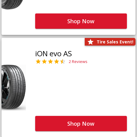
Shop Now
Tire Sales Event!
iON evo AS
2 Reviews
Shop Now