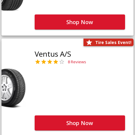
Shop Now
Tire Sales Event!
Ventus A/S
8 Reviews
Shop Now