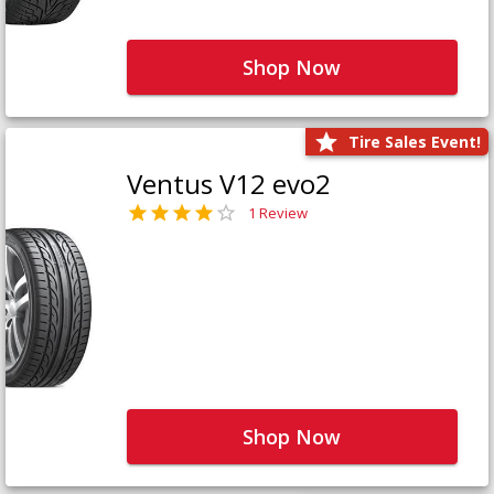
Shop Now
Tire Sales Event!
Ventus V12 evo2
1 Review
Shop Now