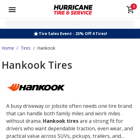
0
Tire Sales Event - 25% Off 4 Tires!
Home
/
Tires
/
Hankook
Hankook Tires
A busy driveway or jobsite often needs one tire brand
that can handle both family miles and work miles
without drama.
Hankook tires
are a strong fit for
drivers who want dependable traction, even wear, and
practical value across SUVs, pickups, trailers, and