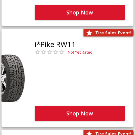
Shop Now
Tire Sales Event!
i*Pike RW11
Not Yet Rated
Shop Now
Tire Sales Event!