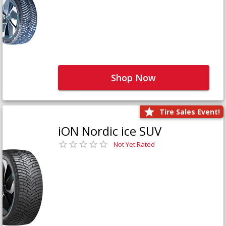
Shop Now
Tire Sales Event!
iON Nordic ice SUV
Not Yet Rated