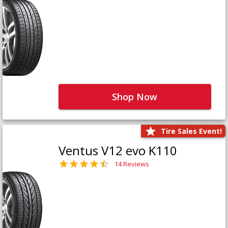
Shop Now
Tire Sales Event!
Ventus V12 evo K110
14 Reviews