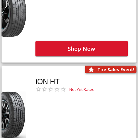
Shop Now
Tire Sales Event!
iON HT
Not Yet Rated