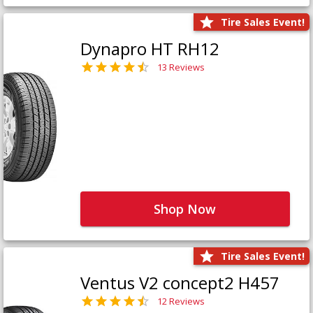
Tire Sales Event!
Dynapro HT RH12
13 Reviews
Shop Now
Tire Sales Event!
Ventus V2 concept2 H457
12 Reviews