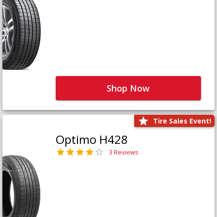
Shop Now
Tire Sales Event!
Optimo H428
3 Reviews