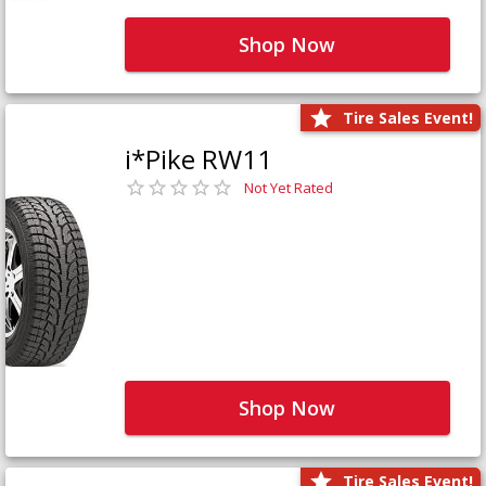
Shop Now
Tire Sales Event!
i*Pike RW11
Not Yet Rated
Shop Now
Tire Sales Event!