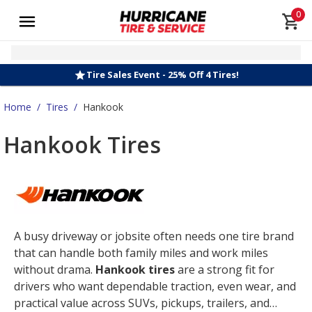
0
Tire Sales Event - 25% Off 4 Tires!
Home
/
Tires
/
Hankook
Hankook Tires
A busy driveway or jobsite often needs one tire brand
that can handle both family miles and work miles
without drama.
Hankook tires
are a strong fit for
drivers who want dependable traction, even wear, and
practical value across SUVs, pickups, trailers, and