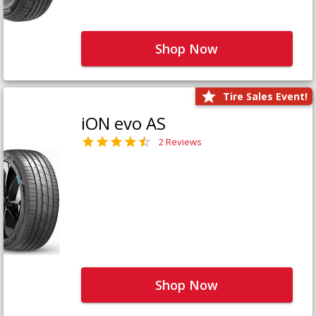
Shop Now
Tire Sales Event!
iON evo AS
2 Reviews
Shop Now