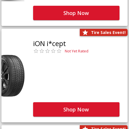
Shop Now
Tire Sales Event!
iON i*cept
Not Yet Rated
Shop Now
Tire Sales Event!