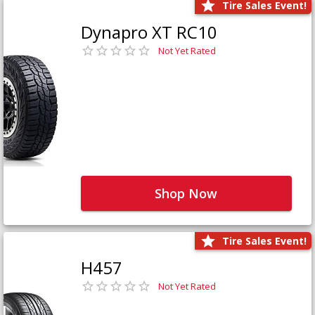
Tire Sales Event!
Dynapro XT RC10
Not Yet Rated
Shop Now
Tire Sales Event!
H457
Not Yet Rated