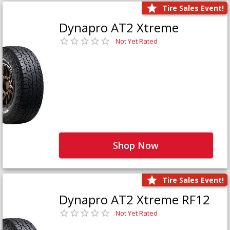
Tire Sales Event!
Dynapro AT2 Xtreme
Not Yet Rated
Shop Now
Tire Sales Event!
Dynapro AT2 Xtreme RF12
Not Yet Rated