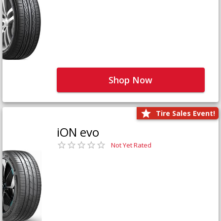
Shop Now
Tire Sales Event!
iON evo
Not Yet Rated