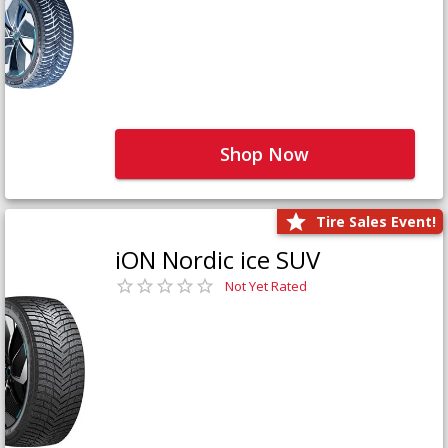
Shop Now
Tire Sales Event!
iON Nordic ice SUV
Not Yet Rated