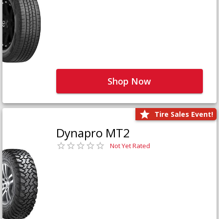
Shop Now
Tire Sales Event!
Dynapro MT2
Not Yet Rated