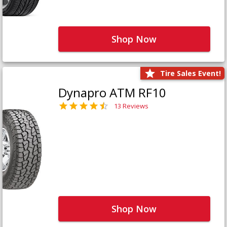
Shop Now
Tire Sales Event!
Dynapro ATM RF10
13 Reviews
Shop Now