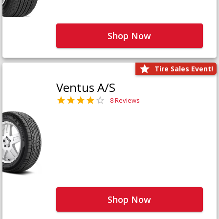
Shop Now
Tire Sales Event!
Ventus A/S
8 Reviews
Shop Now