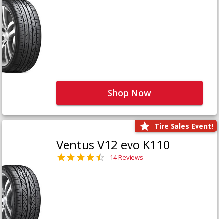
Shop Now
Tire Sales Event!
Ventus V12 evo K110
14 Reviews