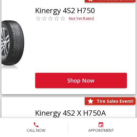
Kinergy 4S2 H750
Not Yet Rated
Shop Now
Tire Sales Event!
Kinergy 4S2 X H750A
Not Yet Rated
CALL NOW
APPOINTMENT