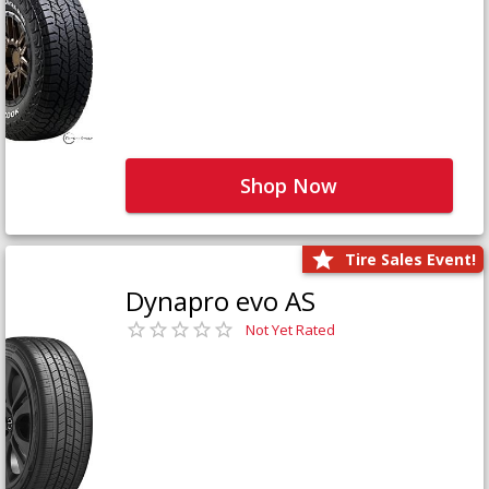
Shop Now
Tire Sales Event!
Dynapro evo AS
Not Yet Rated