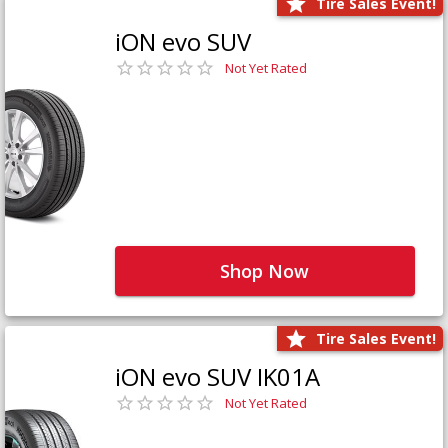
Tire Sales Event!
iON evo SUV
Not Yet Rated
Shop Now
Tire Sales Event!
iON evo SUV IK01A
Not Yet Rated