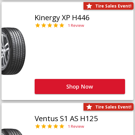
Tire Sales Event!
Kinergy XP H446
1 Review
Shop Now
Tire Sales Event!
Ventus S1 AS H125
1 Review