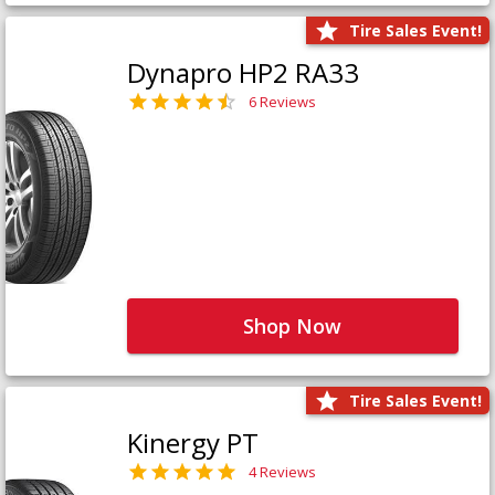
Tire Sales Event!
Dynapro HP2 RA33
6 Reviews
Shop Now
Tire Sales Event!
Kinergy PT
4 Reviews