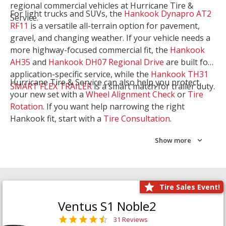
regional commercial vehicles at Hurricane Tire &
For light trucks and SUVs, the
Hankook Dynapro AT2
Service.
RF11
is a versatile all-terrain option for pavement,
gravel, and changing weather. If your vehicle needs a
more highway-focused commercial fit, the
Hankook
AH35
and
Hankook DH07 Regional Drive
are built for
application-specific service, while the
Hankook TH31
Hurricane Tire & Service can also help you protect
SMART FLEX TRAILER
is a smart match for trailer duty.
your new set with a
Wheel Alignment Check
or
Tire
Rotation
. If you want help narrowing the right
Hankook fit, start with a
Tire Consultation
.
Show more
Tire Sales Event!
Ventus S1 Noble2
31 Reviews