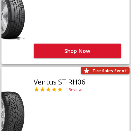
Shop Now
Tire Sales Event!
Ventus ST RH06
1 Review