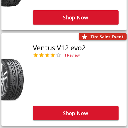
Shop Now
Tire Sales Event!
Ventus V12 evo2
1 Review
Shop Now