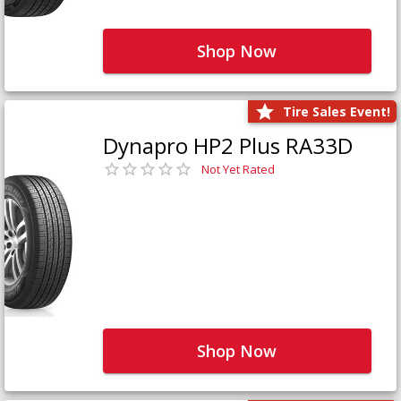
Shop Now
Tire Sales Event!
Dynapro HP2 Plus RA33D
Not Yet Rated
Shop Now