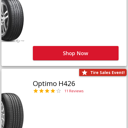
Shop Now
Tire Sales Event!
Optimo H426
11 Reviews