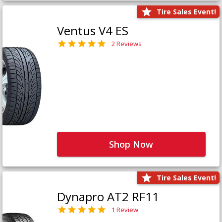
Tire Sales Event!
Ventus V4 ES
2 Reviews
Shop Now
Tire Sales Event!
Dynapro AT2 RF11
1 Review