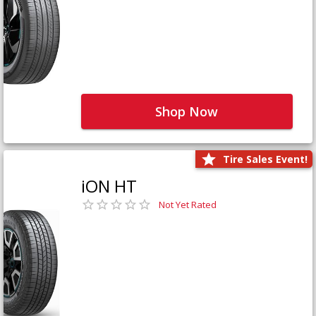
Shop Now
Tire Sales Event!
iON HT
Not Yet Rated