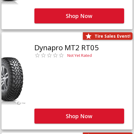
Shop Now
Tire Sales Event!
Dynapro MT2 RT05
Not Yet Rated
Shop Now