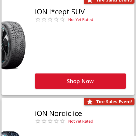
iON i*cept SUV
Not Yet Rated
Shop Now
Tire Sales Event!
iON Nordic ice
Not Yet Rated