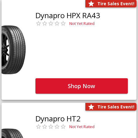
Tire Sales Event!
Dynapro HPX RA43
Not Yet Rated
Shop Now
Tire Sales Event!
Dynapro HT2
Not Yet Rated