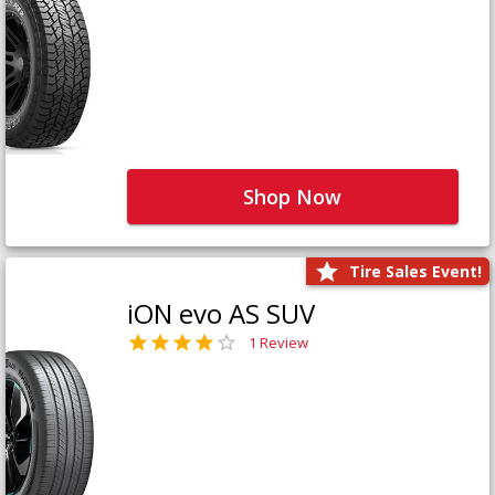
Shop Now
Tire Sales Event!
iON evo AS SUV
1 Review