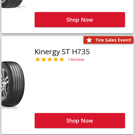
Shop Now
Tire Sales Event!
Kinergy ST H735
1 Review
Shop Now