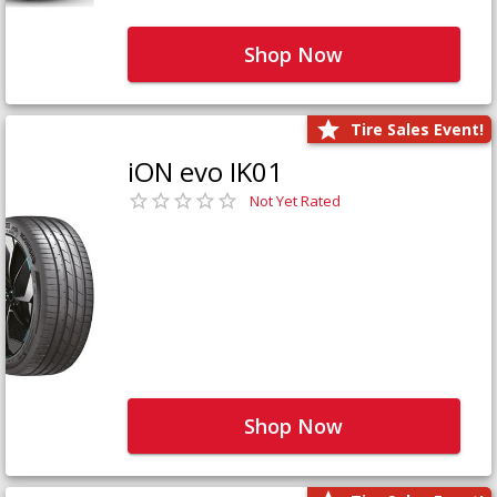
Shop Now
Tire Sales Event!
iON evo IK01
Not Yet Rated
Shop Now