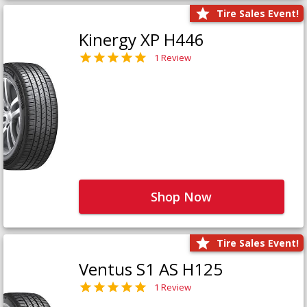
Tire Sales Event!
Kinergy XP H446
1 Review
Shop Now
Tire Sales Event!
Ventus S1 AS H125
1 Review