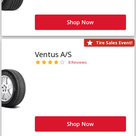
Shop Now
Tire Sales Event!
Ventus A/S
8 Reviews
Shop Now