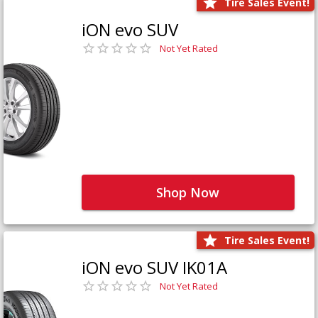
Tire Sales Event!
iON evo SUV
Not Yet Rated
Shop Now
Tire Sales Event!
iON evo SUV IK01A
Not Yet Rated