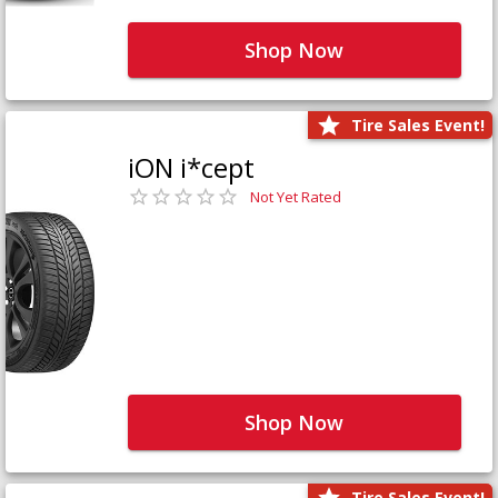
Shop Now
Tire Sales Event!
iON i*cept
Not Yet Rated
Shop Now
Tire Sales Event!