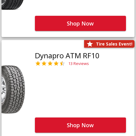
Shop Now
Tire Sales Event!
Dynapro ATM RF10
13 Reviews
Shop Now