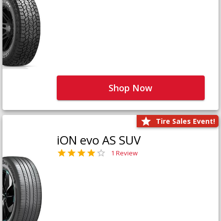
Shop Now
Tire Sales Event!
iON evo AS SUV
1 Review