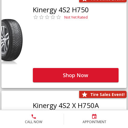
Kinergy 4S2 H750
Not Yet Rated
Shop Now
Tire Sales Event!
Kinergy 4S2 X H750A
Not Yet Rated
CALL NOW
APPOINTMENT