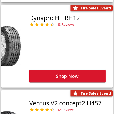
Tire Sales Event!
Dynapro HT RH12
13 Reviews
Shop Now
Tire Sales Event!
Ventus V2 concept2 H457
12 Reviews