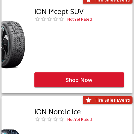
iON i*cept SUV
Not Yet Rated
Shop Now
Tire Sales Event!
iON Nordic ice
Not Yet Rated