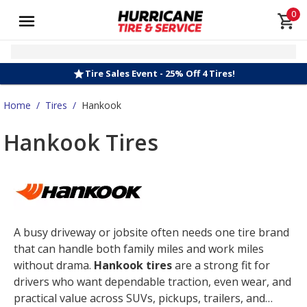
0
Tire Sales Event - 25% Off 4 Tires!
Home
/
Tires
/
Hankook
Hankook Tires
A busy driveway or jobsite often needs one tire brand
that can handle both family miles and work miles
without drama.
Hankook tires
are a strong fit for
drivers who want dependable traction, even wear, and
practical value across SUVs, pickups, trailers, and