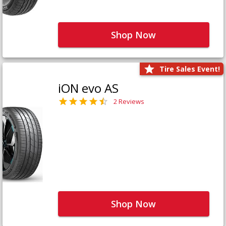
Shop Now
Tire Sales Event!
iON evo AS
2 Reviews
Shop Now