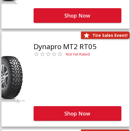
Shop Now
Tire Sales Event!
Dynapro MT2 RT05
Not Yet Rated
Shop Now