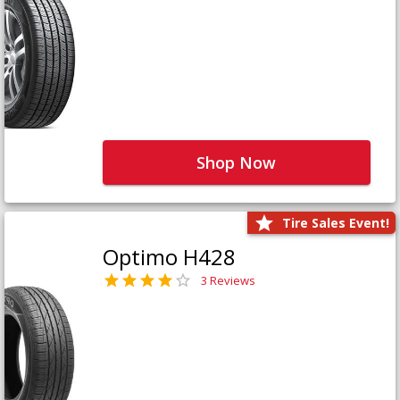
Shop Now
Tire Sales Event!
Optimo H428
3 Reviews