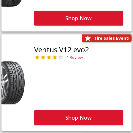
Shop Now
Tire Sales Event!
Ventus V12 evo2
1 Review
Shop Now