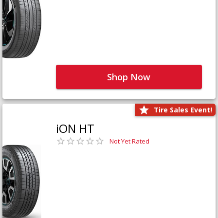
Shop Now
Tire Sales Event!
iON HT
Not Yet Rated