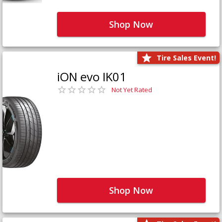
Shop Now
Tire Sales Event!
iON evo IK01
Not Yet Rated
Shop Now