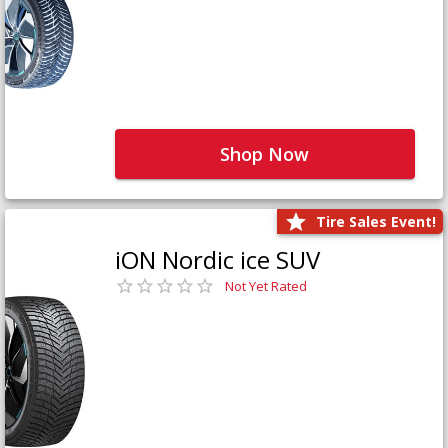
Shop Now
Tire Sales Event!
iON Nordic ice SUV
Not Yet Rated