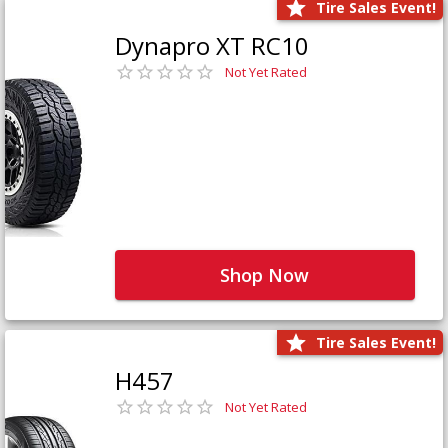
Tire Sales Event!
Dynapro XT RC10
Not Yet Rated
Shop Now
Tire Sales Event!
H457
Not Yet Rated