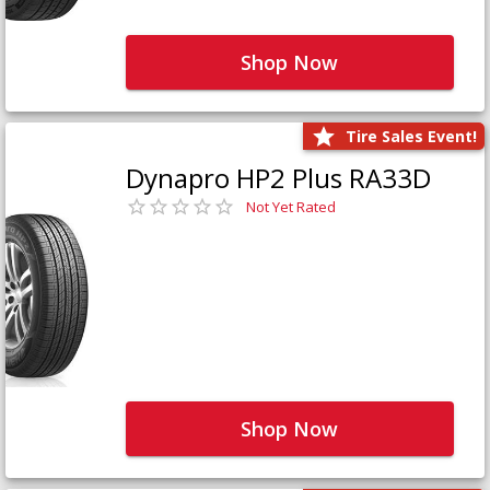
Shop Now
Tire Sales Event!
Dynapro HP2 Plus RA33D
Not Yet Rated
Shop Now