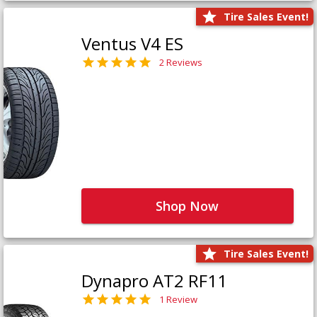
Tire Sales Event!
Ventus V4 ES
2 Reviews
Shop Now
Tire Sales Event!
Dynapro AT2 RF11
1 Review