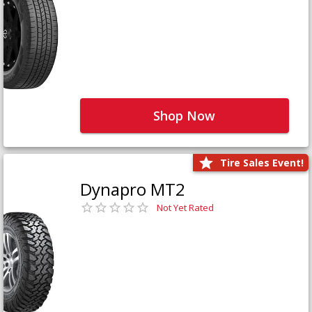
Shop Now
Tire Sales Event!
Dynapro MT2
Not Yet Rated