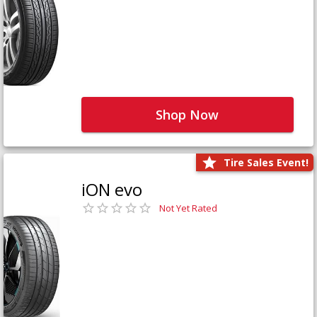
Shop Now
Tire Sales Event!
iON evo
Not Yet Rated