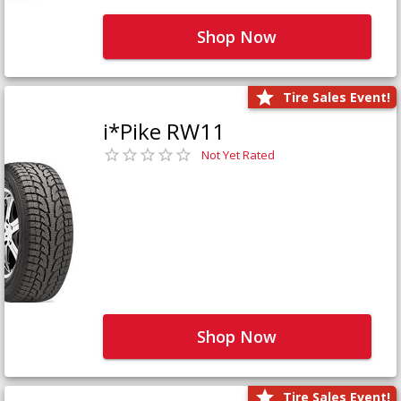
Shop Now
Tire Sales Event!
i*Pike RW11
Not Yet Rated
Shop Now
Tire Sales Event!