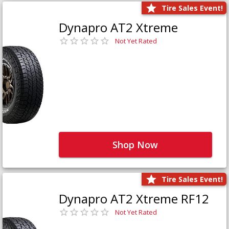
Tire Sales Event!
Dynapro AT2 Xtreme
Not Yet Rated
Shop Now
Tire Sales Event!
Dynapro AT2 Xtreme RF12
Not Yet Rated