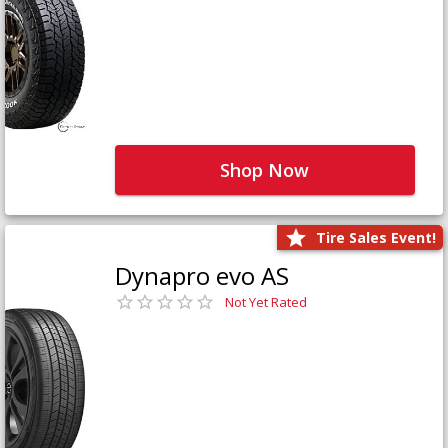
Shop Now
Tire Sales Event!
Dynapro evo AS
Not Yet Rated