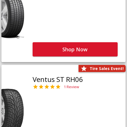
Shop Now
Tire Sales Event!
Ventus ST RH06
1 Review