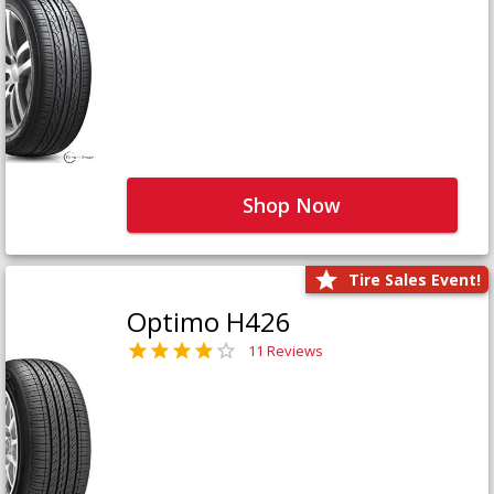
Shop Now
Tire Sales Event!
Optimo H426
11 Reviews