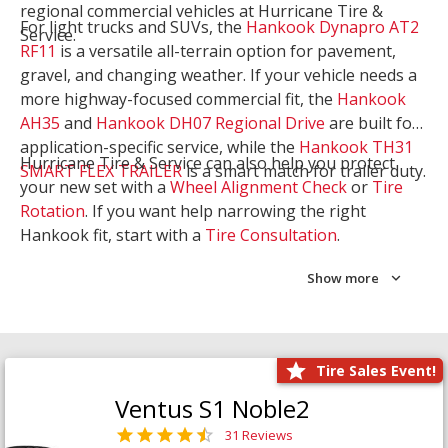
regional commercial vehicles at Hurricane Tire &
For light trucks and SUVs, the
Hankook Dynapro AT2
Service.
RF11
is a versatile all-terrain option for pavement,
gravel, and changing weather. If your vehicle needs a
more highway-focused commercial fit, the
Hankook
AH35
and
Hankook DH07 Regional Drive
are built for
application-specific service, while the
Hankook TH31
Hurricane Tire & Service can also help you protect
SMART FLEX TRAILER
is a smart match for trailer duty.
your new set with a
Wheel Alignment Check
or
Tire
Rotation
. If you want help narrowing the right
Hankook fit, start with a
Tire Consultation
.
Show more
Tire Sales Event!
Ventus S1 Noble2
31 Reviews