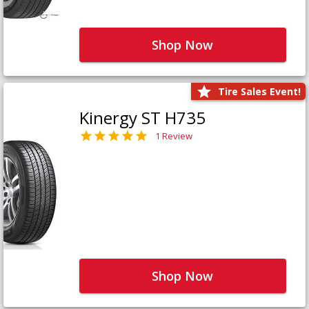
Shop Now
Tire Sales Event!
Kinergy ST H735
1 Review
Shop Now