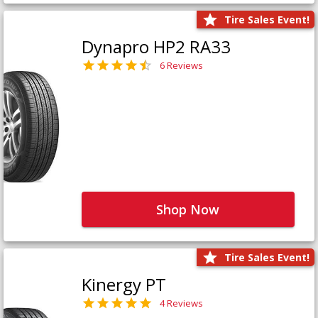
Tire Sales Event!
Dynapro HP2 RA33
6 Reviews
Shop Now
Tire Sales Event!
Kinergy PT
4 Reviews