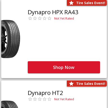
Tire Sales Event!
Dynapro HPX RA43
Not Yet Rated
Shop Now
Tire Sales Event!
Dynapro HT2
Not Yet Rated