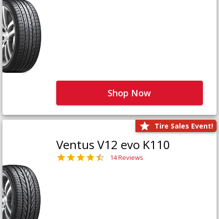
Shop Now
Tire Sales Event!
Ventus V12 evo K110
14 Reviews