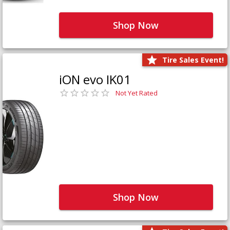
Shop Now
Tire Sales Event!
iON evo IK01
Not Yet Rated
Shop Now