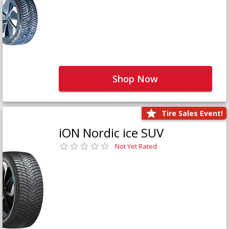
Shop Now
Tire Sales Event!
iON Nordic ice SUV
Not Yet Rated