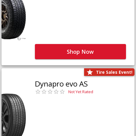
Shop Now
Tire Sales Event!
Dynapro evo AS
Not Yet Rated