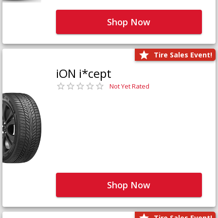
Shop Now
Tire Sales Event!
iON i*cept
Not Yet Rated
Shop Now
Tire Sales Event!