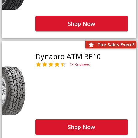
Shop Now
Tire Sales Event!
Dynapro ATM RF10
13 Reviews
Shop Now