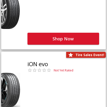
Shop Now
Tire Sales Event!
iON evo
Not Yet Rated