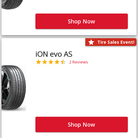
Shop Now
Tire Sales Event!
iON evo AS
2 Reviews
Shop Now