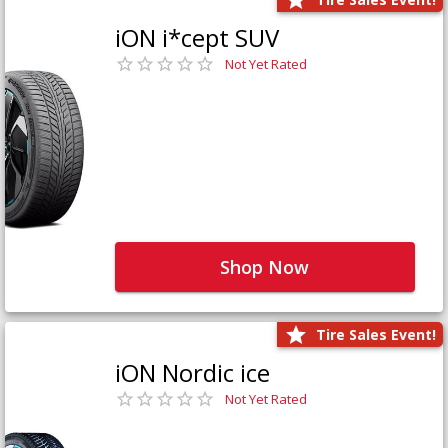
iON i*cept SUV
Not Yet Rated
Shop Now
Tire Sales Event!
iON Nordic ice
Not Yet Rated