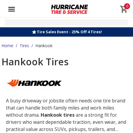
0
Tire Sales Event - 25% Off 4 Tires!
Home
/
Tires
/
Hankook
Hankook Tires
A busy driveway or jobsite often needs one tire brand
that can handle both family miles and work miles
without drama.
Hankook tires
are a strong fit for
drivers who want dependable traction, even wear, and
practical value across SUVs, pickups, trailers, and