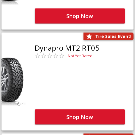
Shop Now
Tire Sales Event!
Dynapro MT2 RT05
Not Yet Rated
Shop Now