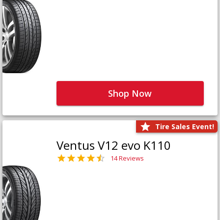
Shop Now
Tire Sales Event!
Ventus V12 evo K110
14 Reviews