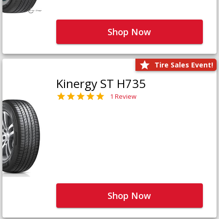
Shop Now
Tire Sales Event!
Kinergy ST H735
1 Review
Shop Now