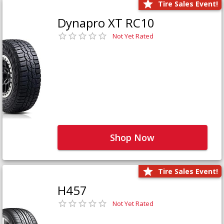
Tire Sales Event!
Dynapro XT RC10
Not Yet Rated
Shop Now
Tire Sales Event!
H457
Not Yet Rated