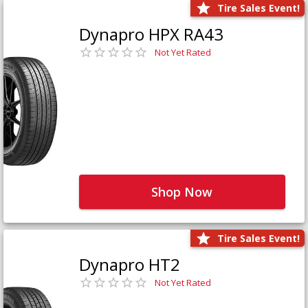
Tire Sales Event!
Dynapro HPX RA43
Not Yet Rated
Shop Now
Tire Sales Event!
Dynapro HT2
Not Yet Rated