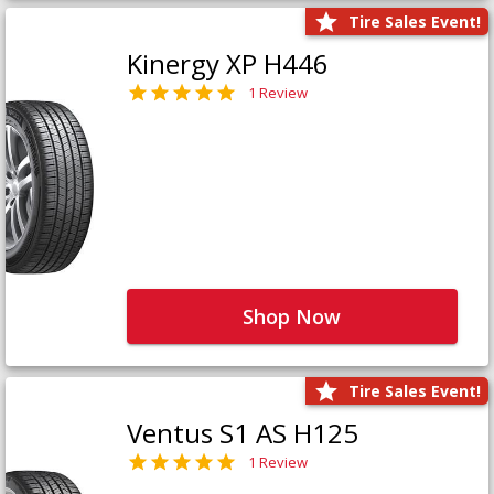
Tire Sales Event!
Kinergy XP H446
1 Review
Shop Now
Tire Sales Event!
Ventus S1 AS H125
1 Review