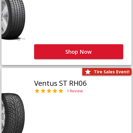
Shop Now
Tire Sales Event!
Ventus ST RH06
1 Review