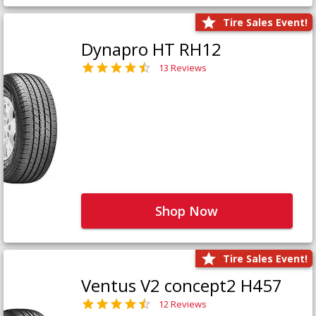
Tire Sales Event!
Dynapro HT RH12
13 Reviews
Shop Now
Tire Sales Event!
Ventus V2 concept2 H457
12 Reviews