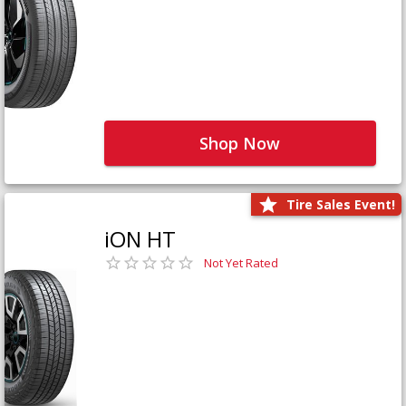
Shop Now
Tire Sales Event!
iON HT
Not Yet Rated