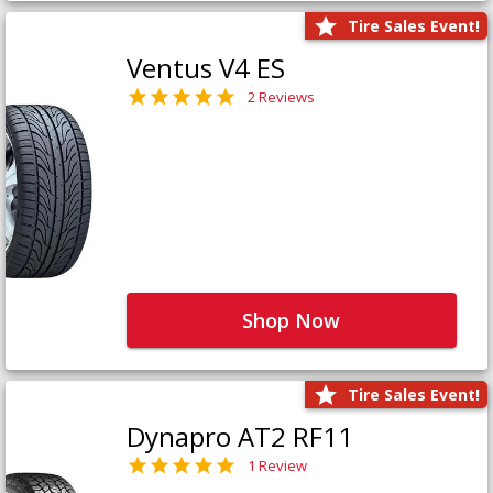
Tire Sales Event!
Ventus V4 ES
2 Reviews
Shop Now
Tire Sales Event!
Dynapro AT2 RF11
1 Review