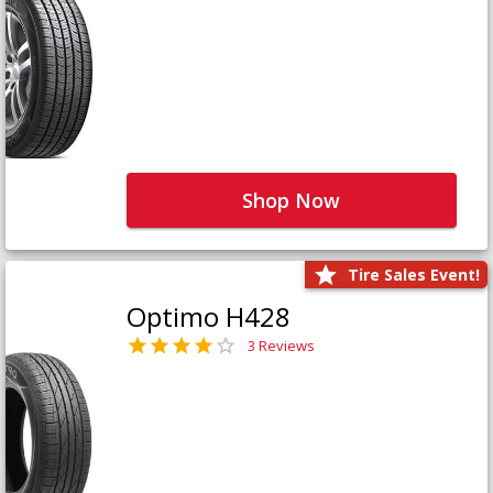
Shop Now
Tire Sales Event!
Optimo H428
3 Reviews