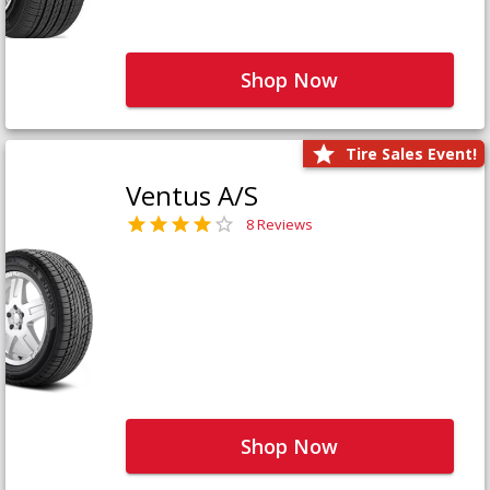
Shop Now
Tire Sales Event!
Ventus A/S
8 Reviews
Shop Now