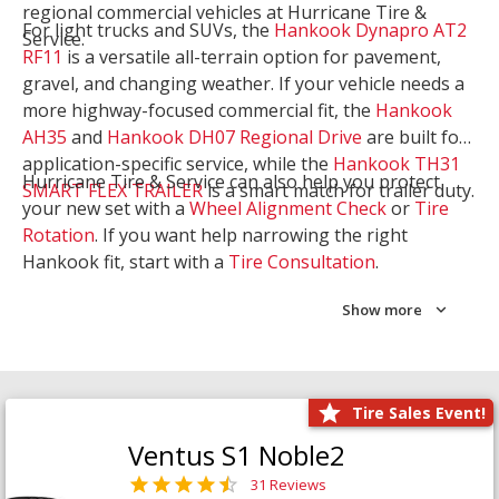
regional commercial vehicles at Hurricane Tire &
For light trucks and SUVs, the
Hankook Dynapro AT2
Service.
RF11
is a versatile all-terrain option for pavement,
gravel, and changing weather. If your vehicle needs a
more highway-focused commercial fit, the
Hankook
AH35
and
Hankook DH07 Regional Drive
are built for
application-specific service, while the
Hankook TH31
Hurricane Tire & Service can also help you protect
SMART FLEX TRAILER
is a smart match for trailer duty.
your new set with a
Wheel Alignment Check
or
Tire
Rotation
. If you want help narrowing the right
Hankook fit, start with a
Tire Consultation
.
Show more
Tire Sales Event!
Ventus S1 Noble2
31 Reviews