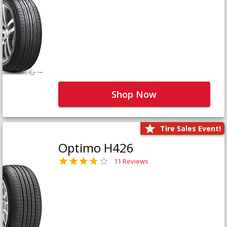
Shop Now
Tire Sales Event!
Optimo H426
11 Reviews