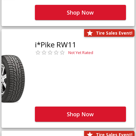
Shop Now
Tire Sales Event!
i*Pike RW11
Not Yet Rated
Shop Now
Tire Sales Event!