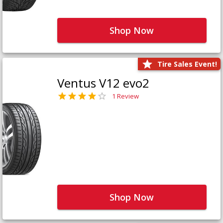
Shop Now
Tire Sales Event!
Ventus V12 evo2
1 Review
Shop Now