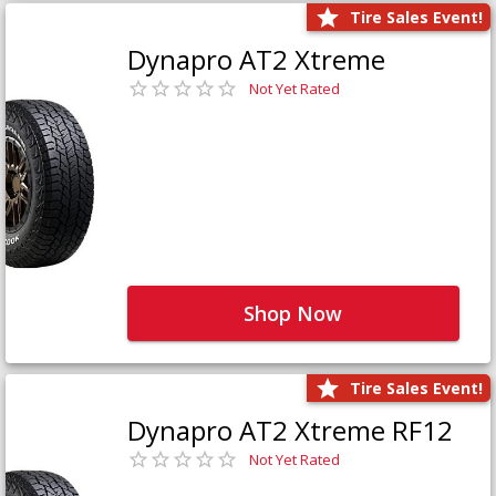
Tire Sales Event!
Dynapro AT2 Xtreme
Not Yet Rated
Shop Now
Tire Sales Event!
Dynapro AT2 Xtreme RF12
Not Yet Rated