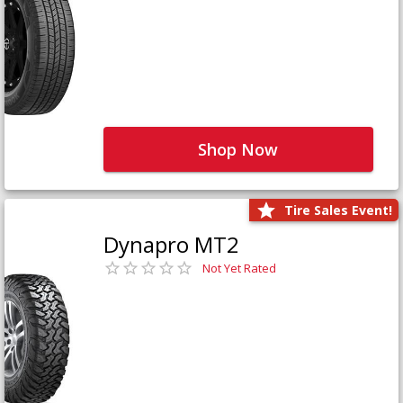
Shop Now
Tire Sales Event!
Dynapro MT2
Not Yet Rated