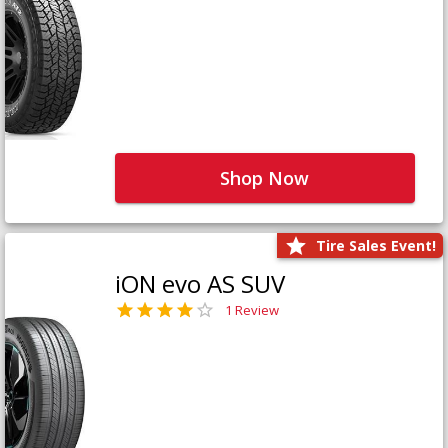
Shop Now
Tire Sales Event!
iON evo AS SUV
1 Review