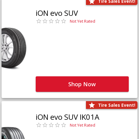
Tire Sales Event!
iON evo SUV
Not Yet Rated
Shop Now
Tire Sales Event!
iON evo SUV IK01A
Not Yet Rated