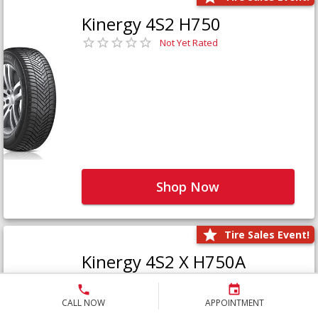
Kinergy 4S2 H750
Not Yet Rated
Shop Now
Tire Sales Event!
Kinergy 4S2 X H750A
Not Yet Rated
CALL NOW
APPOINTMENT