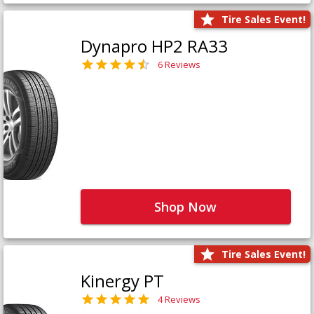
Tire Sales Event!
Dynapro HP2 RA33
6 Reviews
Shop Now
Tire Sales Event!
Kinergy PT
4 Reviews