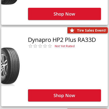
Shop Now
Tire Sales Event!
Dynapro HP2 Plus RA33D
Not Yet Rated
Shop Now