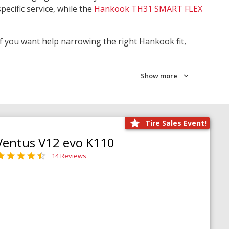
pecific service, while the
Hankook TH31 SMART FLEX
 If you want help narrowing the right Hankook fit,
Show more
Tire Sales Event!
Ventus V12 evo K110
14 Reviews