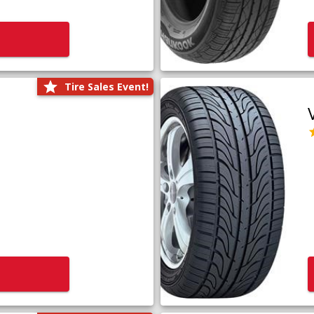
Tire Sales Event!