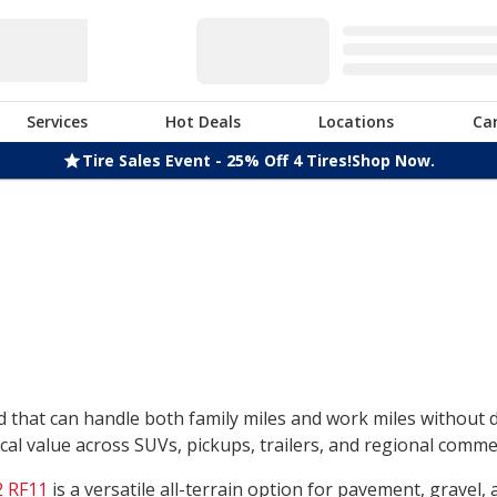
Services
Hot Deals
Locations
Ca
Tire Sales Event - 25% Off 4 Tires!
Shop Now.
nd that can handle both family miles and work miles without
l value across SUVs, pickups, trailers, and regional commerc
 RF11
is a versatile all-terrain option for pavement, gravel