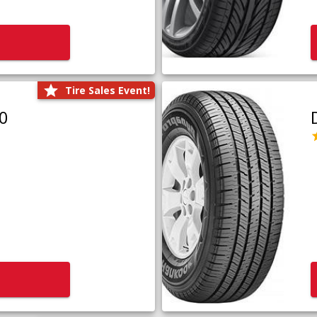
Tire Sales Event!
0