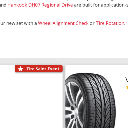
and
Hankook DH07 Regional Drive
are built for application-s
our new set with a
Wheel Alignment Check
or
Tire Rotation
.
Tire Sales Event!