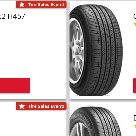
Tire Sales Event!
t2 H457
Tire Sales Event!