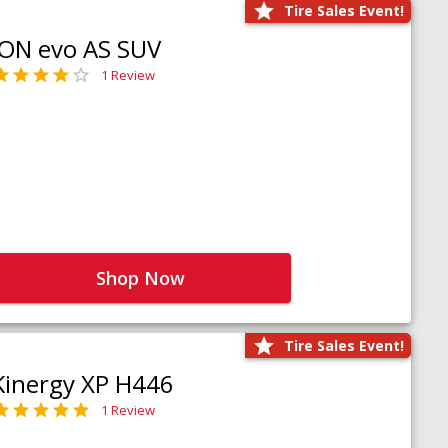
Tire Sales Event!
iON evo AS SUV
1 Review
Shop Now
Tire Sales Event!
Kinergy XP H446
1 Review