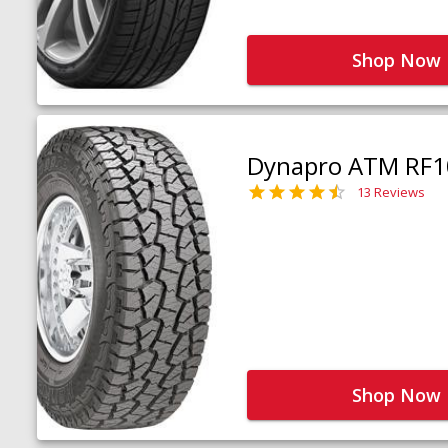
Shop Now
Dynapro ATM RF1
13 Reviews
Shop Now