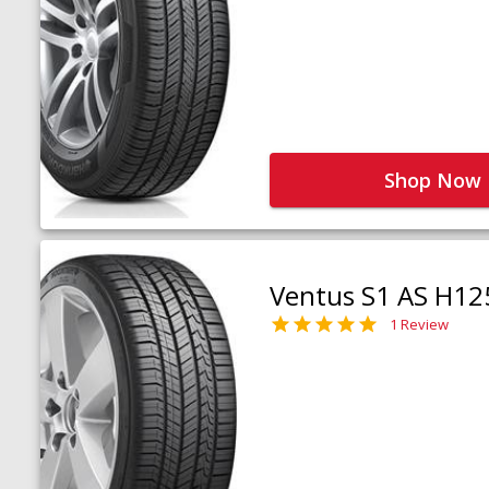
Shop Now
Ventus S1 AS H12
1 Review