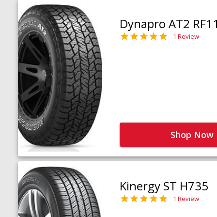
Dynapro AT2 RF1
1 Review
Shop Now
Kinergy ST H735
1 Review