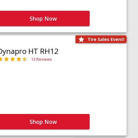
Shop Now
Tire Sales Event!
Dynapro HT RH12
13 Reviews
Shop Now