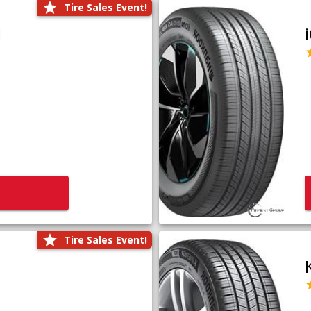
Tire Sales Event!
1
Tire Sales Event!