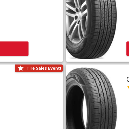
Tire Sales Event!