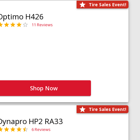
Tire Sales Event!
Optimo H426
11 Reviews
Shop Now
Tire Sales Event!
Dynapro HP2 RA33
6 Reviews