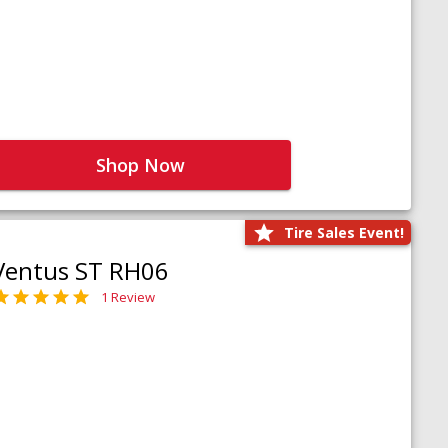
Shop Now
Tire Sales Event!
Ventus ST RH06
1 Review