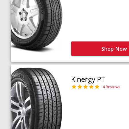
Shop Now
Kinergy PT
4 Reviews