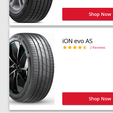
Shop Now
iON evo AS
2 Reviews
Shop Now