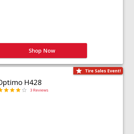
Shop Now
Tire Sales Event!
Optimo H428
3 Reviews