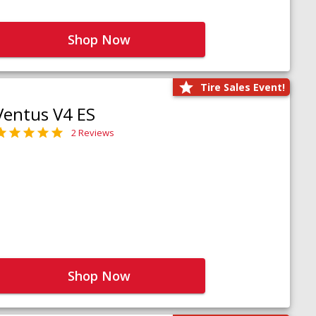
Shop Now
Tire Sales Event!
Ventus V4 ES
2 Reviews
Shop Now