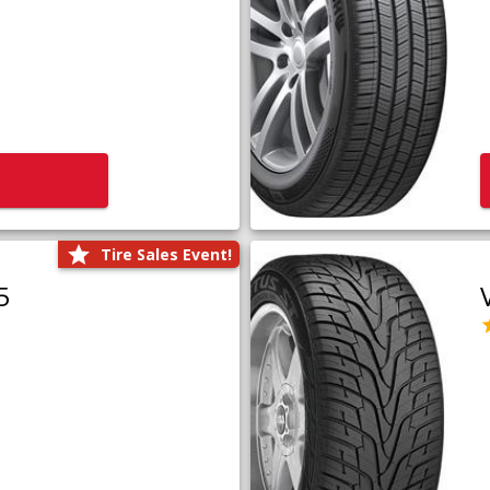
Tire Sales Event!
5