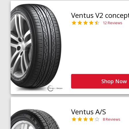
Ventus V2 concep
12 Reviews
Shop Now
Ventus A/S
8 Reviews