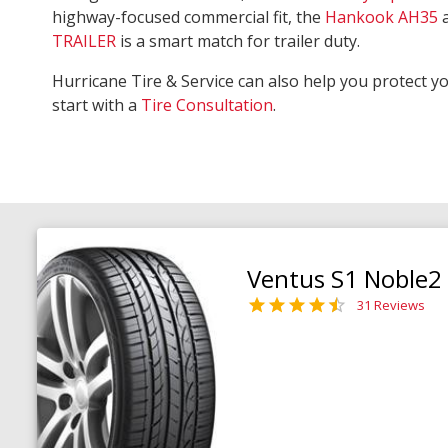
highway-focused commercial fit, the
Hankook AH35
TRAILER
is a smart match for trailer duty.
Hurricane Tire & Service can also help you protect y
start with a
Tire Consultation
.
Ventus S1 Noble2
31 Reviews