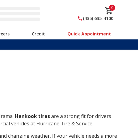
0
(435) 635-4100
reers
Credit
Quick Appointment
 drama.
Hankook tires
are a strong fit for drivers
ial vehicles at Hurricane Tire & Service.
, and changing weather. If your vehicle needs a more