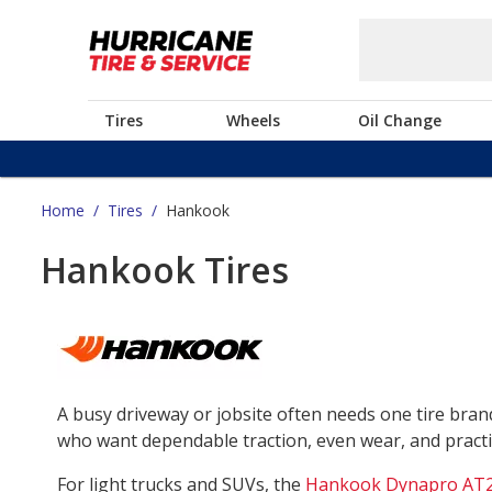
Tires
Wheels
Oil Change
Home
/
Tires
/
Hankook
Hankook Tires
A busy driveway or jobsite often needs one tire bra
who want dependable traction, even wear, and practica
For light trucks and SUVs, the
Hankook Dynapro AT2