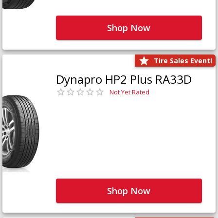
Shop Now
Tire Sales Event!
Dynapro HP2 Plus RA33D
Not Yet Rated
Shop Now