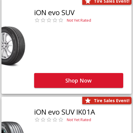
Tire Sales Event!
iON evo SUV
Not Yet Rated
Shop Now
Tire Sales Event!
iON evo SUV IK01A
Not Yet Rated