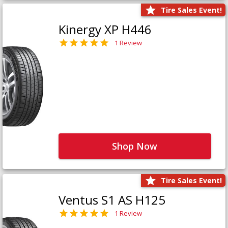
Tire Sales Event!
Kinergy XP H446
1 Review
Shop Now
Tire Sales Event!
Ventus S1 AS H125
1 Review