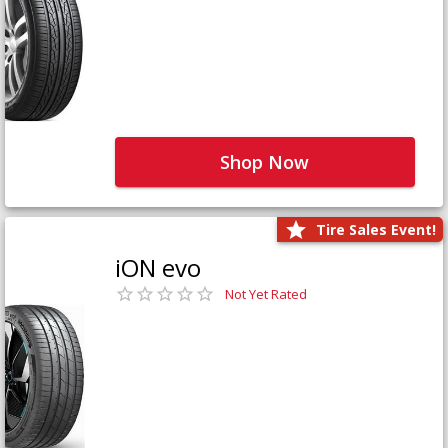
Shop Now
Tire Sales Event!
iON evo
Not Yet Rated