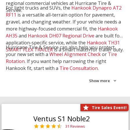
regional commercial vehicles at Hurricane Tire &
For light trucks and SUVs, the
Hankook Dynapro AT2
Service.
RF11
is a versatile all-terrain option for pavement,
gravel, and changing weather. If your vehicle needs a
more highway-focused commercial fit, the
Hankook
AH35
and
Hankook DH07 Regional Drive
are built for
application-specific service, while the
Hankook TH31
Hurricane Tire & Service can also help you protect
SMART FLEX TRAILER
is a smart match for trailer duty.
your new set with a
Wheel Alignment Check
or
Tire
Rotation
. If you want help narrowing the right
Hankook fit, start with a
Tire Consultation
.
Show more
Tire Sales Event!
Ventus S1 Noble2
31 Reviews