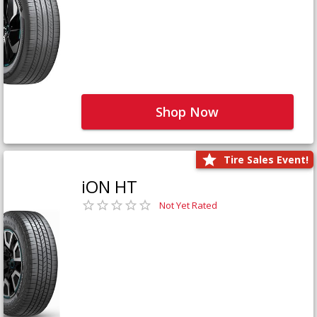
Shop Now
Tire Sales Event!
iON HT
Not Yet Rated