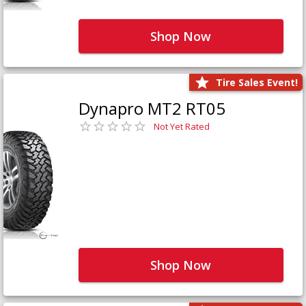
Shop Now
Tire Sales Event!
Dynapro MT2 RT05
Not Yet Rated
Shop Now