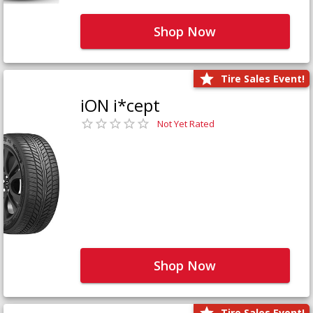
Shop Now
Tire Sales Event!
iON i*cept
Not Yet Rated
Shop Now
Tire Sales Event!