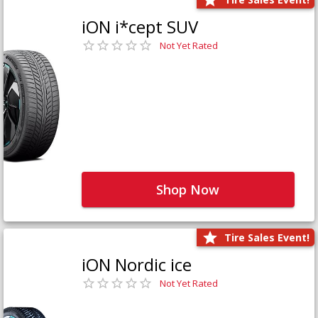
iON i*cept SUV
Not Yet Rated
Shop Now
Tire Sales Event!
iON Nordic ice
Not Yet Rated