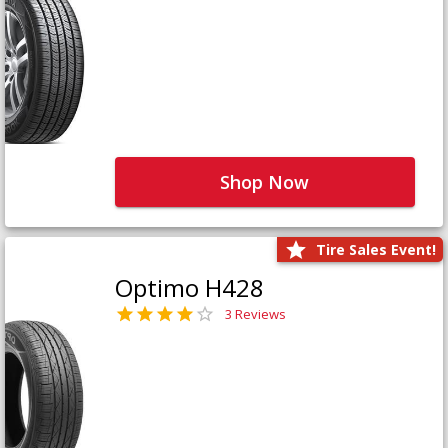
Shop Now
Tire Sales Event!
Optimo H428
3 Reviews