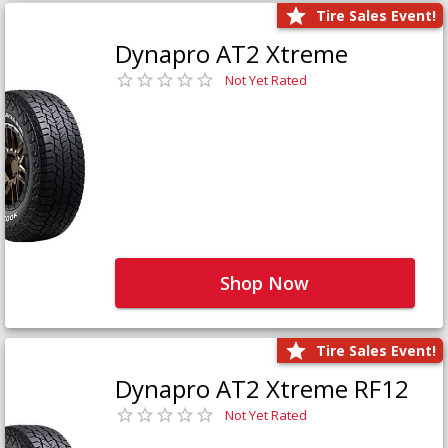
Tire Sales Event!
Dynapro AT2 Xtreme
Not Yet Rated
Shop Now
Tire Sales Event!
Dynapro AT2 Xtreme RF12
Not Yet Rated