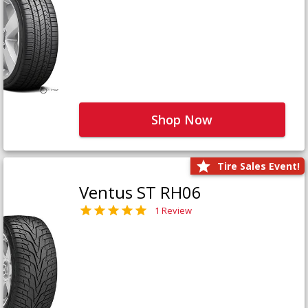
Shop Now
Tire Sales Event!
Ventus ST RH06
1 Review