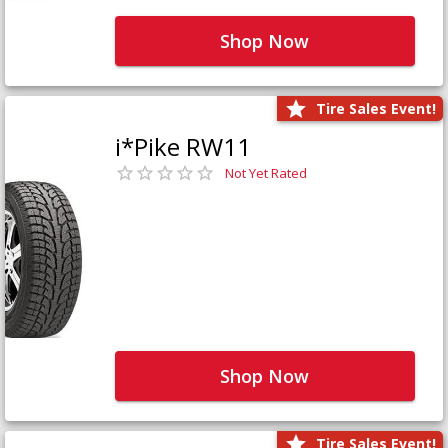
Shop Now
Tire Sales Event!
i*Pike RW11
Not Yet Rated
Shop Now
Tire Sales Event!