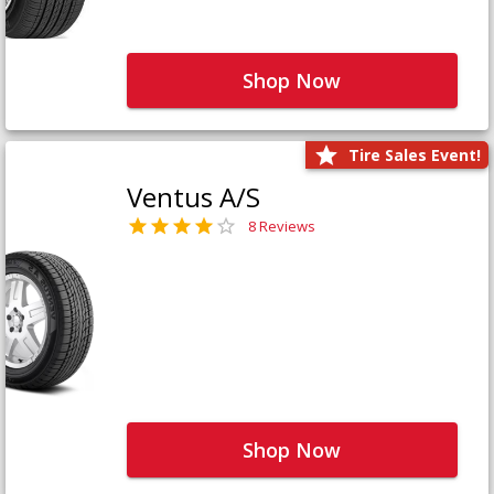
Shop Now
Tire Sales Event!
Ventus A/S
8 Reviews
Shop Now