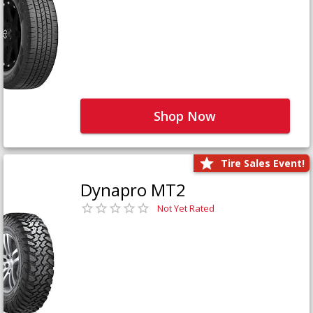
Shop Now
Tire Sales Event!
Dynapro MT2
Not Yet Rated