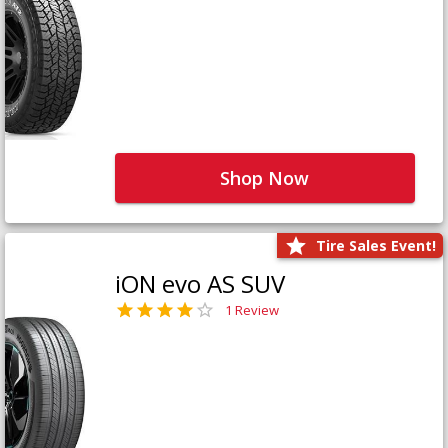
Shop Now
Tire Sales Event!
iON evo AS SUV
1 Review