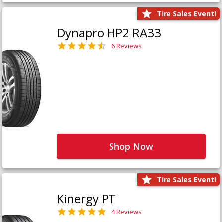
Tire Sales Event!
Dynapro HP2 RA33
6 Reviews
Shop Now
Tire Sales Event!
Kinergy PT
4 Reviews