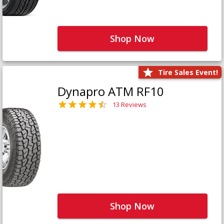
Shop Now
Tire Sales Event!
Dynapro ATM RF10
13 Reviews
Shop Now