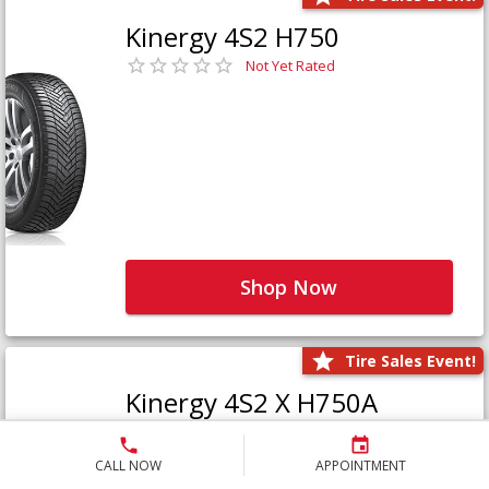
Kinergy 4S2 H750
Not Yet Rated
Shop Now
Tire Sales Event!
Kinergy 4S2 X H750A
Not Yet Rated
CALL NOW
APPOINTMENT