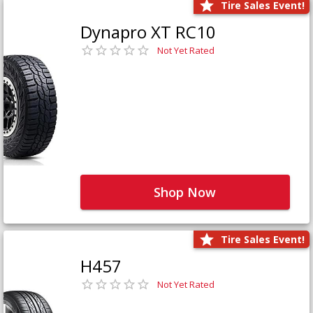
Tire Sales Event!
Dynapro XT RC10
Not Yet Rated
Shop Now
Tire Sales Event!
H457
Not Yet Rated