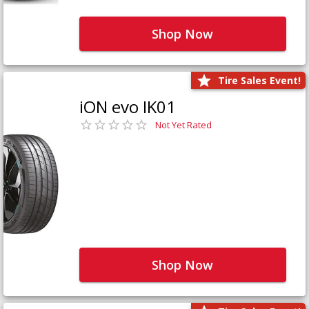
Shop Now
Tire Sales Event!
iON evo IK01
Not Yet Rated
Shop Now