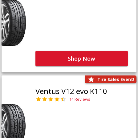
Shop Now
Tire Sales Event!
Ventus V12 evo K110
14 Reviews