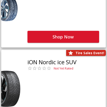
Shop Now
Tire Sales Event!
iON Nordic ice SUV
Not Yet Rated