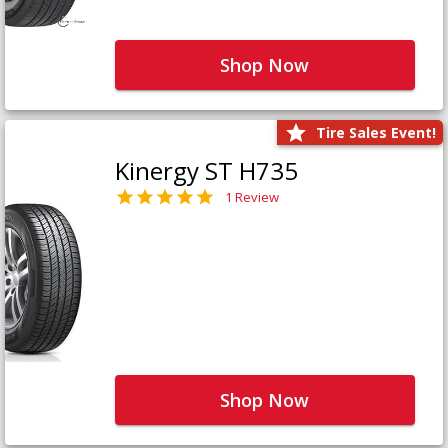
Shop Now
Tire Sales Event!
Kinergy ST H735
1 Review
Shop Now