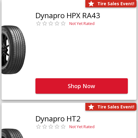
Tire Sales Event!
Dynapro HPX RA43
Not Yet Rated
Shop Now
Tire Sales Event!
Dynapro HT2
Not Yet Rated