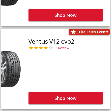
Shop Now
Tire Sales Event!
Ventus V12 evo2
1 Review
Shop Now