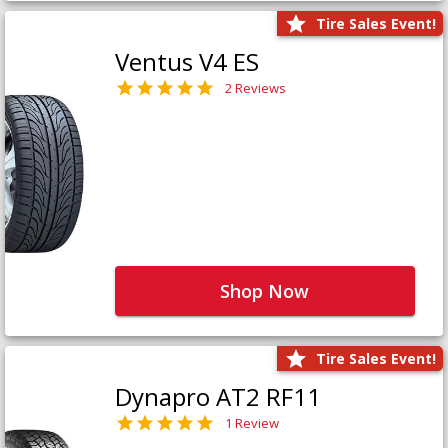
Tire Sales Event!
Ventus V4 ES
2 Reviews
Shop Now
Tire Sales Event!
Dynapro AT2 RF11
1 Review