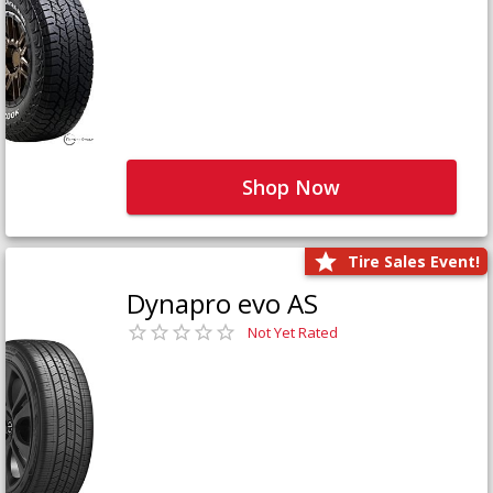
Shop Now
Tire Sales Event!
Dynapro evo AS
Not Yet Rated