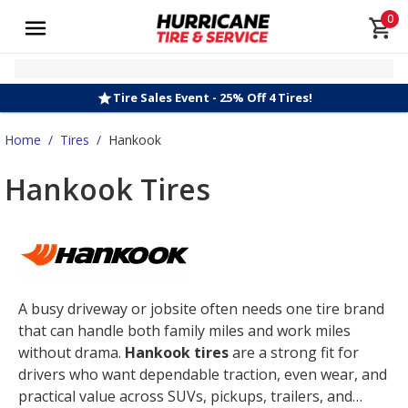
0
Tire Sales Event - 25% Off 4 Tires!
Home
/
Tires
/
Hankook
Hankook Tires
A busy driveway or jobsite often needs one tire brand
that can handle both family miles and work miles
without drama.
Hankook tires
are a strong fit for
drivers who want dependable traction, even wear, and
practical value across SUVs, pickups, trailers, and