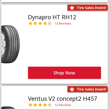
Tire Sales Event!
Dynapro HT RH12
13 Reviews
Shop Now
Tire Sales Event!
Ventus V2 concept2 H457
12 Reviews