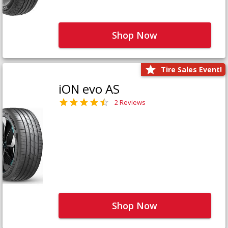
Shop Now
Tire Sales Event!
iON evo AS
2 Reviews
Shop Now