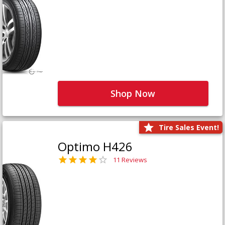
Shop Now
Tire Sales Event!
Optimo H426
11 Reviews