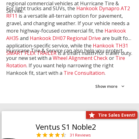
regional commercial vehicles at Hurricane Tire &
For light trucks and SUVs, the
Hankook Dynapro AT2
Service.
RF11
is a versatile all-terrain option for pavement,
gravel, and changing weather. If your vehicle needs a
more highway-focused commercial fit, the
Hankook
AH35
and
Hankook DH07 Regional Drive
are built for
application-specific service, while the
Hankook TH31
Hurricane Tire & Service can also help you protect
SMART FLEX TRAILER
is a smart match for trailer duty.
your new set with a
Wheel Alignment Check
or
Tire
Rotation
. If you want help narrowing the right
Hankook fit, start with a
Tire Consultation
.
Show more
Tire Sales Event!
Ventus S1 Noble2
31 Reviews