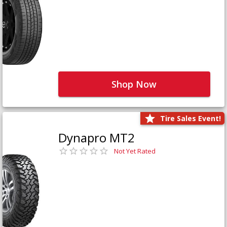
Shop Now
Tire Sales Event!
Dynapro MT2
Not Yet Rated