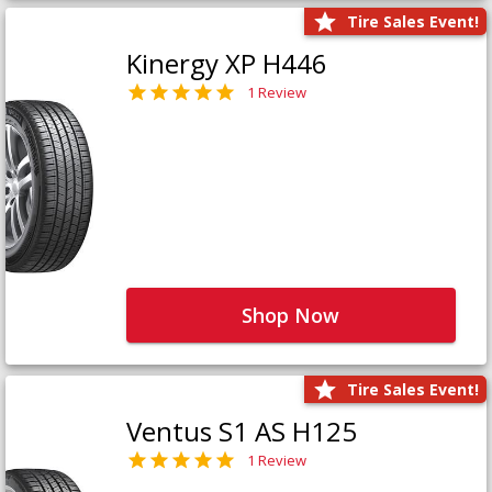
Tire Sales Event!
Kinergy XP H446
1 Review
Shop Now
Tire Sales Event!
Ventus S1 AS H125
1 Review