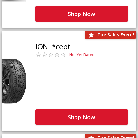
Shop Now
Tire Sales Event!
iON i*cept
Not Yet Rated
Shop Now
Tire Sales Event!