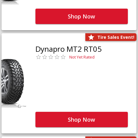
Shop Now
Tire Sales Event!
Dynapro MT2 RT05
Not Yet Rated
Shop Now