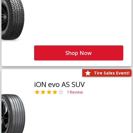
Shop Now
Tire Sales Event!
iON evo AS SUV
1 Review