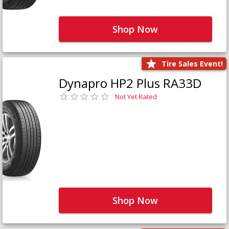
Shop Now
Tire Sales Event!
Dynapro HP2 Plus RA33D
Not Yet Rated
Shop Now