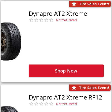
Tire Sales Event!
Dynapro AT2 Xtreme
Not Yet Rated
Shop Now
Tire Sales Event!
Dynapro AT2 Xtreme RF12
Not Yet Rated