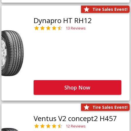
Tire Sales Event!
Dynapro HT RH12
13 Reviews
Shop Now
Tire Sales Event!
Ventus V2 concept2 H457
12 Reviews