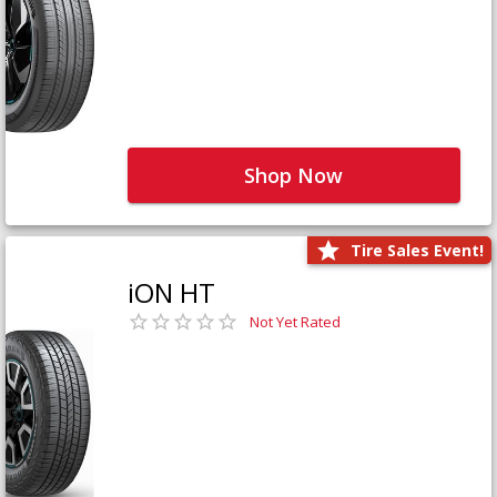
Shop Now
Tire Sales Event!
iON HT
Not Yet Rated