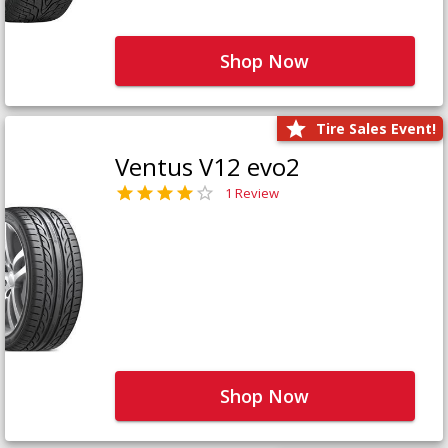
Shop Now
Tire Sales Event!
Ventus V12 evo2
1 Review
Shop Now