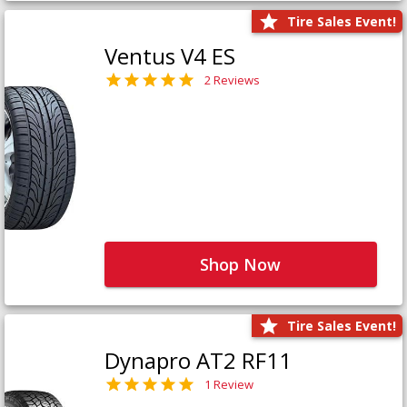
Tire Sales Event!
Ventus V4 ES
2 Reviews
Shop Now
Tire Sales Event!
Dynapro AT2 RF11
1 Review