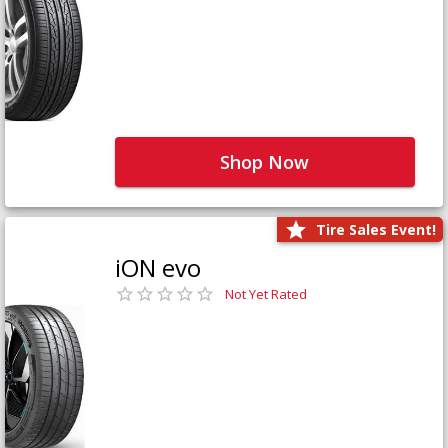
Shop Now
Tire Sales Event!
iON evo
Not Yet Rated