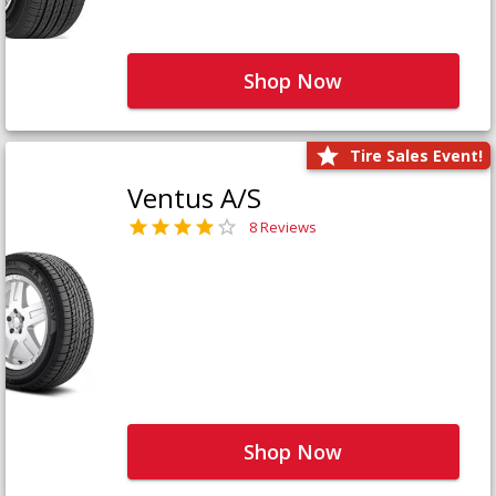
Shop Now
Tire Sales Event!
Ventus A/S
8 Reviews
Shop Now