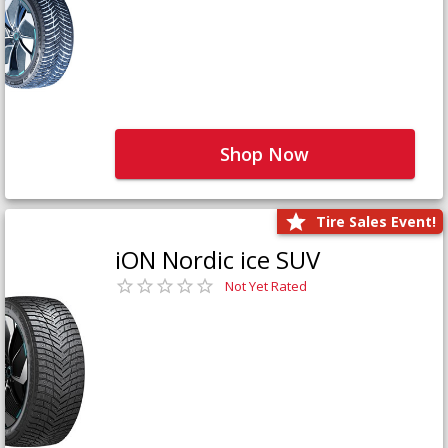
Shop Now
Tire Sales Event!
iON Nordic ice SUV
Not Yet Rated