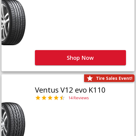
Shop Now
Tire Sales Event!
Ventus V12 evo K110
14 Reviews