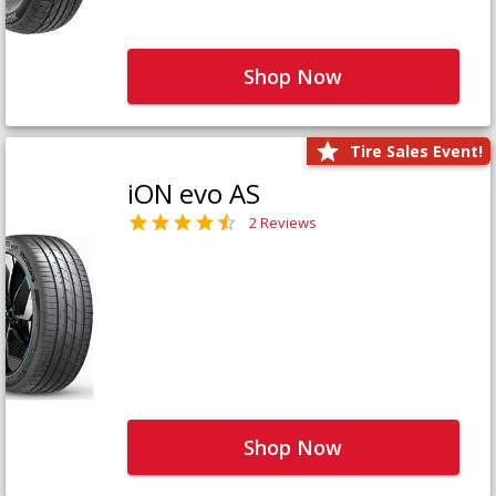
Shop Now
Tire Sales Event!
iON evo AS
2 Reviews
Shop Now