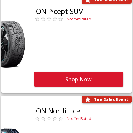
iON i*cept SUV
Not Yet Rated
Shop Now
Tire Sales Event!
iON Nordic ice
Not Yet Rated