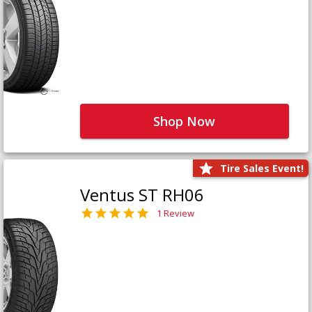
Shop Now
Tire Sales Event!
Ventus ST RH06
1 Review