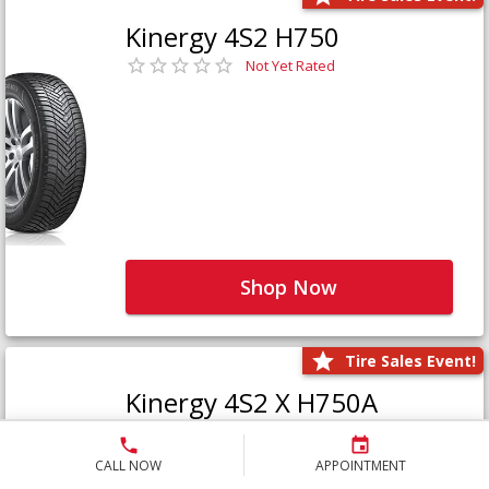
Kinergy 4S2 H750
Not Yet Rated
Shop Now
Tire Sales Event!
Kinergy 4S2 X H750A
Not Yet Rated
CALL NOW
APPOINTMENT