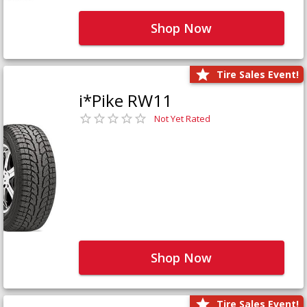
Shop Now
Tire Sales Event!
i*Pike RW11
Not Yet Rated
Shop Now
Tire Sales Event!