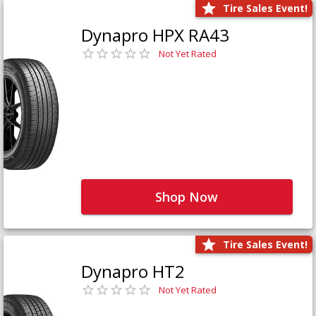
Tire Sales Event!
Dynapro HPX RA43
Not Yet Rated
Shop Now
Tire Sales Event!
Dynapro HT2
Not Yet Rated