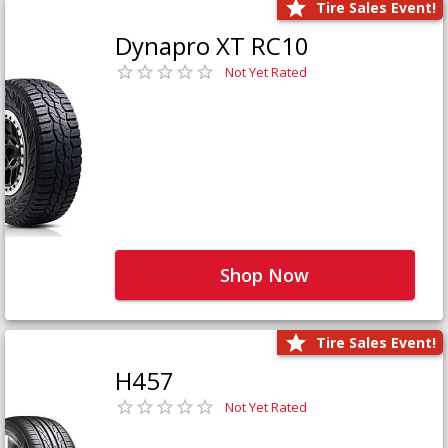
Tire Sales Event!
Dynapro XT RC10
Not Yet Rated
Shop Now
Tire Sales Event!
H457
Not Yet Rated