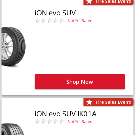
Tire Sales Event!
iON evo SUV
Not Yet Rated
Shop Now
Tire Sales Event!
iON evo SUV IK01A
Not Yet Rated