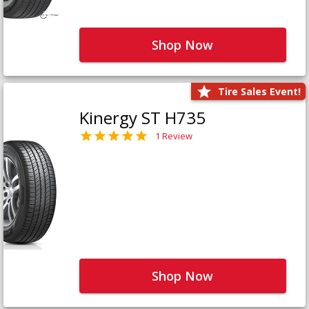
Shop Now
Tire Sales Event!
Kinergy ST H735
1 Review
Shop Now