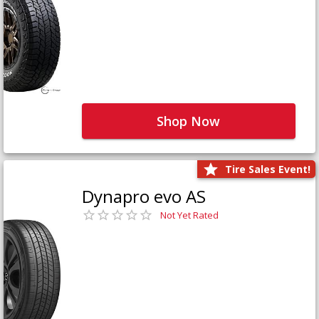
Shop Now
Tire Sales Event!
Dynapro evo AS
Not Yet Rated