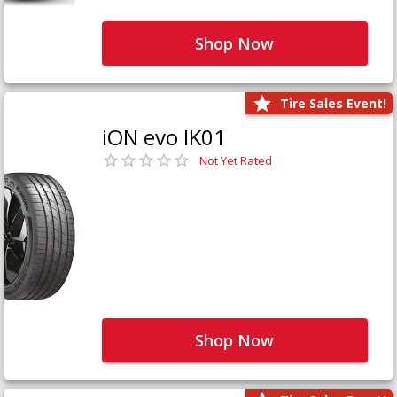
Shop Now
Tire Sales Event!
iON evo IK01
Not Yet Rated
Shop Now