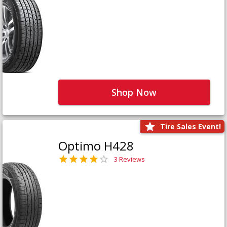
Shop Now
Tire Sales Event!
Optimo H428
3 Reviews