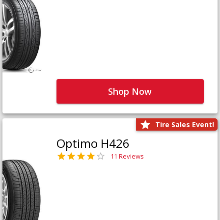
Shop Now
Tire Sales Event!
Optimo H426
11 Reviews