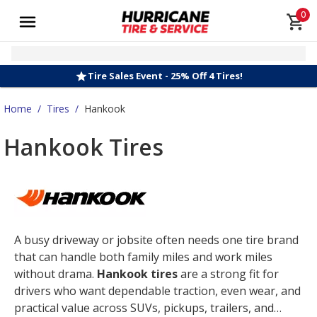
0
Tire Sales Event - 25% Off 4 Tires!
Home
/
Tires
/
Hankook
Hankook Tires
A busy driveway or jobsite often needs one tire brand
that can handle both family miles and work miles
without drama.
Hankook tires
are a strong fit for
drivers who want dependable traction, even wear, and
practical value across SUVs, pickups, trailers, and