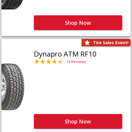
Shop Now
Tire Sales Event!
Dynapro ATM RF10
13 Reviews
Shop Now