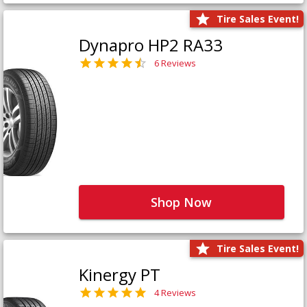
Tire Sales Event!
Dynapro HP2 RA33
6 Reviews
Shop Now
Tire Sales Event!
Kinergy PT
4 Reviews