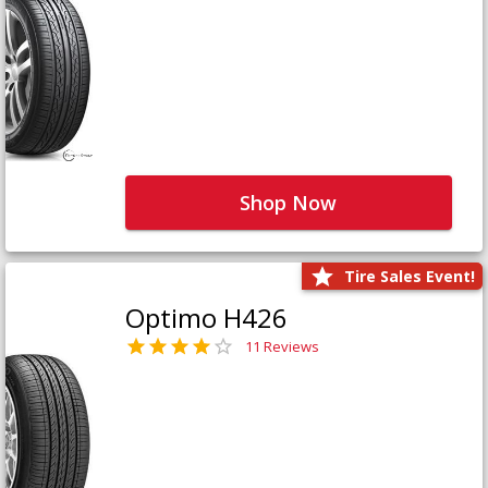
Shop Now
Tire Sales Event!
Optimo H426
11 Reviews