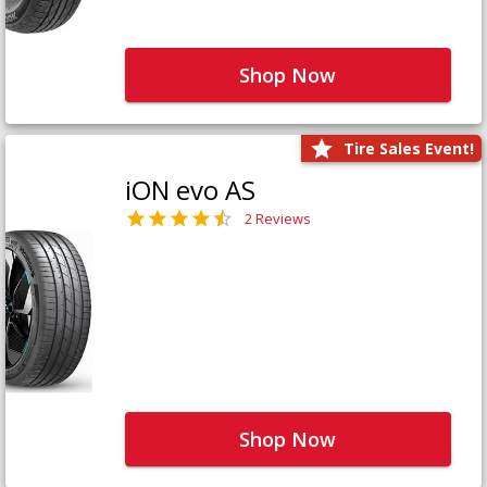
Shop Now
Tire Sales Event!
iON evo AS
2 Reviews
Shop Now