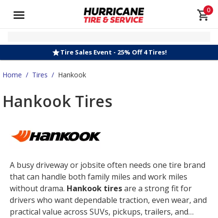
0
Tire Sales Event - 25% Off 4 Tires!
Home
/
Tires
/
Hankook
Hankook Tires
A busy driveway or jobsite often needs one tire brand
that can handle both family miles and work miles
without drama.
Hankook tires
are a strong fit for
drivers who want dependable traction, even wear, and
practical value across SUVs, pickups, trailers, and