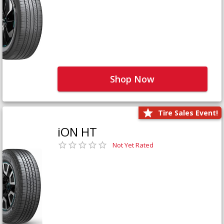
Shop Now
Tire Sales Event!
iON HT
Not Yet Rated