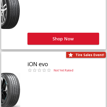
Shop Now
Tire Sales Event!
iON evo
Not Yet Rated