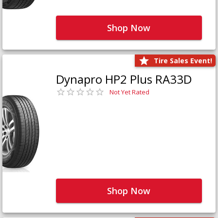
Shop Now
Tire Sales Event!
Dynapro HP2 Plus RA33D
Not Yet Rated
Shop Now