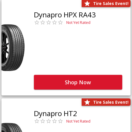
Tire Sales Event!
Dynapro HPX RA43
Not Yet Rated
Shop Now
Tire Sales Event!
Dynapro HT2
Not Yet Rated