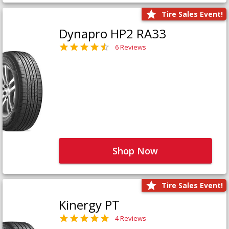
Tire Sales Event!
Dynapro HP2 RA33
6 Reviews
Shop Now
Tire Sales Event!
Kinergy PT
4 Reviews