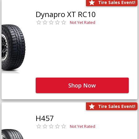
Tire Sales Event!
Dynapro XT RC10
Not Yet Rated
Shop Now
Tire Sales Event!
H457
Not Yet Rated