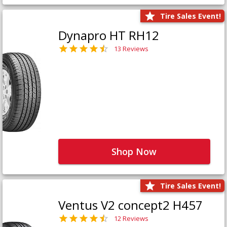
Tire Sales Event!
Dynapro HT RH12
13 Reviews
Shop Now
Tire Sales Event!
Ventus V2 concept2 H457
12 Reviews