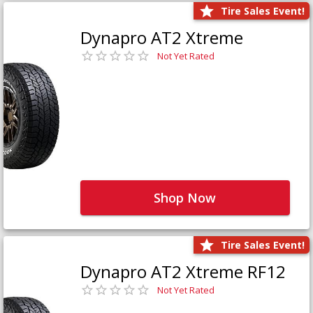
Tire Sales Event!
Dynapro AT2 Xtreme
Not Yet Rated
Shop Now
Tire Sales Event!
Dynapro AT2 Xtreme RF12
Not Yet Rated