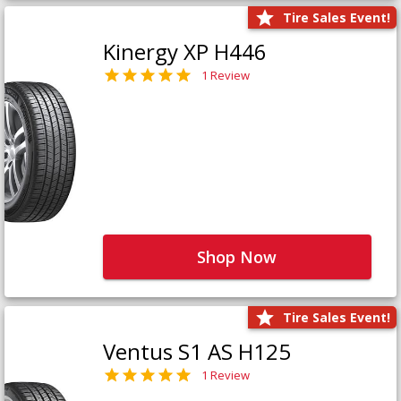
Tire Sales Event!
Kinergy XP H446
1 Review
Shop Now
Tire Sales Event!
Ventus S1 AS H125
1 Review