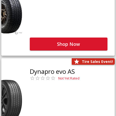
Shop Now
Tire Sales Event!
Dynapro evo AS
Not Yet Rated