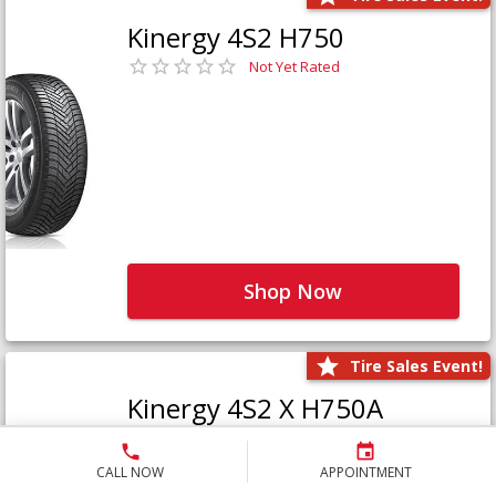
Kinergy 4S2 H750
Not Yet Rated
Shop Now
Tire Sales Event!
Kinergy 4S2 X H750A
Not Yet Rated
CALL NOW
APPOINTMENT