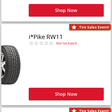
Shop Now
Tire Sales Event!
i*Pike RW11
Not Yet Rated
Shop Now
Tire Sales Event!