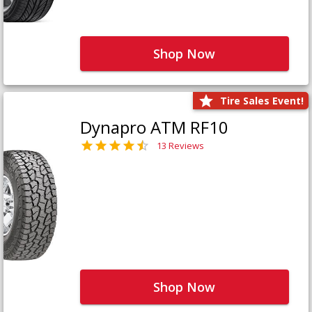
Shop Now
Tire Sales Event!
Dynapro ATM RF10
13 Reviews
Shop Now