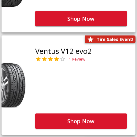
Shop Now
Tire Sales Event!
Ventus V12 evo2
1 Review
Shop Now