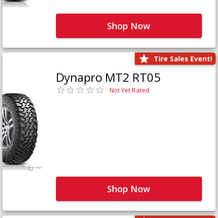
Shop Now
Tire Sales Event!
Dynapro MT2 RT05
Not Yet Rated
Shop Now