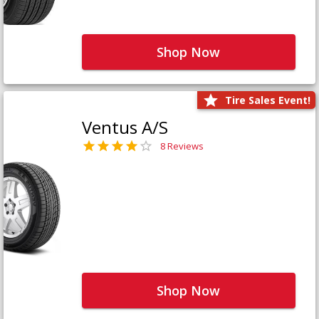
Shop Now
Tire Sales Event!
Ventus A/S
8 Reviews
Shop Now