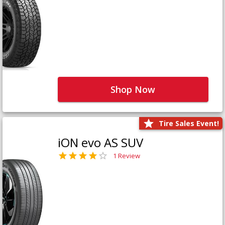
Shop Now
Tire Sales Event!
iON evo AS SUV
1 Review