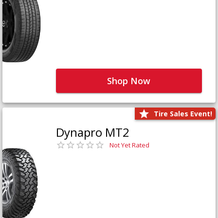
Shop Now
Tire Sales Event!
Dynapro MT2
Not Yet Rated