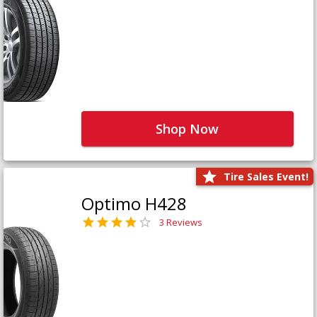
Shop Now
Tire Sales Event!
Optimo H428
3 Reviews