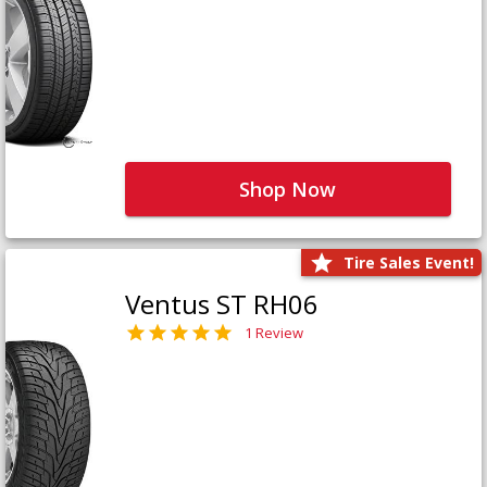
Shop Now
Tire Sales Event!
Ventus ST RH06
1 Review