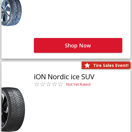
Shop Now
Tire Sales Event!
iON Nordic ice SUV
Not Yet Rated