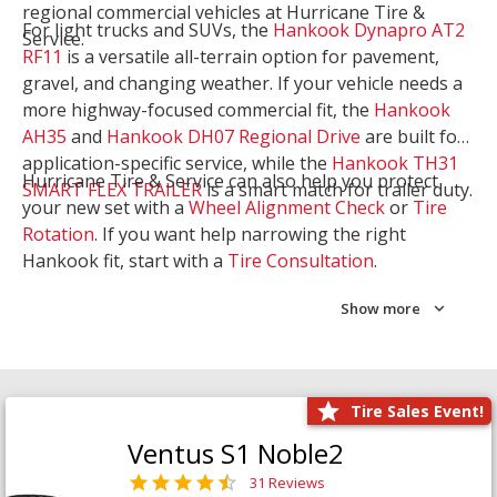
regional commercial vehicles at Hurricane Tire &
For light trucks and SUVs, the
Hankook Dynapro AT2
Service.
RF11
is a versatile all-terrain option for pavement,
gravel, and changing weather. If your vehicle needs a
more highway-focused commercial fit, the
Hankook
AH35
and
Hankook DH07 Regional Drive
are built for
application-specific service, while the
Hankook TH31
Hurricane Tire & Service can also help you protect
SMART FLEX TRAILER
is a smart match for trailer duty.
your new set with a
Wheel Alignment Check
or
Tire
Rotation
. If you want help narrowing the right
Hankook fit, start with a
Tire Consultation
.
Show more
Tire Sales Event!
Ventus S1 Noble2
31 Reviews