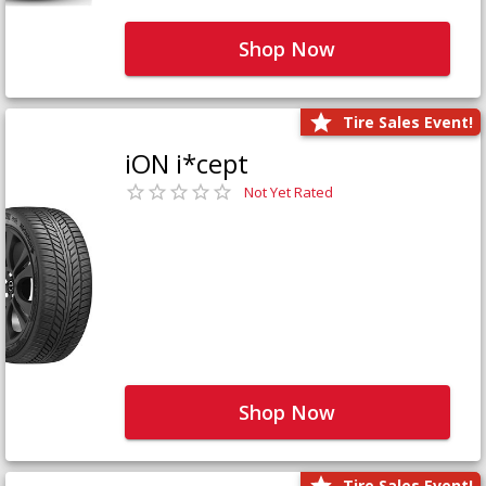
Shop Now
Tire Sales Event!
iON i*cept
Not Yet Rated
Shop Now
Tire Sales Event!