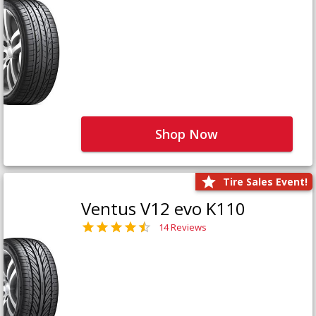
Shop Now
Tire Sales Event!
Ventus V12 evo K110
14 Reviews