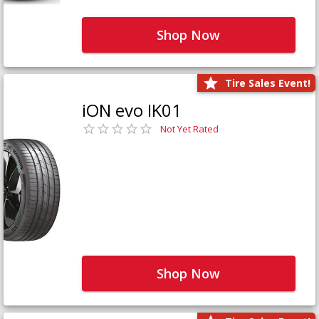
Shop Now
Tire Sales Event!
iON evo IK01
Not Yet Rated
Shop Now