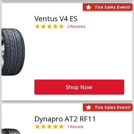
Tire Sales Event!
Ventus V4 ES
2 Reviews
Shop Now
Tire Sales Event!
Dynapro AT2 RF11
1 Review