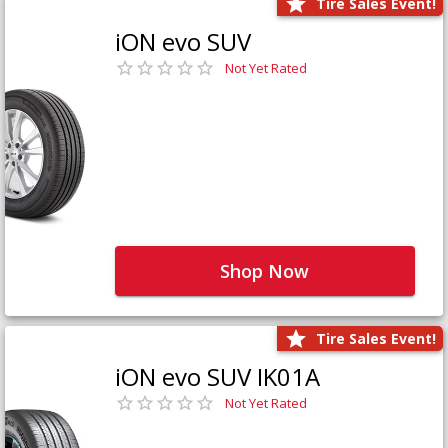
Tire Sales Event!
iON evo SUV
Not Yet Rated
Shop Now
Tire Sales Event!
iON evo SUV IK01A
Not Yet Rated