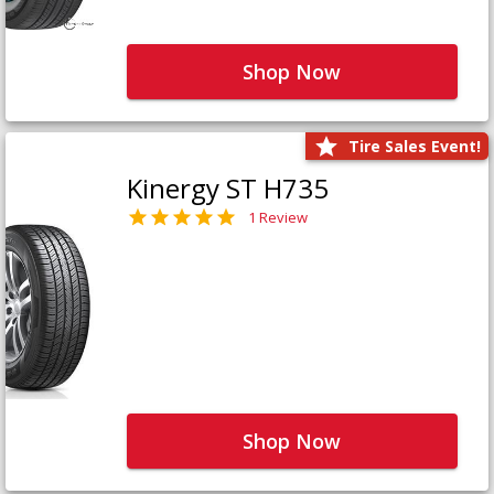
Shop Now
Tire Sales Event!
Kinergy ST H735
1 Review
Shop Now