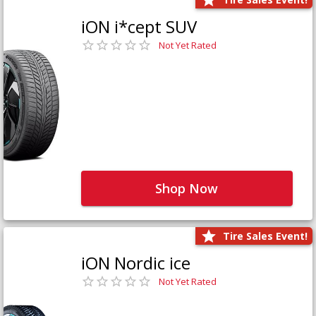
iON i*cept SUV
Not Yet Rated
Shop Now
Tire Sales Event!
iON Nordic ice
Not Yet Rated