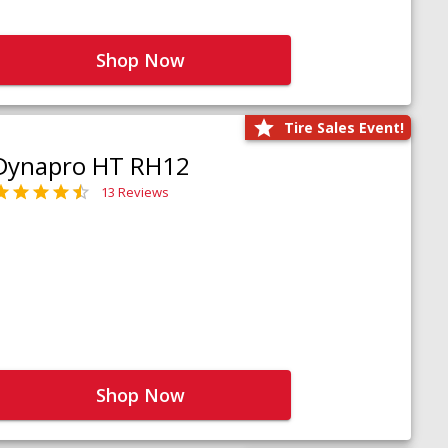
Shop Now
Tire Sales Event!
Dynapro HT RH12
13 Reviews
Shop Now