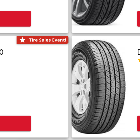
Tire Sales Event!
0