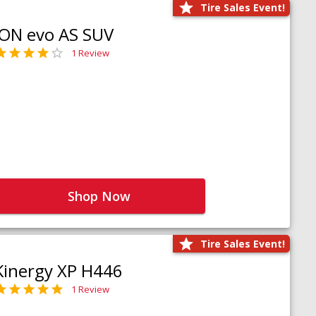
Tire Sales Event!
iON evo AS SUV
1 Review
Shop Now
Tire Sales Event!
Kinergy XP H446
1 Review