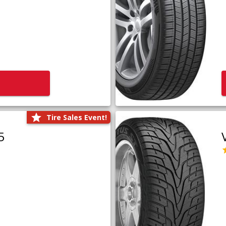
Tire Sales Event!
5