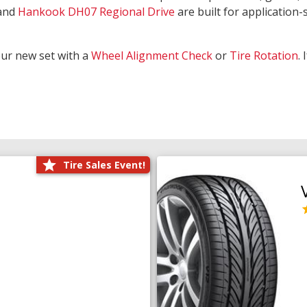
and
Hankook DH07 Regional Drive
are built for application-s
our new set with a
Wheel Alignment Check
or
Tire Rotation
.
Tire Sales Event!