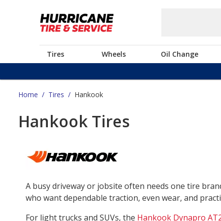
Tires
Wheels
Oil Change
Home
/
Tires
/
Hankook
Hankook Tires
A busy driveway or jobsite often needs one tire bra
who want dependable traction, even wear, and practica
For light trucks and SUVs, the
Hankook Dynapro AT2