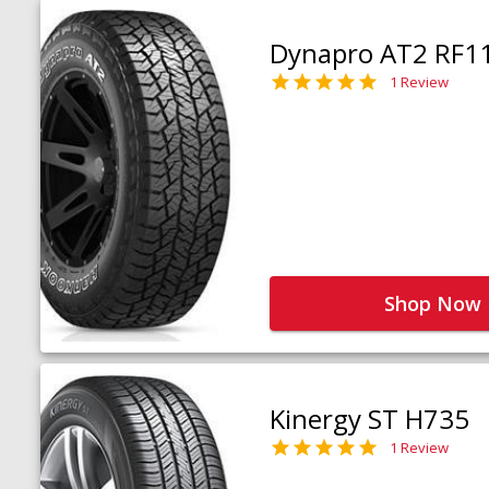
Dynapro AT2 RF1
1 Review
Shop Now
Kinergy ST H735
1 Review