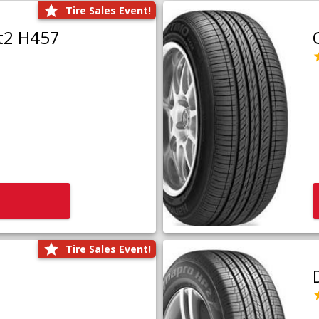
Tire Sales Event!
t2 H457
Tire Sales Event!