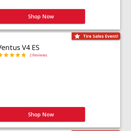
Shop Now
Tire Sales Event!
Ventus V4 ES
2 Reviews
Shop Now