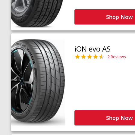
Shop Now
iON evo AS
2 Reviews
Shop Now