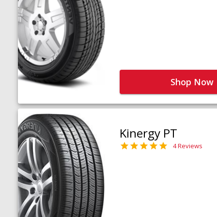
Shop Now
Kinergy PT
4 Reviews