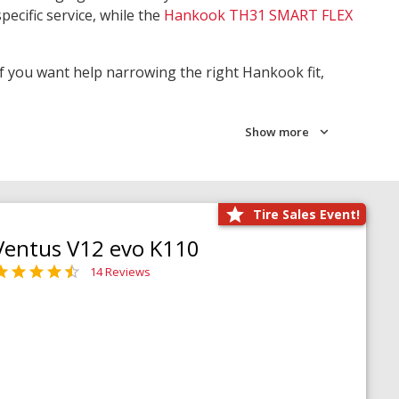
pecific service, while the
Hankook TH31 SMART FLEX
 If you want help narrowing the right Hankook fit,
Show more
Tire Sales Event!
Ventus V12 evo K110
14 Reviews