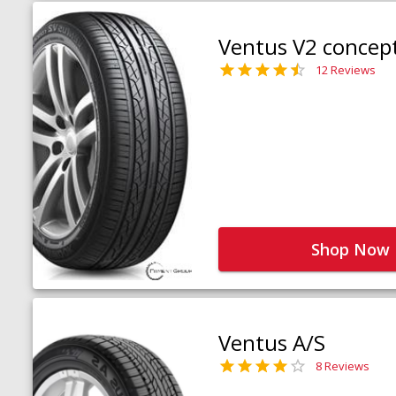
Ventus V2 concep
12 Reviews
Shop Now
Ventus A/S
8 Reviews