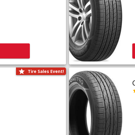
Tire Sales Event!