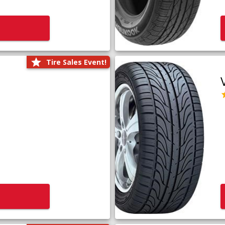
Tire Sales Event!