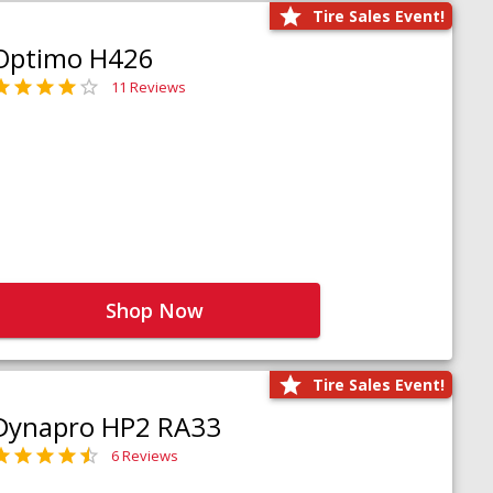
Tire Sales Event!
Optimo H426
11 Reviews
Shop Now
Tire Sales Event!
Dynapro HP2 RA33
6 Reviews