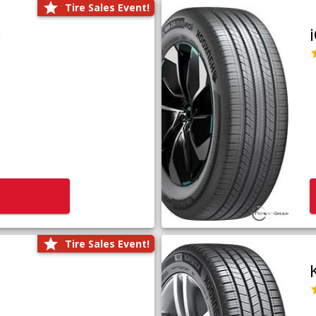
Tire Sales Event!
1
Tire Sales Event!