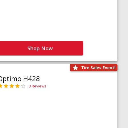
Shop Now
Tire Sales Event!
Optimo H428
3 Reviews