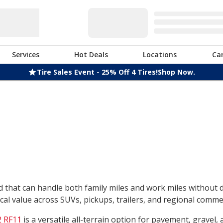
Services
Hot Deals
Locations
Ca
Tire Sales Event - 25% Off 4 Tires!
Shop Now.
nd that can handle both family miles and work miles without
l value across SUVs, pickups, trailers, and regional commerc
 RF11
is a versatile all-terrain option for pavement, gravel