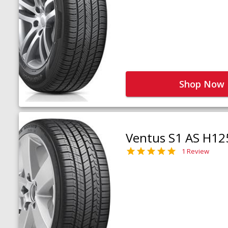
Shop Now
Ventus S1 AS H12
1 Review