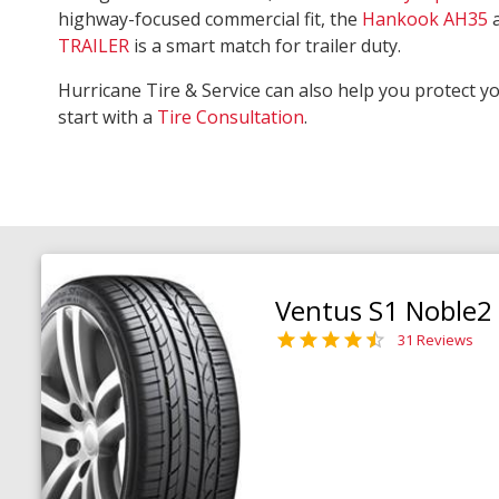
highway-focused commercial fit, the
Hankook AH35
TRAILER
is a smart match for trailer duty.
Hurricane Tire & Service can also help you protect y
start with a
Tire Consultation
.
Ventus S1 Noble2
31 Reviews