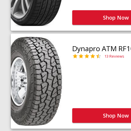
Shop Now
Dynapro ATM RF1
13 Reviews
Shop Now