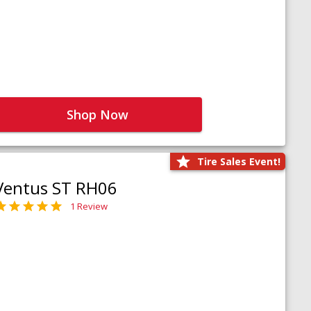
Shop Now
Tire Sales Event!
Ventus ST RH06
1 Review