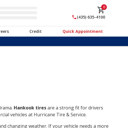
0
(435) 635-4100
reers
Credit
Quick Appointment
 drama.
Hankook tires
are a strong fit for drivers
ial vehicles at Hurricane Tire & Service.
, and changing weather. If your vehicle needs a more