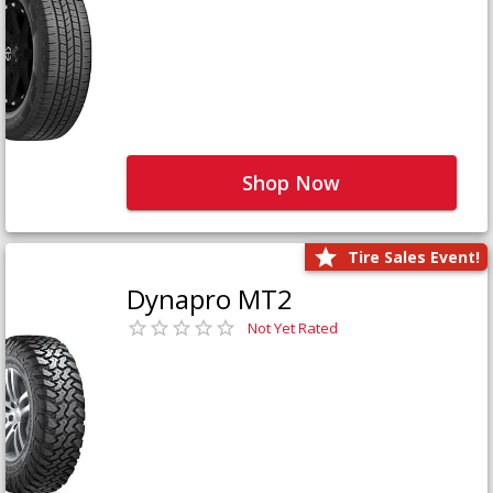
Shop Now
Tire Sales Event!
Dynapro MT2
Not Yet Rated