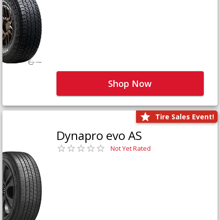
Shop Now
Tire Sales Event!
Dynapro evo AS
Not Yet Rated