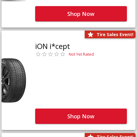
Shop Now
Tire Sales Event!
iON i*cept
Not Yet Rated
Shop Now
Tire Sales Event!