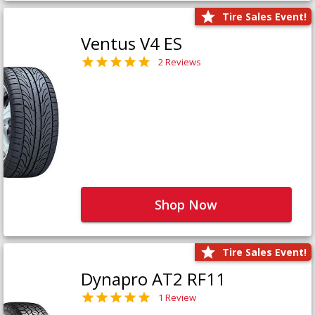
Tire Sales Event!
Ventus V4 ES
2 Reviews
Shop Now
Tire Sales Event!
Dynapro AT2 RF11
1 Review