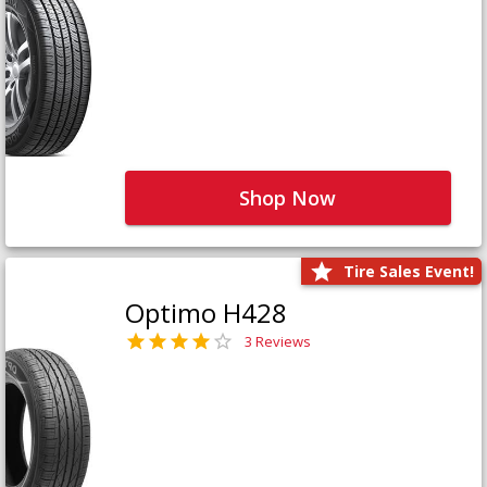
Shop Now
Tire Sales Event!
Optimo H428
3 Reviews