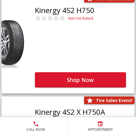
Kinergy 4S2 H750
Not Yet Rated
Shop Now
Tire Sales Event!
Kinergy 4S2 X H750A
Not Yet Rated
CALL NOW
APPOINTMENT