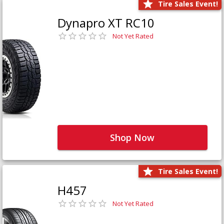
Tire Sales Event!
Dynapro XT RC10
Not Yet Rated
Shop Now
Tire Sales Event!
H457
Not Yet Rated