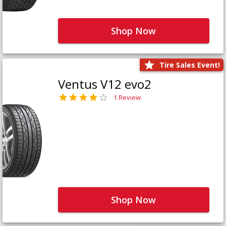
Shop Now
Tire Sales Event!
Ventus V12 evo2
1 Review
Shop Now