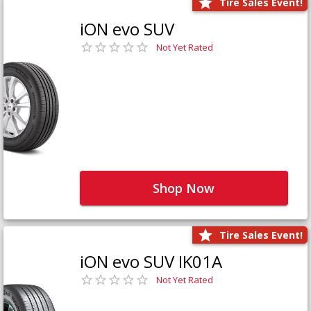
Tire Sales Event!
iON evo SUV
Not Yet Rated
Shop Now
Tire Sales Event!
iON evo SUV IK01A
Not Yet Rated