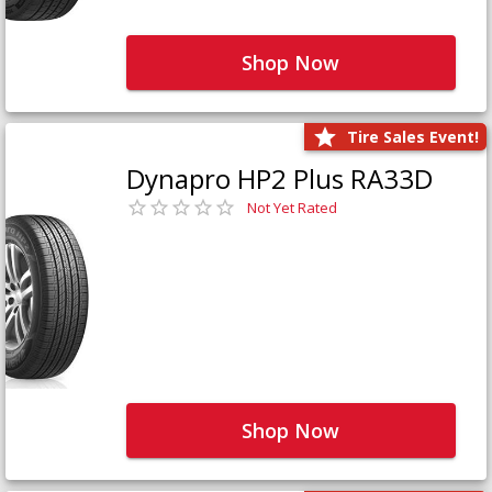
Shop Now
Tire Sales Event!
Dynapro HP2 Plus RA33D
Not Yet Rated
Shop Now