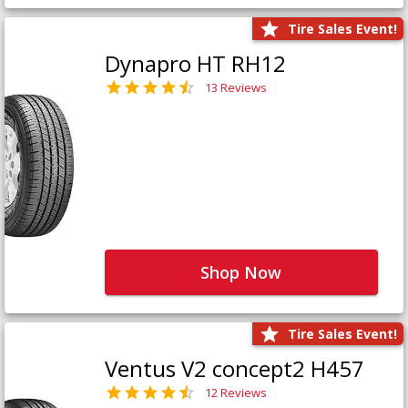
Tire Sales Event!
Dynapro HT RH12
13 Reviews
Shop Now
Tire Sales Event!
Ventus V2 concept2 H457
12 Reviews