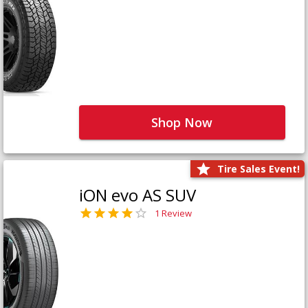
Shop Now
Tire Sales Event!
iON evo AS SUV
1 Review