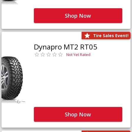
Shop Now
Tire Sales Event!
Dynapro MT2 RT05
Not Yet Rated
Shop Now