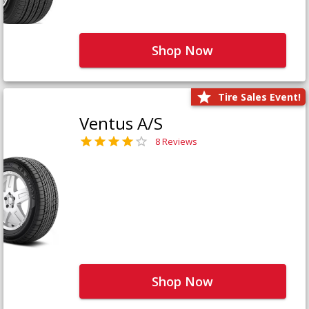
Shop Now
Tire Sales Event!
Ventus A/S
8 Reviews
Shop Now