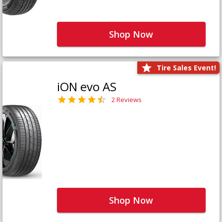
Shop Now
Tire Sales Event!
iON evo AS
2 Reviews
Shop Now