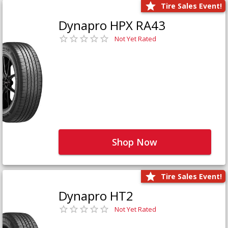
Tire Sales Event!
Dynapro HPX RA43
Not Yet Rated
Shop Now
Tire Sales Event!
Dynapro HT2
Not Yet Rated