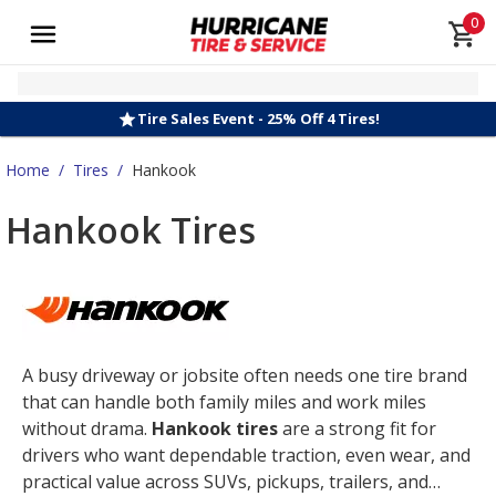
0
Tire Sales Event - 25% Off 4 Tires!
Home
/
Tires
/
Hankook
Hankook Tires
A busy driveway or jobsite often needs one tire brand
that can handle both family miles and work miles
without drama.
Hankook tires
are a strong fit for
drivers who want dependable traction, even wear, and
practical value across SUVs, pickups, trailers, and