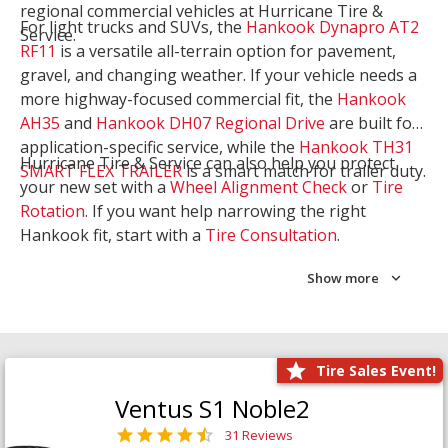
regional commercial vehicles at Hurricane Tire &
For light trucks and SUVs, the
Hankook Dynapro AT2
Service.
RF11
is a versatile all-terrain option for pavement,
gravel, and changing weather. If your vehicle needs a
more highway-focused commercial fit, the
Hankook
AH35
and
Hankook DH07 Regional Drive
are built for
application-specific service, while the
Hankook TH31
Hurricane Tire & Service can also help you protect
SMART FLEX TRAILER
is a smart match for trailer duty.
your new set with a
Wheel Alignment Check
or
Tire
Rotation
. If you want help narrowing the right
Hankook fit, start with a
Tire Consultation
.
Show more
Tire Sales Event!
Ventus S1 Noble2
31 Reviews