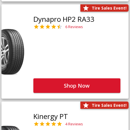
Tire Sales Event!
Dynapro HP2 RA33
6 Reviews
Shop Now
Tire Sales Event!
Kinergy PT
4 Reviews