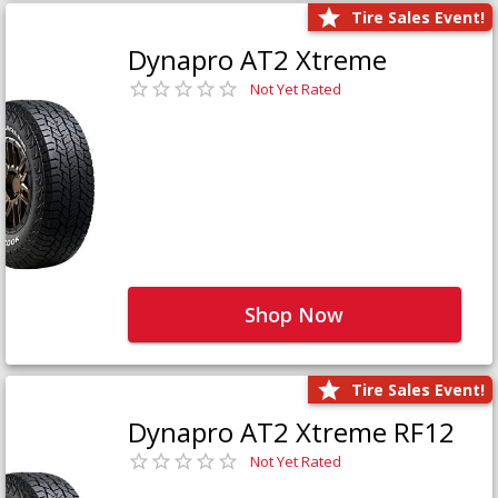
Tire Sales Event!
Dynapro AT2 Xtreme
Not Yet Rated
Shop Now
Tire Sales Event!
Dynapro AT2 Xtreme RF12
Not Yet Rated