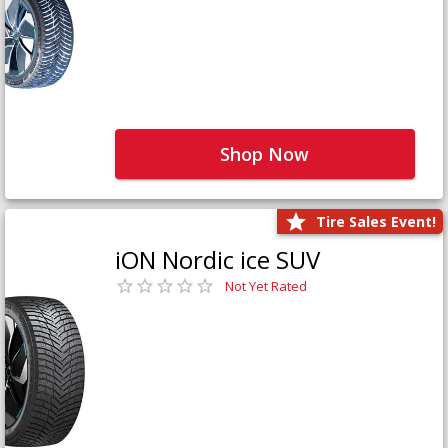
Shop Now
Tire Sales Event!
iON Nordic ice SUV
Not Yet Rated