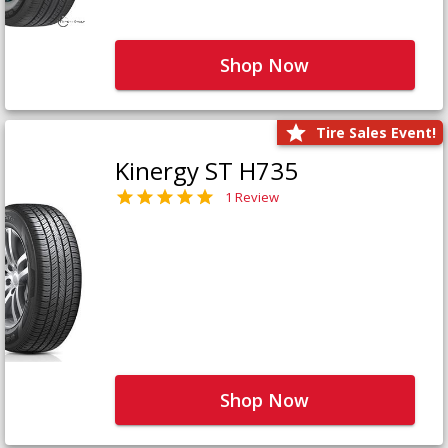
Shop Now
Tire Sales Event!
Kinergy ST H735
1 Review
Shop Now