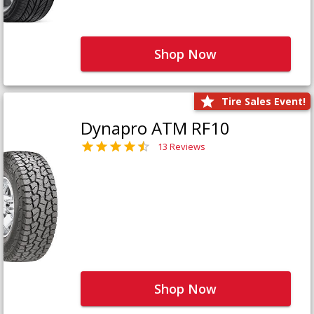
Shop Now
Tire Sales Event!
Dynapro ATM RF10
13 Reviews
Shop Now