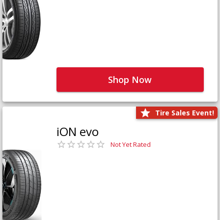
Shop Now
Tire Sales Event!
iON evo
Not Yet Rated