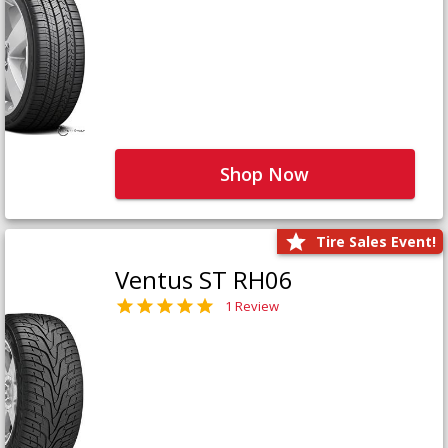
Shop Now
Tire Sales Event!
Ventus ST RH06
1 Review