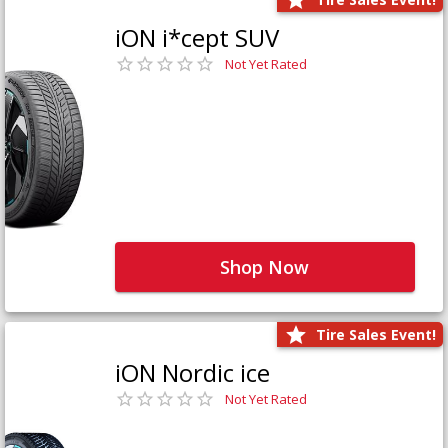
iON i*cept SUV
Not Yet Rated
Shop Now
Tire Sales Event!
iON Nordic ice
Not Yet Rated