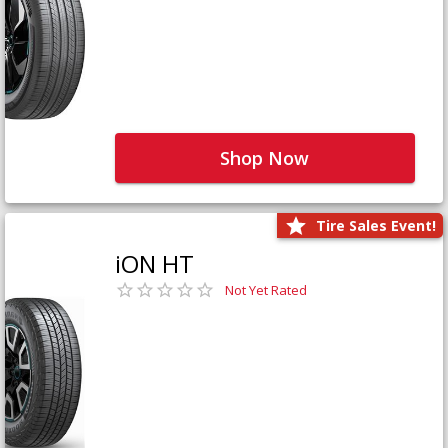
Shop Now
Tire Sales Event!
iON HT
Not Yet Rated