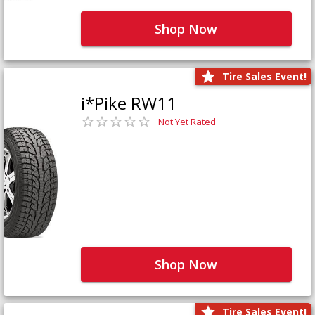
Shop Now
Tire Sales Event!
i*Pike RW11
Not Yet Rated
Shop Now
Tire Sales Event!