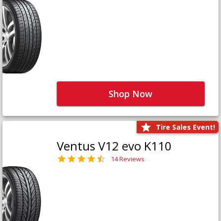
Shop Now
Tire Sales Event!
Ventus V12 evo K110
14 Reviews