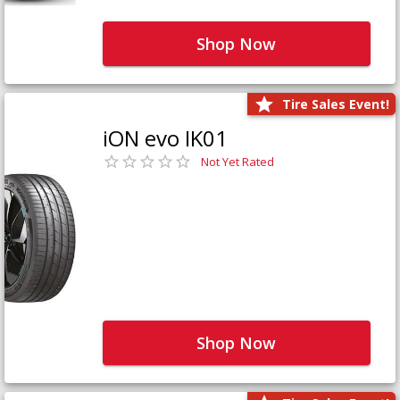
Shop Now
Tire Sales Event!
iON evo IK01
Not Yet Rated
Shop Now