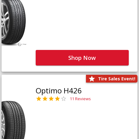
Shop Now
Tire Sales Event!
Optimo H426
11 Reviews