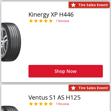
Tire Sales Event!
Kinergy XP H446
1 Review
Shop Now
Tire Sales Event!
Ventus S1 AS H125
1 Review