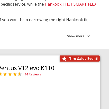
pecific service, while the
Hankook TH31 SMART FLEX
 If you want help narrowing the right Hankook fit,
Show more
Tire Sales Event!
Ventus V12 evo K110
14 Reviews