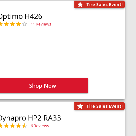
Tire Sales Event!
Optimo H426
11 Reviews
Shop Now
Tire Sales Event!
Dynapro HP2 RA33
6 Reviews