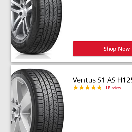
Shop Now
Ventus S1 AS H12
1 Review