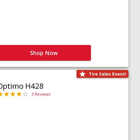
Shop Now
Tire Sales Event!
Optimo H428
3 Reviews