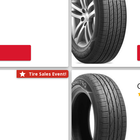
Tire Sales Event!