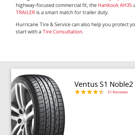
highway-focused commercial fit, the
Hankook AH35
TRAILER
is a smart match for trailer duty.
Hurricane Tire & Service can also help you protect y
start with a
Tire Consultation
.
Ventus S1 Noble2
31 Reviews