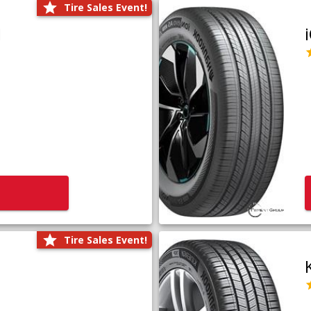
Tire Sales Event!
1
Tire Sales Event!