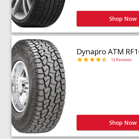
Shop Now
Dynapro ATM RF1
13 Reviews
Shop Now