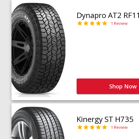
Dynapro AT2 RF1
1 Review
Shop Now
Kinergy ST H735
1 Review