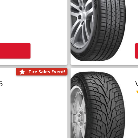
Tire Sales Event!
5