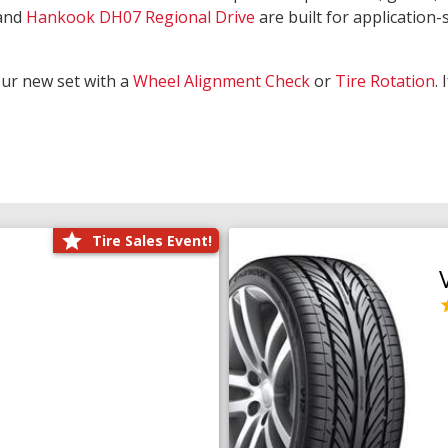
and
Hankook DH07 Regional Drive
are built for application-s
our new set with a
Wheel Alignment Check
or
Tire Rotation
.
Tire Sales Event!