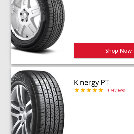
Shop Now
Kinergy PT
4 Reviews