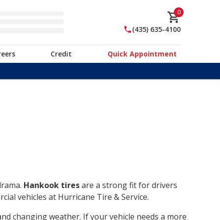
0
(435) 635-4100
reers
Credit
Quick Appointment
 drama.
Hankook tires
are a strong fit for drivers
ial vehicles at Hurricane Tire & Service.
, and changing weather. If your vehicle needs a more