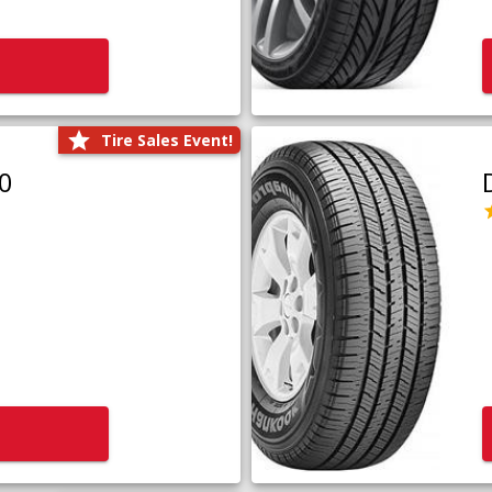
Tire Sales Event!
0