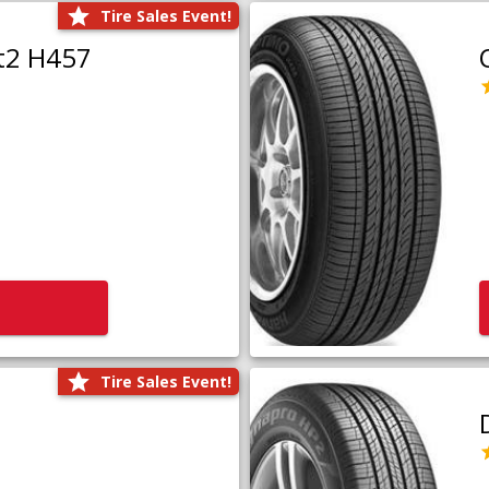
Tire Sales Event!
t2 H457
Tire Sales Event!