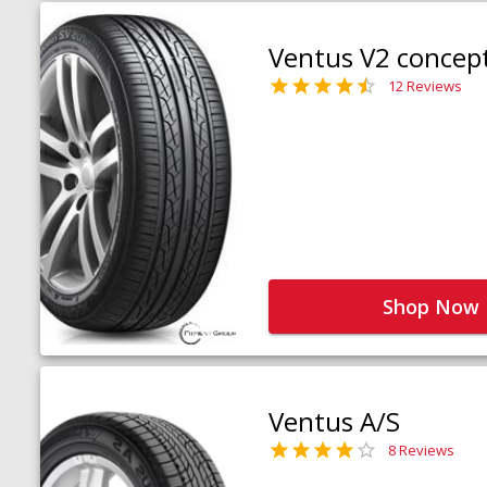
Ventus V2 concep
12 Reviews
Shop Now
Ventus A/S
8 Reviews