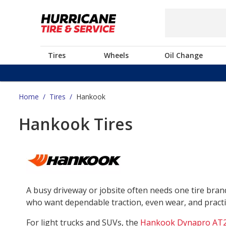
Tires
Wheels
Oil Change
Home
/
Tires
/
Hankook
Hankook Tires
A busy driveway or jobsite often needs one tire bra
who want dependable traction, even wear, and practica
For light trucks and SUVs, the
Hankook Dynapro AT2