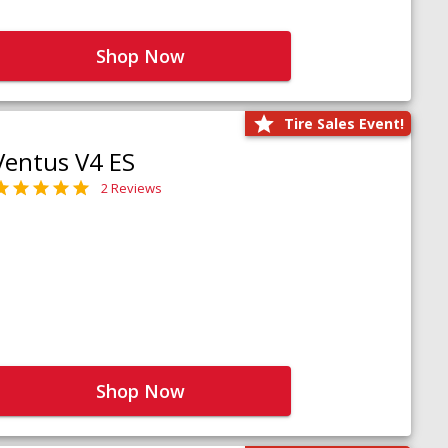
Shop Now
Tire Sales Event!
Ventus V4 ES
2 Reviews
Shop Now