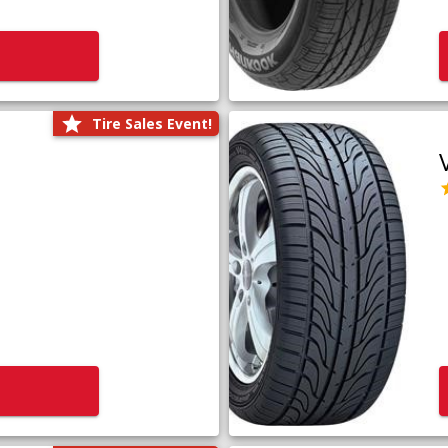
Tire Sales Event!