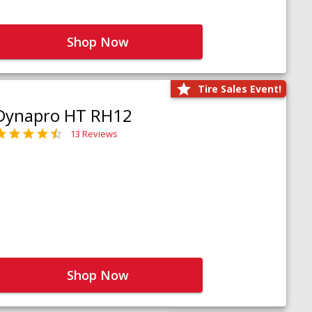
Shop Now
Tire Sales Event!
Dynapro HT RH12
13 Reviews
Shop Now