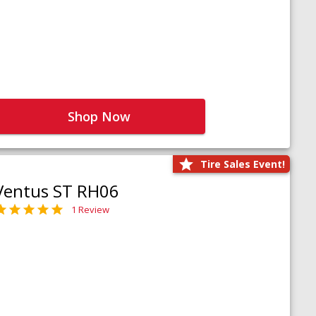
Shop Now
Tire Sales Event!
Ventus ST RH06
1 Review