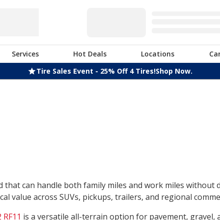
Services
Hot Deals
Locations
Ca
Tire Sales Event - 25% Off 4 Tires!
Shop Now.
nd that can handle both family miles and work miles without
l value across SUVs, pickups, trailers, and regional commerc
 RF11
is a versatile all-terrain option for pavement, gravel