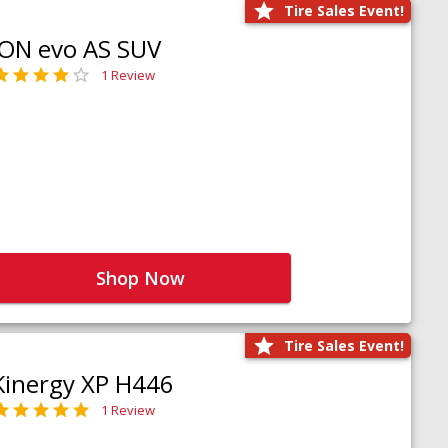
Tire Sales Event!
iON evo AS SUV
1 Review
Shop Now
Tire Sales Event!
Kinergy XP H446
1 Review