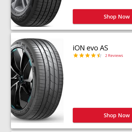
Shop Now
iON evo AS
2 Reviews
Shop Now