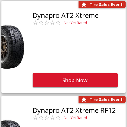
Tire Sales Event!
Dynapro AT2 Xtreme
Not Yet Rated
Shop Now
Tire Sales Event!
Dynapro AT2 Xtreme RF12
Not Yet Rated