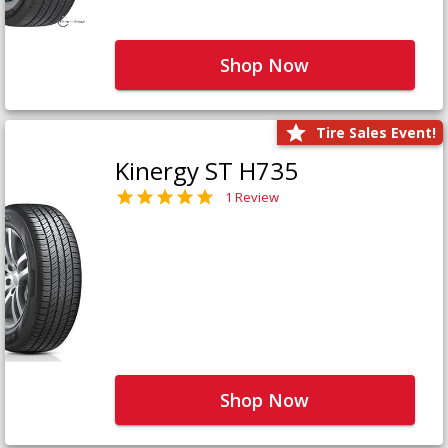
Shop Now
Tire Sales Event!
Kinergy ST H735
1 Review
Shop Now