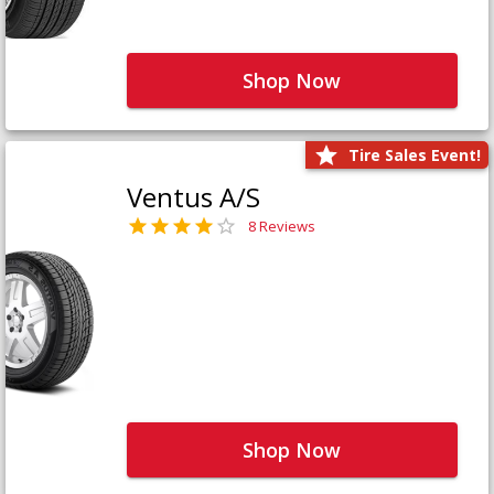
Shop Now
Tire Sales Event!
Ventus A/S
8 Reviews
Shop Now