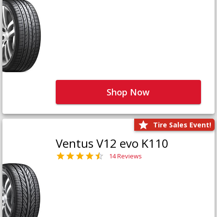
Shop Now
Tire Sales Event!
Ventus V12 evo K110
14 Reviews