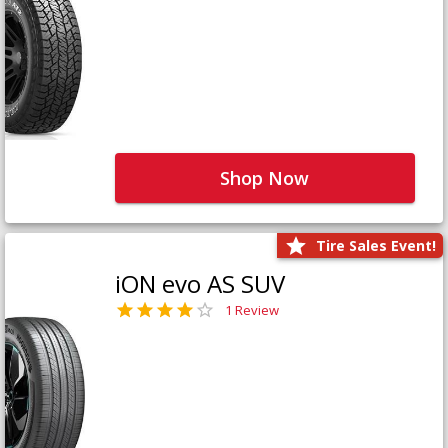
Shop Now
Tire Sales Event!
iON evo AS SUV
1 Review