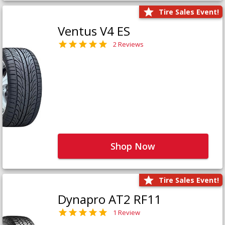
Tire Sales Event!
Ventus V4 ES
2 Reviews
Shop Now
Tire Sales Event!
Dynapro AT2 RF11
1 Review