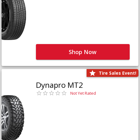
Shop Now
Tire Sales Event!
Dynapro MT2
Not Yet Rated