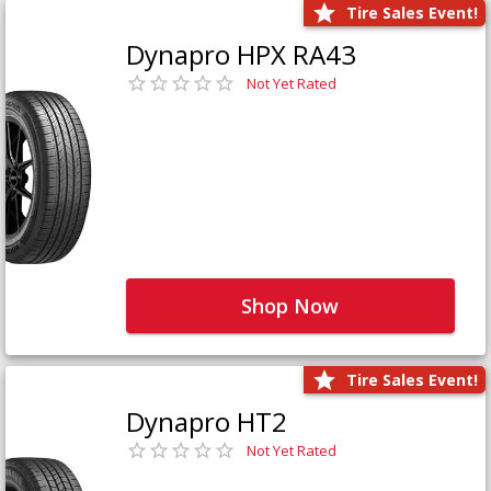
Tire Sales Event!
Dynapro HPX RA43
Not Yet Rated
Shop Now
Tire Sales Event!
Dynapro HT2
Not Yet Rated