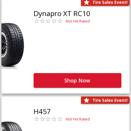
Tire Sales Event!
Dynapro XT RC10
Not Yet Rated
Shop Now
Tire Sales Event!
H457
Not Yet Rated