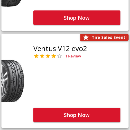
Shop Now
Tire Sales Event!
Ventus V12 evo2
1 Review
Shop Now