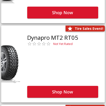
Shop Now
Tire Sales Event!
Dynapro MT2 RT05
Not Yet Rated
Shop Now