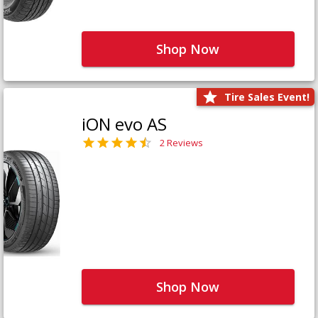
Shop Now
Tire Sales Event!
iON evo AS
2 Reviews
Shop Now