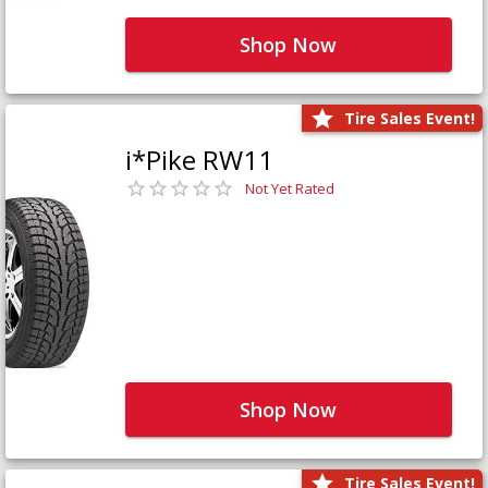
Shop Now
Tire Sales Event!
i*Pike RW11
Not Yet Rated
Shop Now
Tire Sales Event!