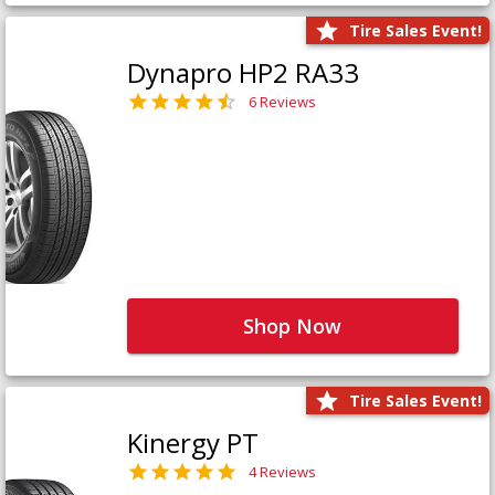
Tire Sales Event!
Dynapro HP2 RA33
6 Reviews
Shop Now
Tire Sales Event!
Kinergy PT
4 Reviews