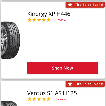
Tire Sales Event!
Kinergy XP H446
1 Review
Shop Now
Tire Sales Event!
Ventus S1 AS H125
1 Review