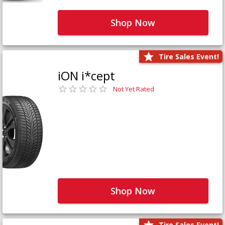
Shop Now
Tire Sales Event!
iON i*cept
Not Yet Rated
Shop Now
Tire Sales Event!