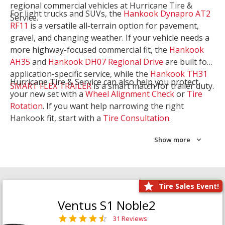
regional commercial vehicles at Hurricane Tire &
For light trucks and SUVs, the
Hankook Dynapro AT2
Service.
RF11
is a versatile all-terrain option for pavement,
gravel, and changing weather. If your vehicle needs a
more highway-focused commercial fit, the
Hankook
AH35
and
Hankook DH07 Regional Drive
are built for
application-specific service, while the
Hankook TH31
Hurricane Tire & Service can also help you protect
SMART FLEX TRAILER
is a smart match for trailer duty.
your new set with a
Wheel Alignment Check
or
Tire
Rotation
. If you want help narrowing the right
Hankook fit, start with a
Tire Consultation
.
Show more
Tire Sales Event!
Ventus S1 Noble2
31 Reviews