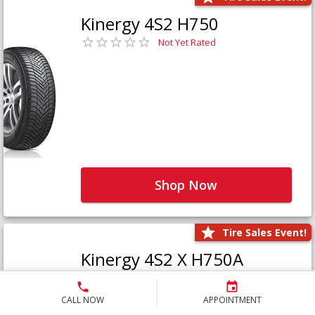
Kinergy 4S2 H750
Not Yet Rated
Shop Now
Tire Sales Event!
Kinergy 4S2 X H750A
Not Yet Rated
CALL NOW
APPOINTMENT