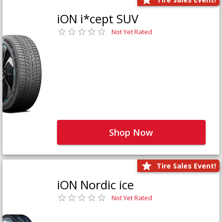
iON i*cept SUV
Not Yet Rated
Shop Now
Tire Sales Event!
iON Nordic ice
Not Yet Rated