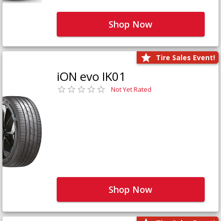
Shop Now
Tire Sales Event!
iON evo IK01
Not Yet Rated
Shop Now