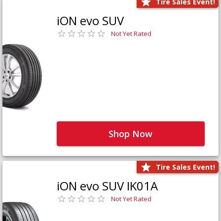
Tire Sales Event!
iON evo SUV
Not Yet Rated
Shop Now
Tire Sales Event!
iON evo SUV IK01A
Not Yet Rated