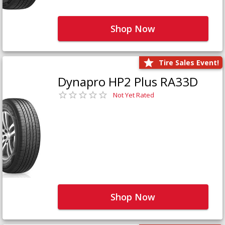
Shop Now
Tire Sales Event!
Dynapro HP2 Plus RA33D
Not Yet Rated
Shop Now