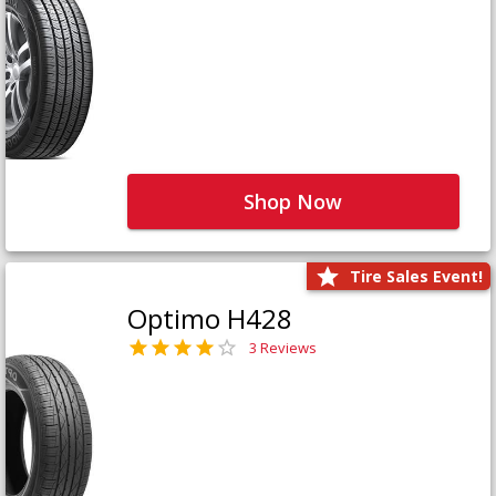
Shop Now
Tire Sales Event!
Optimo H428
3 Reviews