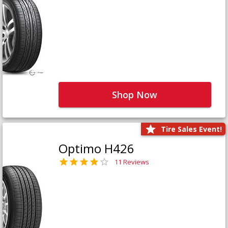
Shop Now
Tire Sales Event!
Optimo H426
11 Reviews