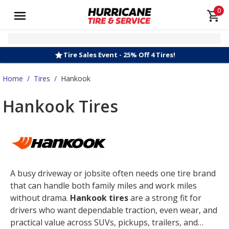
0
Tire Sales Event - 25% Off 4 Tires!
Home
/
Tires
/
Hankook
Hankook Tires
A busy driveway or jobsite often needs one tire brand
that can handle both family miles and work miles
without drama.
Hankook tires
are a strong fit for
drivers who want dependable traction, even wear, and
practical value across SUVs, pickups, trailers, and