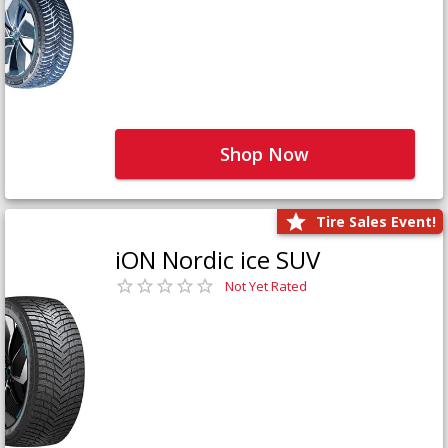
Shop Now
Tire Sales Event!
iON Nordic ice SUV
Not Yet Rated