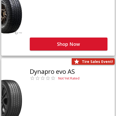
Shop Now
Tire Sales Event!
Dynapro evo AS
Not Yet Rated