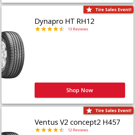
Tire Sales Event!
Dynapro HT RH12
13 Reviews
Shop Now
Tire Sales Event!
Ventus V2 concept2 H457
12 Reviews