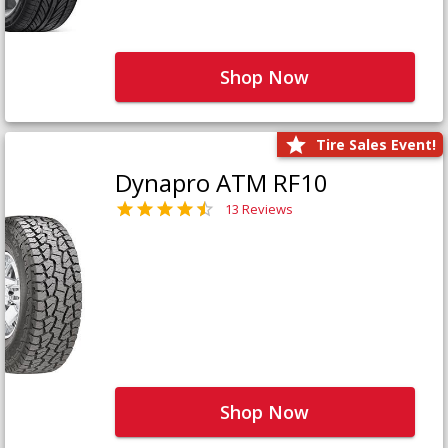
Shop Now
Tire Sales Event!
Dynapro ATM RF10
13 Reviews
Shop Now