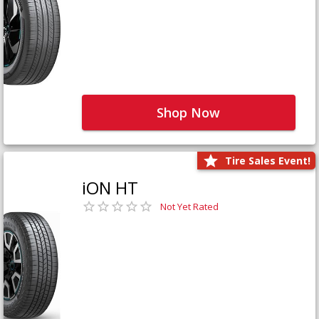
Shop Now
Tire Sales Event!
iON HT
Not Yet Rated