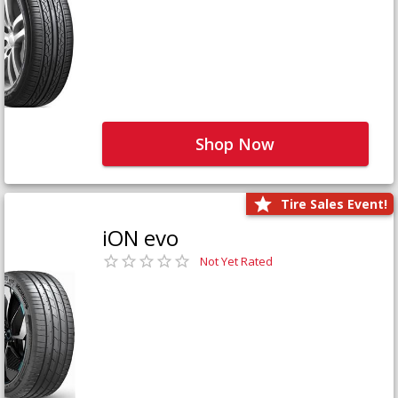
Shop Now
Tire Sales Event!
iON evo
Not Yet Rated