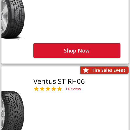
Shop Now
Tire Sales Event!
Ventus ST RH06
1 Review