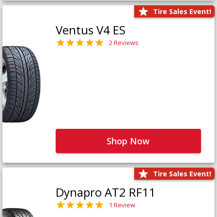
Tire Sales Event!
Ventus V4 ES
2 Reviews
Shop Now
Tire Sales Event!
Dynapro AT2 RF11
1 Review