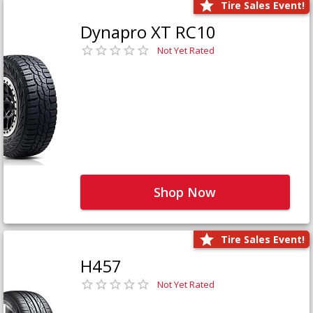
Tire Sales Event!
Dynapro XT RC10
Not Yet Rated
Shop Now
Tire Sales Event!
H457
Not Yet Rated