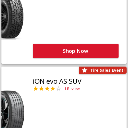
Shop Now
Tire Sales Event!
iON evo AS SUV
1 Review