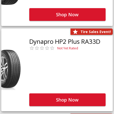
Shop Now
Tire Sales Event!
Dynapro HP2 Plus RA33D
Not Yet Rated
Shop Now