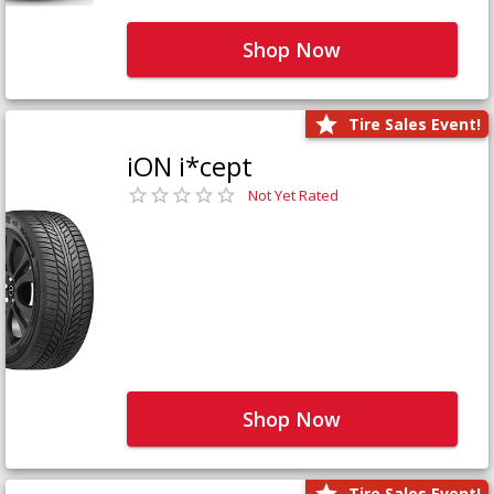
Shop Now
Tire Sales Event!
iON i*cept
Not Yet Rated
Shop Now
Tire Sales Event!