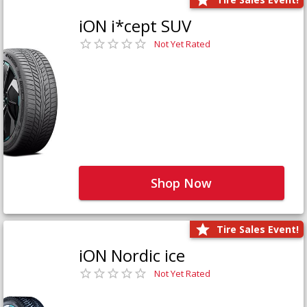
iON i*cept SUV
Not Yet Rated
Shop Now
Tire Sales Event!
iON Nordic ice
Not Yet Rated