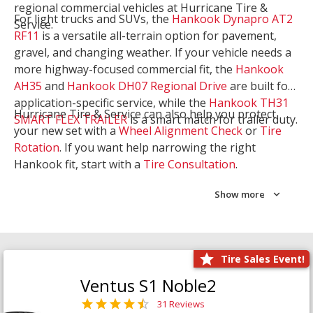
regional commercial vehicles at Hurricane Tire &
For light trucks and SUVs, the
Hankook Dynapro AT2
Service.
RF11
is a versatile all-terrain option for pavement,
gravel, and changing weather. If your vehicle needs a
more highway-focused commercial fit, the
Hankook
AH35
and
Hankook DH07 Regional Drive
are built for
application-specific service, while the
Hankook TH31
Hurricane Tire & Service can also help you protect
SMART FLEX TRAILER
is a smart match for trailer duty.
your new set with a
Wheel Alignment Check
or
Tire
Rotation
. If you want help narrowing the right
Hankook fit, start with a
Tire Consultation
.
Show more
Tire Sales Event!
Ventus S1 Noble2
31 Reviews