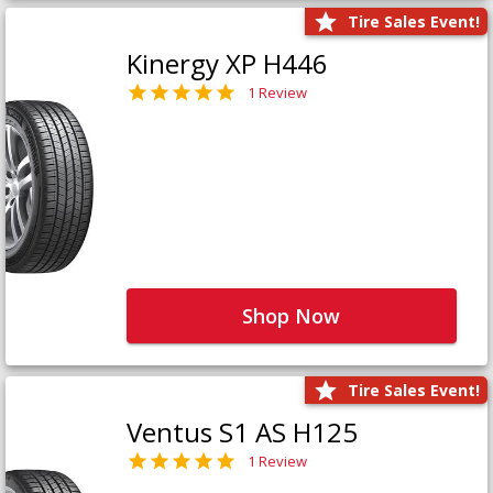
Tire Sales Event!
Kinergy XP H446
1 Review
Shop Now
Tire Sales Event!
Ventus S1 AS H125
1 Review