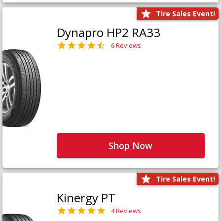
Tire Sales Event!
Dynapro HP2 RA33
6 Reviews
Shop Now
Tire Sales Event!
Kinergy PT
4 Reviews