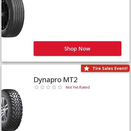
Shop Now
Tire Sales Event!
Dynapro MT2
Not Yet Rated