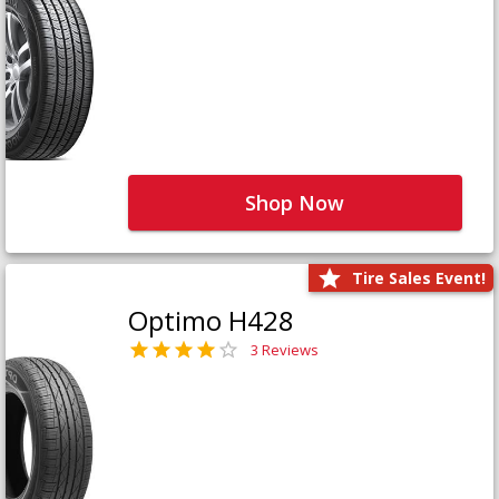
Shop Now
Tire Sales Event!
Optimo H428
3 Reviews