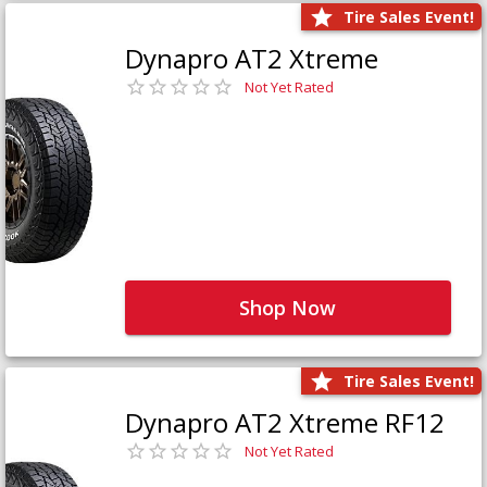
Tire Sales Event!
Dynapro AT2 Xtreme
Not Yet Rated
Shop Now
Tire Sales Event!
Dynapro AT2 Xtreme RF12
Not Yet Rated