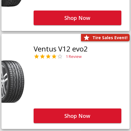
Shop Now
Tire Sales Event!
Ventus V12 evo2
1 Review
Shop Now