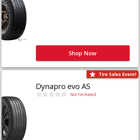
Shop Now
Tire Sales Event!
Dynapro evo AS
Not Yet Rated