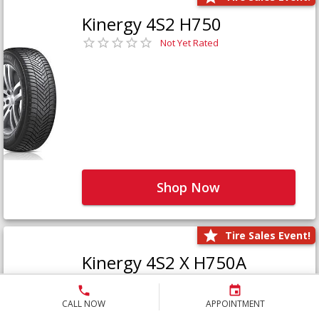
Kinergy 4S2 H750
Not Yet Rated
Shop Now
Tire Sales Event!
Kinergy 4S2 X H750A
Not Yet Rated
CALL NOW
APPOINTMENT