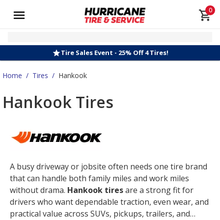
0
Tire Sales Event - 25% Off 4 Tires!
Home
/
Tires
/
Hankook
Hankook Tires
A busy driveway or jobsite often needs one tire brand
that can handle both family miles and work miles
without drama.
Hankook tires
are a strong fit for
drivers who want dependable traction, even wear, and
practical value across SUVs, pickups, trailers, and