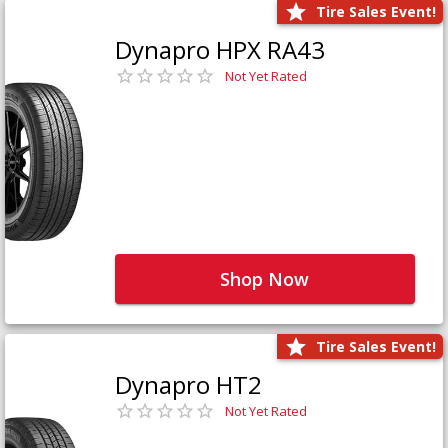
Tire Sales Event!
Dynapro HPX RA43
Not Yet Rated
Shop Now
Tire Sales Event!
Dynapro HT2
Not Yet Rated