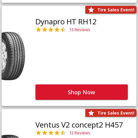
Tire Sales Event!
Dynapro HT RH12
13 Reviews
Shop Now
Tire Sales Event!
Ventus V2 concept2 H457
12 Reviews