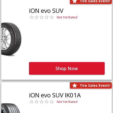
Tire Sales Event!
iON evo SUV
Not Yet Rated
Shop Now
Tire Sales Event!
iON evo SUV IK01A
Not Yet Rated