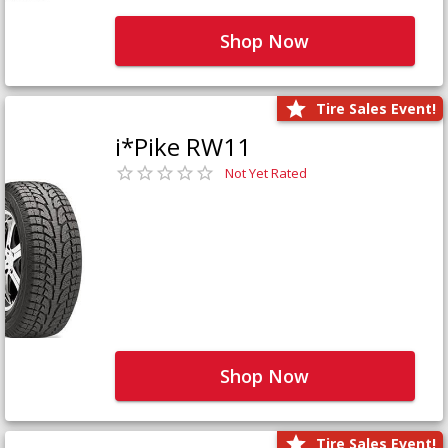
Shop Now
Tire Sales Event!
i*Pike RW11
Not Yet Rated
Shop Now
Tire Sales Event!