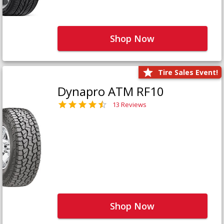
Shop Now
Tire Sales Event!
Dynapro ATM RF10
13 Reviews
Shop Now