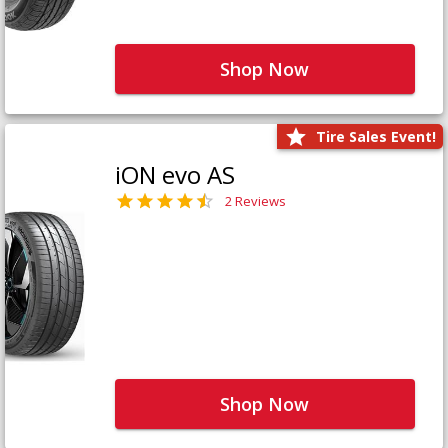
Shop Now
Tire Sales Event!
iON evo AS
2 Reviews
Shop Now