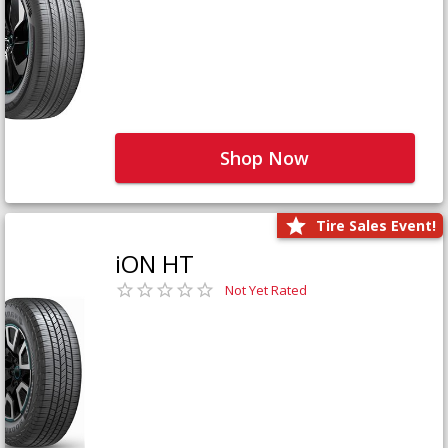
Shop Now
Tire Sales Event!
iON HT
Not Yet Rated