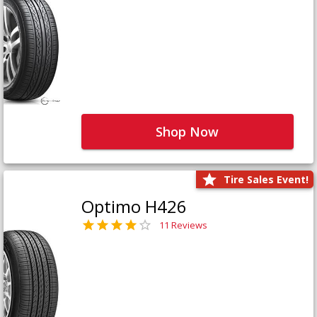
Shop Now
Tire Sales Event!
Optimo H426
11 Reviews