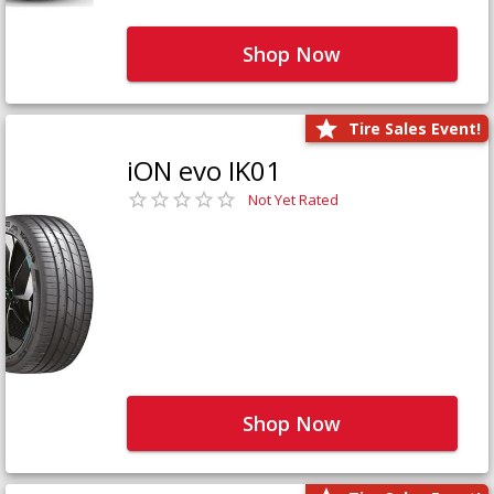
Shop Now
Tire Sales Event!
iON evo IK01
Not Yet Rated
Shop Now