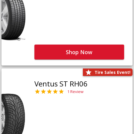
Shop Now
Tire Sales Event!
Ventus ST RH06
1 Review