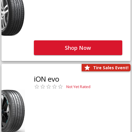
Shop Now
Tire Sales Event!
iON evo
Not Yet Rated