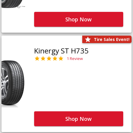
Shop Now
Tire Sales Event!
Kinergy ST H735
1 Review
Shop Now