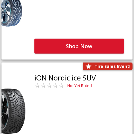
Shop Now
Tire Sales Event!
iON Nordic ice SUV
Not Yet Rated