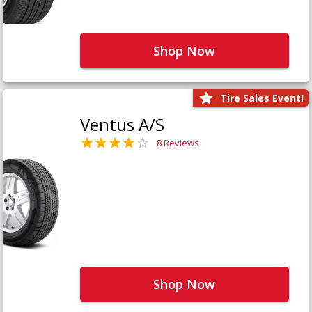
Shop Now
Tire Sales Event!
Ventus A/S
8 Reviews
Shop Now