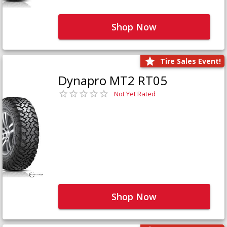
Shop Now
Tire Sales Event!
Dynapro MT2 RT05
Not Yet Rated
Shop Now