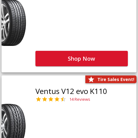
Shop Now
Tire Sales Event!
Ventus V12 evo K110
14 Reviews