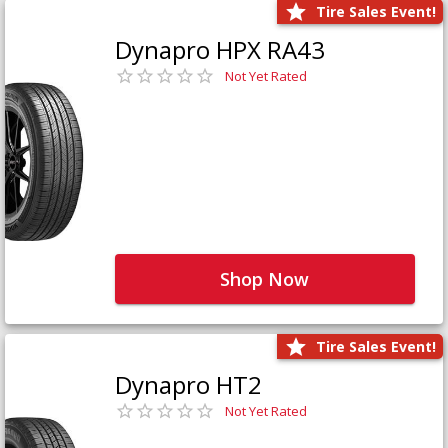
Tire Sales Event!
Dynapro HPX RA43
Not Yet Rated
Shop Now
Tire Sales Event!
Dynapro HT2
Not Yet Rated