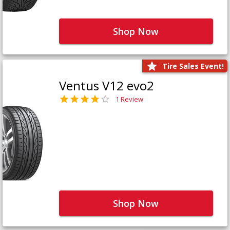
Shop Now
Tire Sales Event!
Ventus V12 evo2
1 Review
Shop Now