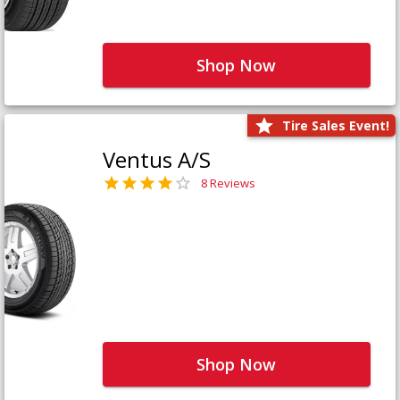
Shop Now
Tire Sales Event!
Ventus A/S
8 Reviews
Shop Now