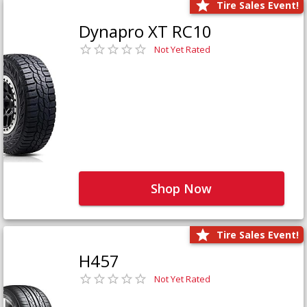
Tire Sales Event!
Dynapro XT RC10
Not Yet Rated
Shop Now
Tire Sales Event!
H457
Not Yet Rated