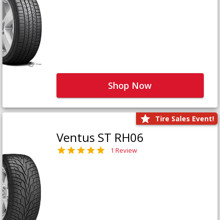
Shop Now
Tire Sales Event!
Ventus ST RH06
1 Review