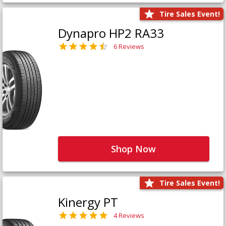
Tire Sales Event!
Dynapro HP2 RA33
6 Reviews
Shop Now
Tire Sales Event!
Kinergy PT
4 Reviews