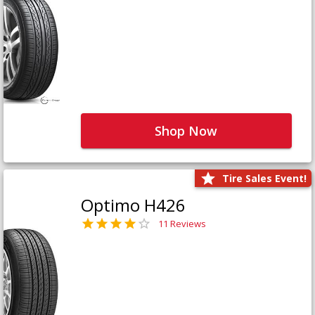
Shop Now
Tire Sales Event!
Optimo H426
11 Reviews