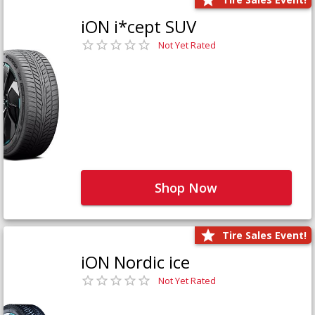
iON i*cept SUV
Not Yet Rated
Shop Now
Tire Sales Event!
iON Nordic ice
Not Yet Rated