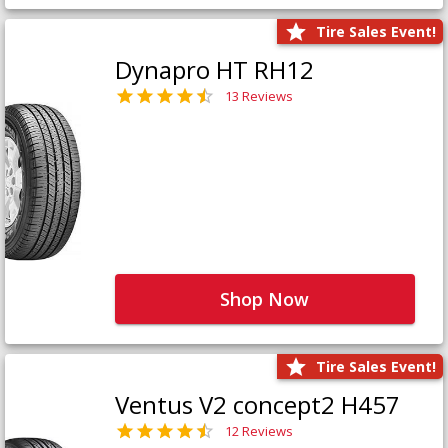
Tire Sales Event!
Dynapro HT RH12
13 Reviews
Shop Now
Tire Sales Event!
Ventus V2 concept2 H457
12 Reviews