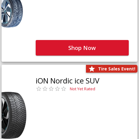
Shop Now
Tire Sales Event!
iON Nordic ice SUV
Not Yet Rated