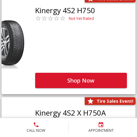
Kinergy 4S2 H750
Not Yet Rated
Shop Now
Tire Sales Event!
Kinergy 4S2 X H750A
Not Yet Rated
CALL NOW
APPOINTMENT