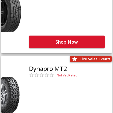
Shop Now
Tire Sales Event!
Dynapro MT2
Not Yet Rated