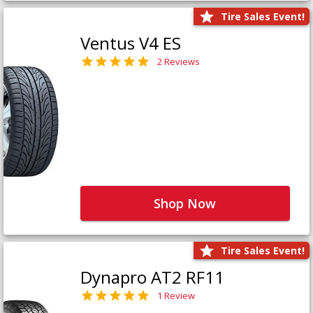
Tire Sales Event!
Ventus V4 ES
2 Reviews
Shop Now
Tire Sales Event!
Dynapro AT2 RF11
1 Review