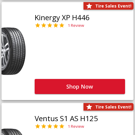
Tire Sales Event!
Kinergy XP H446
1 Review
Shop Now
Tire Sales Event!
Ventus S1 AS H125
1 Review