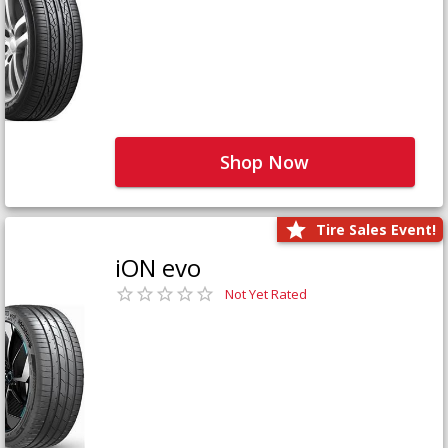
Shop Now
Tire Sales Event!
iON evo
Not Yet Rated