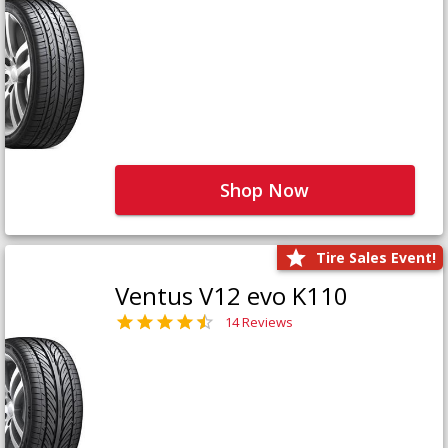
Shop Now
Tire Sales Event!
Ventus V12 evo K110
14 Reviews