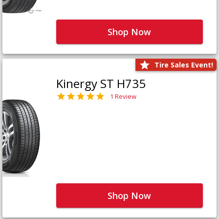
Shop Now
Tire Sales Event!
Kinergy ST H735
1 Review
Shop Now