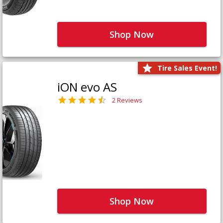
Shop Now
Tire Sales Event!
iON evo AS
2 Reviews
Shop Now