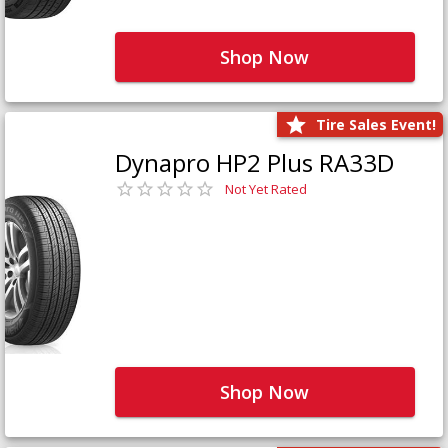
Shop Now
Tire Sales Event!
Dynapro HP2 Plus RA33D
Not Yet Rated
Shop Now