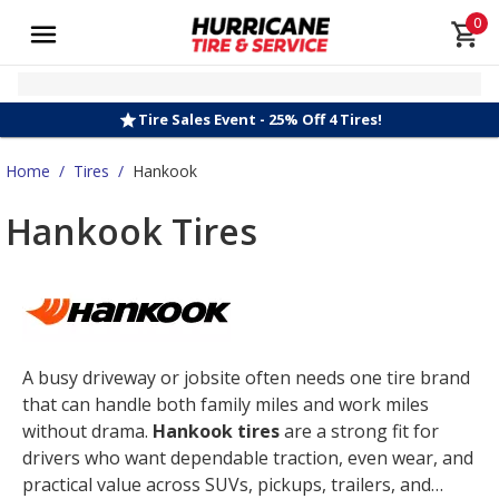
0
Tire Sales Event - 25% Off 4 Tires!
Home
/
Tires
/
Hankook
Hankook Tires
A busy driveway or jobsite often needs one tire brand
that can handle both family miles and work miles
without drama.
Hankook tires
are a strong fit for
drivers who want dependable traction, even wear, and
practical value across SUVs, pickups, trailers, and