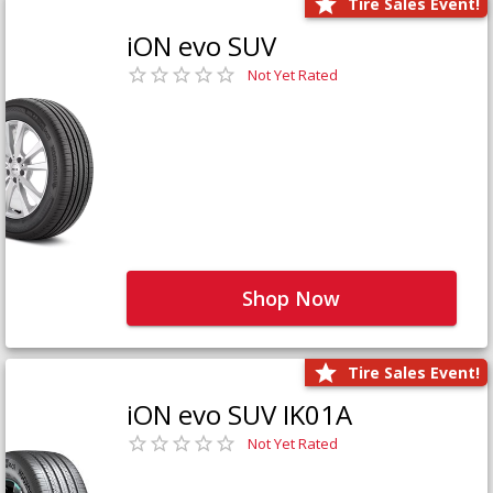
Tire Sales Event!
iON evo SUV
Not Yet Rated
Shop Now
Tire Sales Event!
iON evo SUV IK01A
Not Yet Rated