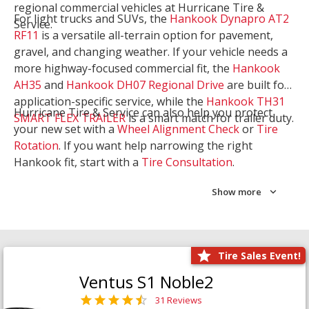
regional commercial vehicles at Hurricane Tire &
For light trucks and SUVs, the
Hankook Dynapro AT2
Service.
RF11
is a versatile all-terrain option for pavement,
gravel, and changing weather. If your vehicle needs a
more highway-focused commercial fit, the
Hankook
AH35
and
Hankook DH07 Regional Drive
are built for
application-specific service, while the
Hankook TH31
Hurricane Tire & Service can also help you protect
SMART FLEX TRAILER
is a smart match for trailer duty.
your new set with a
Wheel Alignment Check
or
Tire
Rotation
. If you want help narrowing the right
Hankook fit, start with a
Tire Consultation
.
Show more
Tire Sales Event!
Ventus S1 Noble2
31 Reviews