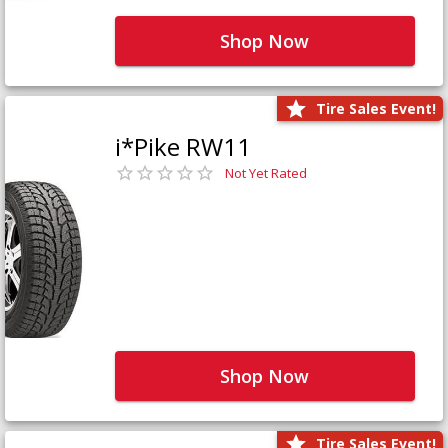
Shop Now
Tire Sales Event!
i*Pike RW11
Not Yet Rated
Shop Now
Tire Sales Event!