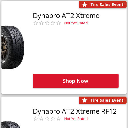
Tire Sales Event!
Dynapro AT2 Xtreme
Not Yet Rated
Shop Now
Tire Sales Event!
Dynapro AT2 Xtreme RF12
Not Yet Rated