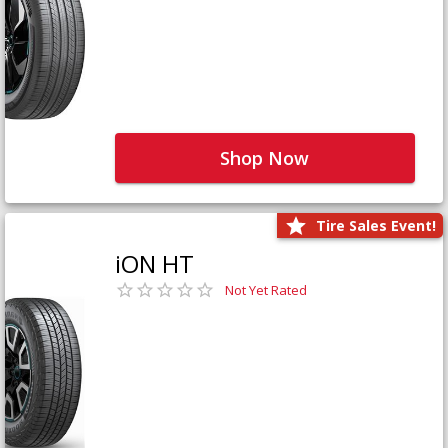
Shop Now
Tire Sales Event!
iON HT
Not Yet Rated