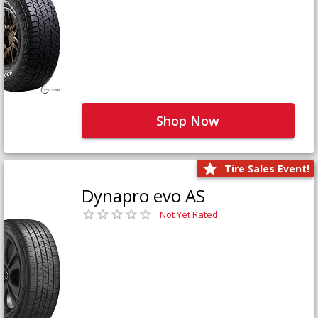
Shop Now
Tire Sales Event!
Dynapro evo AS
Not Yet Rated