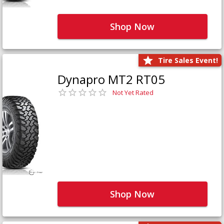
Shop Now
Tire Sales Event!
Dynapro MT2 RT05
Not Yet Rated
Shop Now