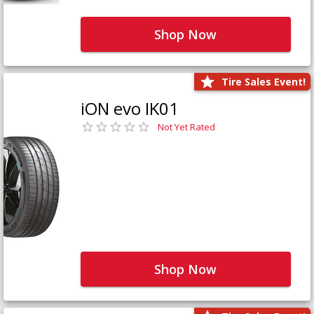
Shop Now
Tire Sales Event!
iON evo IK01
Not Yet Rated
Shop Now