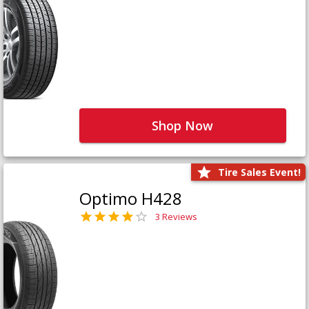
Shop Now
Tire Sales Event!
Optimo H428
3 Reviews