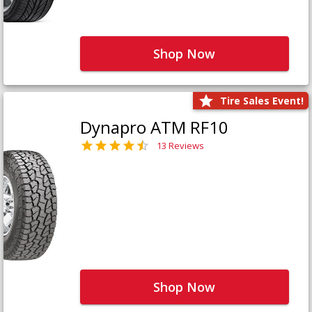
Shop Now
Tire Sales Event!
Dynapro ATM RF10
13 Reviews
Shop Now