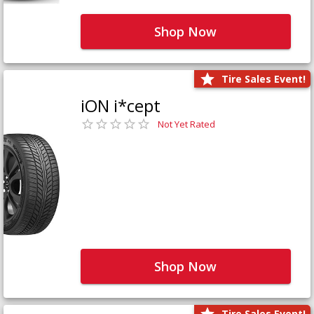
Shop Now
Tire Sales Event!
iON i*cept
Not Yet Rated
Shop Now
Tire Sales Event!