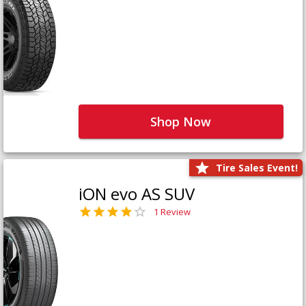
Shop Now
Tire Sales Event!
iON evo AS SUV
1 Review