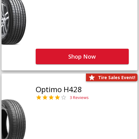
Shop Now
Tire Sales Event!
Optimo H428
3 Reviews