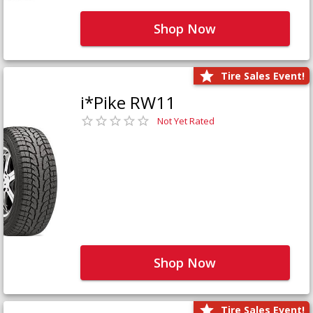
Shop Now
Tire Sales Event!
i*Pike RW11
Not Yet Rated
Shop Now
Tire Sales Event!