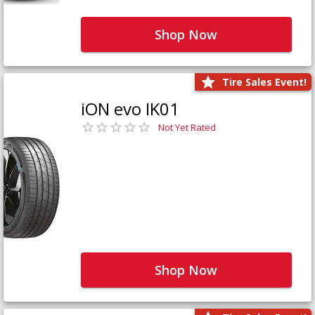
Shop Now
Tire Sales Event!
iON evo IK01
Not Yet Rated
Shop Now