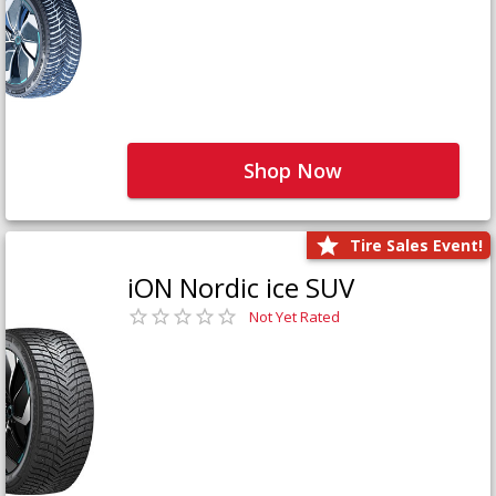
Shop Now
Tire Sales Event!
iON Nordic ice SUV
Not Yet Rated