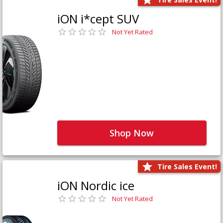
iON i*cept SUV
Not Yet Rated
Shop Now
Tire Sales Event!
iON Nordic ice
Not Yet Rated