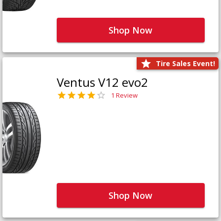
Shop Now
Tire Sales Event!
Ventus V12 evo2
1 Review
Shop Now