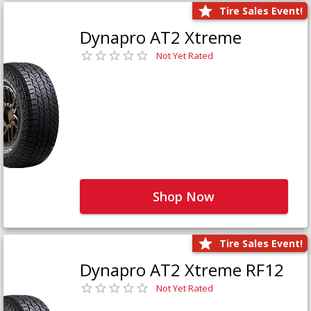
Tire Sales Event!
Dynapro AT2 Xtreme
Not Yet Rated
Shop Now
Tire Sales Event!
Dynapro AT2 Xtreme RF12
Not Yet Rated