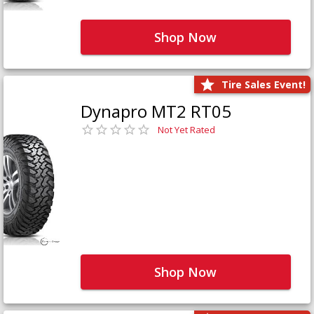
Shop Now
Tire Sales Event!
Dynapro MT2 RT05
Not Yet Rated
Shop Now