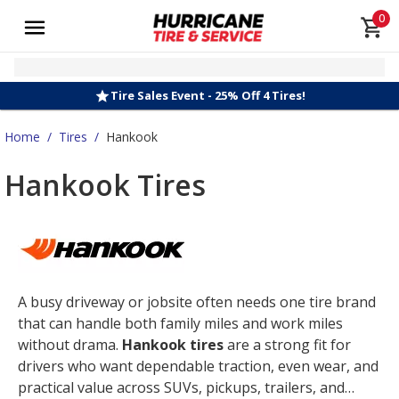
0
Tire Sales Event - 25% Off 4 Tires!
Home
/
Tires
/
Hankook
Hankook Tires
A busy driveway or jobsite often needs one tire brand
that can handle both family miles and work miles
without drama.
Hankook tires
are a strong fit for
drivers who want dependable traction, even wear, and
practical value across SUVs, pickups, trailers, and