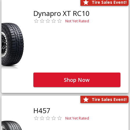
Tire Sales Event!
Dynapro XT RC10
Not Yet Rated
Shop Now
Tire Sales Event!
H457
Not Yet Rated