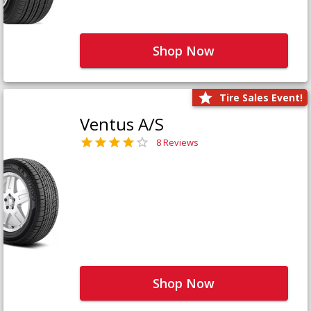
Shop Now
Tire Sales Event!
Ventus A/S
8 Reviews
Shop Now