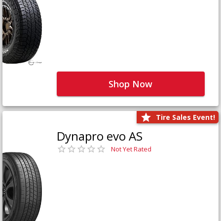
Shop Now
Tire Sales Event!
Dynapro evo AS
Not Yet Rated