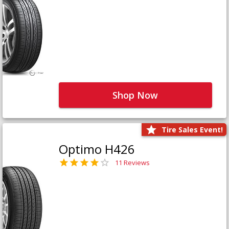
Shop Now
Tire Sales Event!
Optimo H426
11 Reviews