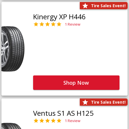
Tire Sales Event!
Kinergy XP H446
1 Review
Shop Now
Tire Sales Event!
Ventus S1 AS H125
1 Review