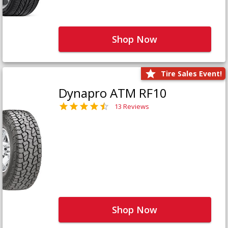
Shop Now
Tire Sales Event!
Dynapro ATM RF10
13 Reviews
Shop Now