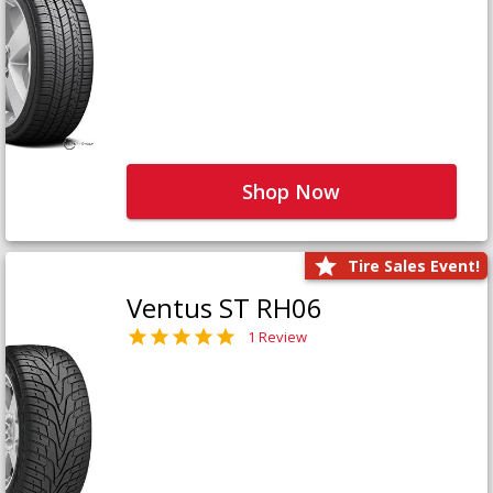
Shop Now
Tire Sales Event!
Ventus ST RH06
1 Review