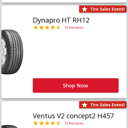
Tire Sales Event!
Dynapro HT RH12
13 Reviews
Shop Now
Tire Sales Event!
Ventus V2 concept2 H457
12 Reviews