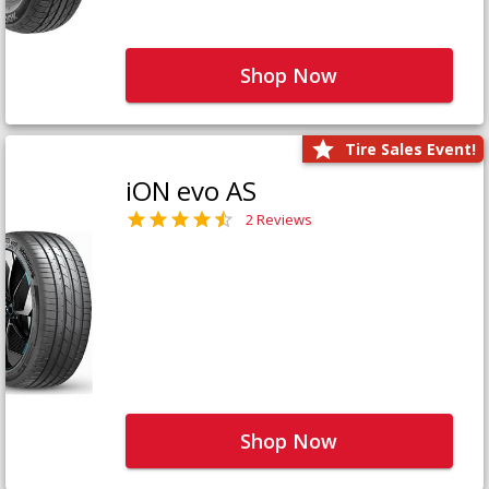
Shop Now
Tire Sales Event!
iON evo AS
2 Reviews
Shop Now