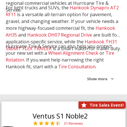
regional commercial vehicles at Hurricane Tire &
For light trucks and SUVs, the
Hankook Dynapro AT2
Service.
RF11
is a versatile all-terrain option for pavement,
gravel, and changing weather. If your vehicle needs a
more highway-focused commercial fit, the
Hankook
AH35
and
Hankook DH07 Regional Drive
are built for
application-specific service, while the
Hankook TH31
Hurricane Tire & Service can also help you protect
SMART FLEX TRAILER
is a smart match for trailer duty.
your new set with a
Wheel Alignment Check
or
Tire
Rotation
. If you want help narrowing the right
Hankook fit, start with a
Tire Consultation
.
Show more
Tire Sales Event!
Ventus S1 Noble2
31 Reviews