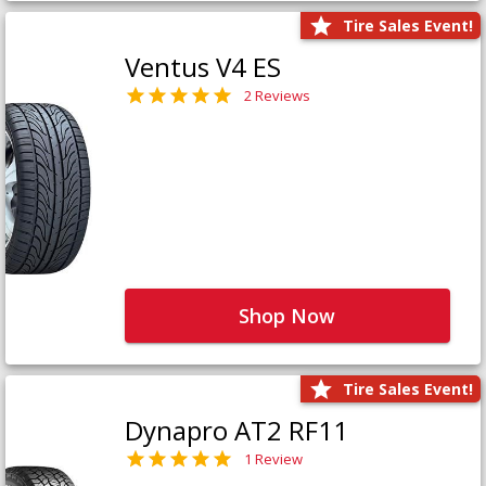
Tire Sales Event!
Ventus V4 ES
2 Reviews
Shop Now
Tire Sales Event!
Dynapro AT2 RF11
1 Review