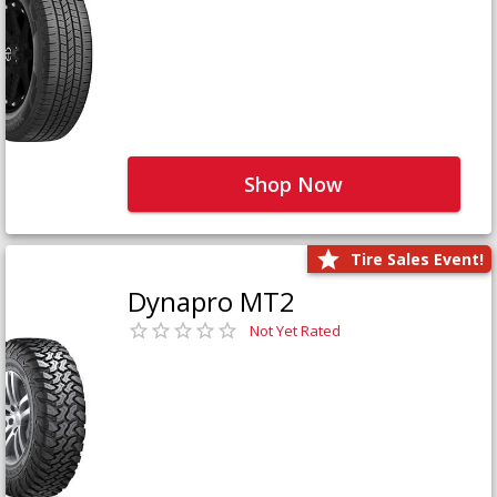
Shop Now
Tire Sales Event!
Dynapro MT2
Not Yet Rated