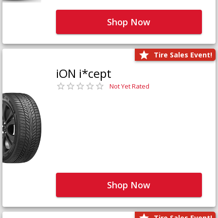
Shop Now
Tire Sales Event!
iON i*cept
Not Yet Rated
Shop Now
Tire Sales Event!