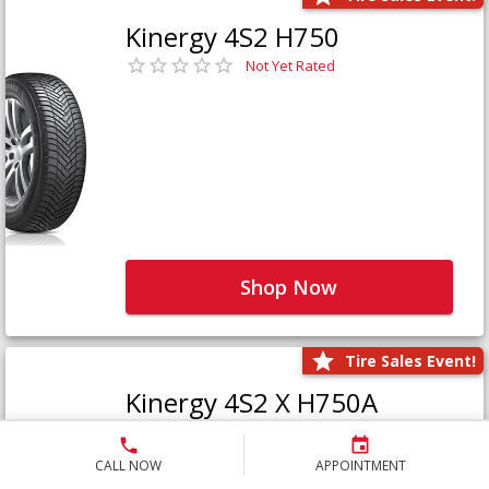
Kinergy 4S2 H750
Not Yet Rated
Shop Now
Tire Sales Event!
Kinergy 4S2 X H750A
Not Yet Rated
CALL NOW
APPOINTMENT