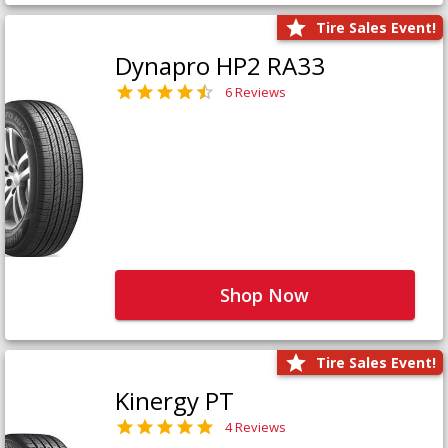
Tire Sales Event!
Dynapro HP2 RA33
6 Reviews
Shop Now
Tire Sales Event!
Kinergy PT
4 Reviews