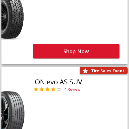
Shop Now
Tire Sales Event!
iON evo AS SUV
1 Review