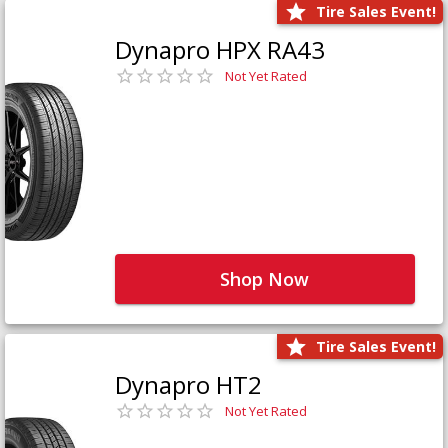
Tire Sales Event!
Dynapro HPX RA43
Not Yet Rated
Shop Now
Tire Sales Event!
Dynapro HT2
Not Yet Rated