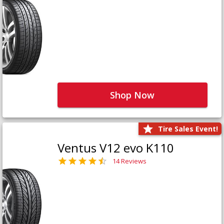
Shop Now
Tire Sales Event!
Ventus V12 evo K110
14 Reviews