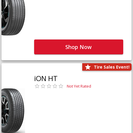
Shop Now
Tire Sales Event!
iON HT
Not Yet Rated