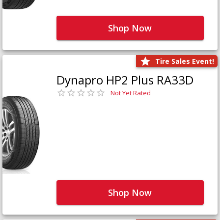
Shop Now
Tire Sales Event!
Dynapro HP2 Plus RA33D
Not Yet Rated
Shop Now