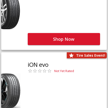
Shop Now
Tire Sales Event!
iON evo
Not Yet Rated