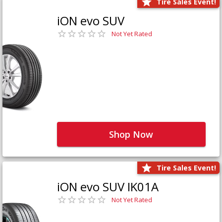
Tire Sales Event!
iON evo SUV
Not Yet Rated
Shop Now
Tire Sales Event!
iON evo SUV IK01A
Not Yet Rated