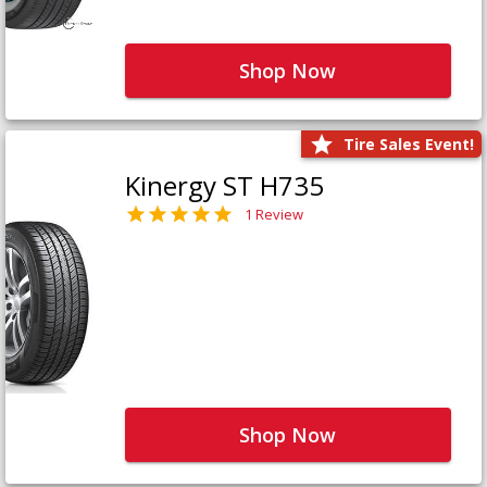
Shop Now
Tire Sales Event!
Kinergy ST H735
1 Review
Shop Now