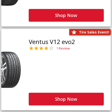
Shop Now
Tire Sales Event!
Ventus V12 evo2
1 Review
Shop Now