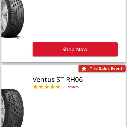
Shop Now
Tire Sales Event!
Ventus ST RH06
1 Review