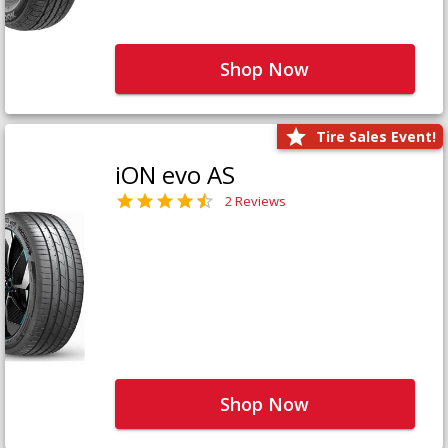
Shop Now
Tire Sales Event!
iON evo AS
2 Reviews
Shop Now