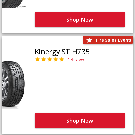
Shop Now
Tire Sales Event!
Kinergy ST H735
1 Review
Shop Now