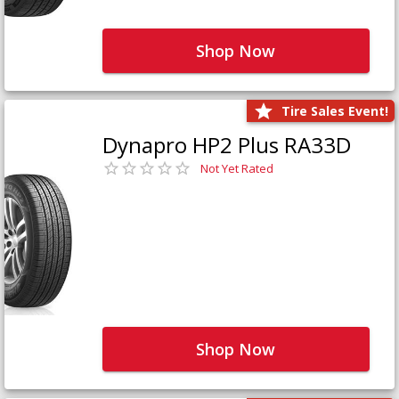
Shop Now
Tire Sales Event!
Dynapro HP2 Plus RA33D
Not Yet Rated
Shop Now