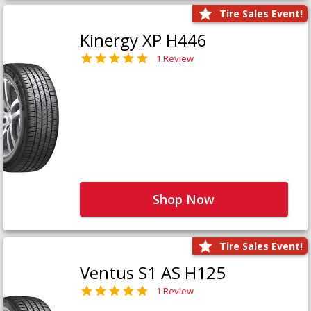
Tire Sales Event!
Kinergy XP H446
1 Review
Shop Now
Tire Sales Event!
Ventus S1 AS H125
1 Review