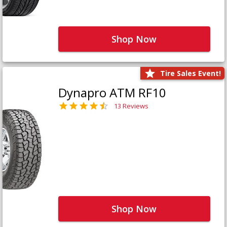
Shop Now
Tire Sales Event!
Dynapro ATM RF10
13 Reviews
Shop Now