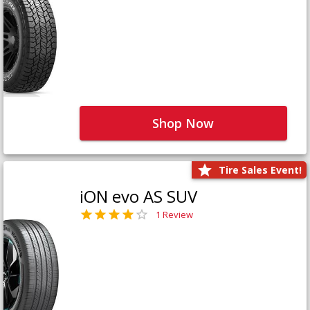
Shop Now
Tire Sales Event!
iON evo AS SUV
1 Review