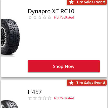
Tire Sales Event!
Dynapro XT RC10
Not Yet Rated
Shop Now
Tire Sales Event!
H457
Not Yet Rated