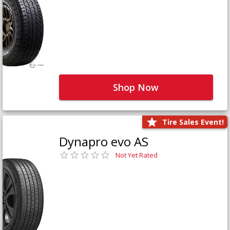
Shop Now
Tire Sales Event!
Dynapro evo AS
Not Yet Rated