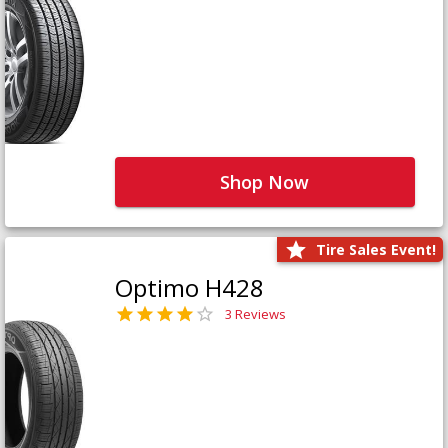
Shop Now
Tire Sales Event!
Optimo H428
3 Reviews