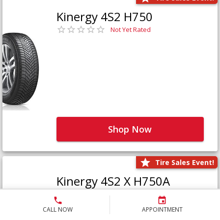
Kinergy 4S2 H750
Not Yet Rated
Shop Now
Tire Sales Event!
Kinergy 4S2 X H750A
Not Yet Rated
CALL NOW
APPOINTMENT