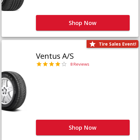
Shop Now
Tire Sales Event!
Ventus A/S
8 Reviews
Shop Now