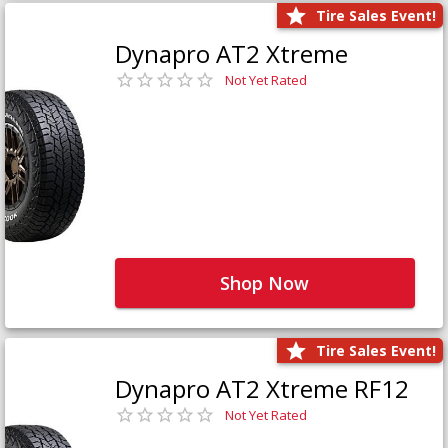
Tire Sales Event!
Dynapro AT2 Xtreme
Not Yet Rated
Shop Now
Tire Sales Event!
Dynapro AT2 Xtreme RF12
Not Yet Rated