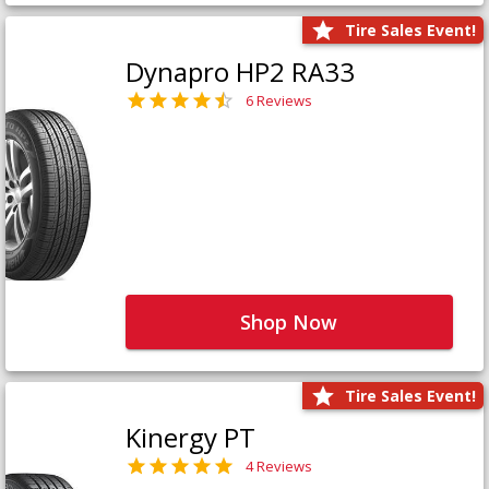
Tire Sales Event!
Dynapro HP2 RA33
6 Reviews
Shop Now
Tire Sales Event!
Kinergy PT
4 Reviews