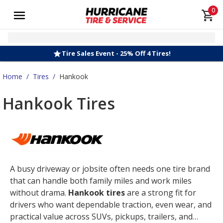
0
Tire Sales Event - 25% Off 4 Tires!
Home
/
Tires
/
Hankook
Hankook Tires
A busy driveway or jobsite often needs one tire brand
that can handle both family miles and work miles
without drama.
Hankook tires
are a strong fit for
drivers who want dependable traction, even wear, and
practical value across SUVs, pickups, trailers, and