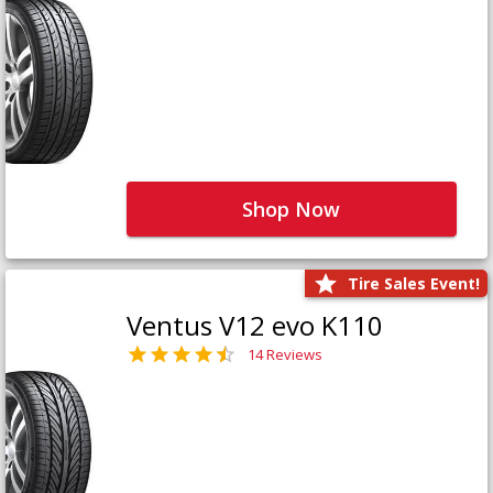
Shop Now
Tire Sales Event!
Ventus V12 evo K110
14 Reviews