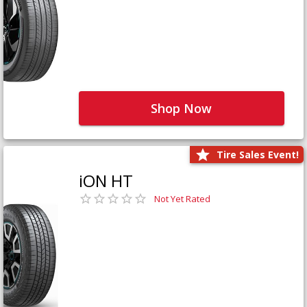
Shop Now
Tire Sales Event!
iON HT
Not Yet Rated