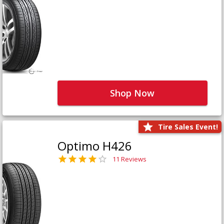
Shop Now
Tire Sales Event!
Optimo H426
11 Reviews