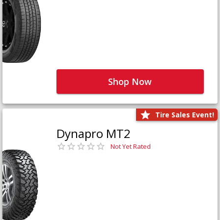
Shop Now
Tire Sales Event!
Dynapro MT2
Not Yet Rated