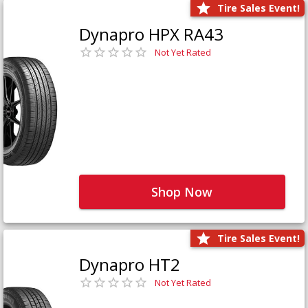
Tire Sales Event!
Dynapro HPX RA43
Not Yet Rated
Shop Now
Tire Sales Event!
Dynapro HT2
Not Yet Rated