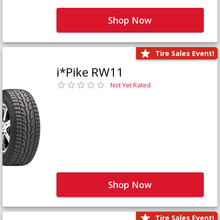
Shop Now
Tire Sales Event!
i*Pike RW11
Not Yet Rated
Shop Now
Tire Sales Event!