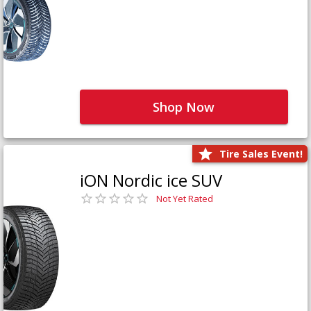
Shop Now
Tire Sales Event!
iON Nordic ice SUV
Not Yet Rated