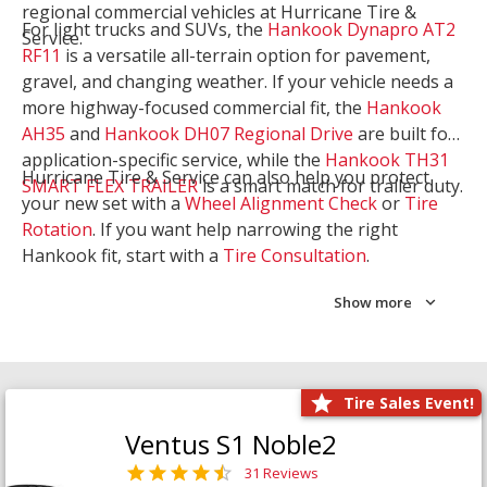
regional commercial vehicles at Hurricane Tire &
For light trucks and SUVs, the
Hankook Dynapro AT2
Service.
RF11
is a versatile all-terrain option for pavement,
gravel, and changing weather. If your vehicle needs a
more highway-focused commercial fit, the
Hankook
AH35
and
Hankook DH07 Regional Drive
are built for
application-specific service, while the
Hankook TH31
Hurricane Tire & Service can also help you protect
SMART FLEX TRAILER
is a smart match for trailer duty.
your new set with a
Wheel Alignment Check
or
Tire
Rotation
. If you want help narrowing the right
Hankook fit, start with a
Tire Consultation
.
Show more
Tire Sales Event!
Ventus S1 Noble2
31 Reviews