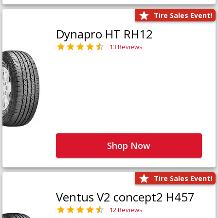
Tire Sales Event!
Dynapro HT RH12
13 Reviews
Shop Now
Tire Sales Event!
Ventus V2 concept2 H457
12 Reviews