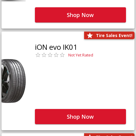
Shop Now
Tire Sales Event!
iON evo IK01
Not Yet Rated
Shop Now