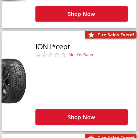
Shop Now
Tire Sales Event!
iON i*cept
Not Yet Rated
Shop Now
Tire Sales Event!