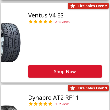
Tire Sales Event!
Ventus V4 ES
2 Reviews
Shop Now
Tire Sales Event!
Dynapro AT2 RF11
1 Review