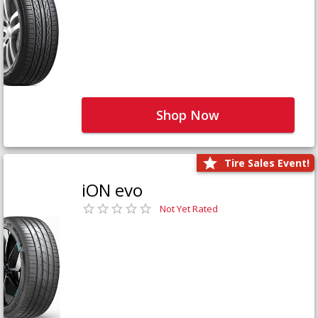
Shop Now
Tire Sales Event!
iON evo
Not Yet Rated