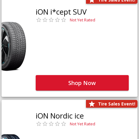
iON i*cept SUV
Not Yet Rated
Shop Now
Tire Sales Event!
iON Nordic ice
Not Yet Rated