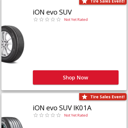
Tire Sales Event!
iON evo SUV
Not Yet Rated
Shop Now
Tire Sales Event!
iON evo SUV IK01A
Not Yet Rated