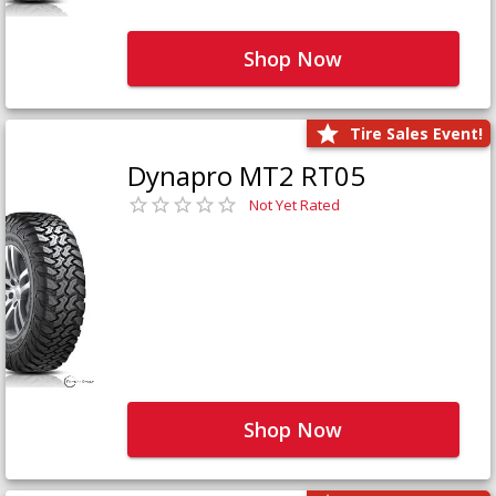
Shop Now
Tire Sales Event!
Dynapro MT2 RT05
Not Yet Rated
Shop Now