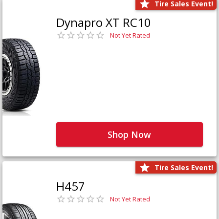
Tire Sales Event!
Dynapro XT RC10
Not Yet Rated
Shop Now
Tire Sales Event!
H457
Not Yet Rated