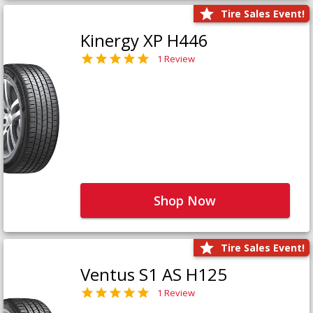
Tire Sales Event!
Kinergy XP H446
1 Review
Shop Now
Tire Sales Event!
Ventus S1 AS H125
1 Review