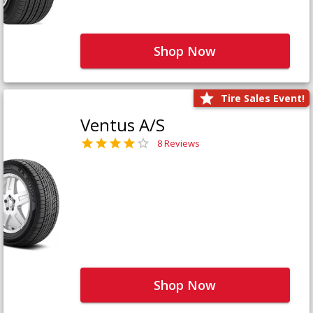
Shop Now
Tire Sales Event!
Ventus A/S
8 Reviews
Shop Now