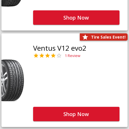
Shop Now
Tire Sales Event!
Ventus V12 evo2
1 Review
Shop Now