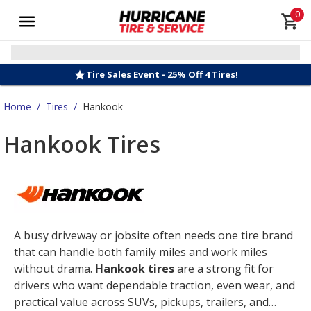
0
Tire Sales Event - 25% Off 4 Tires!
Home
/
Tires
/
Hankook
Hankook Tires
A busy driveway or jobsite often needs one tire brand
that can handle both family miles and work miles
without drama.
Hankook tires
are a strong fit for
drivers who want dependable traction, even wear, and
practical value across SUVs, pickups, trailers, and