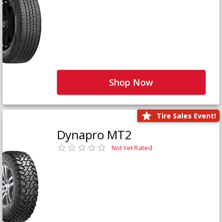
Shop Now
Tire Sales Event!
Dynapro MT2
Not Yet Rated