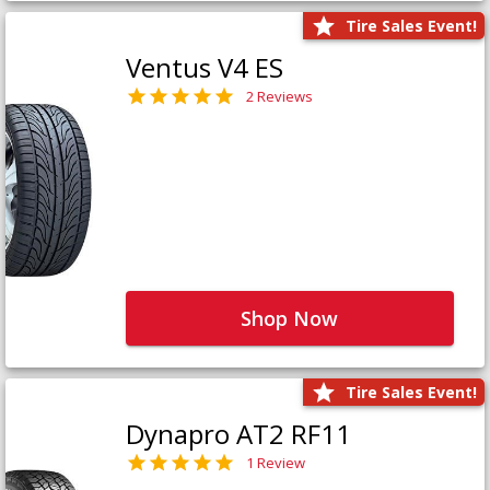
Tire Sales Event!
Ventus V4 ES
2 Reviews
Shop Now
Tire Sales Event!
Dynapro AT2 RF11
1 Review