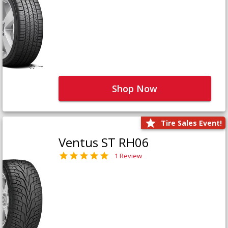
Shop Now
Tire Sales Event!
Ventus ST RH06
1 Review