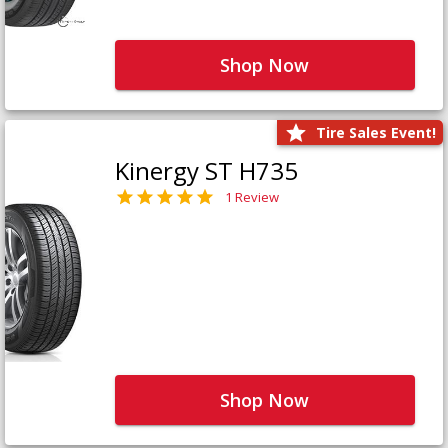
Shop Now
Tire Sales Event!
Kinergy ST H735
1 Review
Shop Now