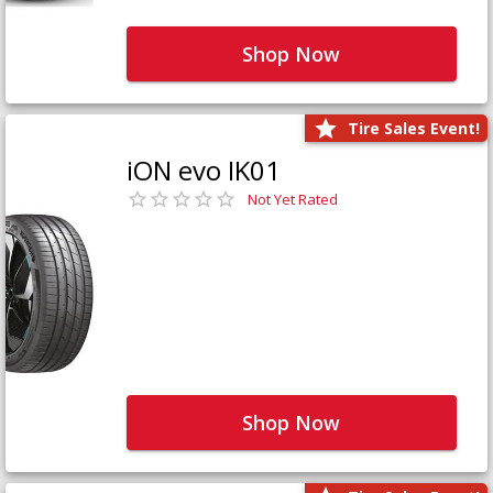
Shop Now
Tire Sales Event!
iON evo IK01
Not Yet Rated
Shop Now