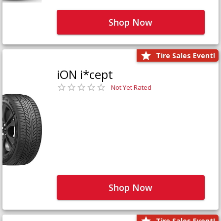
Shop Now
Tire Sales Event!
iON i*cept
Not Yet Rated
Shop Now
Tire Sales Event!