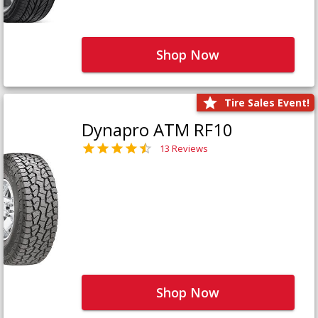
Shop Now
Tire Sales Event!
Dynapro ATM RF10
13 Reviews
Shop Now