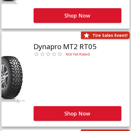
Shop Now
Tire Sales Event!
Dynapro MT2 RT05
Not Yet Rated
Shop Now