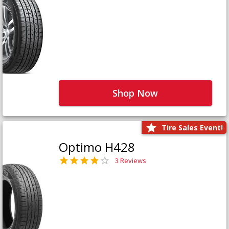
Shop Now
Tire Sales Event!
Optimo H428
3 Reviews