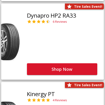
Tire Sales Event!
Dynapro HP2 RA33
6 Reviews
Shop Now
Tire Sales Event!
Kinergy PT
4 Reviews