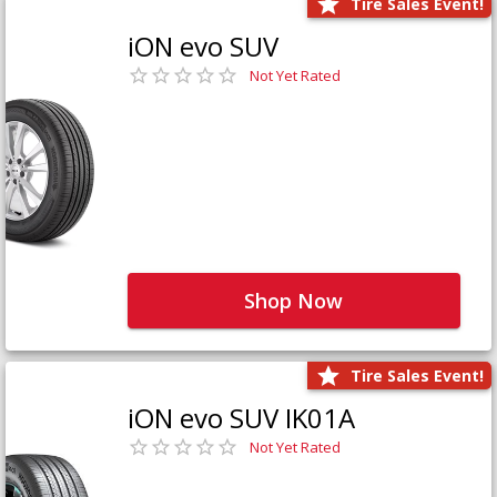
Tire Sales Event!
iON evo SUV
Not Yet Rated
Shop Now
Tire Sales Event!
iON evo SUV IK01A
Not Yet Rated