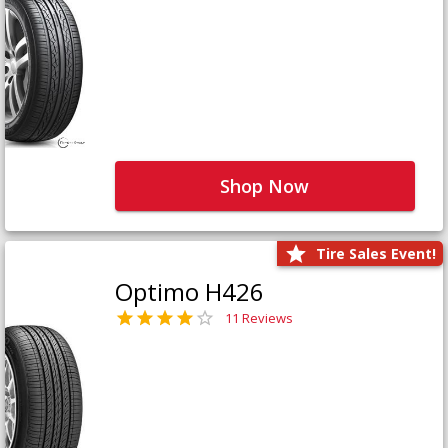
Shop Now
Tire Sales Event!
Optimo H426
11 Reviews