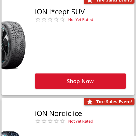
iON i*cept SUV
Not Yet Rated
Shop Now
Tire Sales Event!
iON Nordic ice
Not Yet Rated