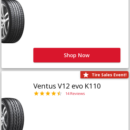
Shop Now
Tire Sales Event!
Ventus V12 evo K110
14 Reviews