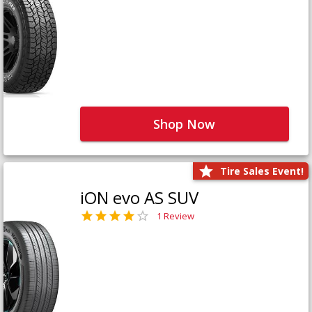
Shop Now
Tire Sales Event!
iON evo AS SUV
1 Review