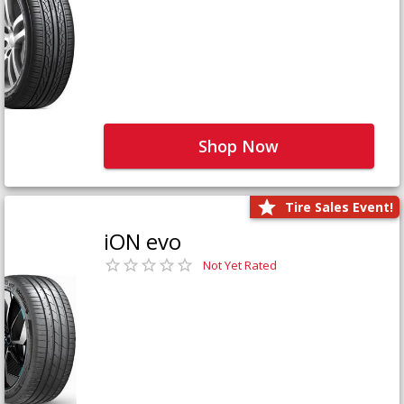
Shop Now
Tire Sales Event!
iON evo
Not Yet Rated