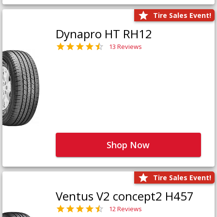
Tire Sales Event!
Dynapro HT RH12
13 Reviews
Shop Now
Tire Sales Event!
Ventus V2 concept2 H457
12 Reviews