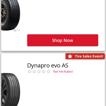
Shop Now
Tire Sales Event!
Dynapro evo AS
Not Yet Rated