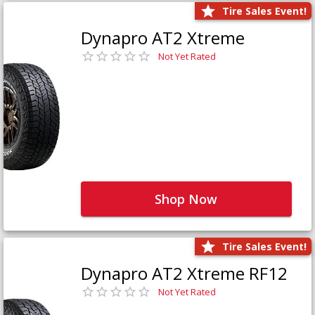
Tire Sales Event!
Dynapro AT2 Xtreme
Not Yet Rated
Shop Now
Tire Sales Event!
Dynapro AT2 Xtreme RF12
Not Yet Rated