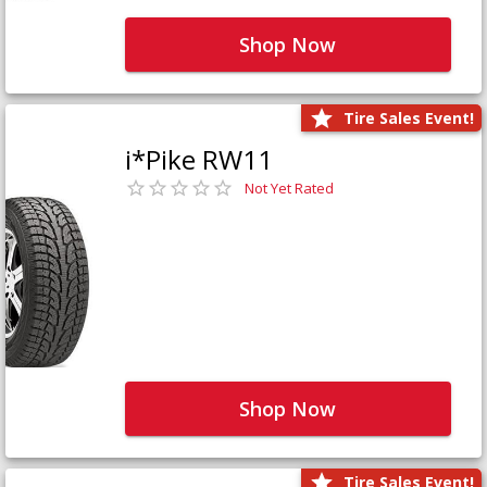
Shop Now
Tire Sales Event!
i*Pike RW11
Not Yet Rated
Shop Now
Tire Sales Event!