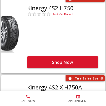
Kinergy 4S2 H750
Not Yet Rated
Shop Now
Tire Sales Event!
Kinergy 4S2 X H750A
Not Yet Rated
CALL NOW
APPOINTMENT