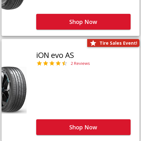
Shop Now
Tire Sales Event!
iON evo AS
2 Reviews
Shop Now