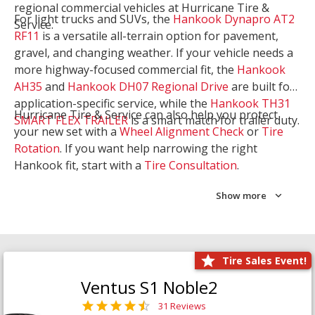
regional commercial vehicles at Hurricane Tire &
For light trucks and SUVs, the
Hankook Dynapro AT2
Service.
RF11
is a versatile all-terrain option for pavement,
gravel, and changing weather. If your vehicle needs a
more highway-focused commercial fit, the
Hankook
AH35
and
Hankook DH07 Regional Drive
are built for
application-specific service, while the
Hankook TH31
Hurricane Tire & Service can also help you protect
SMART FLEX TRAILER
is a smart match for trailer duty.
your new set with a
Wheel Alignment Check
or
Tire
Rotation
. If you want help narrowing the right
Hankook fit, start with a
Tire Consultation
.
Show more
Tire Sales Event!
Ventus S1 Noble2
31 Reviews