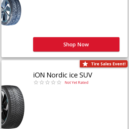
Shop Now
Tire Sales Event!
iON Nordic ice SUV
Not Yet Rated