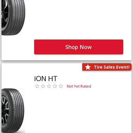
Shop Now
Tire Sales Event!
iON HT
Not Yet Rated