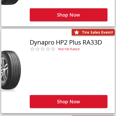
Shop Now
Tire Sales Event!
Dynapro HP2 Plus RA33D
Not Yet Rated
Shop Now