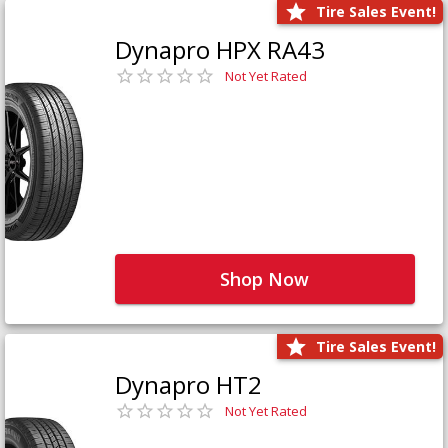
Tire Sales Event!
Dynapro HPX RA43
Not Yet Rated
Shop Now
Tire Sales Event!
Dynapro HT2
Not Yet Rated