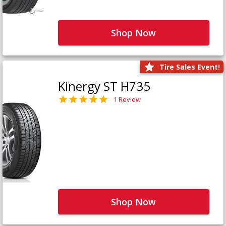
Shop Now
Tire Sales Event!
Kinergy ST H735
1 Review
Shop Now