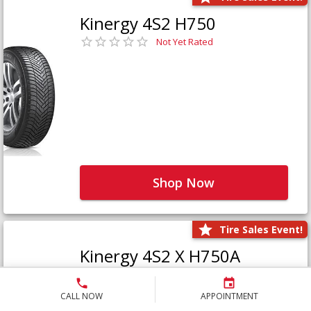
Kinergy 4S2 H750
Not Yet Rated
Shop Now
Tire Sales Event!
Kinergy 4S2 X H750A
Not Yet Rated
CALL NOW
APPOINTMENT