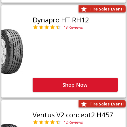
Tire Sales Event!
Dynapro HT RH12
13 Reviews
Shop Now
Tire Sales Event!
Ventus V2 concept2 H457
12 Reviews