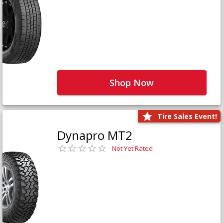
Shop Now
Tire Sales Event!
Dynapro MT2
Not Yet Rated