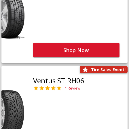
Shop Now
Tire Sales Event!
Ventus ST RH06
1 Review