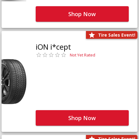
Shop Now
Tire Sales Event!
iON i*cept
Not Yet Rated
Shop Now
Tire Sales Event!