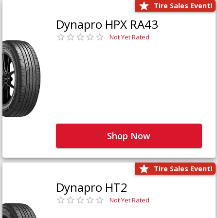
Tire Sales Event!
Dynapro HPX RA43
Not Yet Rated
Shop Now
Tire Sales Event!
Dynapro HT2
Not Yet Rated