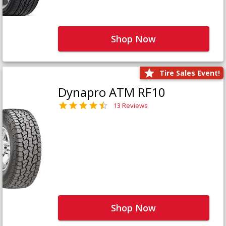
Shop Now
Tire Sales Event!
Dynapro ATM RF10
13 Reviews
Shop Now