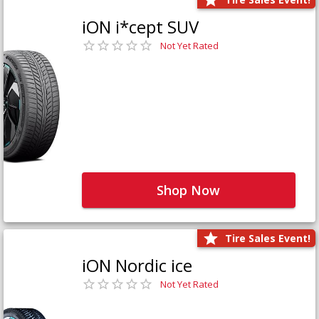
iON i*cept SUV
Not Yet Rated
Shop Now
Tire Sales Event!
iON Nordic ice
Not Yet Rated