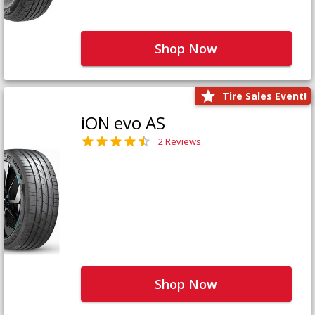
Shop Now
Tire Sales Event!
iON evo AS
2 Reviews
Shop Now