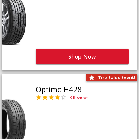
Shop Now
Tire Sales Event!
Optimo H428
3 Reviews