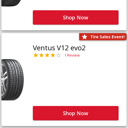
Shop Now
Tire Sales Event!
Ventus V12 evo2
1 Review
Shop Now