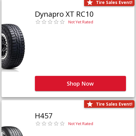
Tire Sales Event!
Dynapro XT RC10
Not Yet Rated
Shop Now
Tire Sales Event!
H457
Not Yet Rated