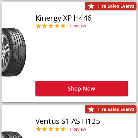
Tire Sales Event!
Kinergy XP H446
1 Review
Shop Now
Tire Sales Event!
Ventus S1 AS H125
1 Review