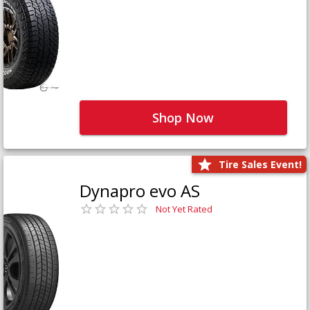
Shop Now
Tire Sales Event!
Dynapro evo AS
Not Yet Rated