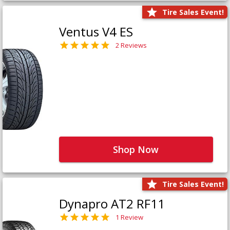
Tire Sales Event!
Ventus V4 ES
2 Reviews
Shop Now
Tire Sales Event!
Dynapro AT2 RF11
1 Review