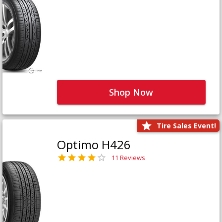
Shop Now
Tire Sales Event!
Optimo H426
11 Reviews