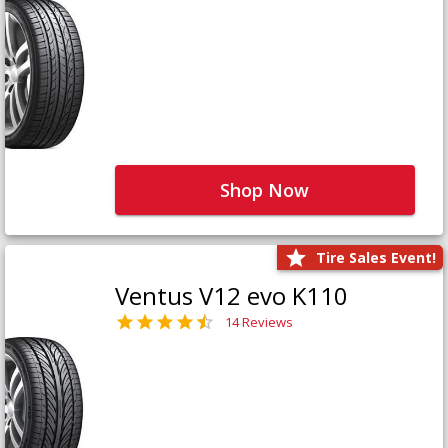
Shop Now
Tire Sales Event!
Ventus V12 evo K110
14 Reviews