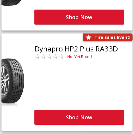
Shop Now
Tire Sales Event!
Dynapro HP2 Plus RA33D
Not Yet Rated
Shop Now