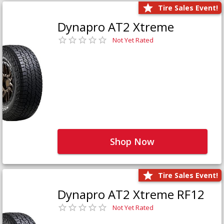
Tire Sales Event!
Dynapro AT2 Xtreme
Not Yet Rated
Shop Now
Tire Sales Event!
Dynapro AT2 Xtreme RF12
Not Yet Rated