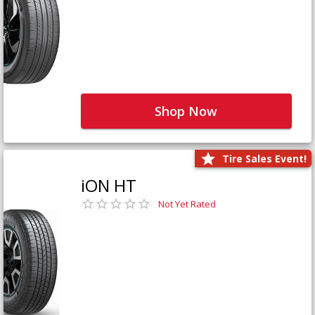
Shop Now
Tire Sales Event!
iON HT
Not Yet Rated