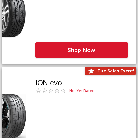
Shop Now
Tire Sales Event!
iON evo
Not Yet Rated