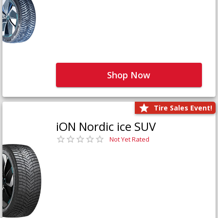
Shop Now
Tire Sales Event!
iON Nordic ice SUV
Not Yet Rated