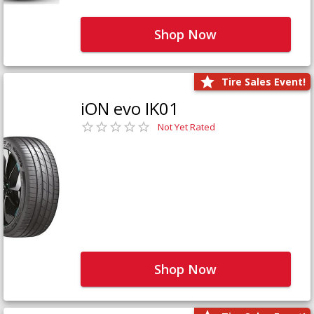
Shop Now
Tire Sales Event!
iON evo IK01
Not Yet Rated
Shop Now