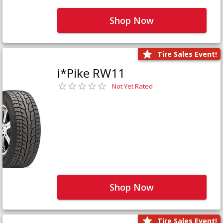
Shop Now
Tire Sales Event!
i*Pike RW11
Not Yet Rated
Shop Now
Tire Sales Event!