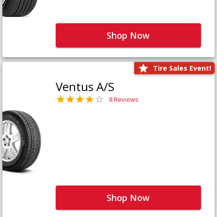
Shop Now
Tire Sales Event!
Ventus A/S
8 Reviews
Shop Now