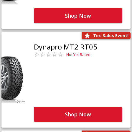
Shop Now
Tire Sales Event!
Dynapro MT2 RT05
Not Yet Rated
Shop Now