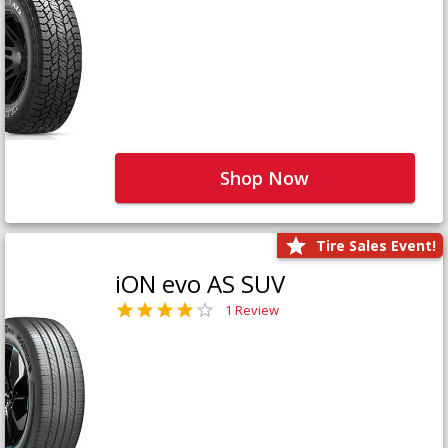
Shop Now
Tire Sales Event!
iON evo AS SUV
1 Review