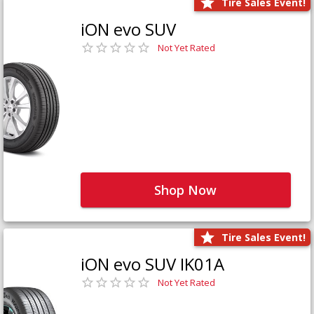
Tire Sales Event!
iON evo SUV
Not Yet Rated
Shop Now
Tire Sales Event!
iON evo SUV IK01A
Not Yet Rated