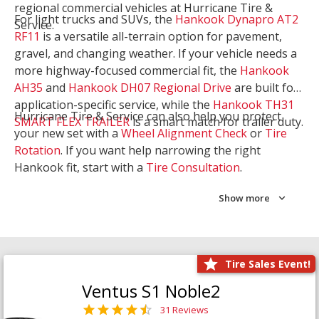
regional commercial vehicles at Hurricane Tire &
For light trucks and SUVs, the
Hankook Dynapro AT2
Service.
RF11
is a versatile all-terrain option for pavement,
gravel, and changing weather. If your vehicle needs a
more highway-focused commercial fit, the
Hankook
AH35
and
Hankook DH07 Regional Drive
are built for
application-specific service, while the
Hankook TH31
Hurricane Tire & Service can also help you protect
SMART FLEX TRAILER
is a smart match for trailer duty.
your new set with a
Wheel Alignment Check
or
Tire
Rotation
. If you want help narrowing the right
Hankook fit, start with a
Tire Consultation
.
Show more
Tire Sales Event!
Ventus S1 Noble2
31 Reviews