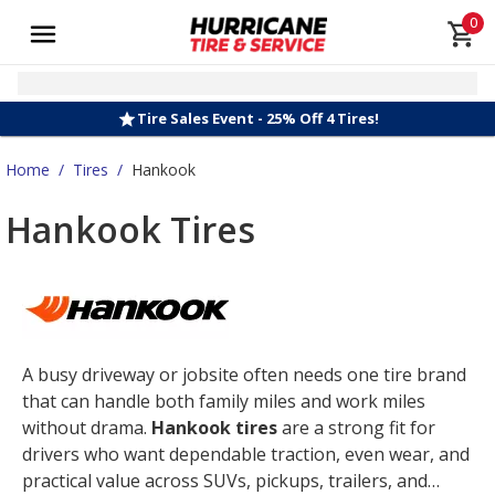
0
Tire Sales Event - 25% Off 4 Tires!
Home
/
Tires
/
Hankook
Hankook Tires
A busy driveway or jobsite often needs one tire brand
that can handle both family miles and work miles
without drama.
Hankook tires
are a strong fit for
drivers who want dependable traction, even wear, and
practical value across SUVs, pickups, trailers, and