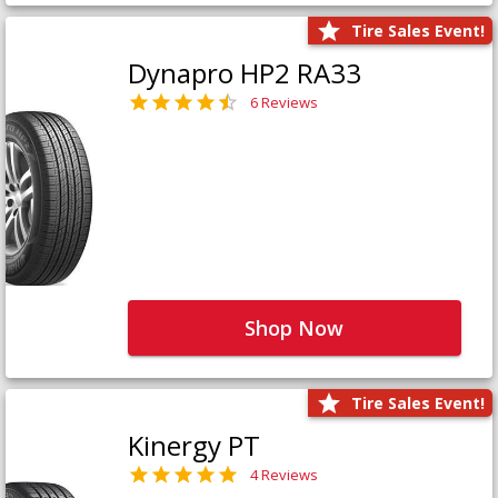
Tire Sales Event!
Dynapro HP2 RA33
6 Reviews
Shop Now
Tire Sales Event!
Kinergy PT
4 Reviews