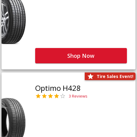
Shop Now
Tire Sales Event!
Optimo H428
3 Reviews