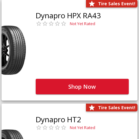
Tire Sales Event!
Dynapro HPX RA43
Not Yet Rated
Shop Now
Tire Sales Event!
Dynapro HT2
Not Yet Rated