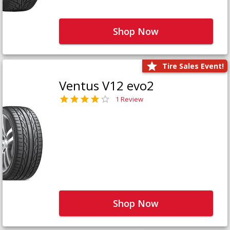
Shop Now
Tire Sales Event!
Ventus V12 evo2
1 Review
Shop Now