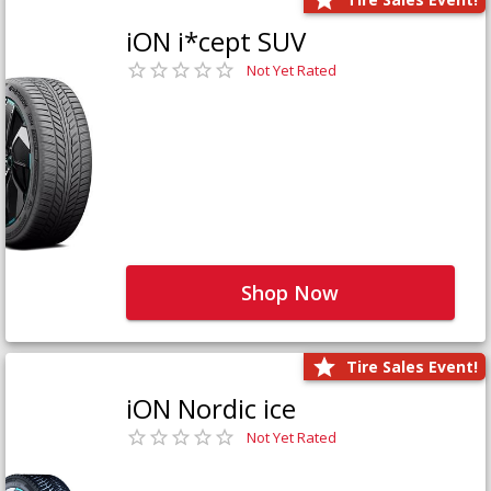
iON i*cept SUV
Not Yet Rated
Shop Now
Tire Sales Event!
iON Nordic ice
Not Yet Rated