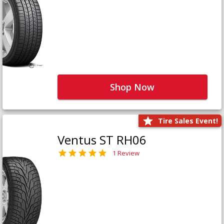
Shop Now
Tire Sales Event!
Ventus ST RH06
1 Review