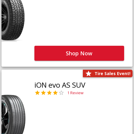
Shop Now
Tire Sales Event!
iON evo AS SUV
1 Review