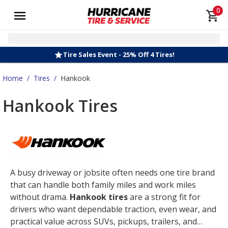
0
Tire Sales Event - 25% Off 4 Tires!
Home
/
Tires
/
Hankook
Hankook Tires
A busy driveway or jobsite often needs one tire brand
that can handle both family miles and work miles
without drama.
Hankook tires
are a strong fit for
drivers who want dependable traction, even wear, and
practical value across SUVs, pickups, trailers, and