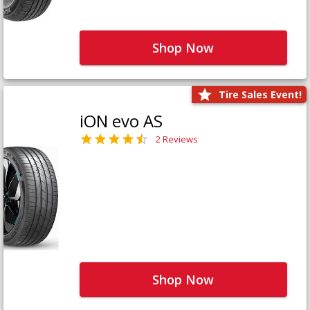
Shop Now
Tire Sales Event!
iON evo AS
2 Reviews
Shop Now