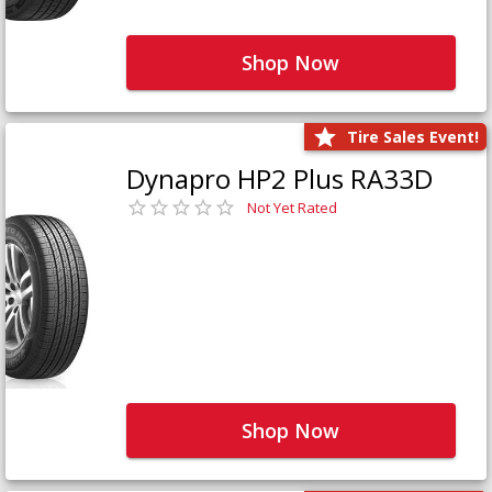
Shop Now
Tire Sales Event!
Dynapro HP2 Plus RA33D
Not Yet Rated
Shop Now