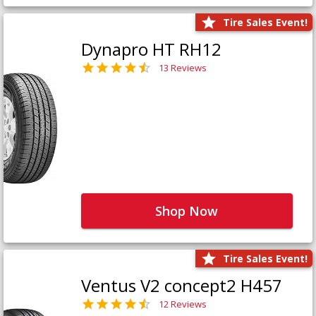
Tire Sales Event!
Dynapro HT RH12
13 Reviews
Shop Now
Tire Sales Event!
Ventus V2 concept2 H457
12 Reviews