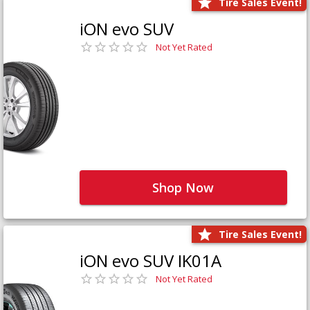
Tire Sales Event!
iON evo SUV
Not Yet Rated
Shop Now
Tire Sales Event!
iON evo SUV IK01A
Not Yet Rated