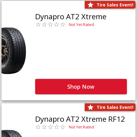
Tire Sales Event!
Dynapro AT2 Xtreme
Not Yet Rated
Shop Now
Tire Sales Event!
Dynapro AT2 Xtreme RF12
Not Yet Rated