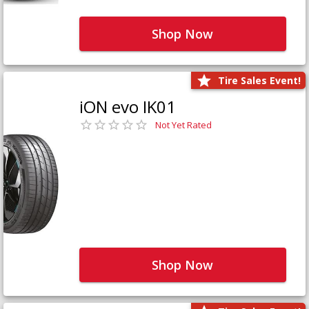
Shop Now
Tire Sales Event!
iON evo IK01
Not Yet Rated
Shop Now