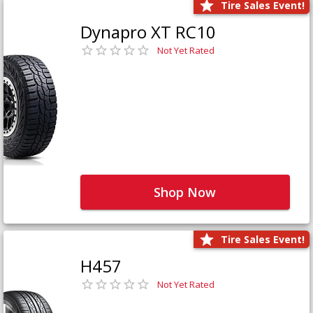
Tire Sales Event!
Dynapro XT RC10
Not Yet Rated
Shop Now
Tire Sales Event!
H457
Not Yet Rated