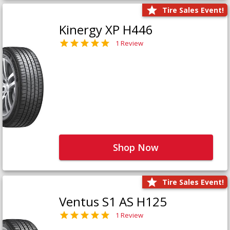
Tire Sales Event!
Kinergy XP H446
1 Review
Shop Now
Tire Sales Event!
Ventus S1 AS H125
1 Review