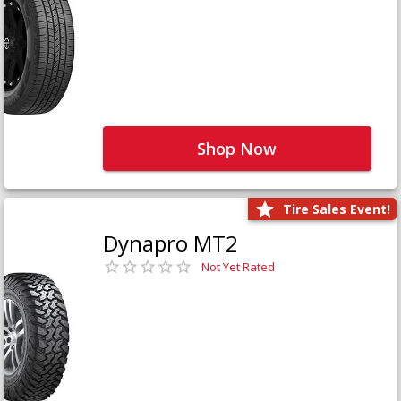
Shop Now
Tire Sales Event!
Dynapro MT2
Not Yet Rated