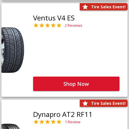
Tire Sales Event!
Ventus V4 ES
2 Reviews
Shop Now
Tire Sales Event!
Dynapro AT2 RF11
1 Review