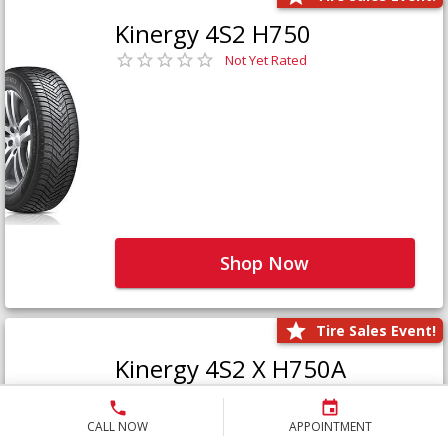
Kinergy 4S2 H750
Not Yet Rated
Shop Now
Tire Sales Event!
Kinergy 4S2 X H750A
Not Yet Rated
CALL NOW
APPOINTMENT