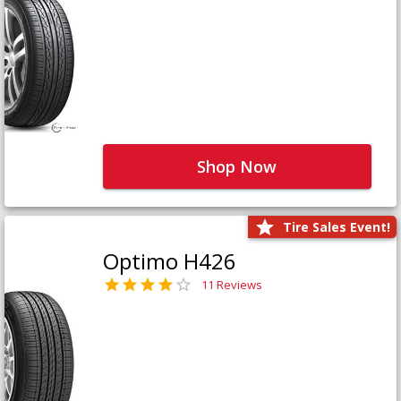
Shop Now
Tire Sales Event!
Optimo H426
11 Reviews