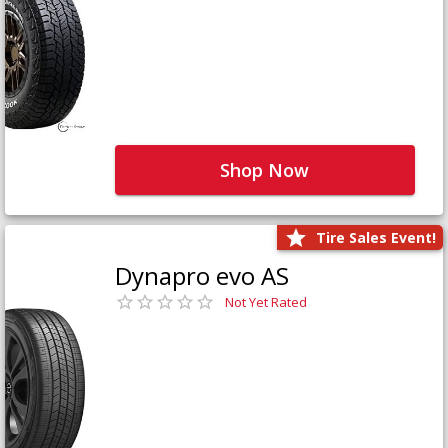
Shop Now
Tire Sales Event!
Dynapro evo AS
Not Yet Rated