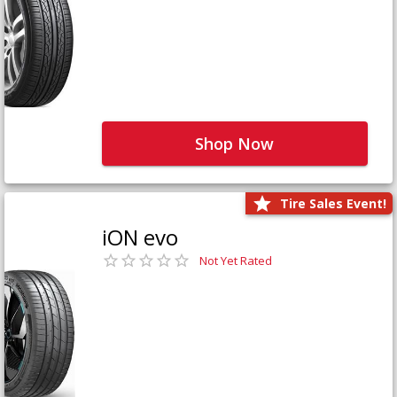
Shop Now
Tire Sales Event!
iON evo
Not Yet Rated