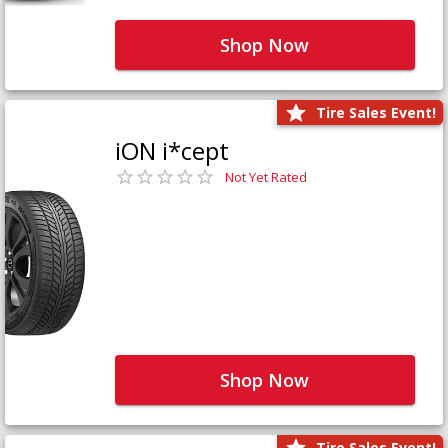
Shop Now
Tire Sales Event!
iON i*cept
Not Yet Rated
Shop Now
Tire Sales Event!