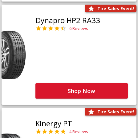
Tire Sales Event!
Dynapro HP2 RA33
6 Reviews
Shop Now
Tire Sales Event!
Kinergy PT
4 Reviews