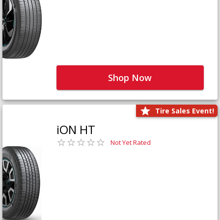
Shop Now
Tire Sales Event!
iON HT
Not Yet Rated