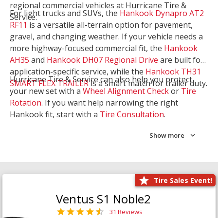
regional commercial vehicles at Hurricane Tire &
For light trucks and SUVs, the
Hankook Dynapro AT2
Service.
RF11
is a versatile all-terrain option for pavement,
gravel, and changing weather. If your vehicle needs a
more highway-focused commercial fit, the
Hankook
AH35
and
Hankook DH07 Regional Drive
are built for
application-specific service, while the
Hankook TH31
Hurricane Tire & Service can also help you protect
SMART FLEX TRAILER
is a smart match for trailer duty.
your new set with a
Wheel Alignment Check
or
Tire
Rotation
. If you want help narrowing the right
Hankook fit, start with a
Tire Consultation
.
Show more
Tire Sales Event!
Ventus S1 Noble2
31 Reviews