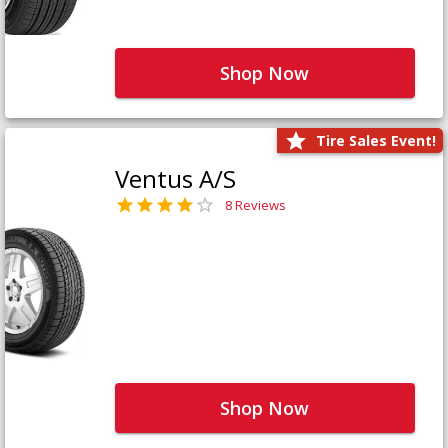
Shop Now
Tire Sales Event!
Ventus A/S
8 Reviews
Shop Now