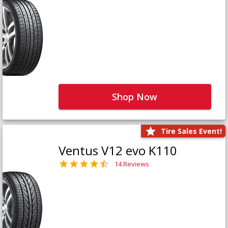
Shop Now
Tire Sales Event!
Ventus V12 evo K110
14 Reviews