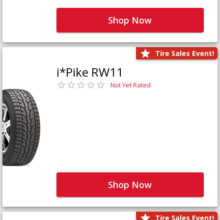
Shop Now
Tire Sales Event!
i*Pike RW11
Not Yet Rated
Shop Now
Tire Sales Event!