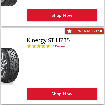
Shop Now
Tire Sales Event!
Kinergy ST H735
1 Review
Shop Now