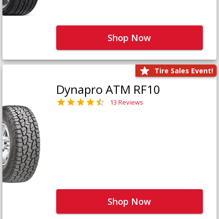
Shop Now
Tire Sales Event!
Dynapro ATM RF10
13 Reviews
Shop Now