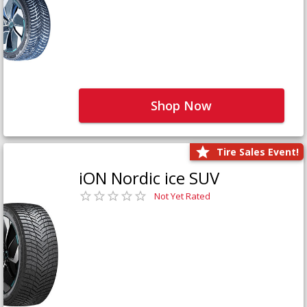
Shop Now
Tire Sales Event!
iON Nordic ice SUV
Not Yet Rated