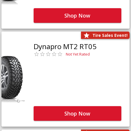
Shop Now
Tire Sales Event!
Dynapro MT2 RT05
Not Yet Rated
Shop Now