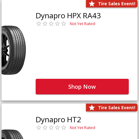
Tire Sales Event!
Dynapro HPX RA43
Not Yet Rated
Shop Now
Tire Sales Event!
Dynapro HT2
Not Yet Rated