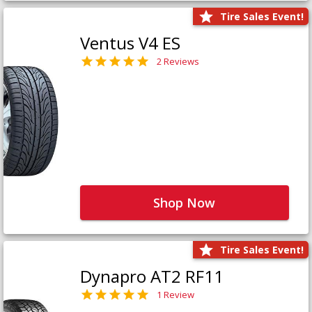
Tire Sales Event!
Ventus V4 ES
2 Reviews
Shop Now
Tire Sales Event!
Dynapro AT2 RF11
1 Review