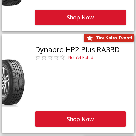
Shop Now
Tire Sales Event!
Dynapro HP2 Plus RA33D
Not Yet Rated
Shop Now