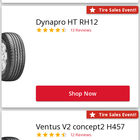
Tire Sales Event!
Dynapro HT RH12
13 Reviews
Shop Now
Tire Sales Event!
Ventus V2 concept2 H457
12 Reviews