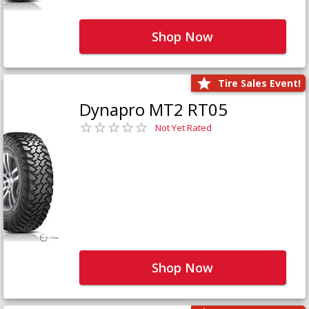
Shop Now
Tire Sales Event!
Dynapro MT2 RT05
Not Yet Rated
Shop Now