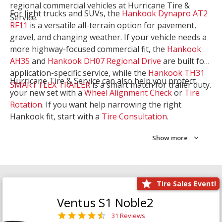
regional commercial vehicles at Hurricane Tire &
For light trucks and SUVs, the
Hankook Dynapro AT2
Service.
RF11
is a versatile all-terrain option for pavement,
gravel, and changing weather. If your vehicle needs a
more highway-focused commercial fit, the
Hankook
AH35
and
Hankook DH07 Regional Drive
are built for
application-specific service, while the
Hankook TH31
Hurricane Tire & Service can also help you protect
SMART FLEX TRAILER
is a smart match for trailer duty.
your new set with a
Wheel Alignment Check
or
Tire
Rotation
. If you want help narrowing the right
Hankook fit, start with a
Tire Consultation
.
Show more
Tire Sales Event!
Ventus S1 Noble2
31 Reviews