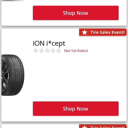
Shop Now
Tire Sales Event!
iON i*cept
Not Yet Rated
Shop Now
Tire Sales Event!