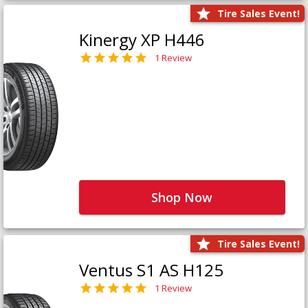
Tire Sales Event!
Kinergy XP H446
1 Review
Shop Now
Tire Sales Event!
Ventus S1 AS H125
1 Review