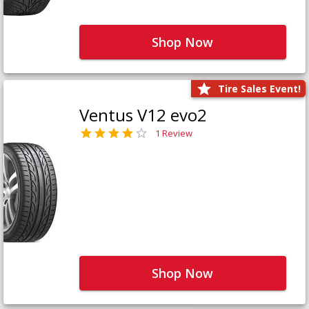
Shop Now
Tire Sales Event!
Ventus V12 evo2
1 Review
Shop Now