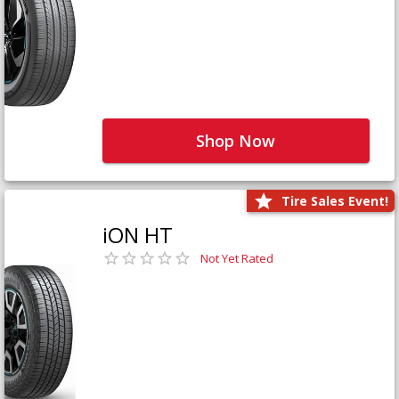
Shop Now
Tire Sales Event!
iON HT
Not Yet Rated