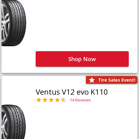
Shop Now
Tire Sales Event!
Ventus V12 evo K110
14 Reviews