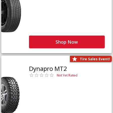
Shop Now
Tire Sales Event!
Dynapro MT2
Not Yet Rated