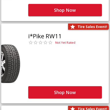
Shop Now
Tire Sales Event!
i*Pike RW11
Not Yet Rated
Shop Now
Tire Sales Event!