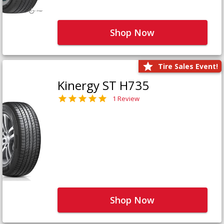
Shop Now
Tire Sales Event!
Kinergy ST H735
1 Review
Shop Now