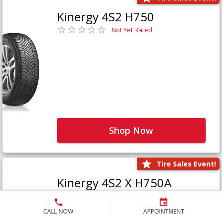
Kinergy 4S2 H750
Not Yet Rated
Shop Now
Tire Sales Event!
Kinergy 4S2 X H750A
Not Yet Rated
CALL NOW
APPOINTMENT