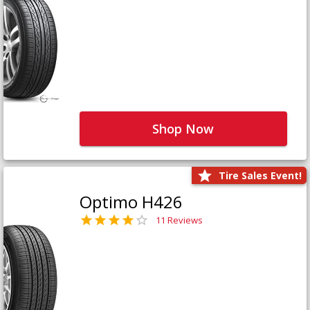
Shop Now
Tire Sales Event!
Optimo H426
11 Reviews