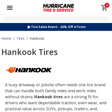
0
Tire Sales Event - 25% Off 4 Tires!
Home
/
Tires
/
Hankook
Hankook Tires
A busy driveway or jobsite often needs one tire brand
that can handle both family miles and work miles
without drama.
Hankook tires
are a strong fit for
drivers who want dependable traction, even wear, and
practical value across SUVs, pickups, trailers, and