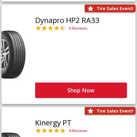
Tire Sales Event!
Dynapro HP2 RA33
6 Reviews
Shop Now
Tire Sales Event!
Kinergy PT
4 Reviews