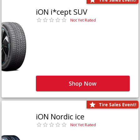
iON i*cept SUV
Not Yet Rated
Shop Now
Tire Sales Event!
iON Nordic ice
Not Yet Rated