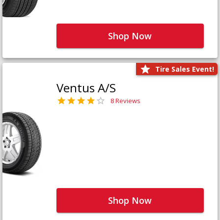
Shop Now
Tire Sales Event!
Ventus A/S
8 Reviews
Shop Now