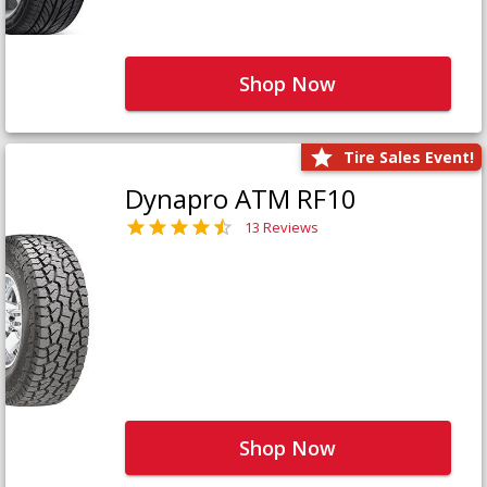
Shop Now
Tire Sales Event!
Dynapro ATM RF10
13 Reviews
Shop Now