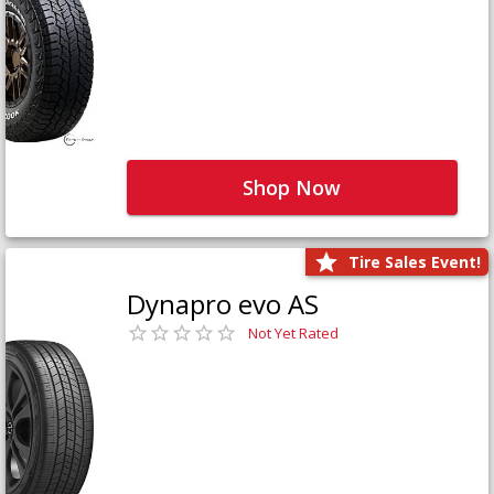
Shop Now
Tire Sales Event!
Dynapro evo AS
Not Yet Rated