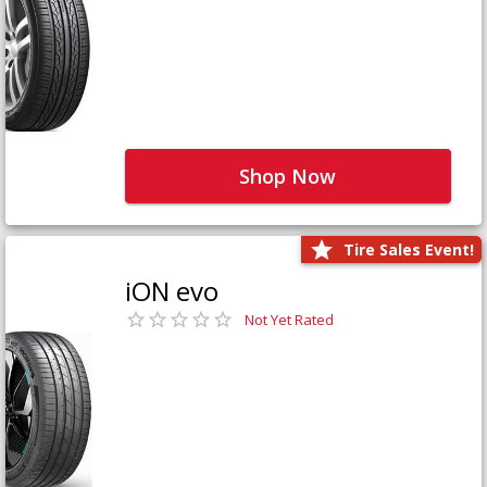
Shop Now
Tire Sales Event!
iON evo
Not Yet Rated