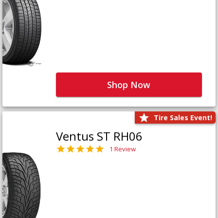
Shop Now
Tire Sales Event!
Ventus ST RH06
1 Review