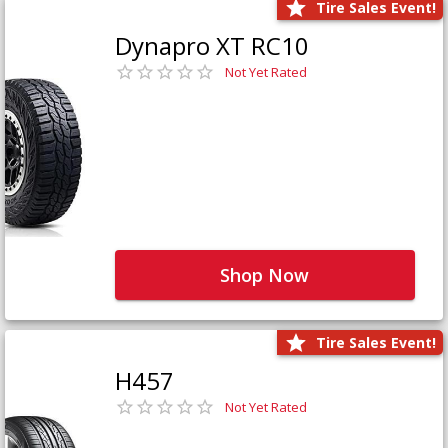
Tire Sales Event!
Dynapro XT RC10
Not Yet Rated
Shop Now
Tire Sales Event!
H457
Not Yet Rated