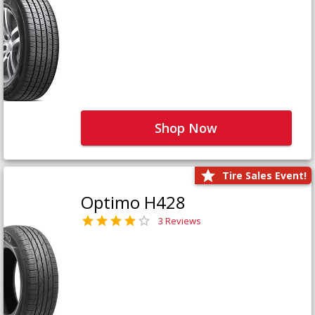
Shop Now
Tire Sales Event!
Optimo H428
3 Reviews