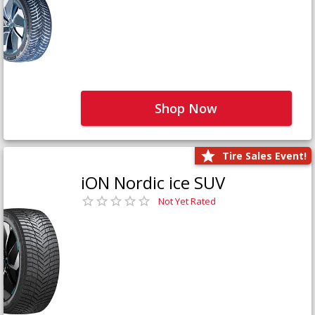
Shop Now
Tire Sales Event!
iON Nordic ice SUV
Not Yet Rated