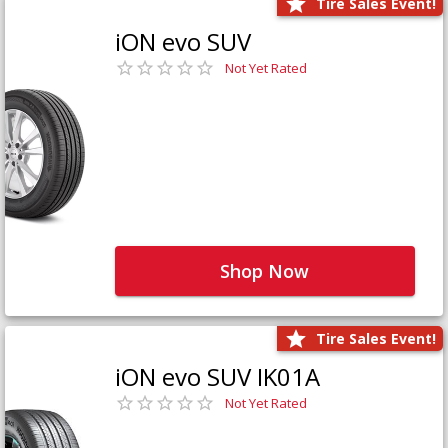
Tire Sales Event!
iON evo SUV
Not Yet Rated
Shop Now
Tire Sales Event!
iON evo SUV IK01A
Not Yet Rated