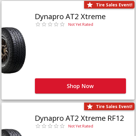
Tire Sales Event!
Dynapro AT2 Xtreme
Not Yet Rated
Shop Now
Tire Sales Event!
Dynapro AT2 Xtreme RF12
Not Yet Rated