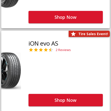
Shop Now
Tire Sales Event!
iON evo AS
2 Reviews
Shop Now