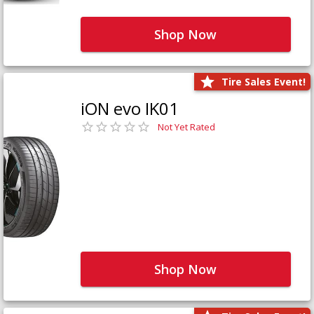
Shop Now
Tire Sales Event!
iON evo IK01
Not Yet Rated
Shop Now