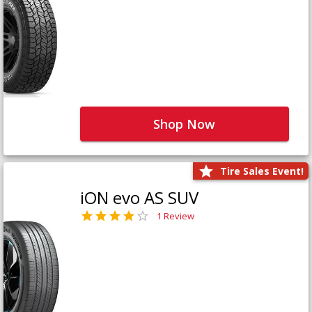
Shop Now
Tire Sales Event!
iON evo AS SUV
1 Review