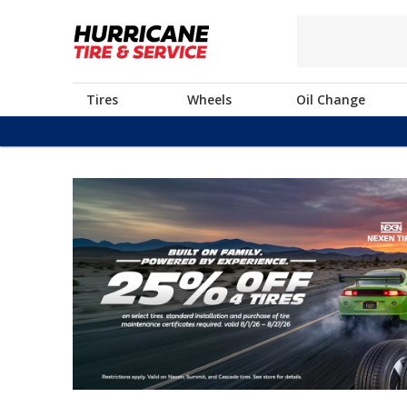
Tires
Wheels
Oil Change