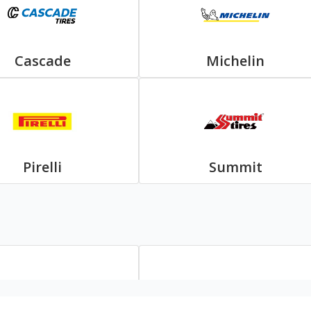
Cascade
Michelin
Pirelli
Summit