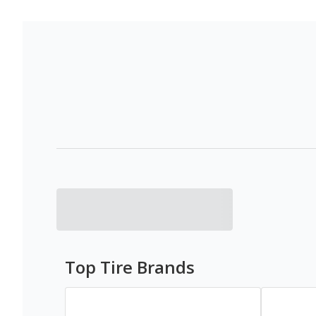
Top Tire Brands