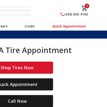
0
(435) 635-4100
reers
Credit
Quick Appointment
A Tire Appointment
Shop Tires Now
uick Appointment
Call Now