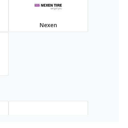
Nexen