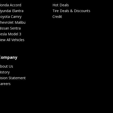
onda Accord
Hot Deals
yundai Elantra
Tire Deals & Discounts
Hi-Run
oyota Camry
Credit
hevrolet Malibu
issan Sentra
esla Model 3
Genesis
iew All Vehicles
Kenda
Company
bout Us
istory
Hyundai
ision Statement
areers
Lexani