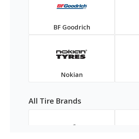
BF Goodrich
Nokian
All Tire Brands