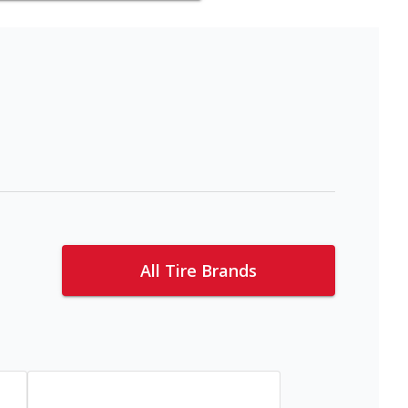
All Tire Brands