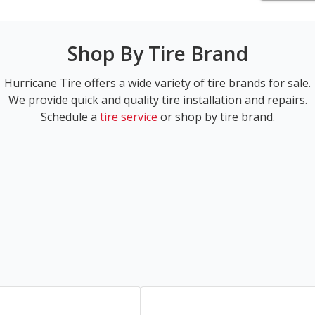
Shop By Tire Brand
Hurricane Tire offers a wide variety of tire brands for sale.
We provide quick and quality tire installation and repairs.
Schedule a
tire service
or shop by tire brand.