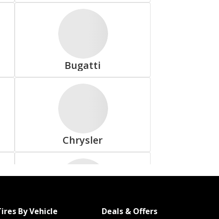
Dunlop
Bugatti
Freedom Hauler
Chrysler
Goodyear
ires By Vehicle
Deals & Offers
Fiat