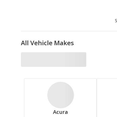
Accelera
S
All Vehicle Makes
Bridgestone
Cooper
Acura