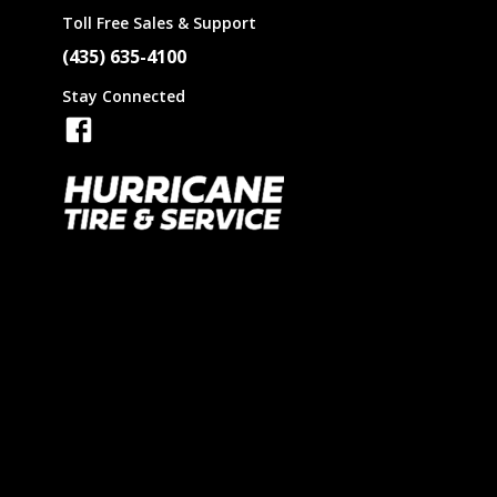
Toll Free Sales & Support
(435) 635-4100
GT
Stay Connected
Fisker
Iris
GMC
Kumho