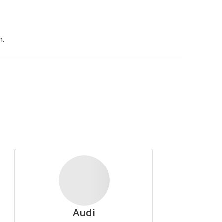
Arroyo
h.
Continental
Deestone
Audi