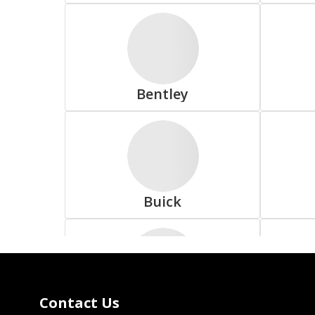
Delinte
Bentley
Falken
Buick
Fuzion
Contact Us
Coda