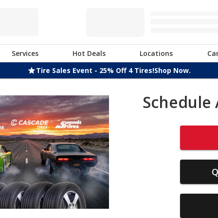
Services
Hot Deals
Locations
Ca
Tire Sales Event - 25% Off 4 Tires!
Shop Now.
Schedule 
Q