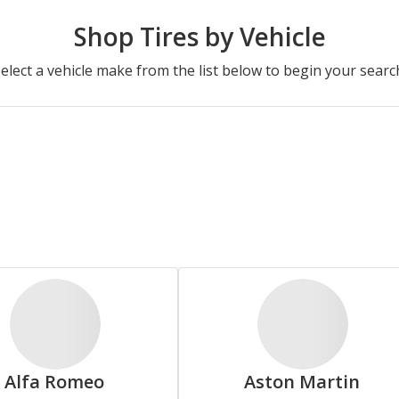
Advanta
Americus
Shop Tires by Vehicle
elect a vehicle make from the list below to begin your searc
Camden
Carlisle
Cosmo
Crosswind
Alfa Romeo
Aston Martin