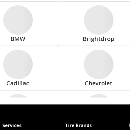
Doral
Double Coin
BMW
Brightdrop
Firestone
Forceland
Cadillac
Chevrolet
General
Gladiator
Services
Tire Brands
T
Dodge
Ferrari