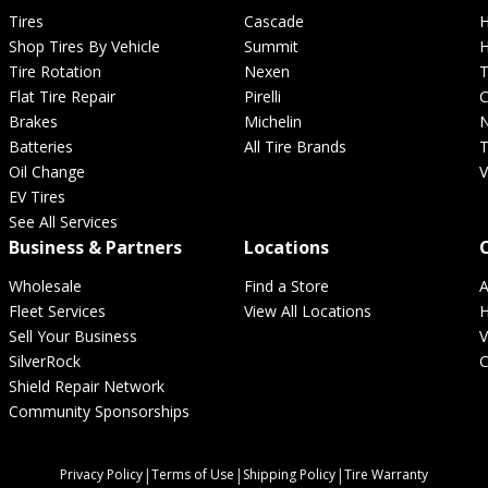
Tires
Cascade
H
Shop Tires By Vehicle
Summit
H
Hankook
Hercules
Tire Rotation
Nexen
T
Flat Tire Repair
Pirelli
C
Brakes
Michelin
N
Batteries
All Tire Brands
T
Ford
Freightliner
Oil Change
V
EV Tires
See All Services
Ironman
Kelly
Business & Partners
Locations
Wholesale
Find a Store
A
Fleet Services
View All Locations
H
Honda
Hummer
Sell Your Business
V
SilverRock
C
Shield Repair Network
Landsail
Laufenn
Community Sponsorships
|
|
|
Privacy Policy
Terms of Use
Shipping Policy
Tire Warranty