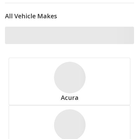
All Vehicle Makes
Nokian
Pirelli
Acura
Summit