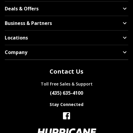
Bentley
Deals & Offers
Americus
Business & Partners
Locations
Company
BMW
Arroyo
Contact Us
Toll Free Sales & Support
(435) 635-4100
Brightdrop
Stay Connected
Bridgestone