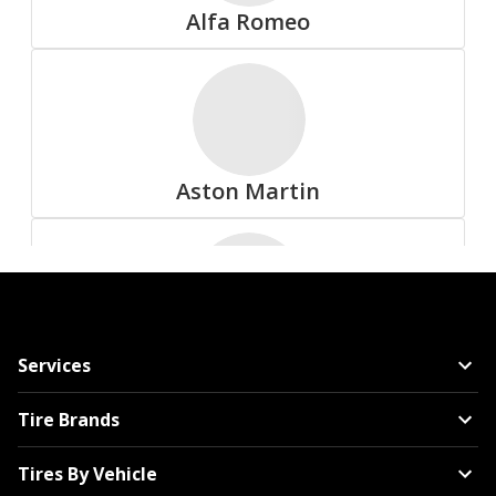
Alfa Romeo
All Tire Brands
Aston Martin
Accelera
Audi
Services
Advanta
Tire Brands
Tires By Vehicle