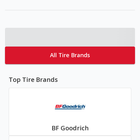
All Tire Brands
Top Tire Brands
BF Goodrich