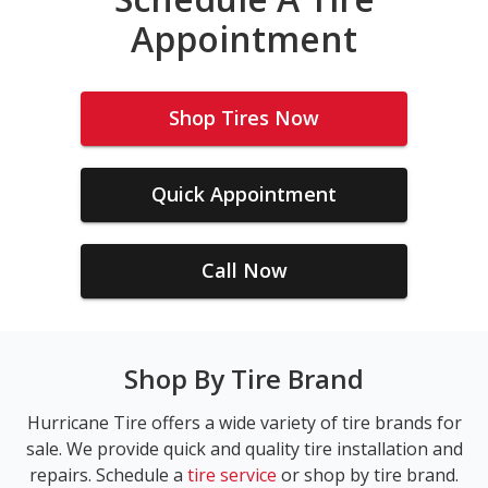
Appointment
Shop Tires Now
Quick Appointment
Call Now
Shop By Tire Brand
Hurricane Tire offers a wide variety of tire brands for
sale. We provide quick and quality tire installation and
repairs. Schedule a
tire service
or shop by tire brand.