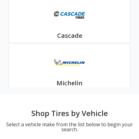
Cascade
Michelin
Shop Tires by Vehicle
Select a vehicle make from the list below to begin your
search.
Nexen