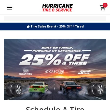
0
Tire Sales Event - 25% Off 4 Tires!
Schedule A Tire