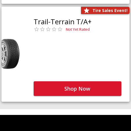
Tire Sales Event!
Trail-Terrain T/A+
Not Yet Rated
Shop Now