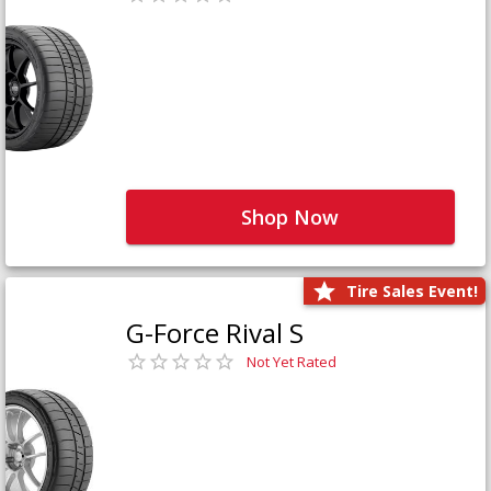
Shop Now
Tire Sales Event!
G-Force Rival S
Not Yet Rated