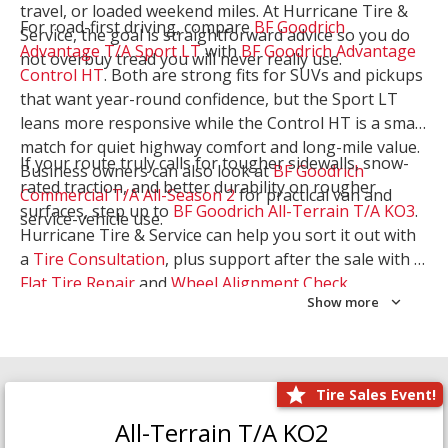
travel, or loaded weekend miles. At Hurricane Tire &
For road-first driving, compare
BF Goodrich
Service, the goal is straightforward advice so you do
Advantage T/A Sport LT
with
BF Goodrich Advantage
not overbuy tread you will never really use.
Control HT
. Both are strong fits for SUVs and pickups
that want year-round confidence, but the Sport LT
leans more responsive while the Control HT is a smart
match for quiet highway comfort and long-mile value.
If your route truly calls for tougher sidewalls, snow-
Business owners can also look at
BF Goodrich
rated traction, and better durability on rougher
Commercial T/A All-Season 2
for practical van and
surfaces, step up to
BF Goodrich All-Terrain T/A KO3
.
service-vehicle use.
Hurricane Tire & Service can help you sort it out with
a
Tire Consultation
, plus support after the sale with a
Flat Tire Repair
and
Wheel Alignment Check
.
Show more
Tire Sales Event!
All-Terrain T/A KO2