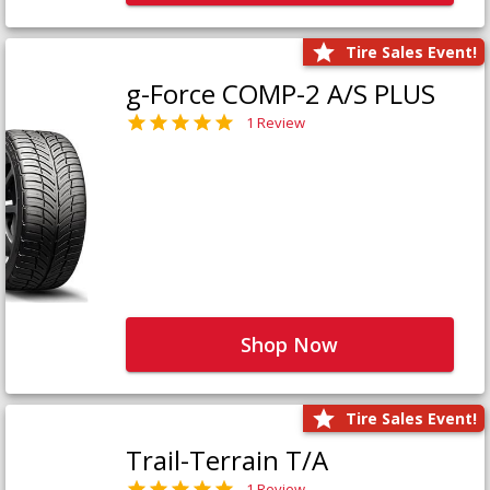
Tire Sales Event!
g-Force COMP-2 A/S PLUS
1 Review
Shop Now
Tire Sales Event!
Trail-Terrain T/A
1 Review