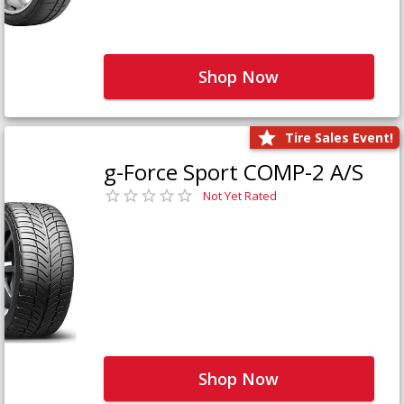
Shop Now
Tire Sales Event!
g-Force Sport COMP-2 A/S
Not Yet Rated
Shop Now