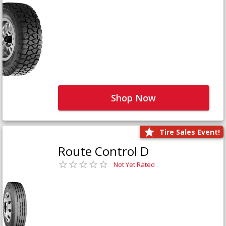
Shop Now
Tire Sales Event!
Route Control D
Not Yet Rated