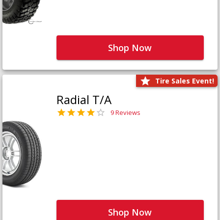
Shop Now
Tire Sales Event!
Radial T/A
9 Reviews
Shop Now