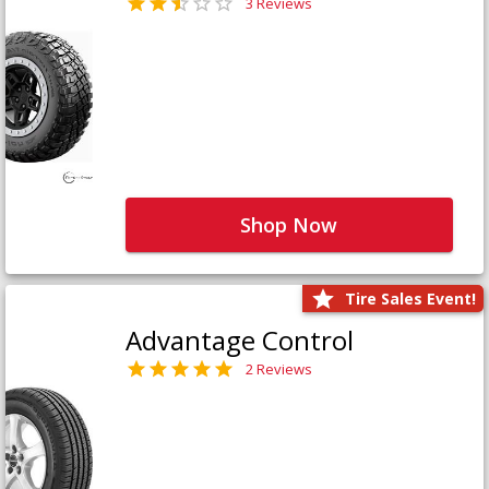
3 Reviews
Shop Now
Tire Sales Event!
Advantage Control
2 Reviews