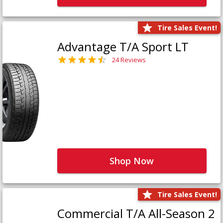
Tire Sales Event!
Advantage T/A Sport LT
24 Reviews
Shop Now
Tire Sales Event!
Commercial T/A All-Season 2