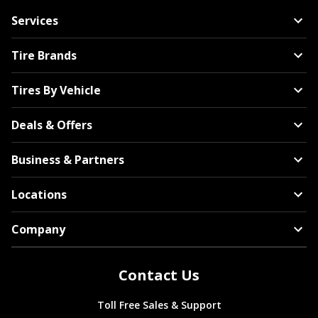
Services
Tire Brands
Tires By Vehicle
Deals & Offers
Business & Partners
Locations
Company
Contact Us
Toll Free Sales & Support