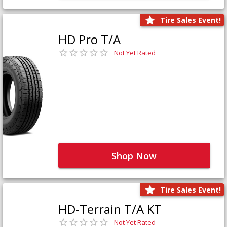
Tire Sales Event!
HD Pro T/A
Not Yet Rated
Shop Now
Tire Sales Event!
HD-Terrain T/A KT
Not Yet Rated