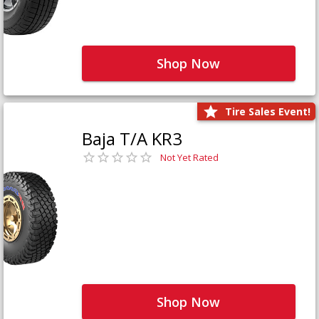
Shop Now
Tire Sales Event!
Baja T/A KR3
Not Yet Rated
Shop Now