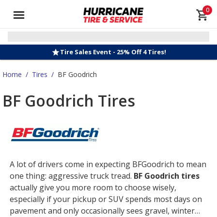
0
Tire Sales Event - 25% Off 4 Tires!
Home
/
Tires
/
BF Goodrich
BF Goodrich Tires
A lot of drivers come in expecting BFGoodrich to mean
one thing: aggressive truck tread.
BF Goodrich tires
actually give you more room to choose wisely,
especially if your pickup or SUV spends most days on
pavement and only occasionally sees gravel, winter