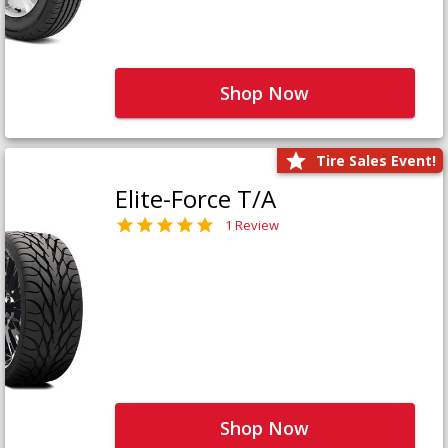
Shop Now
Tire Sales Event!
Elite-Force T/A
1 Review
Shop Now