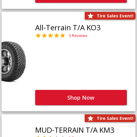
Tire Sales Event!
All-Terrain T/A KO3
3 Reviews
Shop Now
Tire Sales Event!
MUD-TERRAIN T/A KM3