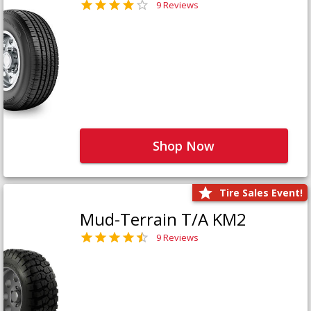
9 Reviews
Shop Now
Tire Sales Event!
Mud-Terrain T/A KM2
9 Reviews