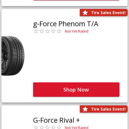
Tire Sales Event!
g-Force Phenom T/A
Not Yet Rated
Shop Now
Tire Sales Event!
G-Force Rival +
Not Yet Rated