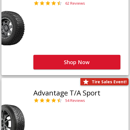
62 Reviews
Shop Now
Tire Sales Event!
Advantage T/A Sport
54 Reviews