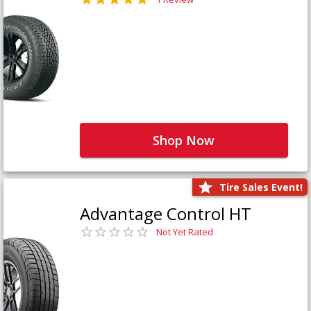
Shop Now
Tire Sales Event!
Advantage Control HT
Not Yet Rated