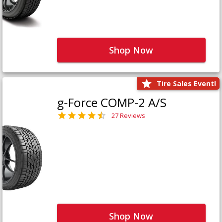
Shop Now
Tire Sales Event!
g-Force COMP-2 A/S
27 Reviews
Shop Now