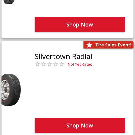
Shop Now
Tire Sales Event!
Silvertown Radial
Not Yet Rated
Shop Now