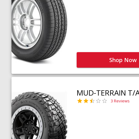
Shop Now
MUD-TERRAIN T/
3 Reviews