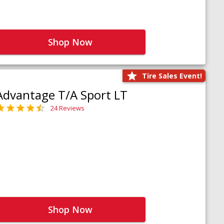
Shop Now
Tire Sales Event!
Advantage T/A Sport LT
24 Reviews
Shop Now