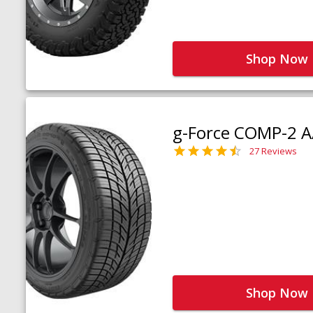
Shop Now
g-Force COMP-2 A
27 Reviews
Shop Now