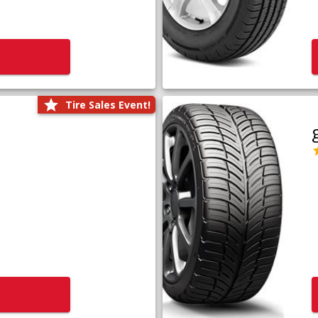
Tire Sales Event!