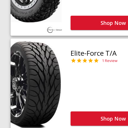
Shop Now
Elite-Force T/A
1 Review
Shop Now