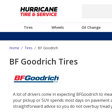
Tires
Wheels
Oil Change
Home
/
Tires
/
BF Goodrich
BF Goodrich Tires
A lot of drivers come in expecting BFGoodrich to mea
your pickup or SUV spends most days on pavement and 
straightforward advice so you do not overbuy tread yo