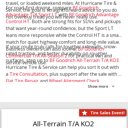
travel, or loaded weekend miles. At Hurricane Tire &
For road-first driving, compare
BF Goodrich
Service, the goal is straightforward advice so you do
Advantage T/A Sport LT
with
BF Goodrich Advantage
not overbuy tread you will never really use.
Control HT
. Both are strong fits for SUVs and pickups
that want year-round confidence, but the Sport LT
leans more responsive while the Control HT is a smart
match for quiet highway comfort and long-mile value.
If your route truly calls for tougher sidewalls, snow-
Business owners can also look at
BF Goodrich
rated traction, and better durability on rougher
Commercial T/A All-Season 2
for practical van and
surfaces, step up to
BF Goodrich All-Terrain T/A KO3
.
service-vehicle use.
Hurricane Tire & Service can help you sort it out with
a
Tire Consultation
, plus support after the sale with a
Flat Tire Repair
and
Wheel Alignment Check
.
Show more
Tire Sales Event!
All-Terrain T/A KO2