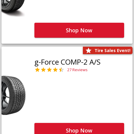
Shop Now
Tire Sales Event!
g-Force COMP-2 A/S
27 Reviews
Shop Now