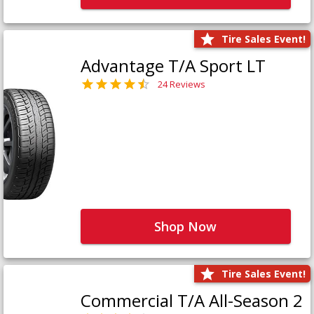
Tire Sales Event!
Advantage T/A Sport LT
24 Reviews
Shop Now
Tire Sales Event!
Commercial T/A All-Season 2