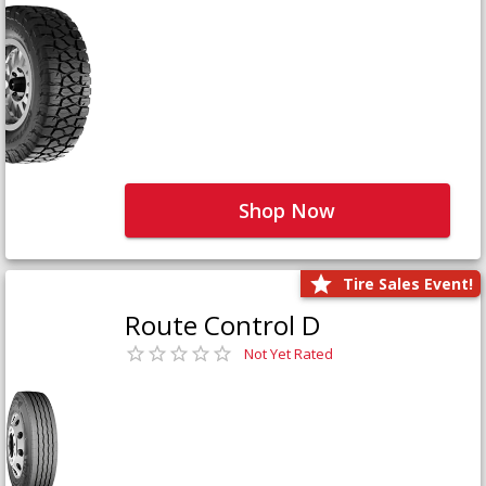
Shop Now
Tire Sales Event!
Route Control D
Not Yet Rated