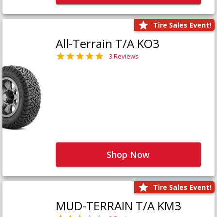
Tire Sales Event!
All-Terrain T/A KO3
3 Reviews
Shop Now
Tire Sales Event!
MUD-TERRAIN T/A KM3