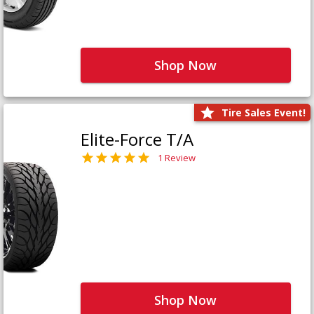
Shop Now
Tire Sales Event!
Elite-Force T/A
1 Review
Shop Now