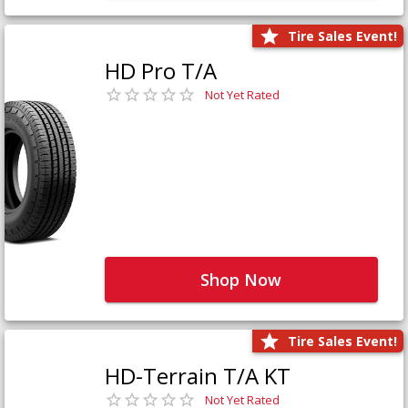
Tire Sales Event!
HD Pro T/A
Not Yet Rated
Shop Now
Tire Sales Event!
HD-Terrain T/A KT
Not Yet Rated