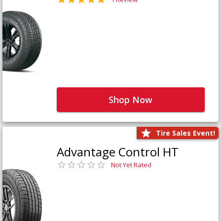
Shop Now
Tire Sales Event!
Advantage Control HT
Not Yet Rated