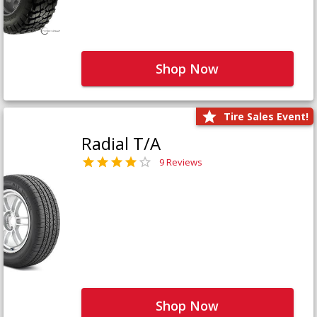
Shop Now
Tire Sales Event!
Radial T/A
9 Reviews
Shop Now