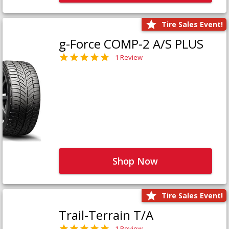
Tire Sales Event!
g-Force COMP-2 A/S PLUS
1 Review
Shop Now
Tire Sales Event!
Trail-Terrain T/A
1 Review