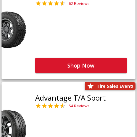
62 Reviews
Shop Now
Tire Sales Event!
Advantage T/A Sport
54 Reviews