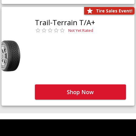
Tire Sales Event!
Trail-Terrain T/A+
Not Yet Rated
Shop Now