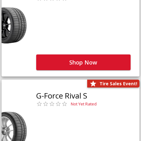
Shop Now
Tire Sales Event!
G-Force Rival S
Not Yet Rated