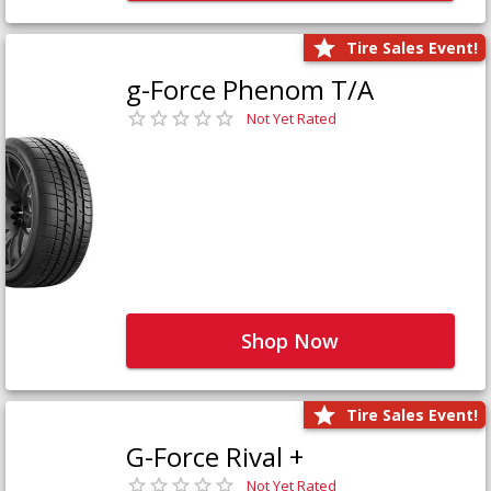
Tire Sales Event!
g-Force Phenom T/A
Not Yet Rated
Shop Now
Tire Sales Event!
G-Force Rival +
Not Yet Rated