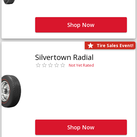
Shop Now
Tire Sales Event!
Silvertown Radial
Not Yet Rated
Shop Now