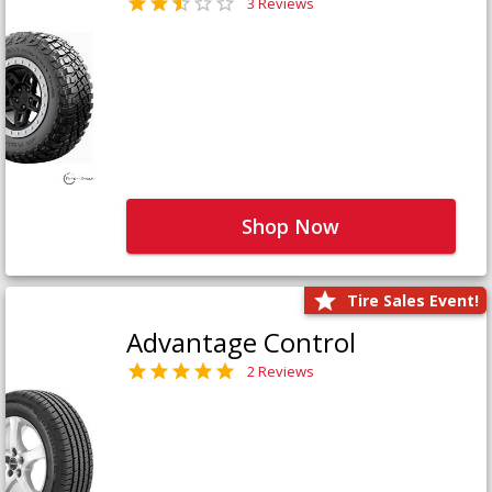
3 Reviews
Shop Now
Tire Sales Event!
Advantage Control
2 Reviews