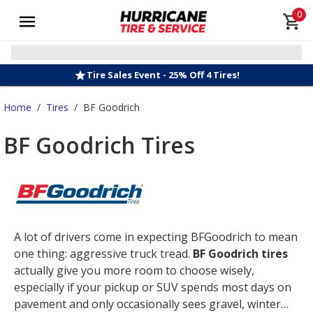
0
Tire Sales Event - 25% Off 4 Tires!
Home
/
Tires
/
BF Goodrich
BF Goodrich Tires
A lot of drivers come in expecting BFGoodrich to mean
one thing: aggressive truck tread.
BF Goodrich tires
actually give you more room to choose wisely,
especially if your pickup or SUV spends most days on
pavement and only occasionally sees gravel, winter