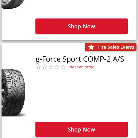
Shop Now
Tire Sales Event!
g-Force Sport COMP-2 A/S
Not Yet Rated
Shop Now