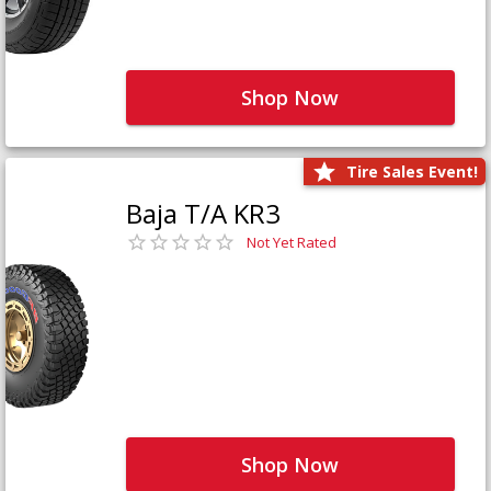
Shop Now
Tire Sales Event!
Baja T/A KR3
Not Yet Rated
Shop Now