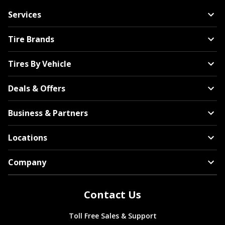
Services
Tire Brands
Tires By Vehicle
Deals & Offers
Business & Partners
Locations
Company
Contact Us
Toll Free Sales & Support