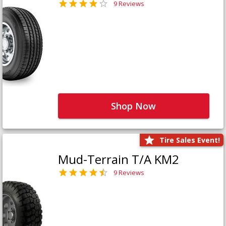
9 Reviews
Shop Now
Tire Sales Event!
Mud-Terrain T/A KM2
9 Reviews