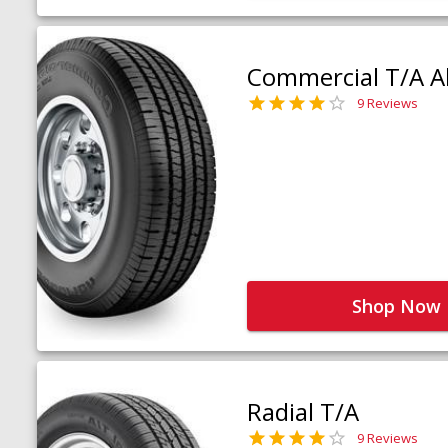
Commercial T/A Al
9 Reviews
Shop Now
Radial T/A
9 Reviews