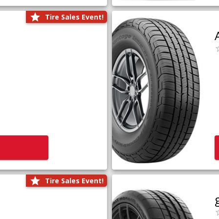
Tire Sales Event!
Tire Sales Event!