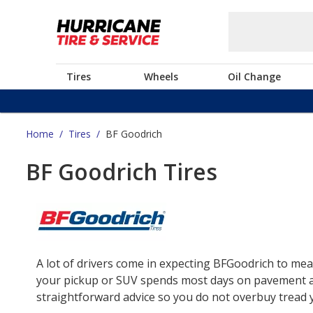
Tires
Wheels
Oil Change
Home
/
Tires
/
BF Goodrich
BF Goodrich Tires
A lot of drivers come in expecting BFGoodrich to mea
your pickup or SUV spends most days on pavement and 
straightforward advice so you do not overbuy tread yo