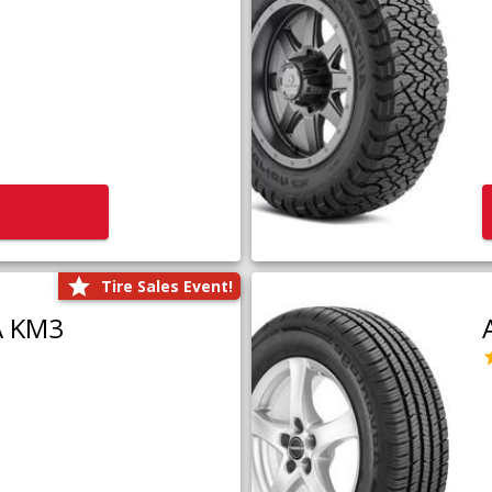
Tire Sales Event!
A KM3