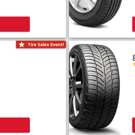
Tire Sales Event!