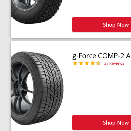
Shop Now
g-Force COMP-2 A
27 Reviews
Shop Now