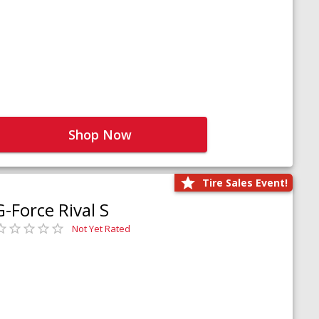
Shop Now
Tire Sales Event!
G-Force Rival S
Not Yet Rated