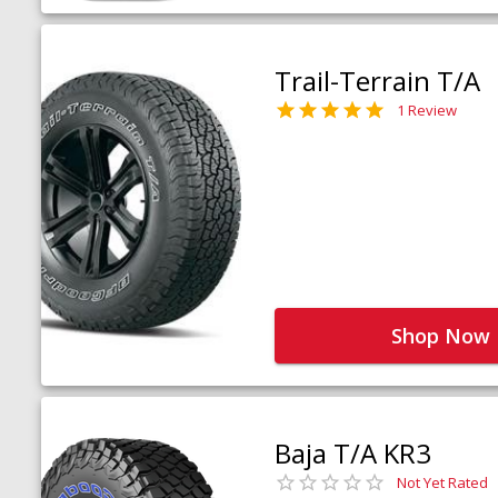
Trail-Terrain T/A
1 Review
Shop Now
Baja T/A KR3
Not Yet Rated