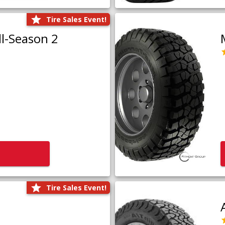
Tire Sales Event!
l-Season 2
Tire Sales Event!