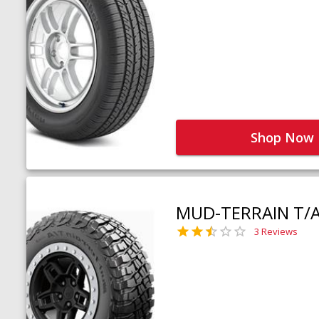
Shop Now
MUD-TERRAIN T/
3 Reviews