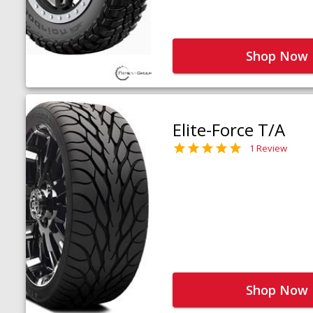
Shop Now
Elite-Force T/A
1 Review
Shop Now