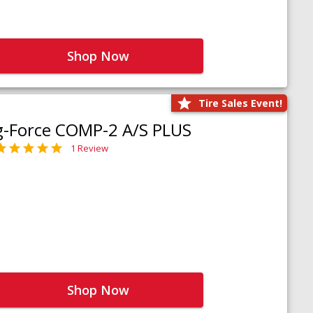
Shop Now
Tire Sales Event!
g-Force COMP-2 A/S PLUS
1 Review
Shop Now