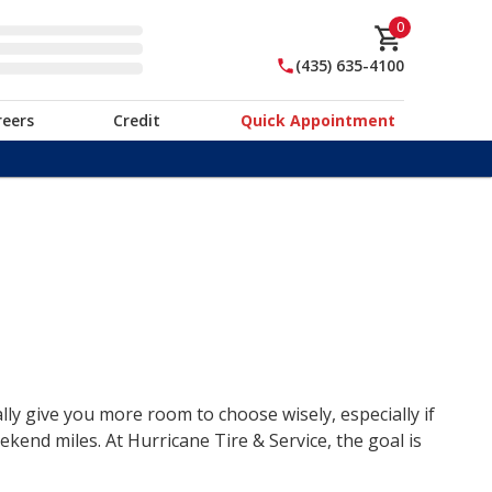
0
(435) 635-4100
reers
Credit
Quick Appointment
lly give you more room to choose wisely, especially if
end miles. At Hurricane Tire & Service, the goal is