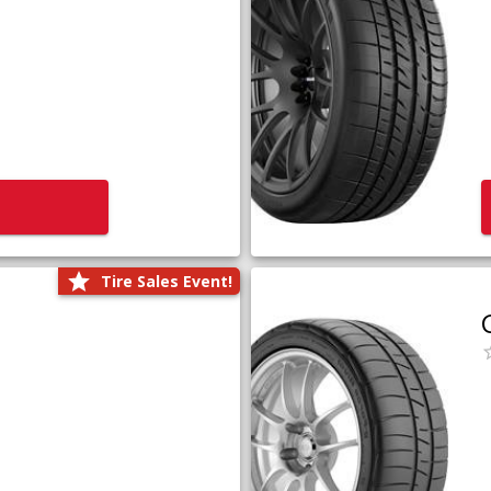
Tire Sales Event!