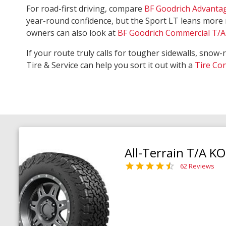
For road-first driving, compare
BF Goodrich Advanta
year-round confidence, but the Sport LT leans more 
owners can also look at
BF Goodrich Commercial T/A 
If your route truly calls for tougher sidewalls, snow-
Tire & Service can help you sort it out with a
Tire Co
All-Terrain T/A K
62 Reviews