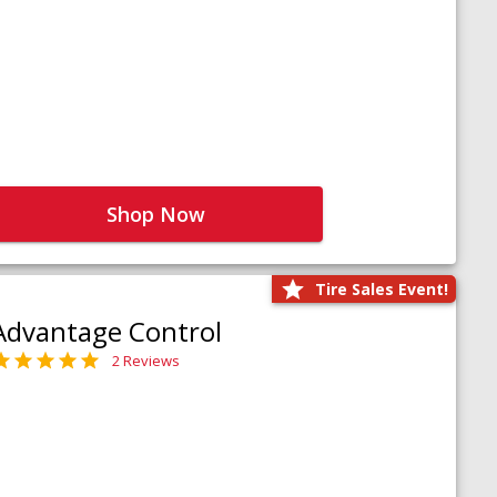
Shop Now
Tire Sales Event!
Advantage Control
2 Reviews