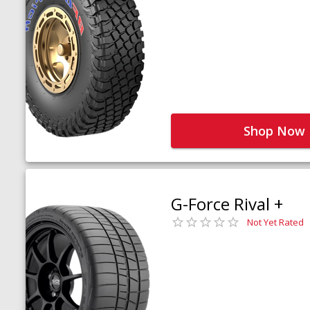
Shop Now
G-Force Rival +
Not Yet Rated