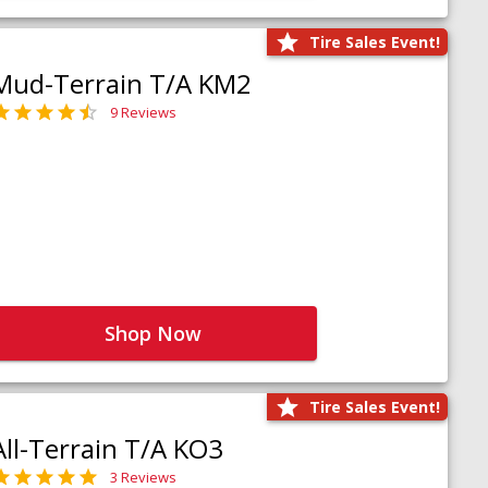
Tire Sales Event!
Mud-Terrain T/A KM2
9 Reviews
Shop Now
Tire Sales Event!
All-Terrain T/A KO3
3 Reviews