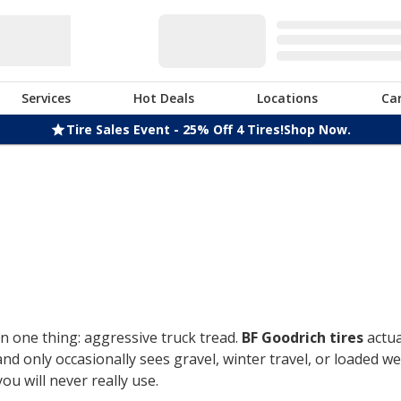
Services
Hot Deals
Locations
Ca
Tire Sales Event - 25% Off 4 Tires!
Shop Now.
n one thing: aggressive truck tread.
BF Goodrich tires
actua
only occasionally sees gravel, winter travel, or loaded week
u will never really use.