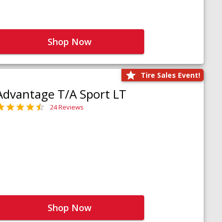
Shop Now
Tire Sales Event!
Advantage T/A Sport LT
24 Reviews
Shop Now