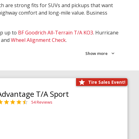
th are strong fits for SUVs and pickups that want
 highway comfort and long-mile value. Business
ep up to
BF Goodrich All-Terrain T/A KO3
. Hurricane
and
Wheel Alignment Check
.
Show more
Tire Sales Event!
Advantage T/A Sport
54 Reviews