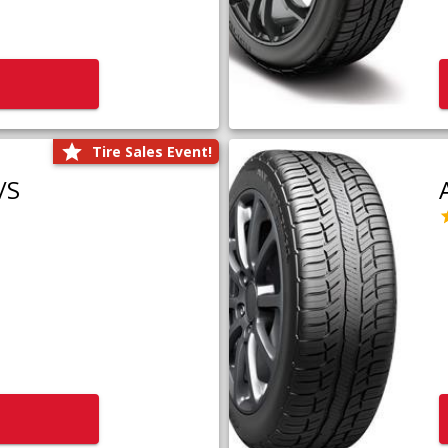
Tire Sales Event!
/S