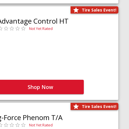
Tire Sales Event!
Advantage Control HT
Not Yet Rated
Shop Now
Tire Sales Event!
g-Force Phenom T/A
Not Yet Rated