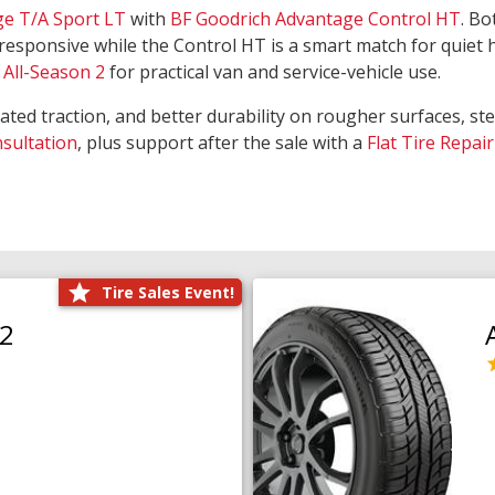
ge T/A Sport LT
with
BF Goodrich Advantage Control HT
. Bo
responsive while the Control HT is a smart match for quiet
All-Season 2
for practical van and service-vehicle use.
rated traction, and better durability on rougher surfaces, st
nsultation
, plus support after the sale with a
Flat Tire Repair
Tire Sales Event!
O2