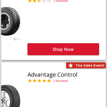
3 Reviews
Shop Now
Tire Sales Event!
Advantage Control
2 Reviews