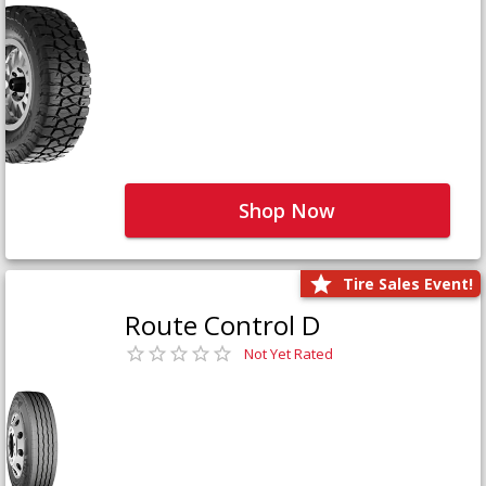
Shop Now
Tire Sales Event!
Route Control D
Not Yet Rated