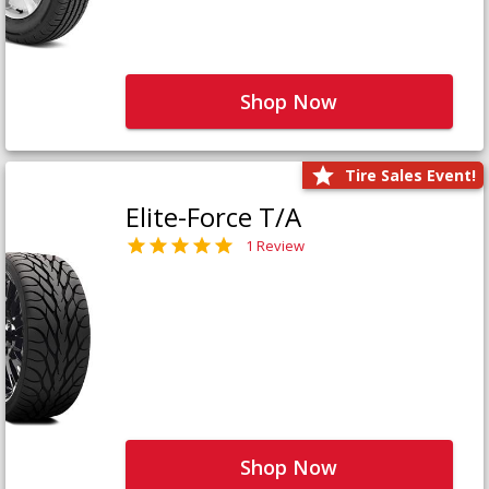
Shop Now
Tire Sales Event!
Elite-Force T/A
1 Review
Shop Now