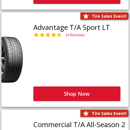
Tire Sales Event!
Advantage T/A Sport LT
24 Reviews
Shop Now
Tire Sales Event!
Commercial T/A All-Season 2