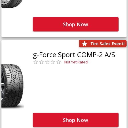
Shop Now
Tire Sales Event!
g-Force Sport COMP-2 A/S
Not Yet Rated
Shop Now