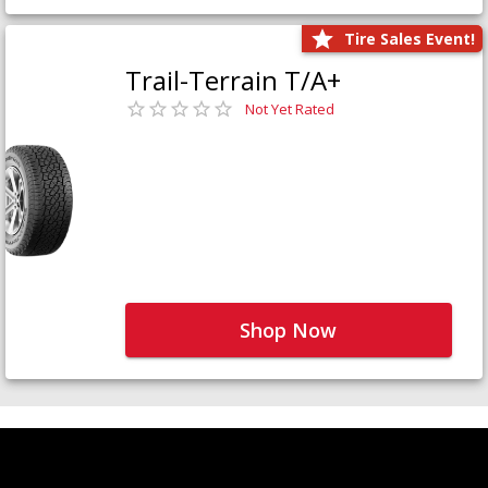
Tire Sales Event!
Trail-Terrain T/A+
Not Yet Rated
Shop Now