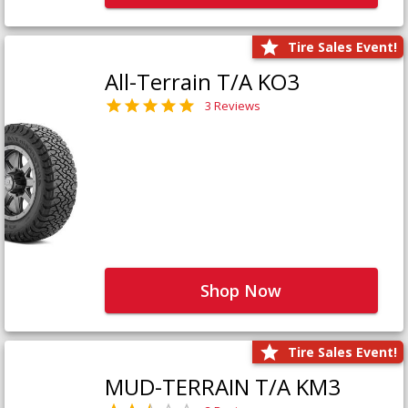
Tire Sales Event!
All-Terrain T/A KO3
3 Reviews
Shop Now
Tire Sales Event!
MUD-TERRAIN T/A KM3