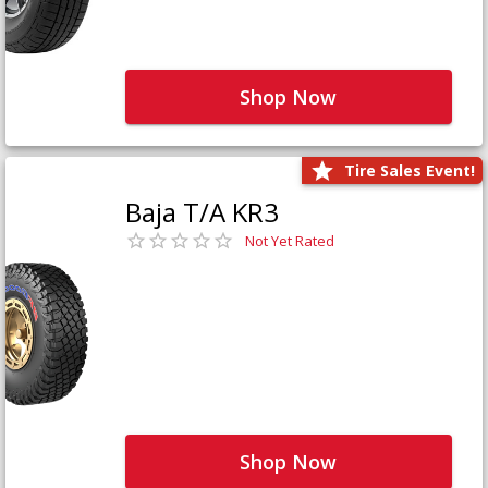
Shop Now
Tire Sales Event!
Baja T/A KR3
Not Yet Rated
Shop Now