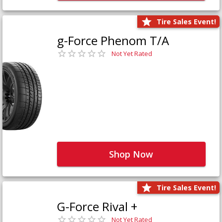
Tire Sales Event!
g-Force Phenom T/A
Not Yet Rated
Shop Now
Tire Sales Event!
G-Force Rival +
Not Yet Rated