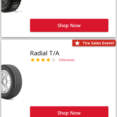
Shop Now
Tire Sales Event!
Radial T/A
9 Reviews
Shop Now