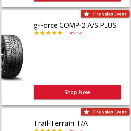
Tire Sales Event!
g-Force COMP-2 A/S PLUS
1 Review
Shop Now
Tire Sales Event!
Trail-Terrain T/A
1 Review