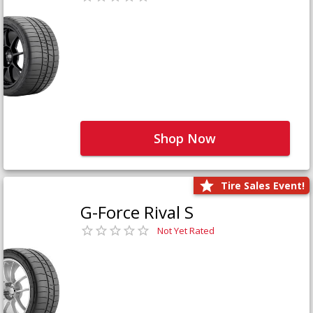
Shop Now
Tire Sales Event!
G-Force Rival S
Not Yet Rated