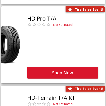
Tire Sales Event!
HD Pro T/A
Not Yet Rated
Shop Now
Tire Sales Event!
HD-Terrain T/A KT
Not Yet Rated