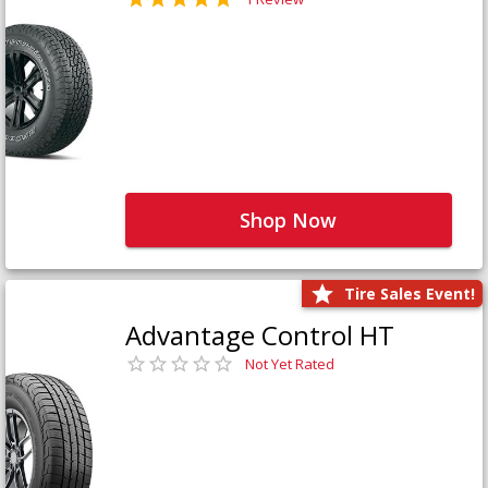
Shop Now
Tire Sales Event!
Advantage Control HT
Not Yet Rated