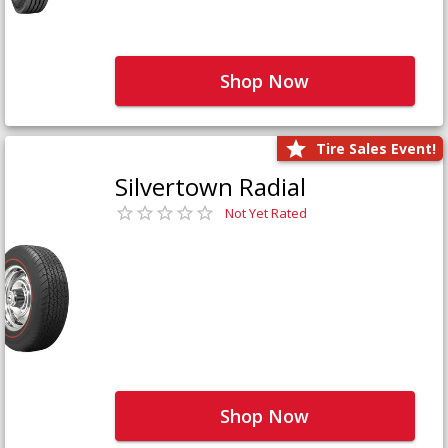
Shop Now
Tire Sales Event!
Silvertown Radial
Not Yet Rated
Shop Now