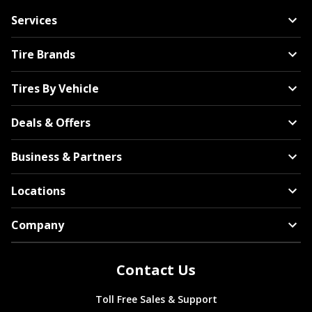
Services
Tire Brands
Tires By Vehicle
Deals & Offers
Business & Partners
Locations
Company
Contact Us
Toll Free Sales & Support