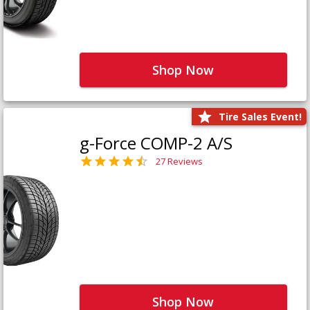
Shop Now
Tire Sales Event!
g-Force COMP-2 A/S
27 Reviews
Shop Now