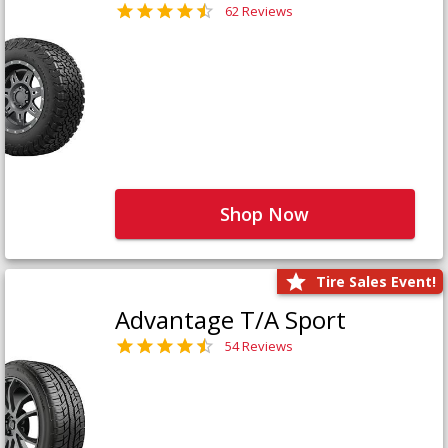
62 Reviews
Shop Now
Tire Sales Event!
Advantage T/A Sport
54 Reviews