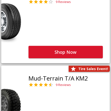
9 Reviews
Shop Now
Tire Sales Event!
Mud-Terrain T/A KM2
9 Reviews