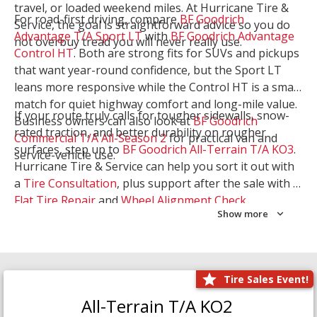
travel, or loaded weekend miles. At Hurricane Tire &
For road-first driving, compare
BF Goodrich
Service, the goal is straightforward advice so you do
Advantage T/A Sport LT
with
BF Goodrich Advantage
not overbuy tread you will never really use.
Control HT
. Both are strong fits for SUVs and pickups
that want year-round confidence, but the Sport LT
leans more responsive while the Control HT is a smart
match for quiet highway comfort and long-mile value.
If your route truly calls for tougher sidewalls, snow-
Business owners can also look at
BF Goodrich
rated traction, and better durability on rougher
Commercial T/A All-Season 2
for practical van and
surfaces, step up to
BF Goodrich All-Terrain T/A KO3
.
service-vehicle use.
Hurricane Tire & Service can help you sort it out with
a
Tire Consultation
, plus support after the sale with a
Flat Tire Repair
and
Wheel Alignment Check
.
Show more
Tire Sales Event!
All-Terrain T/A KO2