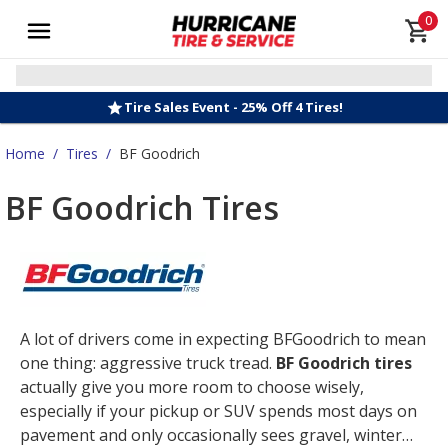
0
Tire Sales Event - 25% Off 4 Tires!
Home
/
Tires
/
BF Goodrich
BF Goodrich Tires
A lot of drivers come in expecting BFGoodrich to mean
one thing: aggressive truck tread.
BF Goodrich tires
actually give you more room to choose wisely,
especially if your pickup or SUV spends most days on
pavement and only occasionally sees gravel, winter