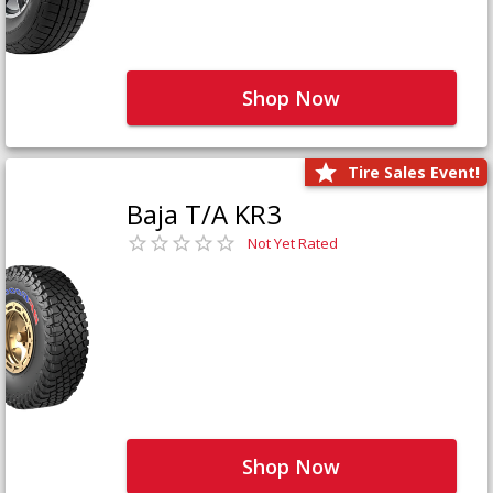
Shop Now
Tire Sales Event!
Baja T/A KR3
Not Yet Rated
Shop Now