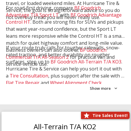
travel, or loaded weekend miles. At Hurricane Tire &
For road-first driving, compare
BF Goodrich
Service, the goal is straightforward advice so you do
Advantage T/A Sport LT
with
BF Goodrich Advantage
not overbuy tread you will never really use.
Control HT
. Both are strong fits for SUVs and pickups
that want year-round confidence, but the Sport LT
leans more responsive while the Control HT is a smart
match for quiet highway comfort and long-mile value.
If your route truly calls for tougher sidewalls, snow-
Business owners can also look at
BF Goodrich
rated traction, and better durability on rougher
Commercial T/A All-Season 2
for practical van and
surfaces, step up to
BF Goodrich All-Terrain T/A KO3
.
service-vehicle use.
Hurricane Tire & Service can help you sort it out with
a
Tire Consultation
, plus support after the sale with a
Flat Tire Repair
and
Wheel Alignment Check
.
Show more
Tire Sales Event!
All-Terrain T/A KO2