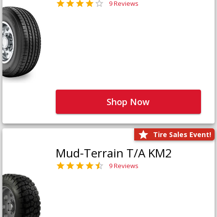
9 Reviews
Shop Now
Tire Sales Event!
Mud-Terrain T/A KM2
9 Reviews