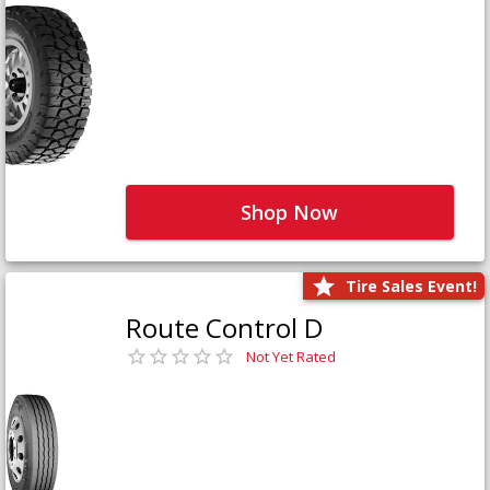
Shop Now
Tire Sales Event!
Route Control D
Not Yet Rated