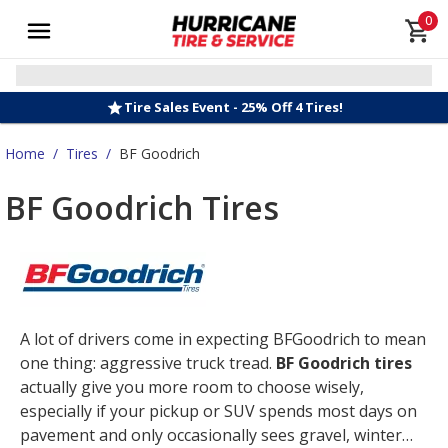
0
Tire Sales Event - 25% Off 4 Tires!
Home
/
Tires
/
BF Goodrich
BF Goodrich Tires
A lot of drivers come in expecting BFGoodrich to mean
one thing: aggressive truck tread.
BF Goodrich tires
actually give you more room to choose wisely,
especially if your pickup or SUV spends most days on
pavement and only occasionally sees gravel, winter