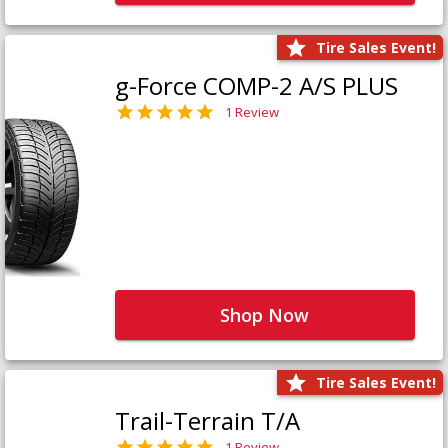
Tire Sales Event!
g-Force COMP-2 A/S PLUS
1 Review
Shop Now
Tire Sales Event!
Trail-Terrain T/A
1 Review