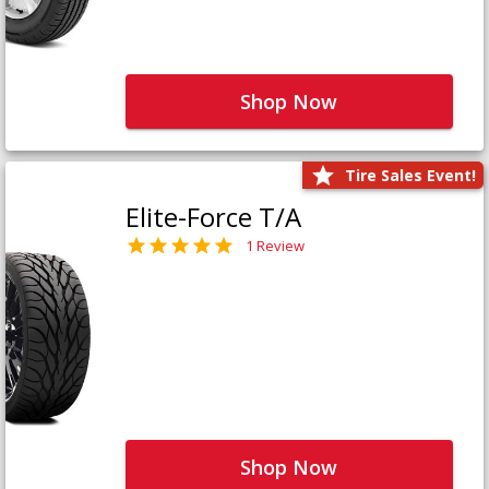
Shop Now
Tire Sales Event!
Elite-Force T/A
1 Review
Shop Now