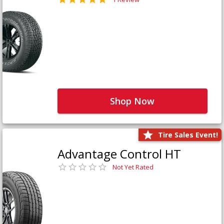
Shop Now
Tire Sales Event!
Advantage Control HT
Not Yet Rated