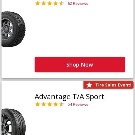
62 Reviews
Shop Now
Tire Sales Event!
Advantage T/A Sport
54 Reviews