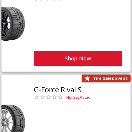
Shop Now
Tire Sales Event!
G-Force Rival S
Not Yet Rated