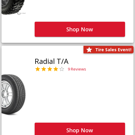
Shop Now
Tire Sales Event!
Radial T/A
9 Reviews
Shop Now