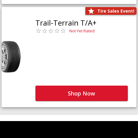
Tire Sales Event!
Trail-Terrain T/A+
Not Yet Rated
Shop Now