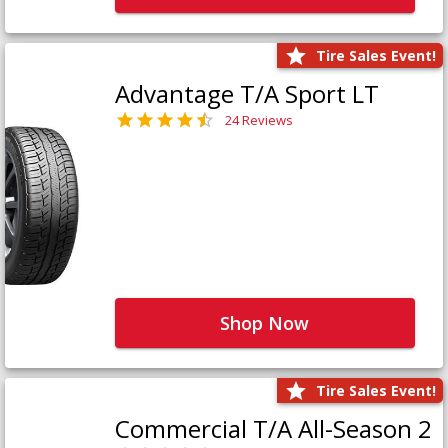
Tire Sales Event!
Advantage T/A Sport LT
24 Reviews
Shop Now
Tire Sales Event!
Commercial T/A All-Season 2