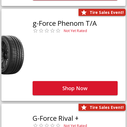
Tire Sales Event!
g-Force Phenom T/A
Not Yet Rated
Shop Now
Tire Sales Event!
G-Force Rival +
Not Yet Rated