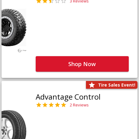
3 Reviews
Shop Now
Tire Sales Event!
Advantage Control
2 Reviews