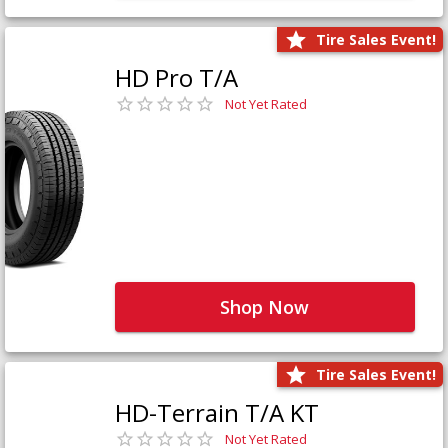
Tire Sales Event!
HD Pro T/A
Not Yet Rated
Shop Now
Tire Sales Event!
HD-Terrain T/A KT
Not Yet Rated