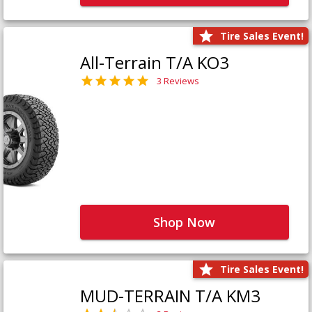
Tire Sales Event!
All-Terrain T/A KO3
3 Reviews
Shop Now
Tire Sales Event!
MUD-TERRAIN T/A KM3