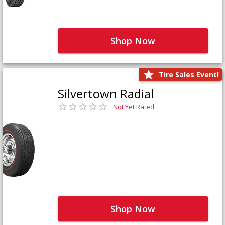
Shop Now
Tire Sales Event!
Silvertown Radial
Not Yet Rated
Shop Now