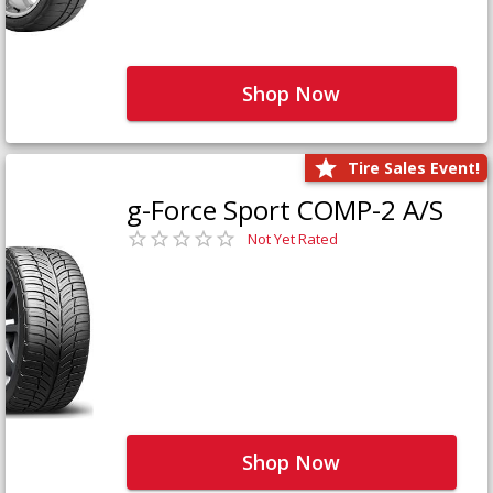
Shop Now
Tire Sales Event!
g-Force Sport COMP-2 A/S
Not Yet Rated
Shop Now