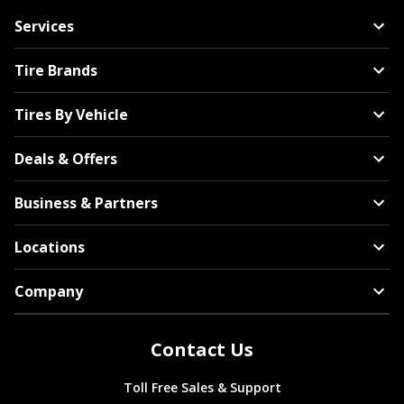
Services
Tire Brands
Tires By Vehicle
Deals & Offers
Business & Partners
Locations
Company
Contact Us
Toll Free Sales & Support