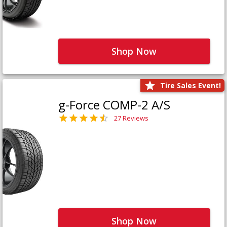
Shop Now
Tire Sales Event!
g-Force COMP-2 A/S
27 Reviews
Shop Now