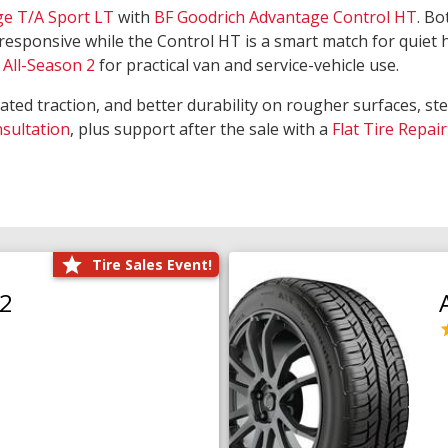
ge T/A Sport LT
with
BF Goodrich Advantage Control HT
. Bo
responsive while the Control HT is a smart match for quiet
All-Season 2
for practical van and service-vehicle use.
rated traction, and better durability on rougher surfaces, st
nsultation
, plus support after the sale with a
Flat Tire Repair
Tire Sales Event!
O2