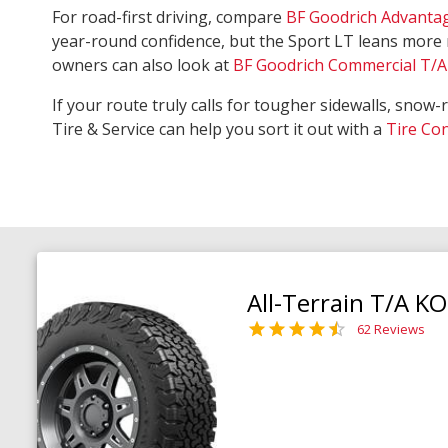
For road-first driving, compare
BF Goodrich Advanta
year-round confidence, but the Sport LT leans more 
owners can also look at
BF Goodrich Commercial T/A 
If your route truly calls for tougher sidewalls, snow-
Tire & Service can help you sort it out with a
Tire Co
All-Terrain T/A K
62 Reviews