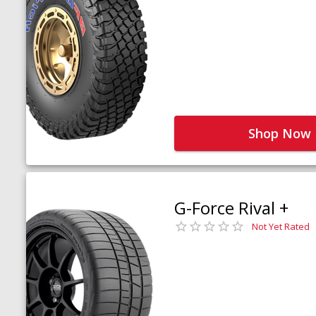
Shop Now
G-Force Rival +
Not Yet Rated