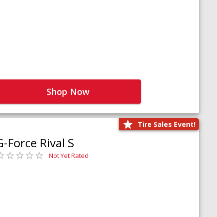
Shop Now
Tire Sales Event!
G-Force Rival S
Not Yet Rated