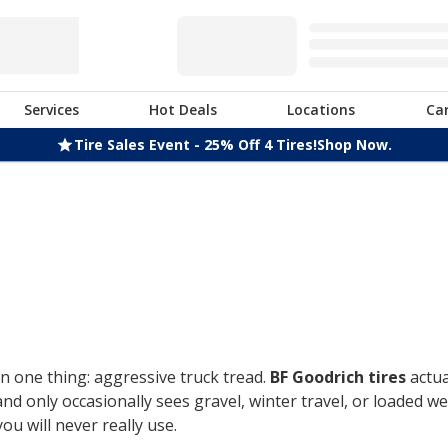
Services
Hot Deals
Locations
Ca
Tire Sales Event - 25% Off 4 Tires!
Shop Now.
n one thing: aggressive truck tread.
BF Goodrich tires
actua
only occasionally sees gravel, winter travel, or loaded week
u will never really use.