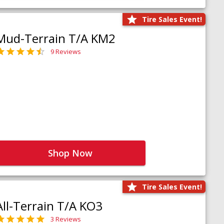
Tire Sales Event!
Mud-Terrain T/A KM2
9 Reviews
Shop Now
Tire Sales Event!
All-Terrain T/A KO3
3 Reviews