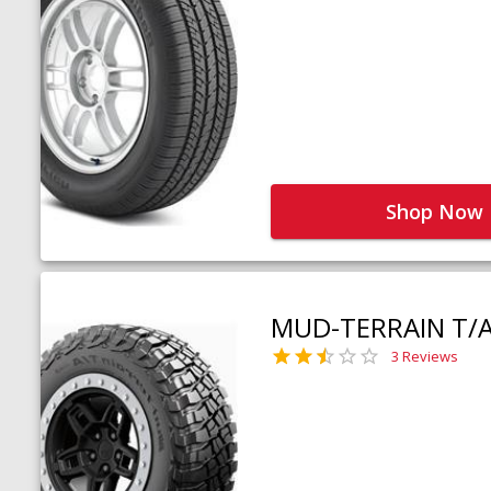
Shop Now
MUD-TERRAIN T/
3 Reviews