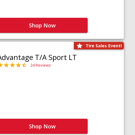
Shop Now
Tire Sales Event!
Advantage T/A Sport LT
24 Reviews
Shop Now