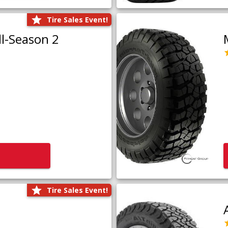
Tire Sales Event!
l-Season 2
Tire Sales Event!