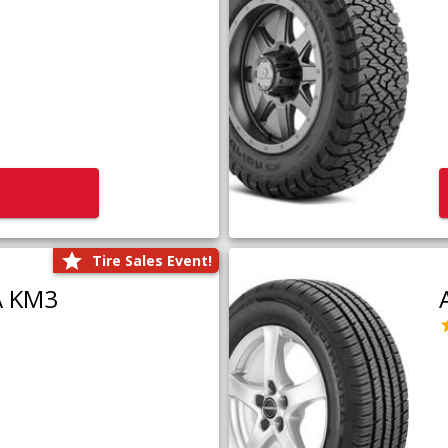
Tire Sales Event!
A KM3