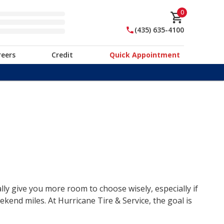
0
(435) 635-4100
reers
Credit
Quick Appointment
lly give you more room to choose wisely, especially if
end miles. At Hurricane Tire & Service, the goal is