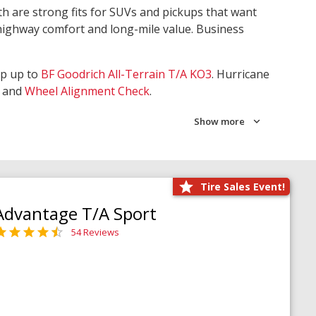
th are strong fits for SUVs and pickups that want
 highway comfort and long-mile value. Business
ep up to
BF Goodrich All-Terrain T/A KO3
. Hurricane
and
Wheel Alignment Check
.
Show more
Tire Sales Event!
Advantage T/A Sport
54 Reviews