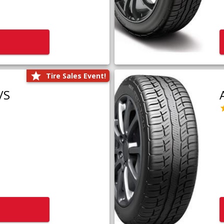
Tire Sales Event!
/S