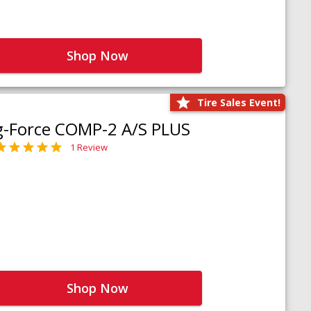
Shop Now
Tire Sales Event!
g-Force COMP-2 A/S PLUS
1 Review
Shop Now