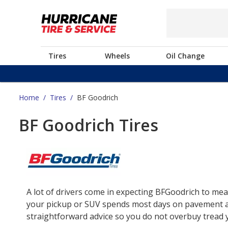
Tires
Wheels
Oil Change
Home
/
Tires
/
BF Goodrich
BF Goodrich Tires
A lot of drivers come in expecting BFGoodrich to mea
your pickup or SUV spends most days on pavement and 
straightforward advice so you do not overbuy tread yo