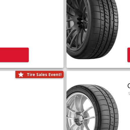
Tire Sales Event!