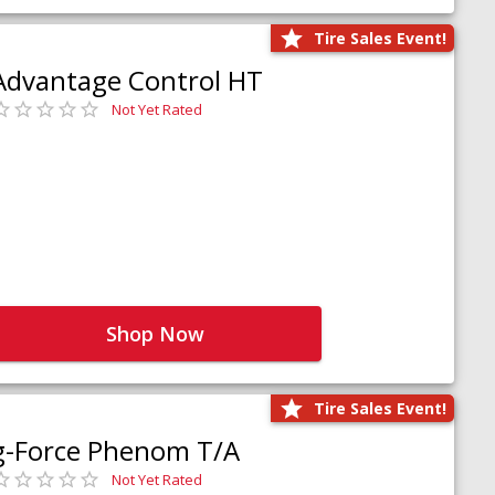
Tire Sales Event!
Advantage Control HT
Not Yet Rated
Shop Now
Tire Sales Event!
g-Force Phenom T/A
Not Yet Rated