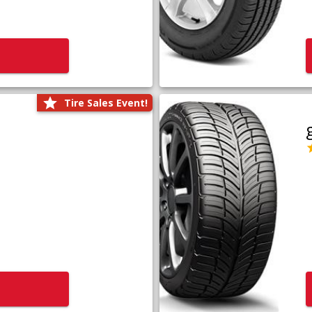
Tire Sales Event!