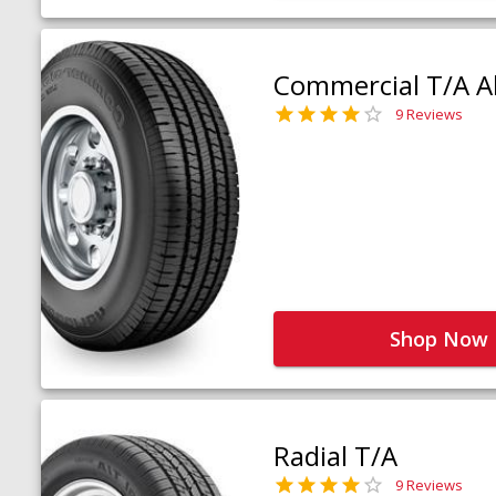
Commercial T/A Al
9 Reviews
Shop Now
Radial T/A
9 Reviews