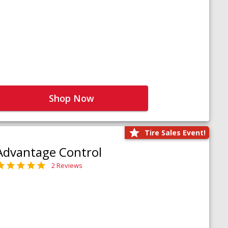
Shop Now
Tire Sales Event!
Advantage Control
2 Reviews