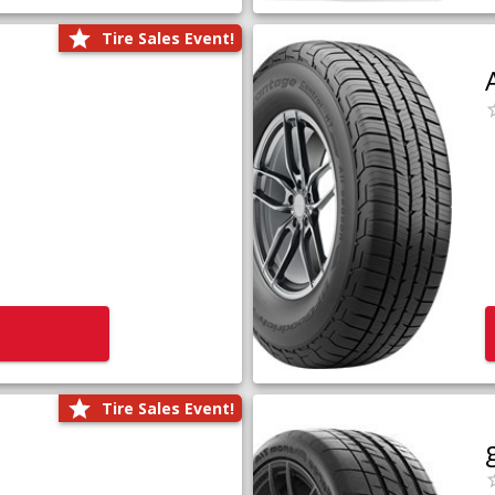
Tire Sales Event!
Tire Sales Event!