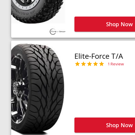
Shop Now
Elite-Force T/A
1 Review
Shop Now