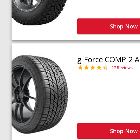
Shop Now
g-Force COMP-2 A
27 Reviews
Shop Now