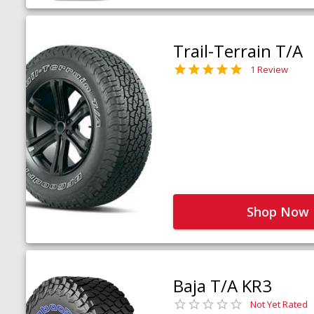
Trail-Terrain T/A
1 Review
Shop Now
Baja T/A KR3
Not Yet Rated