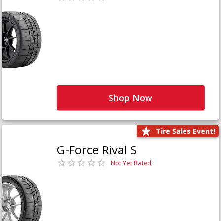
Shop Now
Tire Sales Event!
G-Force Rival S
Not Yet Rated