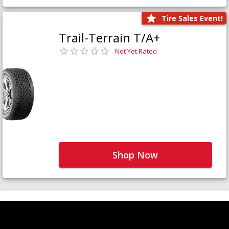
Tire Sales Event!
Trail-Terrain T/A+
Not Yet Rated
Shop Now