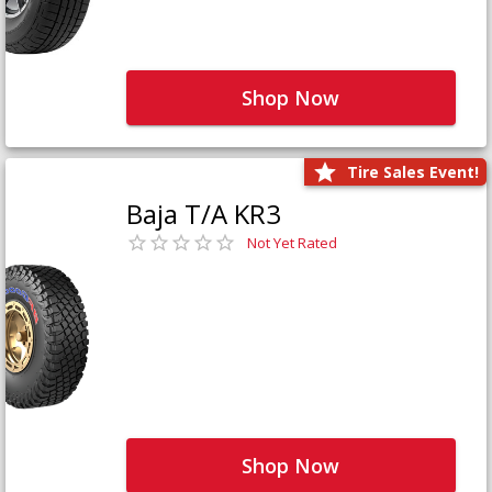
Shop Now
Tire Sales Event!
Baja T/A KR3
Not Yet Rated
Shop Now