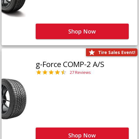
Shop Now
Tire Sales Event!
g-Force COMP-2 A/S
27 Reviews
Shop Now