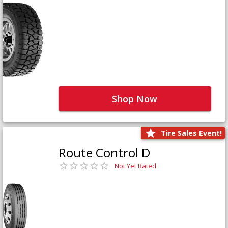
Shop Now
Tire Sales Event!
Route Control D
Not Yet Rated