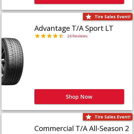
Tire Sales Event!
Advantage T/A Sport LT
24 Reviews
Shop Now
Tire Sales Event!
Commercial T/A All-Season 2