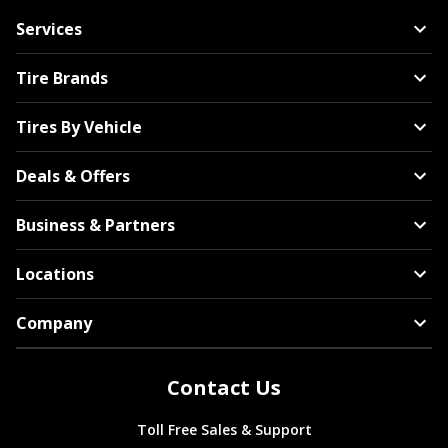
Services
Tire Brands
Tires By Vehicle
Deals & Offers
Business & Partners
Locations
Company
Contact Us
Toll Free Sales & Support