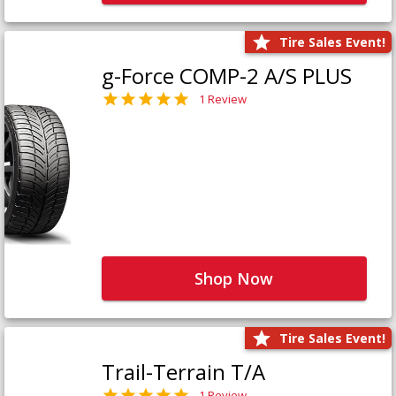
Tire Sales Event!
g-Force COMP-2 A/S PLUS
1 Review
Shop Now
Tire Sales Event!
Trail-Terrain T/A
1 Review