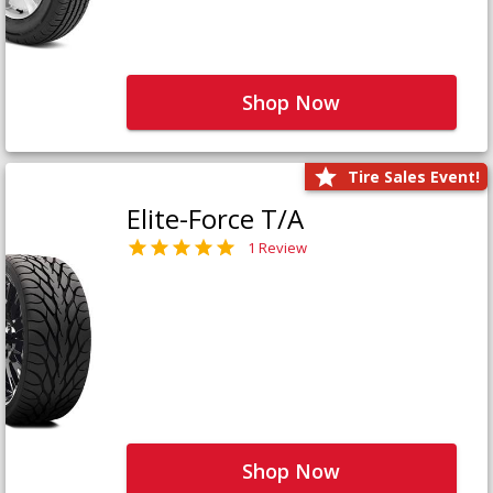
Shop Now
Tire Sales Event!
Elite-Force T/A
1 Review
Shop Now