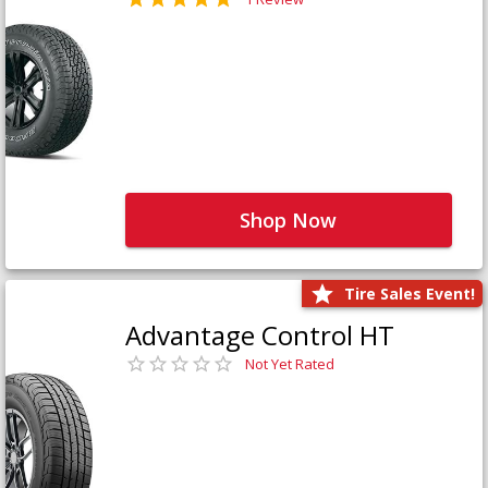
Shop Now
Tire Sales Event!
Advantage Control HT
Not Yet Rated