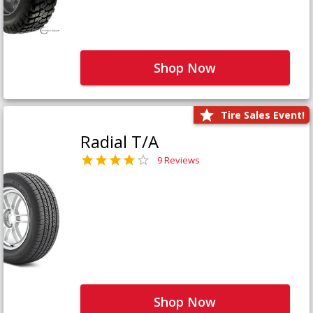
Shop Now
Tire Sales Event!
Radial T/A
9 Reviews
Shop Now