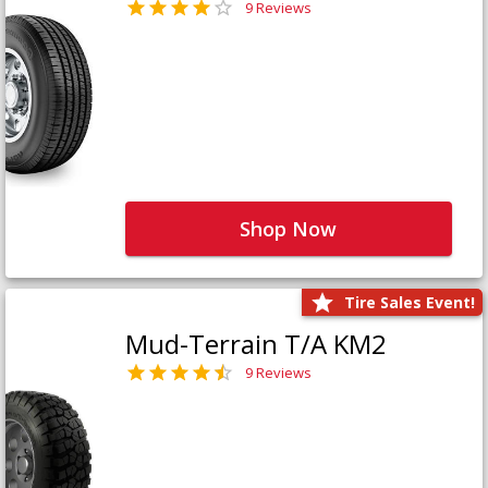
9 Reviews
Shop Now
Tire Sales Event!
Mud-Terrain T/A KM2
9 Reviews