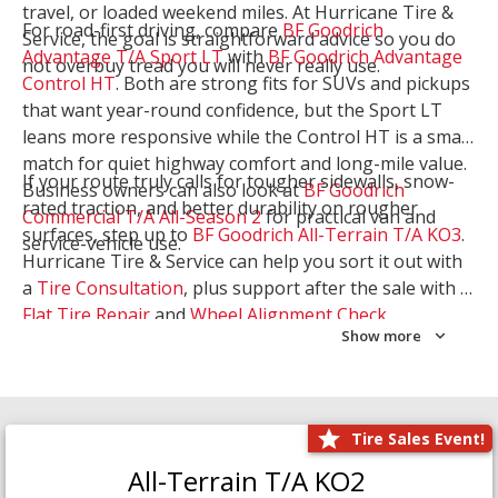
travel, or loaded weekend miles. At Hurricane Tire &
For road-first driving, compare
BF Goodrich
Service, the goal is straightforward advice so you do
Advantage T/A Sport LT
with
BF Goodrich Advantage
not overbuy tread you will never really use.
Control HT
. Both are strong fits for SUVs and pickups
that want year-round confidence, but the Sport LT
leans more responsive while the Control HT is a smart
match for quiet highway comfort and long-mile value.
If your route truly calls for tougher sidewalls, snow-
Business owners can also look at
BF Goodrich
rated traction, and better durability on rougher
Commercial T/A All-Season 2
for practical van and
surfaces, step up to
BF Goodrich All-Terrain T/A KO3
.
service-vehicle use.
Hurricane Tire & Service can help you sort it out with
a
Tire Consultation
, plus support after the sale with a
Flat Tire Repair
and
Wheel Alignment Check
.
Show more
Tire Sales Event!
All-Terrain T/A KO2