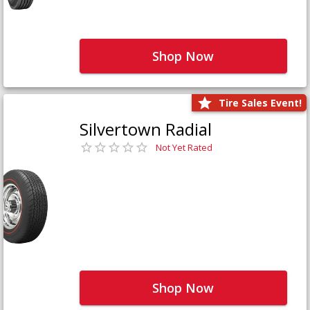
Shop Now
Tire Sales Event!
Silvertown Radial
Not Yet Rated
Shop Now