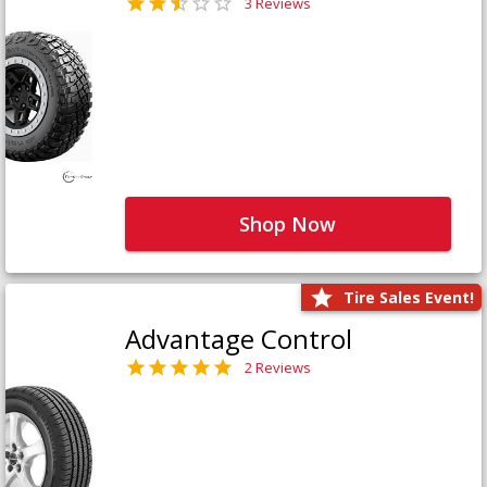
3 Reviews
Shop Now
Tire Sales Event!
Advantage Control
2 Reviews