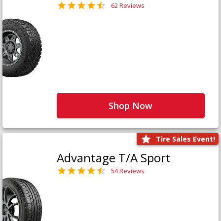
62 Reviews
Shop Now
Tire Sales Event!
Advantage T/A Sport
54 Reviews