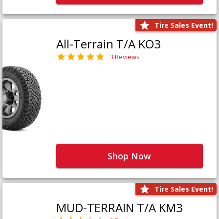
Tire Sales Event!
All-Terrain T/A KO3
3 Reviews
Shop Now
Tire Sales Event!
MUD-TERRAIN T/A KM3