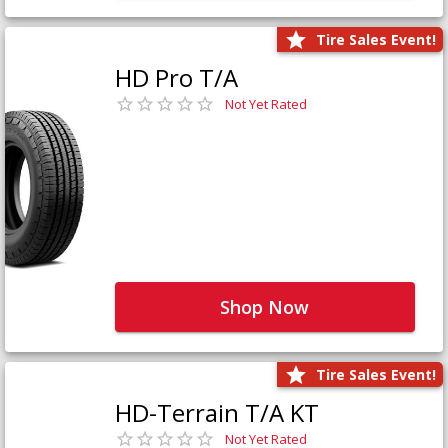
Tire Sales Event!
HD Pro T/A
Not Yet Rated
Shop Now
Tire Sales Event!
HD-Terrain T/A KT
Not Yet Rated