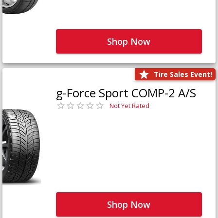
Shop Now
Tire Sales Event!
g-Force Sport COMP-2 A/S
Not Yet Rated
Shop Now