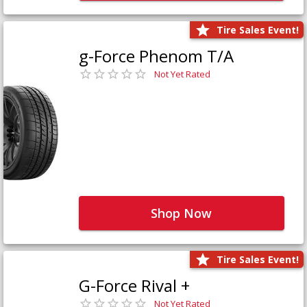
Tire Sales Event!
g-Force Phenom T/A
Not Yet Rated
Shop Now
Tire Sales Event!
G-Force Rival +
Not Yet Rated