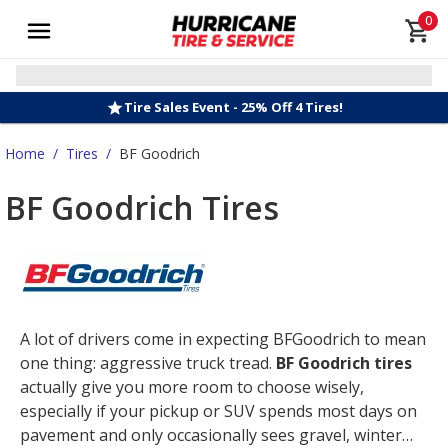
0
Tire Sales Event - 25% Off 4 Tires!
Home
/
Tires
/
BF Goodrich
BF Goodrich Tires
A lot of drivers come in expecting BFGoodrich to mean
one thing: aggressive truck tread.
BF Goodrich tires
actually give you more room to choose wisely,
especially if your pickup or SUV spends most days on
pavement and only occasionally sees gravel, winter