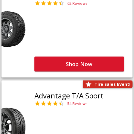
62 Reviews
Shop Now
Tire Sales Event!
Advantage T/A Sport
54 Reviews