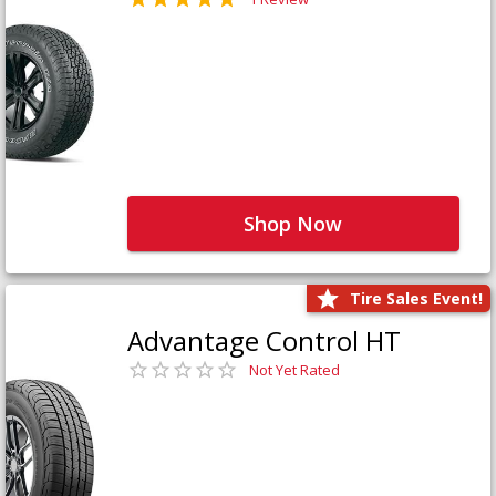
Shop Now
Tire Sales Event!
Advantage Control HT
Not Yet Rated