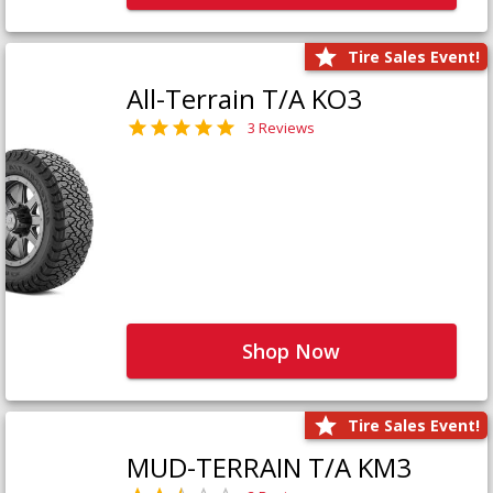
Tire Sales Event!
All-Terrain T/A KO3
3 Reviews
Shop Now
Tire Sales Event!
MUD-TERRAIN T/A KM3