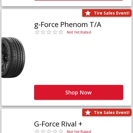
Tire Sales Event!
g-Force Phenom T/A
Not Yet Rated
Shop Now
Tire Sales Event!
G-Force Rival +
Not Yet Rated