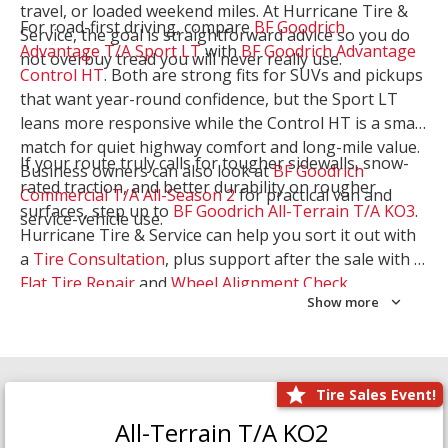
travel, or loaded weekend miles. At Hurricane Tire &
For road-first driving, compare
BF Goodrich
Service, the goal is straightforward advice so you do
Advantage T/A Sport LT
with
BF Goodrich Advantage
not overbuy tread you will never really use.
Control HT
. Both are strong fits for SUVs and pickups
that want year-round confidence, but the Sport LT
leans more responsive while the Control HT is a smart
match for quiet highway comfort and long-mile value.
If your route truly calls for tougher sidewalls, snow-
Business owners can also look at
BF Goodrich
rated traction, and better durability on rougher
Commercial T/A All-Season 2
for practical van and
surfaces, step up to
BF Goodrich All-Terrain T/A KO3
.
service-vehicle use.
Hurricane Tire & Service can help you sort it out with
a
Tire Consultation
, plus support after the sale with a
Flat Tire Repair
and
Wheel Alignment Check
.
Show more
Tire Sales Event!
All-Terrain T/A KO2