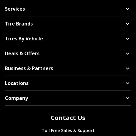
Services
Tire Brands
Tires By Vehicle
Deals & Offers
Business & Partners
Locations
Company
Contact Us
Toll Free Sales & Support