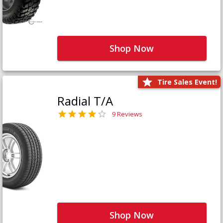
Shop Now
Tire Sales Event!
Radial T/A
9 Reviews
Shop Now