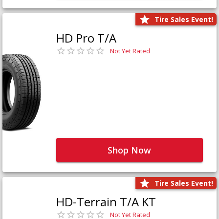
Tire Sales Event!
HD Pro T/A
Not Yet Rated
Shop Now
Tire Sales Event!
HD-Terrain T/A KT
Not Yet Rated