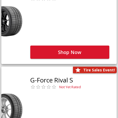
Shop Now
Tire Sales Event!
G-Force Rival S
Not Yet Rated