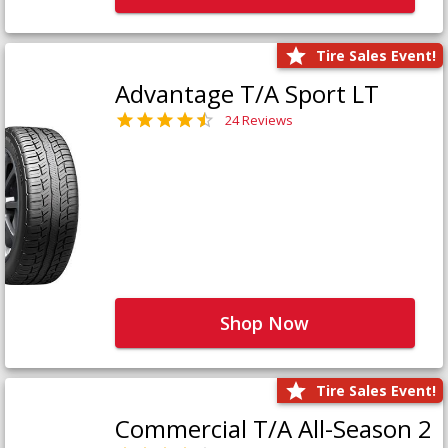
Tire Sales Event!
Advantage T/A Sport LT
24 Reviews
Shop Now
Tire Sales Event!
Commercial T/A All-Season 2