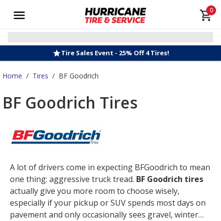
0
Tire Sales Event - 25% Off 4 Tires!
Home
/
Tires
/
BF Goodrich
BF Goodrich Tires
A lot of drivers come in expecting BFGoodrich to mean
one thing: aggressive truck tread.
BF Goodrich tires
actually give you more room to choose wisely,
especially if your pickup or SUV spends most days on
pavement and only occasionally sees gravel, winter