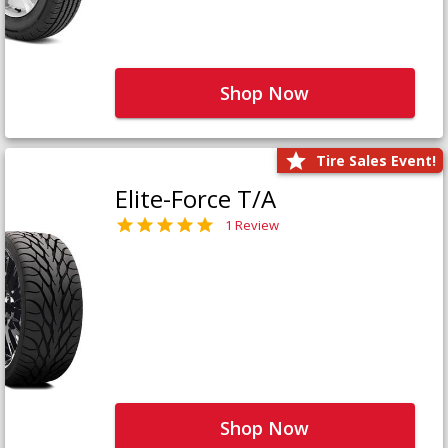
Shop Now
Tire Sales Event!
Elite-Force T/A
1 Review
Shop Now