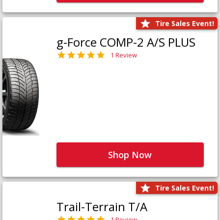
Tire Sales Event!
g-Force COMP-2 A/S PLUS
1 Review
Shop Now
Tire Sales Event!
Trail-Terrain T/A
1 Review