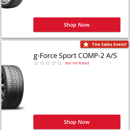
Shop Now
Tire Sales Event!
g-Force Sport COMP-2 A/S
Not Yet Rated
Shop Now