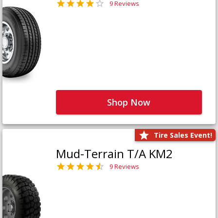
9 Reviews
Shop Now
Tire Sales Event!
Mud-Terrain T/A KM2
9 Reviews