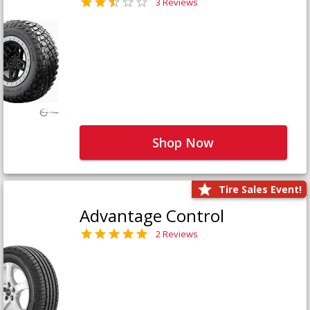
3 Reviews
Shop Now
Tire Sales Event!
Advantage Control
2 Reviews