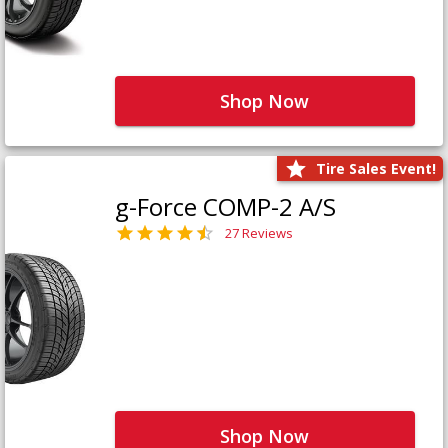
Shop Now
Tire Sales Event!
g-Force COMP-2 A/S
27 Reviews
Shop Now