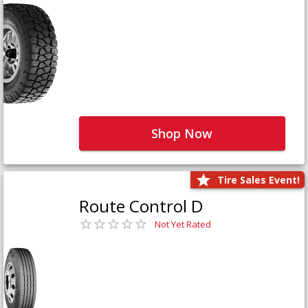
Shop Now
Tire Sales Event!
Route Control D
Not Yet Rated