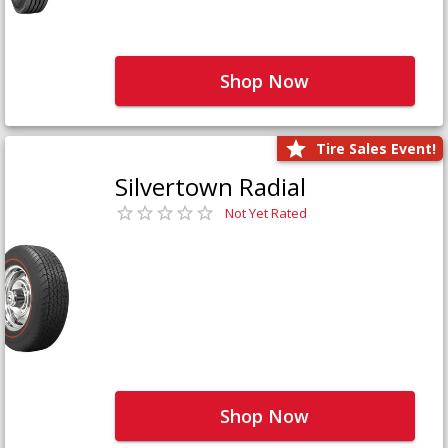
Shop Now
Tire Sales Event!
Silvertown Radial
Not Yet Rated
Shop Now