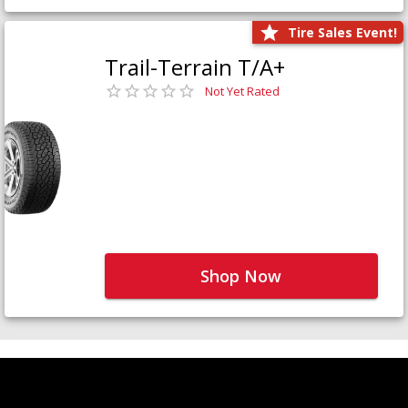
Tire Sales Event!
Trail-Terrain T/A+
Not Yet Rated
Shop Now