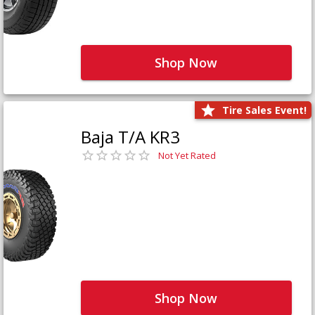
Shop Now
Tire Sales Event!
Baja T/A KR3
Not Yet Rated
Shop Now