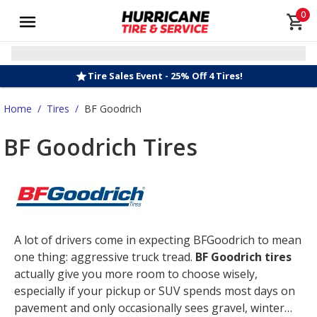
0
Tire Sales Event - 25% Off 4 Tires!
Home
/
Tires
/
BF Goodrich
BF Goodrich Tires
A lot of drivers come in expecting BFGoodrich to mean
one thing: aggressive truck tread.
BF Goodrich tires
actually give you more room to choose wisely,
especially if your pickup or SUV spends most days on
pavement and only occasionally sees gravel, winter