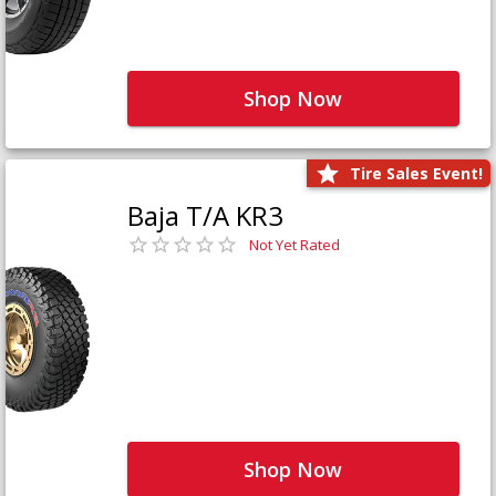
Shop Now
Tire Sales Event!
Baja T/A KR3
Not Yet Rated
Shop Now