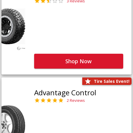
3 Reviews
Shop Now
Tire Sales Event!
Advantage Control
2 Reviews