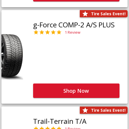
Tire Sales Event!
g-Force COMP-2 A/S PLUS
1 Review
Shop Now
Tire Sales Event!
Trail-Terrain T/A
1 Review