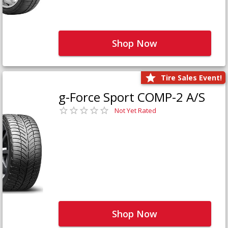
Shop Now
Tire Sales Event!
g-Force Sport COMP-2 A/S
Not Yet Rated
Shop Now