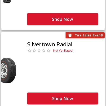
Shop Now
Tire Sales Event!
Silvertown Radial
Not Yet Rated
Shop Now