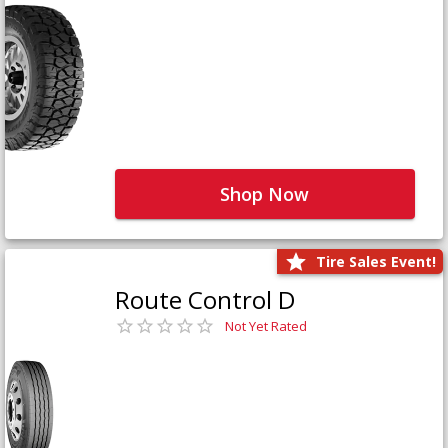
Shop Now
Tire Sales Event!
Route Control D
Not Yet Rated