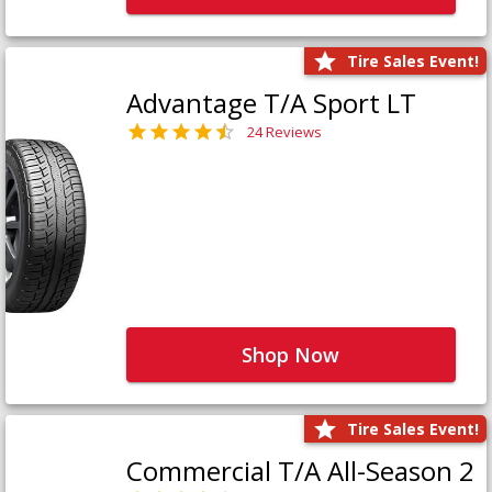
Tire Sales Event!
Advantage T/A Sport LT
24 Reviews
Shop Now
Tire Sales Event!
Commercial T/A All-Season 2