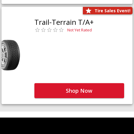
Tire Sales Event!
Trail-Terrain T/A+
Not Yet Rated
Shop Now