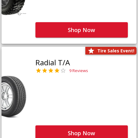
Shop Now
Tire Sales Event!
Radial T/A
9 Reviews
Shop Now