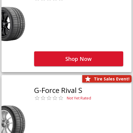
Shop Now
Tire Sales Event!
G-Force Rival S
Not Yet Rated