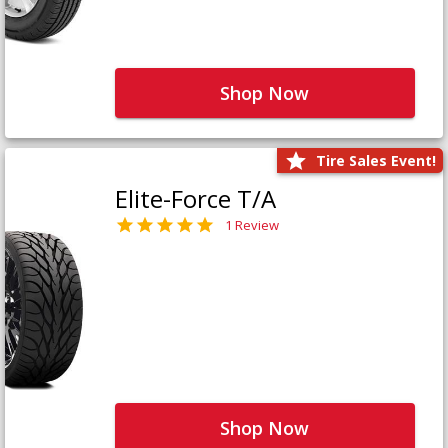
Shop Now
Tire Sales Event!
Elite-Force T/A
1 Review
Shop Now