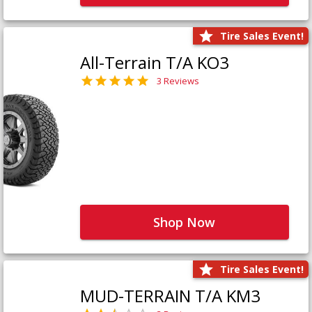
Tire Sales Event!
All-Terrain T/A KO3
3 Reviews
Shop Now
Tire Sales Event!
MUD-TERRAIN T/A KM3