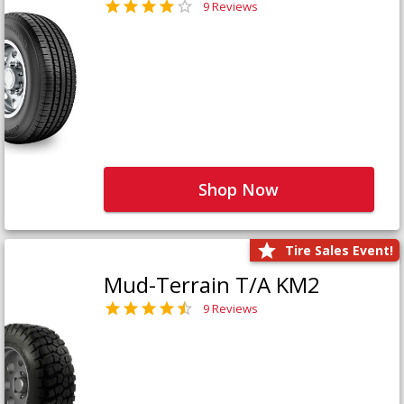
9 Reviews
Shop Now
Tire Sales Event!
Mud-Terrain T/A KM2
9 Reviews