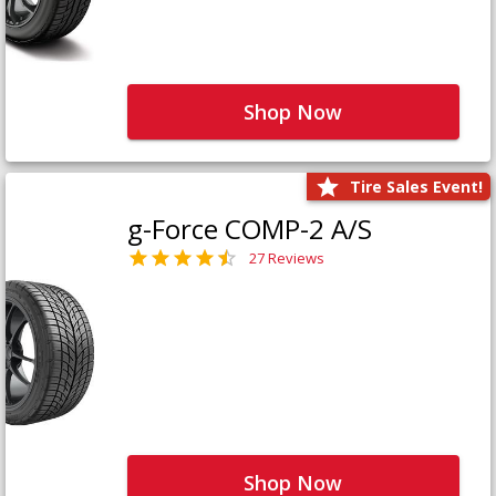
Shop Now
Tire Sales Event!
g-Force COMP-2 A/S
27 Reviews
Shop Now