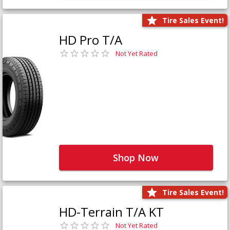
Tire Sales Event!
HD Pro T/A
Not Yet Rated
Shop Now
Tire Sales Event!
HD-Terrain T/A KT
Not Yet Rated