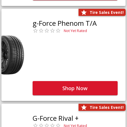
Tire Sales Event!
g-Force Phenom T/A
Not Yet Rated
Shop Now
Tire Sales Event!
G-Force Rival +
Not Yet Rated