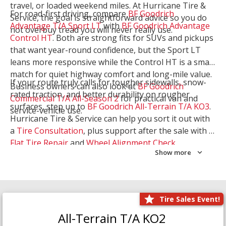
travel, or loaded weekend miles. At Hurricane Tire &
For road-first driving, compare
BF Goodrich
Service, the goal is straightforward advice so you do
Advantage T/A Sport LT
with
BF Goodrich Advantage
not overbuy tread you will never really use.
Control HT
. Both are strong fits for SUVs and pickups
that want year-round confidence, but the Sport LT
leans more responsive while the Control HT is a smart
match for quiet highway comfort and long-mile value.
If your route truly calls for tougher sidewalls, snow-
Business owners can also look at
BF Goodrich
rated traction, and better durability on rougher
Commercial T/A All-Season 2
for practical van and
surfaces, step up to
BF Goodrich All-Terrain T/A KO3
.
service-vehicle use.
Hurricane Tire & Service can help you sort it out with
a
Tire Consultation
, plus support after the sale with a
Flat Tire Repair
and
Wheel Alignment Check
.
Show more
Tire Sales Event!
All-Terrain T/A KO2