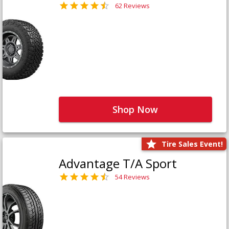
62 Reviews
Shop Now
Tire Sales Event!
Advantage T/A Sport
54 Reviews