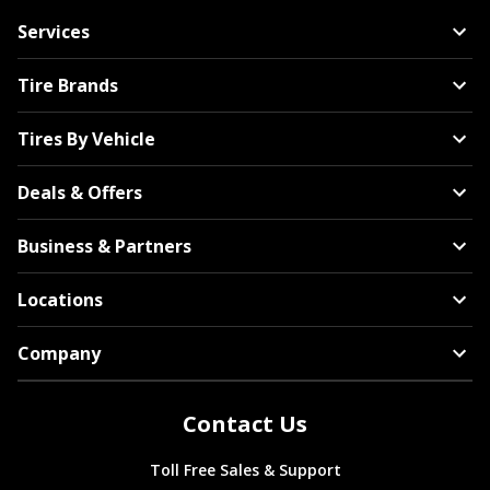
Services
Tire Brands
Tires By Vehicle
Deals & Offers
Business & Partners
Locations
Company
Contact Us
Toll Free Sales & Support