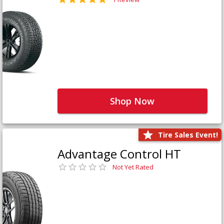
Shop Now
Tire Sales Event!
Advantage Control HT
Not Yet Rated