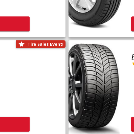
Tire Sales Event!