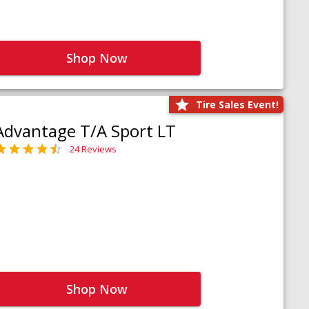
Shop Now
Tire Sales Event!
Advantage T/A Sport LT
24 Reviews
Shop Now