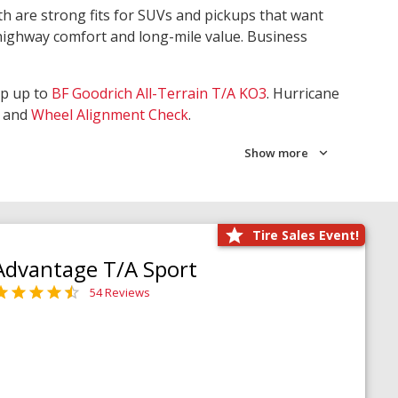
th are strong fits for SUVs and pickups that want
 highway comfort and long-mile value. Business
ep up to
BF Goodrich All-Terrain T/A KO3
. Hurricane
and
Wheel Alignment Check
.
Show more
Tire Sales Event!
Advantage T/A Sport
54 Reviews