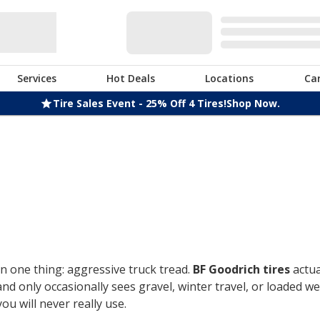
Services
Hot Deals
Locations
Ca
Tire Sales Event - 25% Off 4 Tires!
Shop Now.
n one thing: aggressive truck tread.
BF Goodrich tires
actua
only occasionally sees gravel, winter travel, or loaded week
u will never really use.