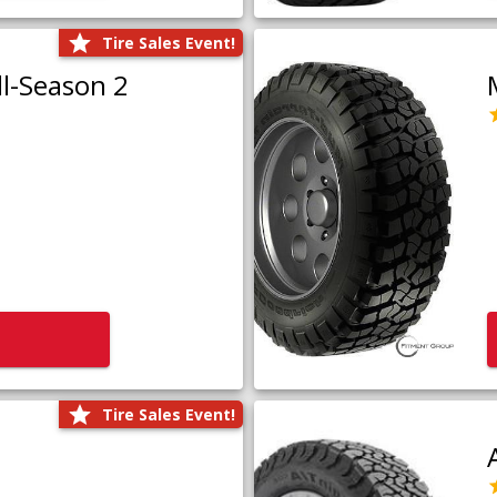
Tire Sales Event!
l-Season 2
Tire Sales Event!