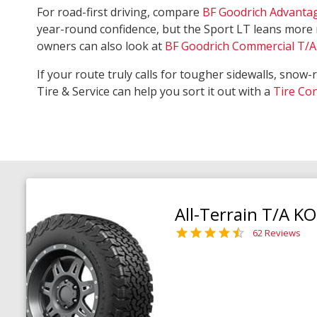
For road-first driving, compare
BF Goodrich Advanta
year-round confidence, but the Sport LT leans more 
owners can also look at
BF Goodrich Commercial T/A 
If your route truly calls for tougher sidewalls, snow-
Tire & Service can help you sort it out with a
Tire Co
All-Terrain T/A K
62 Reviews