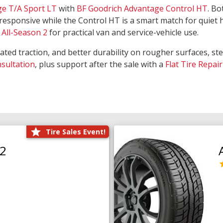
ge T/A Sport LT
with
BF Goodrich Advantage Control HT
. Bo
responsive while the Control HT is a smart match for quiet
All-Season 2
for practical van and service-vehicle use.
rated traction, and better durability on rougher surfaces, st
nsultation
, plus support after the sale with a
Flat Tire Repair
Tire Sales Event!
O2