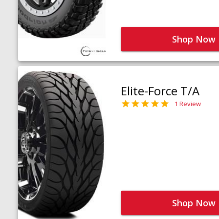
Shop Now
Elite-Force T/A
1 Review
Shop Now