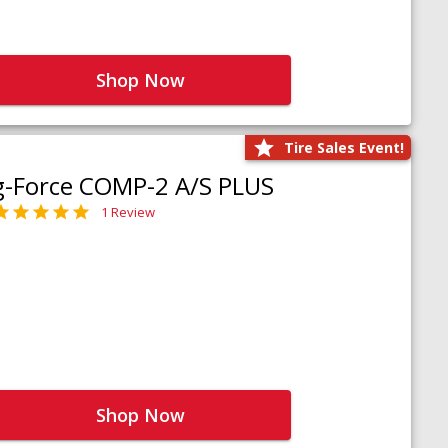
Shop Now
Tire Sales Event!
g-Force COMP-2 A/S PLUS
1 Review
Shop Now