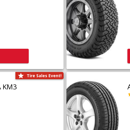
Tire Sales Event!
A KM3