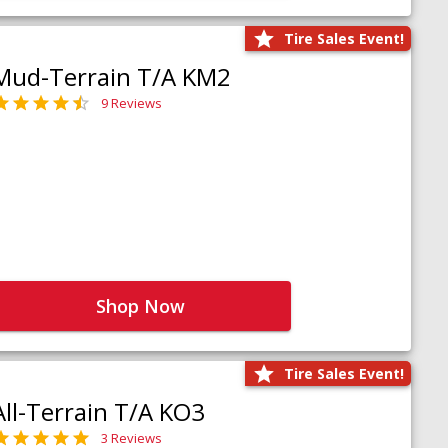
Tire Sales Event!
Mud-Terrain T/A KM2
9 Reviews
Shop Now
Tire Sales Event!
All-Terrain T/A KO3
3 Reviews