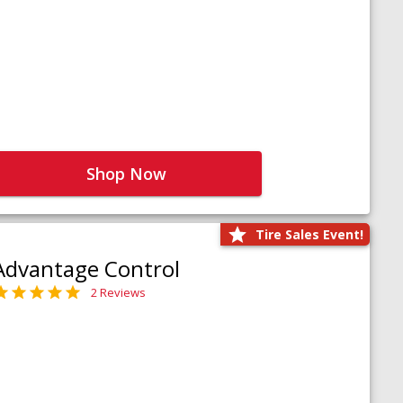
Shop Now
Tire Sales Event!
Advantage Control
2 Reviews