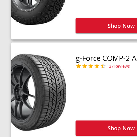
Shop Now
g-Force COMP-2 A
27 Reviews
Shop Now