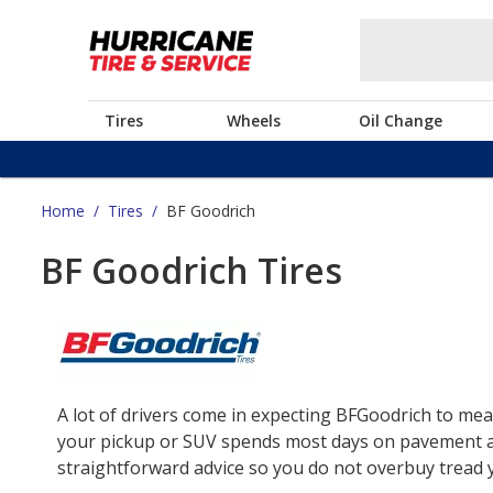
Tires
Wheels
Oil Change
Home
/
Tires
/
BF Goodrich
BF Goodrich Tires
A lot of drivers come in expecting BFGoodrich to mea
your pickup or SUV spends most days on pavement and 
straightforward advice so you do not overbuy tread yo