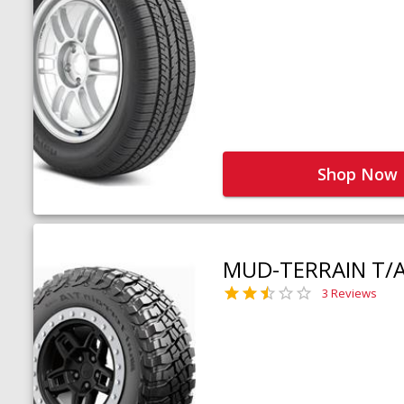
Shop Now
MUD-TERRAIN T/
3 Reviews