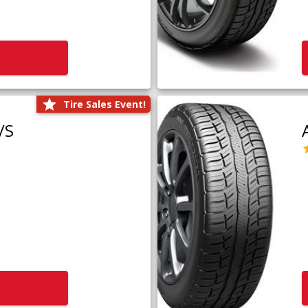
Tire Sales Event!
/S