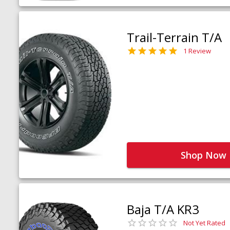
Trail-Terrain T/A
1 Review
Shop Now
Baja T/A KR3
Not Yet Rated