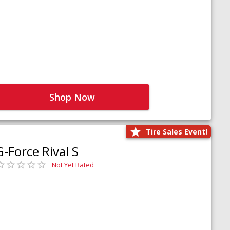
Shop Now
Tire Sales Event!
G-Force Rival S
Not Yet Rated