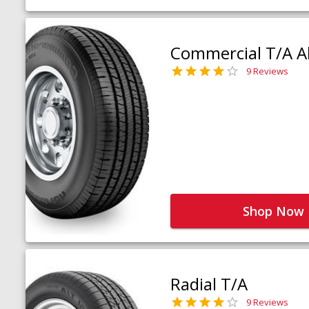
Commercial T/A Al
9 Reviews
Shop Now
Radial T/A
9 Reviews