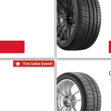
Tire Sales Event!