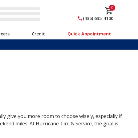
0
(435) 635-4100
reers
Credit
Quick Appointment
lly give you more room to choose wisely, especially if
end miles. At Hurricane Tire & Service, the goal is