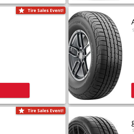
Tire Sales Event!
Tire Sales Event!