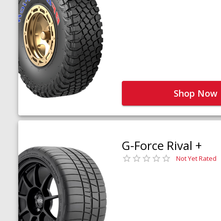
Shop Now
G-Force Rival +
Not Yet Rated