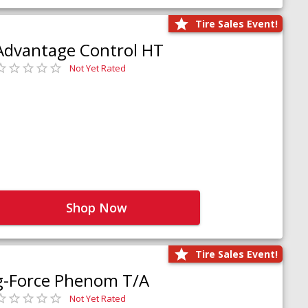
Tire Sales Event!
Advantage Control HT
Not Yet Rated
Shop Now
Tire Sales Event!
g-Force Phenom T/A
Not Yet Rated