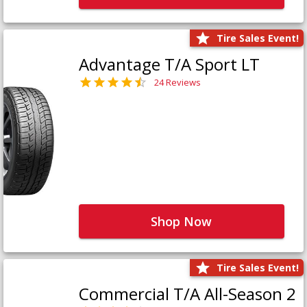
Tire Sales Event!
Advantage T/A Sport LT
24 Reviews
Shop Now
Tire Sales Event!
Commercial T/A All-Season 2