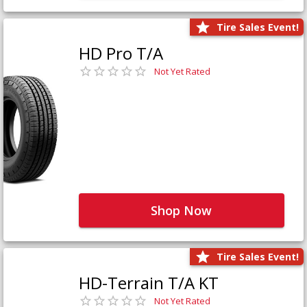
Tire Sales Event!
HD Pro T/A
Not Yet Rated
Shop Now
Tire Sales Event!
HD-Terrain T/A KT
Not Yet Rated