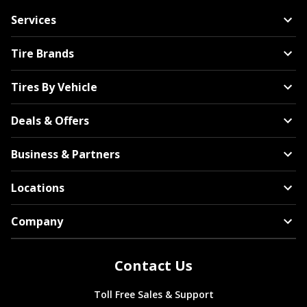
Services
Tire Brands
Tires By Vehicle
Deals & Offers
Business & Partners
Locations
Company
Contact Us
Toll Free Sales & Support