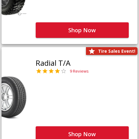
Shop Now
Tire Sales Event!
Radial T/A
9 Reviews
Shop Now