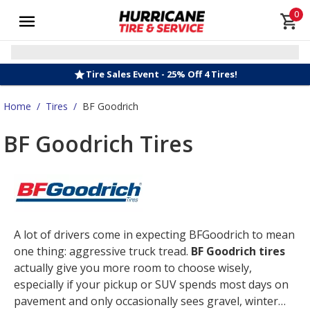
0
Tire Sales Event - 25% Off 4 Tires!
Home
/
Tires
/
BF Goodrich
BF Goodrich Tires
A lot of drivers come in expecting BFGoodrich to mean
one thing: aggressive truck tread.
BF Goodrich tires
actually give you more room to choose wisely,
especially if your pickup or SUV spends most days on
pavement and only occasionally sees gravel, winter