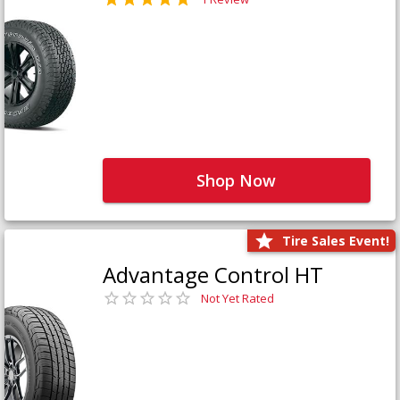
Shop Now
Tire Sales Event!
Advantage Control HT
Not Yet Rated