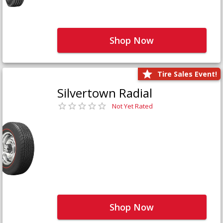
Shop Now
Tire Sales Event!
Silvertown Radial
Not Yet Rated
Shop Now