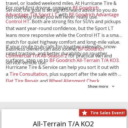
travel, or loaded weekend miles. At Hurricane Tire &
For road-first driving, compare
BF Goodrich
Service, the goal is straightforward advice so you do
Advantage T/A Sport LT
with
BF Goodrich Advantage
not overbuy tread you will never really use.
Control HT
. Both are strong fits for SUVs and pickups
that want year-round confidence, but the Sport LT
leans more responsive while the Control HT is a smart
match for quiet highway comfort and long-mile value.
If your route truly calls for tougher sidewalls, snow-
Business owners can also look at
BF Goodrich
rated traction, and better durability on rougher
Commercial T/A All-Season 2
for practical van and
surfaces, step up to
BF Goodrich All-Terrain T/A KO3
.
service-vehicle use.
Hurricane Tire & Service can help you sort it out with
a
Tire Consultation
, plus support after the sale with a
Flat Tire Repair
and
Wheel Alignment Check
.
Show more
Tire Sales Event!
All-Terrain T/A KO2