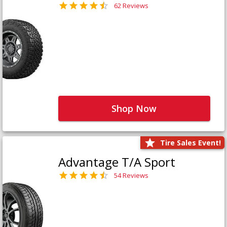
62 Reviews
Shop Now
Tire Sales Event!
Advantage T/A Sport
54 Reviews