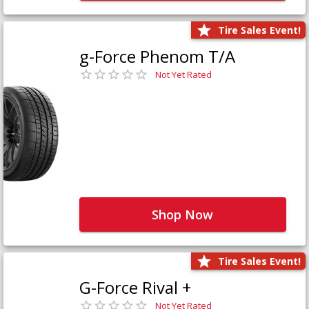
Tire Sales Event!
g-Force Phenom T/A
Not Yet Rated
Shop Now
Tire Sales Event!
G-Force Rival +
Not Yet Rated