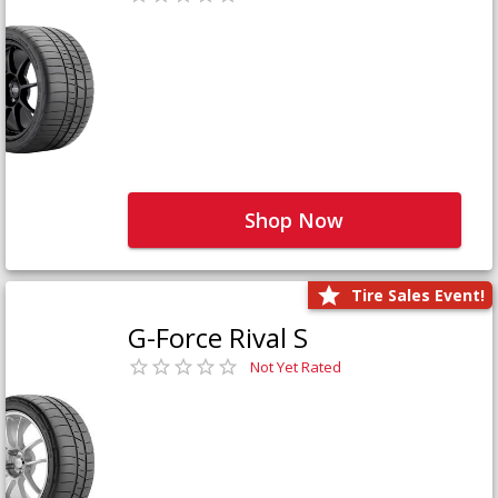
Shop Now
Tire Sales Event!
G-Force Rival S
Not Yet Rated