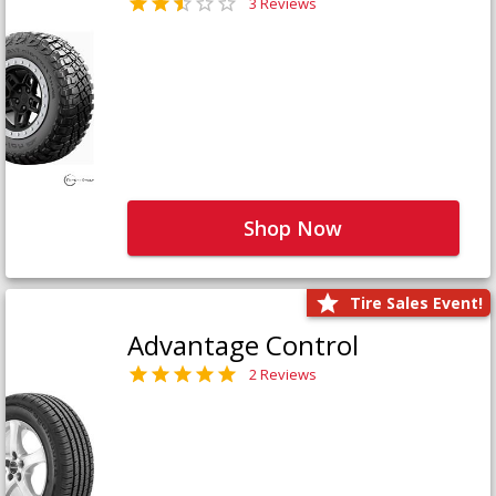
3 Reviews
Shop Now
Tire Sales Event!
Advantage Control
2 Reviews