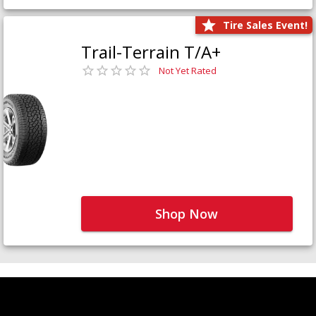
Tire Sales Event!
Trail-Terrain T/A+
Not Yet Rated
Shop Now