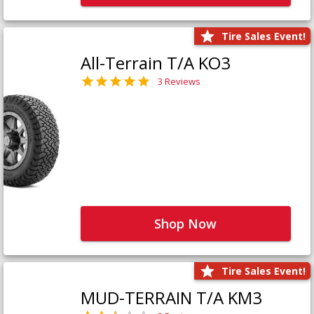
Tire Sales Event!
All-Terrain T/A KO3
3 Reviews
Shop Now
Tire Sales Event!
MUD-TERRAIN T/A KM3