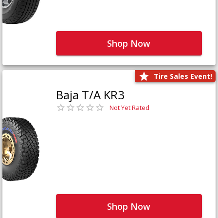
Shop Now
Tire Sales Event!
Baja T/A KR3
Not Yet Rated
Shop Now