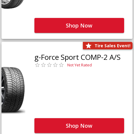
Shop Now
Tire Sales Event!
g-Force Sport COMP-2 A/S
Not Yet Rated
Shop Now