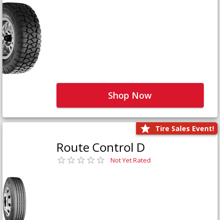
Shop Now
Tire Sales Event!
Route Control D
Not Yet Rated