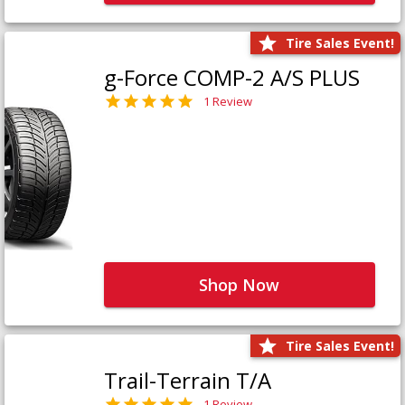
Tire Sales Event!
g-Force COMP-2 A/S PLUS
1 Review
Shop Now
Tire Sales Event!
Trail-Terrain T/A
1 Review