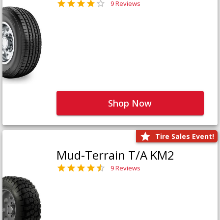
9 Reviews
Shop Now
Tire Sales Event!
Mud-Terrain T/A KM2
9 Reviews