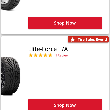
Shop Now
Tire Sales Event!
Elite-Force T/A
1 Review
Shop Now