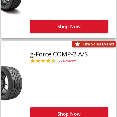
Shop Now
Tire Sales Event!
g-Force COMP-2 A/S
27 Reviews
Shop Now