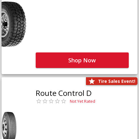
Shop Now
Tire Sales Event!
Route Control D
Not Yet Rated