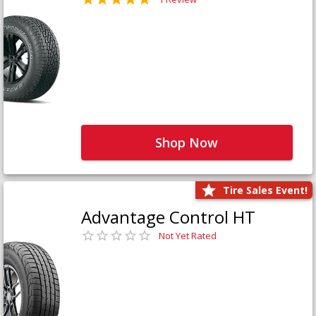
Shop Now
Tire Sales Event!
Advantage Control HT
Not Yet Rated