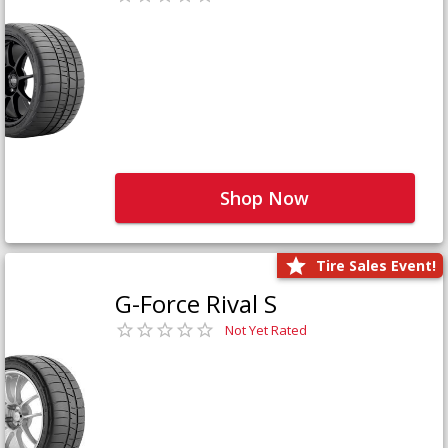
Shop Now
Tire Sales Event!
G-Force Rival S
Not Yet Rated