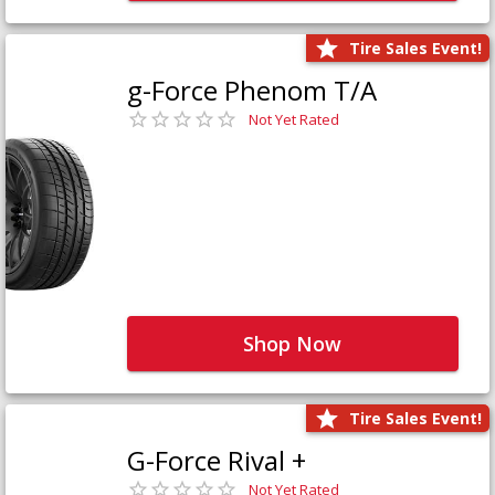
Tire Sales Event!
g-Force Phenom T/A
Not Yet Rated
Shop Now
Tire Sales Event!
G-Force Rival +
Not Yet Rated