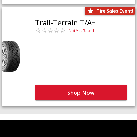
Tire Sales Event!
Trail-Terrain T/A+
Not Yet Rated
Shop Now