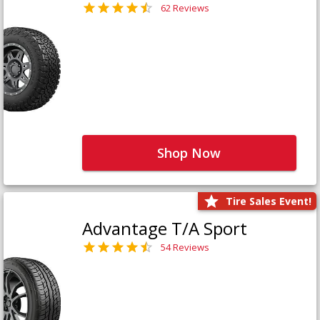
62 Reviews
Shop Now
Tire Sales Event!
Advantage T/A Sport
54 Reviews