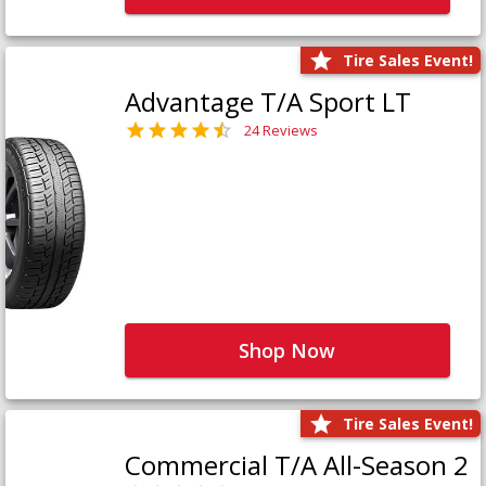
Tire Sales Event!
Advantage T/A Sport LT
24 Reviews
Shop Now
Tire Sales Event!
Commercial T/A All-Season 2