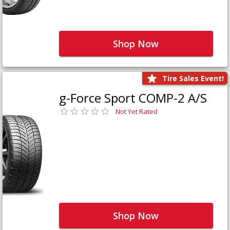
Shop Now
Tire Sales Event!
g-Force Sport COMP-2 A/S
Not Yet Rated
Shop Now