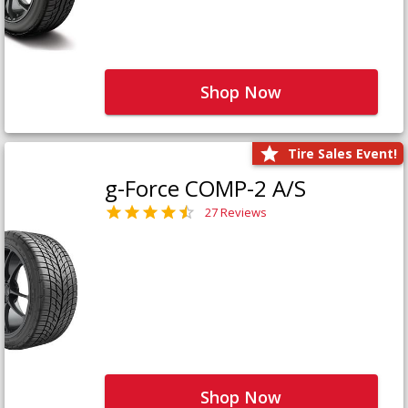
Shop Now
Tire Sales Event!
g-Force COMP-2 A/S
27 Reviews
Shop Now