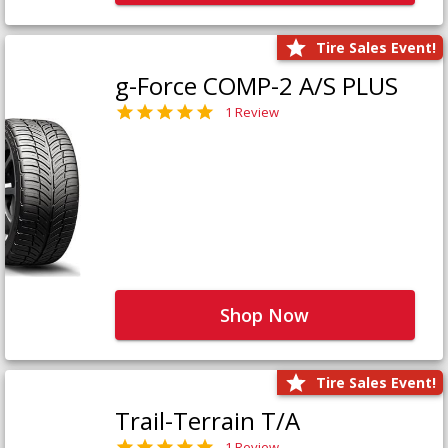
Tire Sales Event!
g-Force COMP-2 A/S PLUS
1 Review
Shop Now
Tire Sales Event!
Trail-Terrain T/A
1 Review