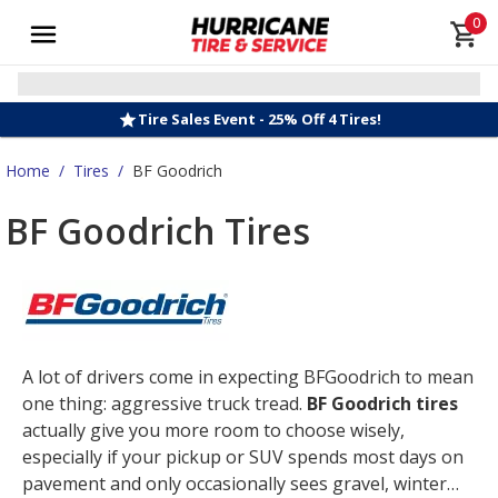
0
Tire Sales Event - 25% Off 4 Tires!
Home
/
Tires
/
BF Goodrich
BF Goodrich Tires
A lot of drivers come in expecting BFGoodrich to mean
one thing: aggressive truck tread.
BF Goodrich tires
actually give you more room to choose wisely,
especially if your pickup or SUV spends most days on
pavement and only occasionally sees gravel, winter