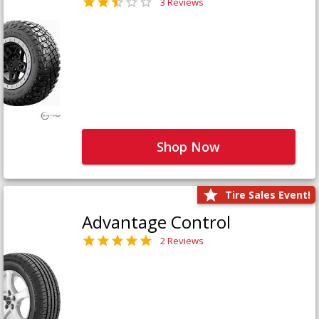
3 Reviews
Shop Now
Tire Sales Event!
Advantage Control
2 Reviews