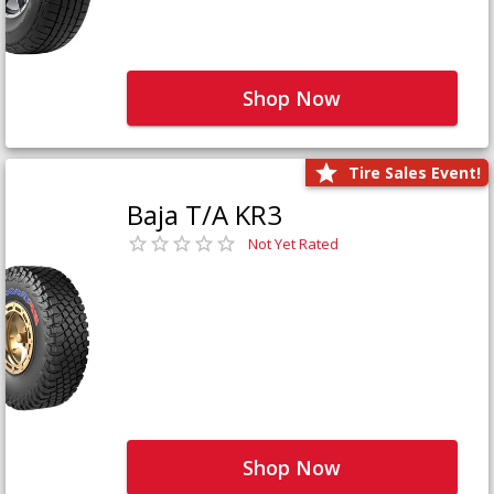
Shop Now
Tire Sales Event!
Baja T/A KR3
Not Yet Rated
Shop Now