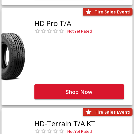
Tire Sales Event!
HD Pro T/A
Not Yet Rated
Shop Now
Tire Sales Event!
HD-Terrain T/A KT
Not Yet Rated