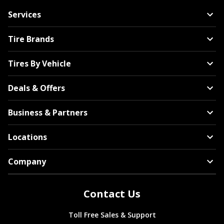
Services
Tire Brands
Tires By Vehicle
Deals & Offers
Business & Partners
Locations
Company
Contact Us
Toll Free Sales & Support