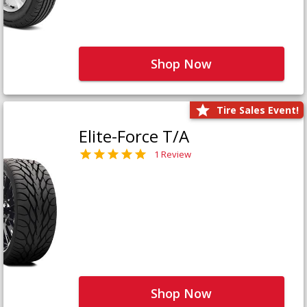
Shop Now
Tire Sales Event!
Elite-Force T/A
1 Review
Shop Now