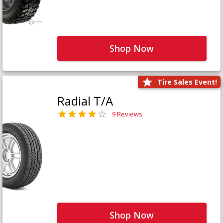
Shop Now
Tire Sales Event!
Radial T/A
9 Reviews
Shop Now