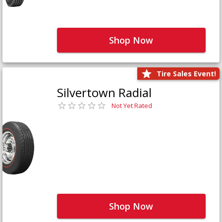
Shop Now
Tire Sales Event!
Silvertown Radial
Not Yet Rated
Shop Now