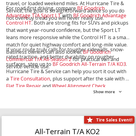
travel, or loaded weekend miles. At Hurricane Tire &
For road-first driving, compare
BF Goodrich
Service, the goal is straightforward advice so you do
Advantage T/A Sport LT
with
BF Goodrich Advantage
not overbuy tread you will never really use.
Control HT
. Both are strong fits for SUVs and pickups
that want year-round confidence, but the Sport LT
leans more responsive while the Control HT is a smart
match for quiet highway comfort and long-mile value.
If your route truly calls for tougher sidewalls, snow-
Business owners can also look at
BF Goodrich
rated traction, and better durability on rougher
Commercial T/A All-Season 2
for practical van and
surfaces, step up to
BF Goodrich All-Terrain T/A KO3
.
service-vehicle use.
Hurricane Tire & Service can help you sort it out with
a
Tire Consultation
, plus support after the sale with a
Flat Tire Repair
and
Wheel Alignment Check
.
Show more
Tire Sales Event!
All-Terrain T/A KO2