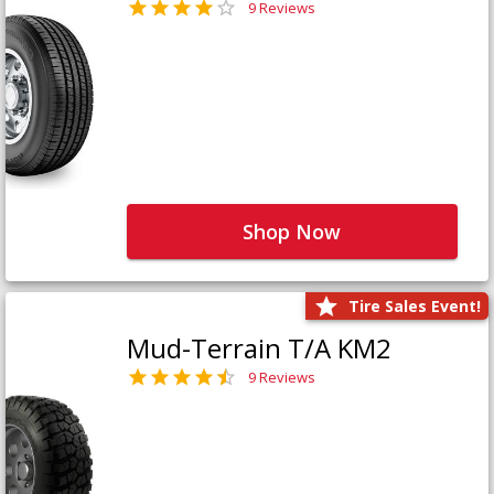
9 Reviews
Shop Now
Tire Sales Event!
Mud-Terrain T/A KM2
9 Reviews