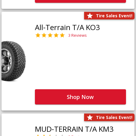
Tire Sales Event!
All-Terrain T/A KO3
3 Reviews
Shop Now
Tire Sales Event!
MUD-TERRAIN T/A KM3