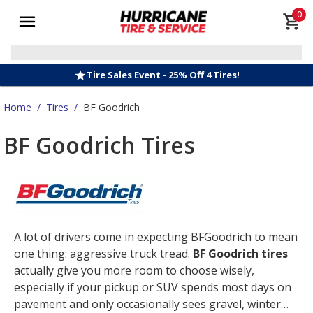
0
Tire Sales Event - 25% Off 4 Tires!
Home
/
Tires
/
BF Goodrich
BF Goodrich Tires
A lot of drivers come in expecting BFGoodrich to mean
one thing: aggressive truck tread.
BF Goodrich tires
actually give you more room to choose wisely,
especially if your pickup or SUV spends most days on
pavement and only occasionally sees gravel, winter