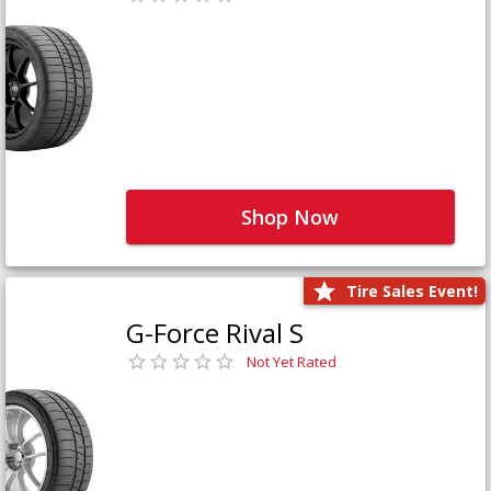
Shop Now
Tire Sales Event!
G-Force Rival S
Not Yet Rated