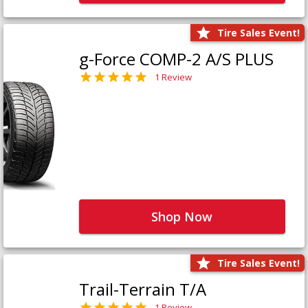
Tire Sales Event!
g-Force COMP-2 A/S PLUS
1 Review
Shop Now
Tire Sales Event!
Trail-Terrain T/A
1 Review