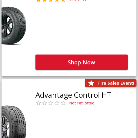
Shop Now
Tire Sales Event!
Advantage Control HT
Not Yet Rated