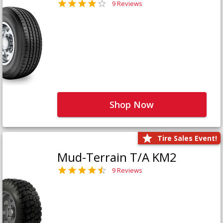
9 Reviews
Shop Now
Tire Sales Event!
Mud-Terrain T/A KM2
9 Reviews