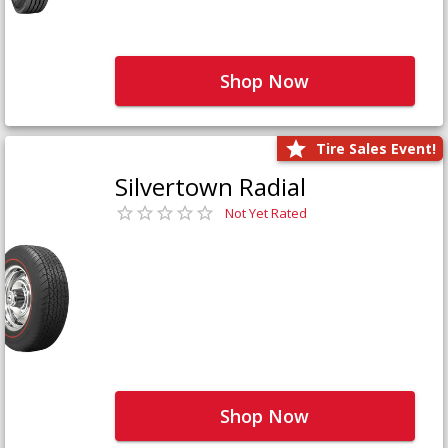
Shop Now
Tire Sales Event!
Silvertown Radial
Not Yet Rated
Shop Now