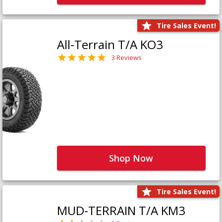
Tire Sales Event!
All-Terrain T/A KO3
3 Reviews
Shop Now
Tire Sales Event!
MUD-TERRAIN T/A KM3