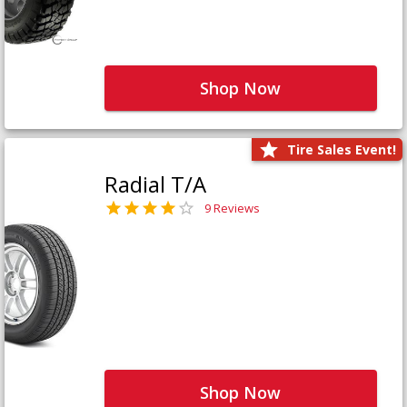
Shop Now
Tire Sales Event!
Radial T/A
9 Reviews
Shop Now