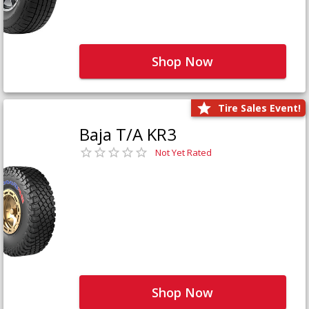
Shop Now
Tire Sales Event!
Baja T/A KR3
Not Yet Rated
Shop Now