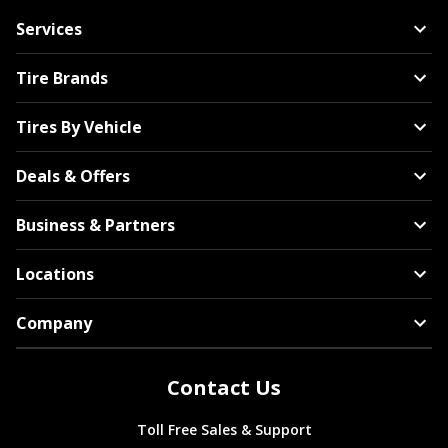
Services
Tire Brands
Tires By Vehicle
Deals & Offers
Business & Partners
Locations
Company
Contact Us
Toll Free Sales & Support