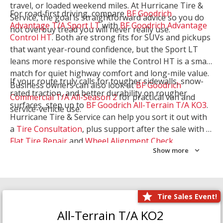
travel, or loaded weekend miles. At Hurricane Tire &
For road-first driving, compare
BF Goodrich
Service, the goal is straightforward advice so you do
Advantage T/A Sport LT
with
BF Goodrich Advantage
not overbuy tread you will never really use.
Control HT
. Both are strong fits for SUVs and pickups
that want year-round confidence, but the Sport LT
leans more responsive while the Control HT is a smart
match for quiet highway comfort and long-mile value.
If your route truly calls for tougher sidewalls, snow-
Business owners can also look at
BF Goodrich
rated traction, and better durability on rougher
Commercial T/A All-Season 2
for practical van and
surfaces, step up to
BF Goodrich All-Terrain T/A KO3
.
service-vehicle use.
Hurricane Tire & Service can help you sort it out with
a
Tire Consultation
, plus support after the sale with a
Flat Tire Repair
and
Wheel Alignment Check
.
Show more
Tire Sales Event!
All-Terrain T/A KO2