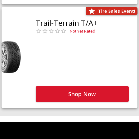
Tire Sales Event!
Trail-Terrain T/A+
Not Yet Rated
Shop Now