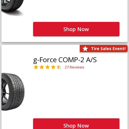
Shop Now
Tire Sales Event!
g-Force COMP-2 A/S
27 Reviews
Shop Now