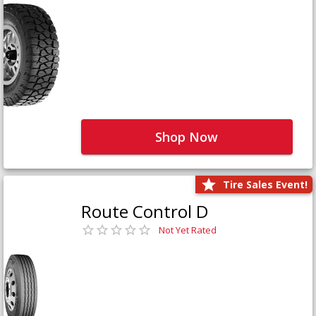
Shop Now
Tire Sales Event!
Route Control D
Not Yet Rated