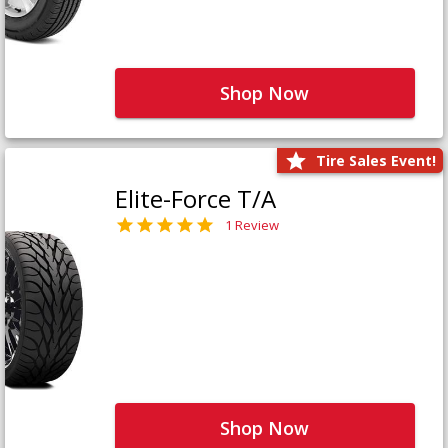
Shop Now
Tire Sales Event!
Elite-Force T/A
1 Review
Shop Now