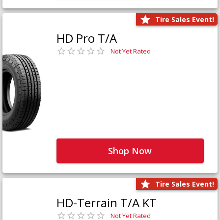
Tire Sales Event!
HD Pro T/A
Not Yet Rated
Shop Now
Tire Sales Event!
HD-Terrain T/A KT
Not Yet Rated