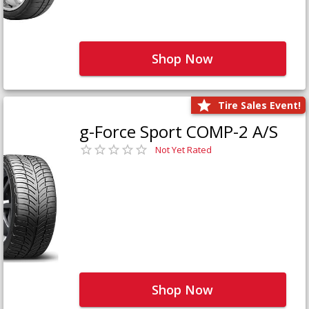
Shop Now
Tire Sales Event!
g-Force Sport COMP-2 A/S
Not Yet Rated
Shop Now