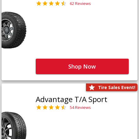
62 Reviews
Shop Now
Tire Sales Event!
Advantage T/A Sport
54 Reviews