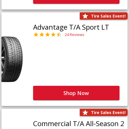
Tire Sales Event!
Advantage T/A Sport LT
24 Reviews
Shop Now
Tire Sales Event!
Commercial T/A All-Season 2