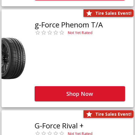
Tire Sales Event!
g-Force Phenom T/A
Not Yet Rated
Shop Now
Tire Sales Event!
G-Force Rival +
Not Yet Rated