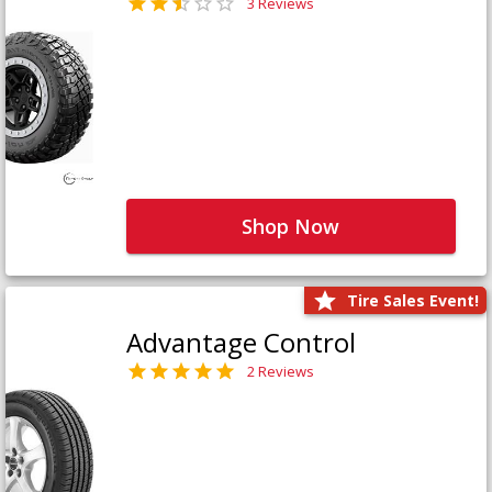
3 Reviews
Shop Now
Tire Sales Event!
Advantage Control
2 Reviews