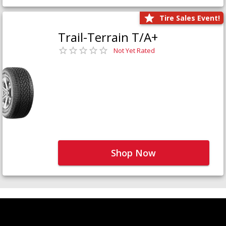
Tire Sales Event!
Trail-Terrain T/A+
Not Yet Rated
Shop Now