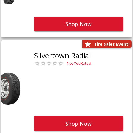
Shop Now
Tire Sales Event!
Silvertown Radial
Not Yet Rated
Shop Now