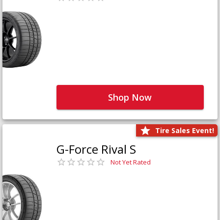
Shop Now
Tire Sales Event!
G-Force Rival S
Not Yet Rated