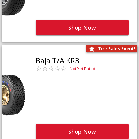
Shop Now
Tire Sales Event!
Baja T/A KR3
Not Yet Rated
Shop Now