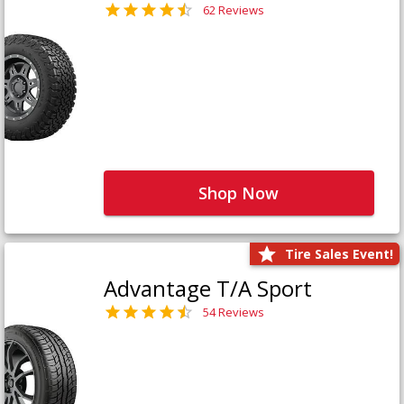
62 Reviews
Shop Now
Tire Sales Event!
Advantage T/A Sport
54 Reviews