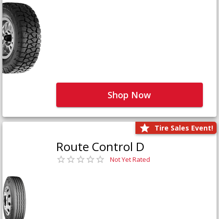
Shop Now
Tire Sales Event!
Route Control D
Not Yet Rated