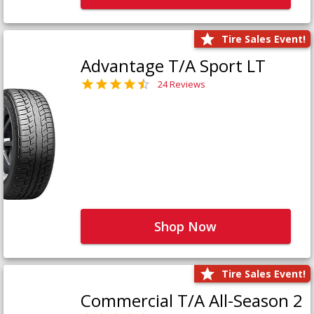
Tire Sales Event!
Advantage T/A Sport LT
24 Reviews
Shop Now
Tire Sales Event!
Commercial T/A All-Season 2