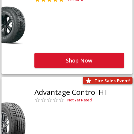
Shop Now
Tire Sales Event!
Advantage Control HT
Not Yet Rated