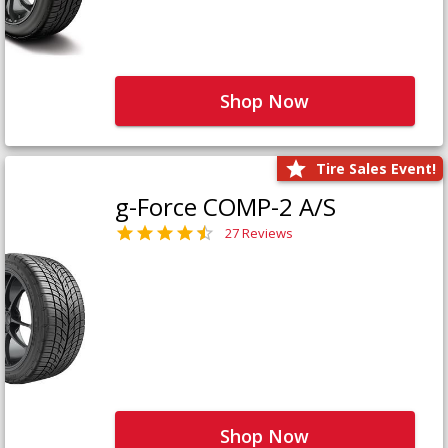
Shop Now
Tire Sales Event!
g-Force COMP-2 A/S
27 Reviews
Shop Now