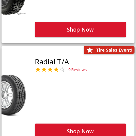
Shop Now
Tire Sales Event!
Radial T/A
9 Reviews
Shop Now