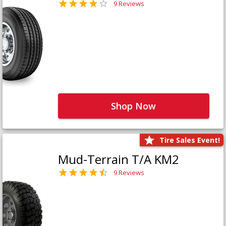
9 Reviews
Shop Now
Tire Sales Event!
Mud-Terrain T/A KM2
9 Reviews