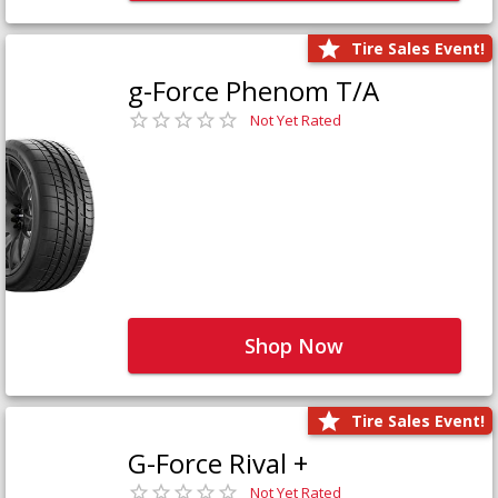
Tire Sales Event!
g-Force Phenom T/A
Not Yet Rated
Shop Now
Tire Sales Event!
G-Force Rival +
Not Yet Rated