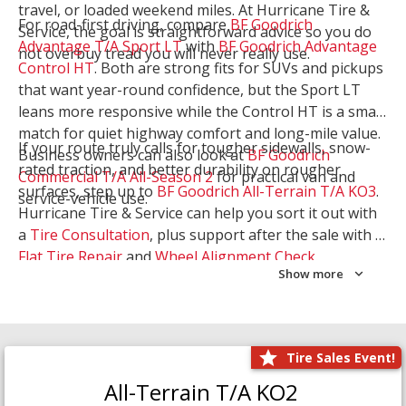
travel, or loaded weekend miles. At Hurricane Tire &
For road-first driving, compare
BF Goodrich
Service, the goal is straightforward advice so you do
Advantage T/A Sport LT
with
BF Goodrich Advantage
not overbuy tread you will never really use.
Control HT
. Both are strong fits for SUVs and pickups
that want year-round confidence, but the Sport LT
leans more responsive while the Control HT is a smart
match for quiet highway comfort and long-mile value.
If your route truly calls for tougher sidewalls, snow-
Business owners can also look at
BF Goodrich
rated traction, and better durability on rougher
Commercial T/A All-Season 2
for practical van and
surfaces, step up to
BF Goodrich All-Terrain T/A KO3
.
service-vehicle use.
Hurricane Tire & Service can help you sort it out with
a
Tire Consultation
, plus support after the sale with a
Flat Tire Repair
and
Wheel Alignment Check
.
Show more
Tire Sales Event!
All-Terrain T/A KO2