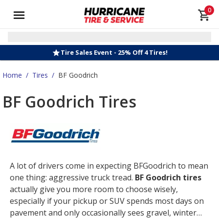
0
Tire Sales Event - 25% Off 4 Tires!
Home
/
Tires
/
BF Goodrich
BF Goodrich Tires
A lot of drivers come in expecting BFGoodrich to mean
one thing: aggressive truck tread.
BF Goodrich tires
actually give you more room to choose wisely,
especially if your pickup or SUV spends most days on
pavement and only occasionally sees gravel, winter