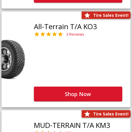
Tire Sales Event!
All-Terrain T/A KO3
3 Reviews
Shop Now
Tire Sales Event!
MUD-TERRAIN T/A KM3