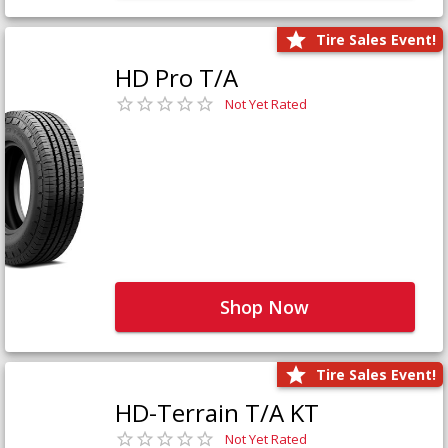
Tire Sales Event!
HD Pro T/A
Not Yet Rated
Shop Now
Tire Sales Event!
HD-Terrain T/A KT
Not Yet Rated