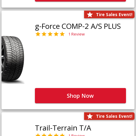
Tire Sales Event!
g-Force COMP-2 A/S PLUS
1 Review
Shop Now
Tire Sales Event!
Trail-Terrain T/A
1 Review