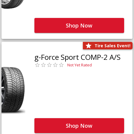
Shop Now
Tire Sales Event!
g-Force Sport COMP-2 A/S
Not Yet Rated
Shop Now