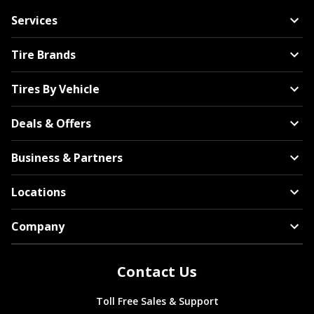
Services
Tire Brands
Tires By Vehicle
Deals & Offers
Business & Partners
Locations
Company
Contact Us
Toll Free Sales & Support