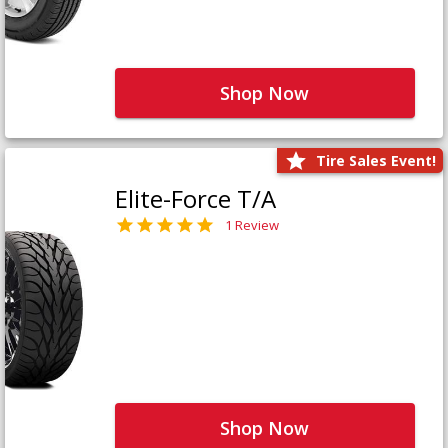
Shop Now
Tire Sales Event!
Elite-Force T/A
1 Review
Shop Now