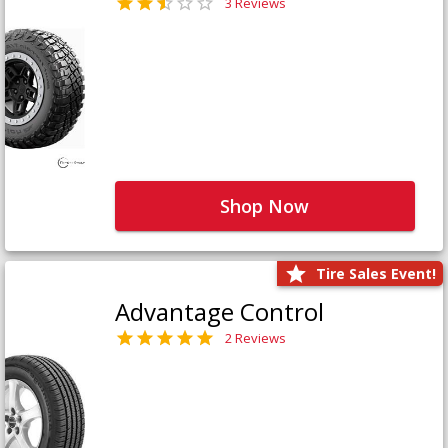
3 Reviews
Shop Now
Tire Sales Event!
Advantage Control
2 Reviews