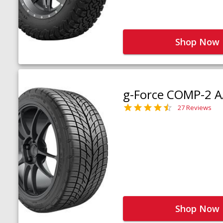
Shop Now
g-Force COMP-2 A
27 Reviews
Shop Now