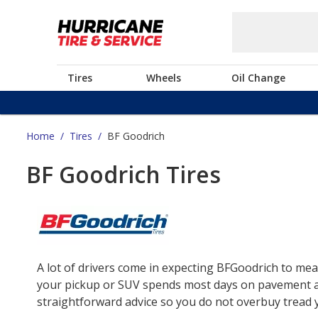
Tires
Wheels
Oil Change
Home
/
Tires
/
BF Goodrich
BF Goodrich Tires
A lot of drivers come in expecting BFGoodrich to mea
your pickup or SUV spends most days on pavement and 
straightforward advice so you do not overbuy tread yo