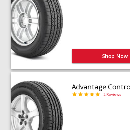
Shop Now
Advantage Contro
2 Reviews