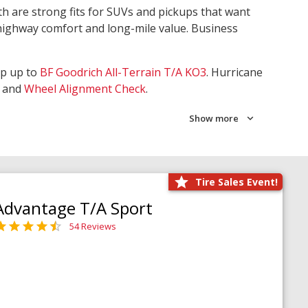
th are strong fits for SUVs and pickups that want
 highway comfort and long-mile value. Business
ep up to
BF Goodrich All-Terrain T/A KO3
. Hurricane
and
Wheel Alignment Check
.
Show more
Tire Sales Event!
Advantage T/A Sport
54 Reviews