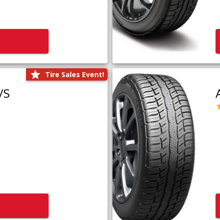
Tire Sales Event!
/S