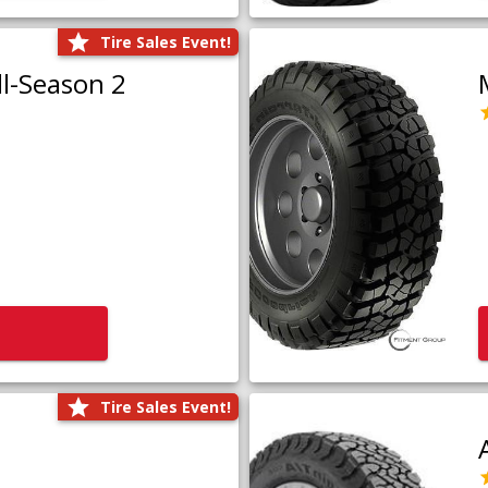
Tire Sales Event!
l-Season 2
Tire Sales Event!