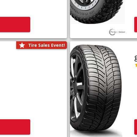
Tire Sales Event!