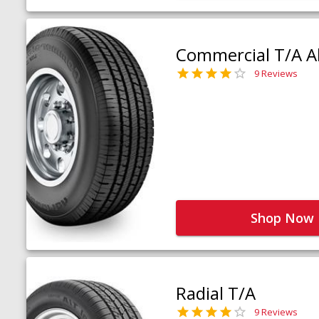
Commercial T/A Al
9 Reviews
Shop Now
Radial T/A
9 Reviews