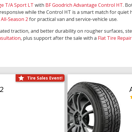
ge T/A Sport LT
with
BF Goodrich Advantage Control HT
. Bo
responsive while the Control HT is a smart match for quiet
All-Season 2
for practical van and service-vehicle use.
rated traction, and better durability on rougher surfaces, st
nsultation
, plus support after the sale with a
Flat Tire Repair
Tire Sales Event!
O2