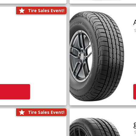
Tire Sales Event!
Tire Sales Event!