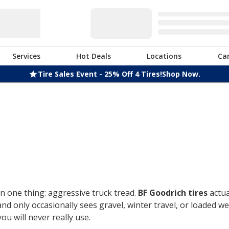
Services
Hot Deals
Locations
Ca
Tire Sales Event - 25% Off 4 Tires!
Shop Now.
n one thing: aggressive truck tread.
BF Goodrich tires
actua
only occasionally sees gravel, winter travel, or loaded week
u will never really use.