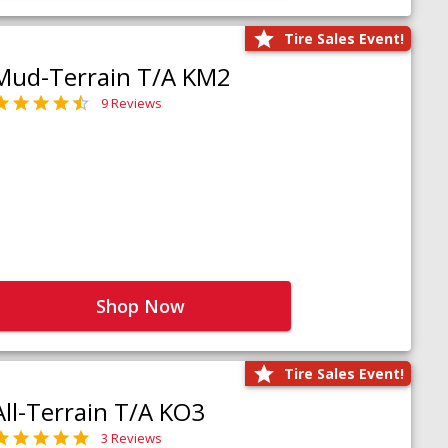
Tire Sales Event!
Mud-Terrain T/A KM2
9 Reviews
Shop Now
Tire Sales Event!
All-Terrain T/A KO3
3 Reviews