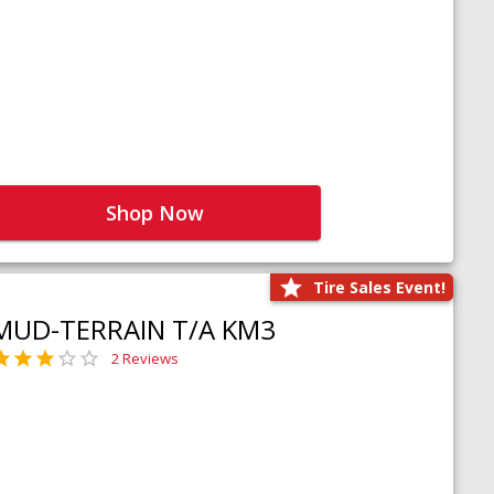
Shop Now
Tire Sales Event!
MUD-TERRAIN T/A KM3
2 Reviews