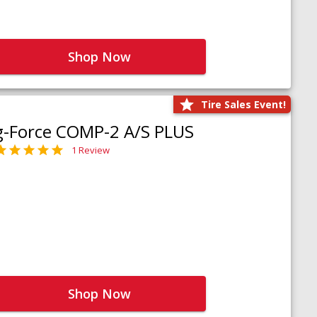
Shop Now
Tire Sales Event!
g-Force COMP-2 A/S PLUS
1 Review
Shop Now