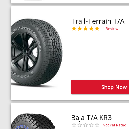
Trail-Terrain T/A
1 Review
Shop Now
Baja T/A KR3
Not Yet Rated