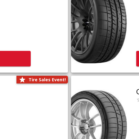
Tire Sales Event!