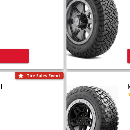
Tire Sales Event!
l