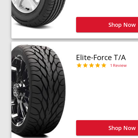
Shop Now
Elite-Force T/A
1 Review
Shop Now