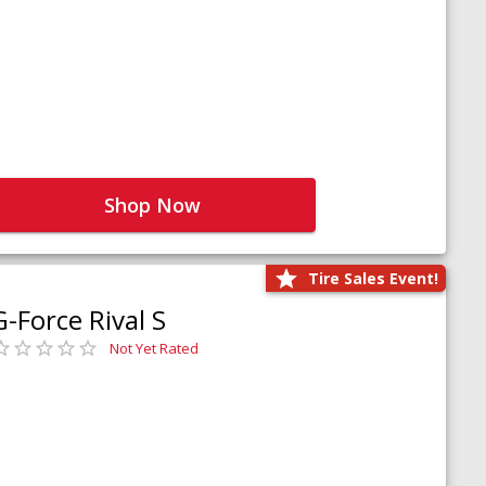
Shop Now
Tire Sales Event!
G-Force Rival S
Not Yet Rated