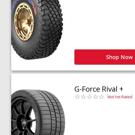
Shop Now
G-Force Rival +
Not Yet Rated