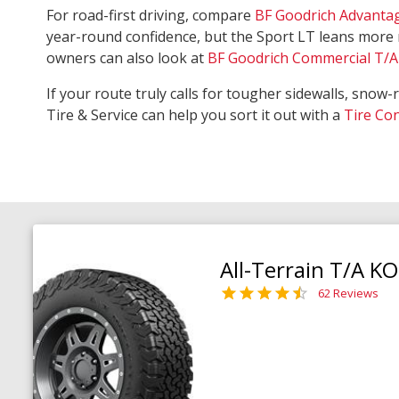
For road-first driving, compare
BF Goodrich Advanta
year-round confidence, but the Sport LT leans more 
owners can also look at
BF Goodrich Commercial T/A 
If your route truly calls for tougher sidewalls, snow-
Tire & Service can help you sort it out with a
Tire Co
All-Terrain T/A K
62 Reviews