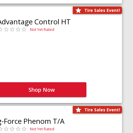
Tire Sales Event!
Advantage Control HT
Not Yet Rated
Shop Now
Tire Sales Event!
g-Force Phenom T/A
Not Yet Rated