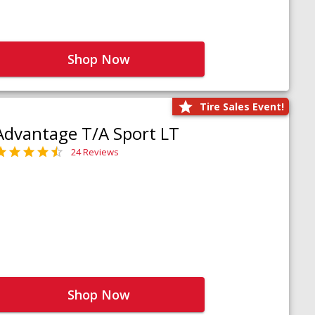
Shop Now
Tire Sales Event!
Advantage T/A Sport LT
24 Reviews
Shop Now