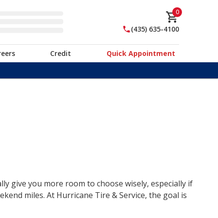
0
(435) 635-4100
reers
Credit
Quick Appointment
lly give you more room to choose wisely, especially if
end miles. At Hurricane Tire & Service, the goal is