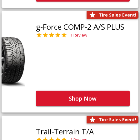
Tire Sales Event!
g-Force COMP-2 A/S PLUS
1 Review
Shop Now
Tire Sales Event!
Trail-Terrain T/A
1 Review