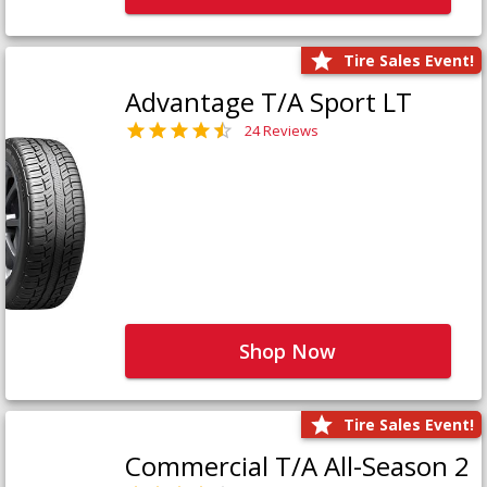
Tire Sales Event!
Advantage T/A Sport LT
24 Reviews
Shop Now
Tire Sales Event!
Commercial T/A All-Season 2