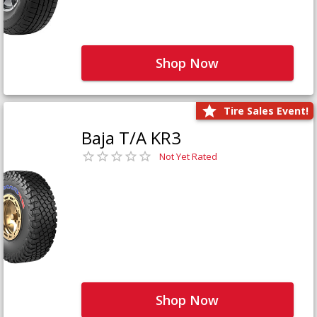
Shop Now
Tire Sales Event!
Baja T/A KR3
Not Yet Rated
Shop Now