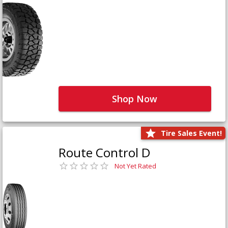
Shop Now
Tire Sales Event!
Route Control D
Not Yet Rated