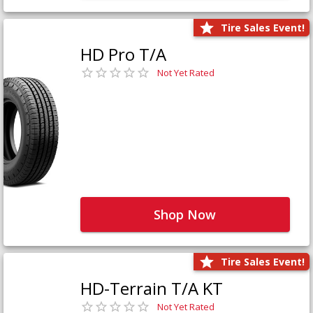
Tire Sales Event!
HD Pro T/A
Not Yet Rated
Shop Now
Tire Sales Event!
HD-Terrain T/A KT
Not Yet Rated