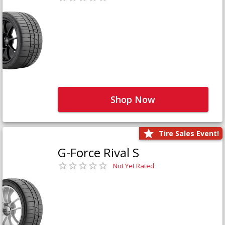
Shop Now
Tire Sales Event!
G-Force Rival S
Not Yet Rated