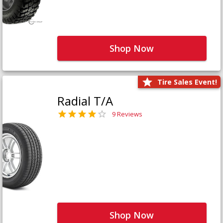
Shop Now
Tire Sales Event!
Radial T/A
9 Reviews
Shop Now