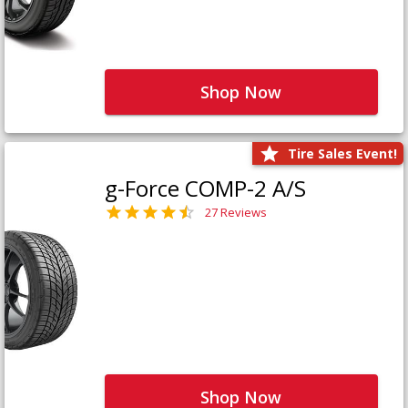
Shop Now
Tire Sales Event!
g-Force COMP-2 A/S
27 Reviews
Shop Now