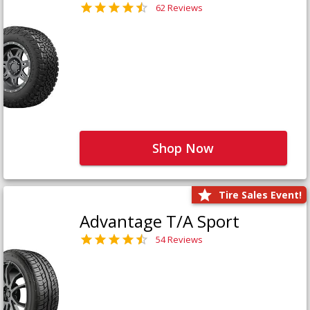
62 Reviews
Shop Now
Tire Sales Event!
Advantage T/A Sport
54 Reviews