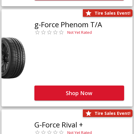
Tire Sales Event!
g-Force Phenom T/A
Not Yet Rated
Shop Now
Tire Sales Event!
G-Force Rival +
Not Yet Rated