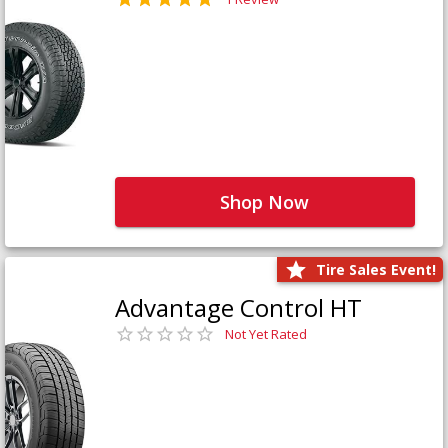
Shop Now
Tire Sales Event!
Advantage Control HT
Not Yet Rated