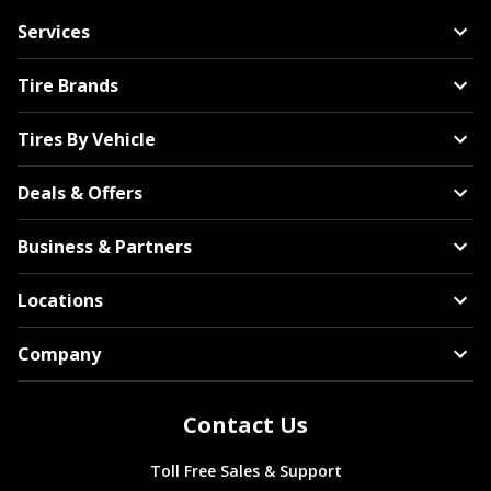
Services
Tire Brands
Tires By Vehicle
Deals & Offers
Business & Partners
Locations
Company
Contact Us
Toll Free Sales & Support