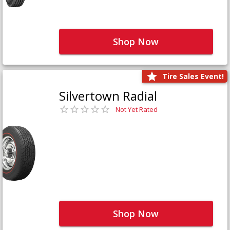
Shop Now
Tire Sales Event!
Silvertown Radial
Not Yet Rated
Shop Now