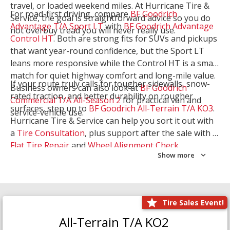
travel, or loaded weekend miles. At Hurricane Tire &
For road-first driving, compare
BF Goodrich
Service, the goal is straightforward advice so you do
Advantage T/A Sport LT
with
BF Goodrich Advantage
not overbuy tread you will never really use.
Control HT
. Both are strong fits for SUVs and pickups
that want year-round confidence, but the Sport LT
leans more responsive while the Control HT is a smart
match for quiet highway comfort and long-mile value.
If your route truly calls for tougher sidewalls, snow-
Business owners can also look at
BF Goodrich
rated traction, and better durability on rougher
Commercial T/A All-Season 2
for practical van and
surfaces, step up to
BF Goodrich All-Terrain T/A KO3
.
service-vehicle use.
Hurricane Tire & Service can help you sort it out with
a
Tire Consultation
, plus support after the sale with a
Flat Tire Repair
and
Wheel Alignment Check
.
Show more
Tire Sales Event!
All-Terrain T/A KO2