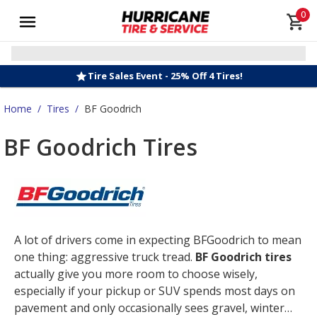
0
Tire Sales Event - 25% Off 4 Tires!
Home
/
Tires
/
BF Goodrich
BF Goodrich Tires
A lot of drivers come in expecting BFGoodrich to mean
one thing: aggressive truck tread.
BF Goodrich tires
actually give you more room to choose wisely,
especially if your pickup or SUV spends most days on
pavement and only occasionally sees gravel, winter