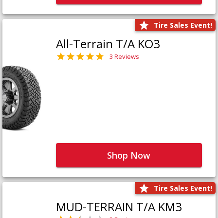
Tire Sales Event!
All-Terrain T/A KO3
3 Reviews
Shop Now
Tire Sales Event!
MUD-TERRAIN T/A KM3