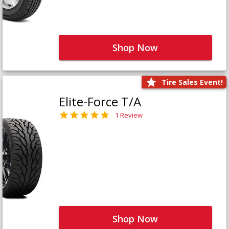
Shop Now
Tire Sales Event!
Elite-Force T/A
1 Review
Shop Now