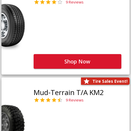
9 Reviews
Shop Now
Tire Sales Event!
Mud-Terrain T/A KM2
9 Reviews