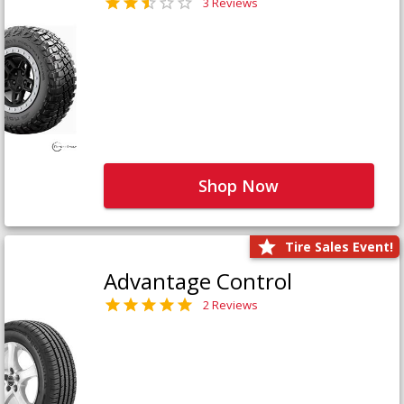
3 Reviews
Shop Now
Tire Sales Event!
Advantage Control
2 Reviews