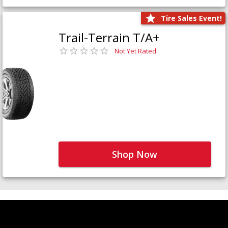
Tire Sales Event!
Trail-Terrain T/A+
Not Yet Rated
Shop Now