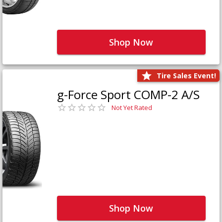
Shop Now
Tire Sales Event!
g-Force Sport COMP-2 A/S
Not Yet Rated
Shop Now