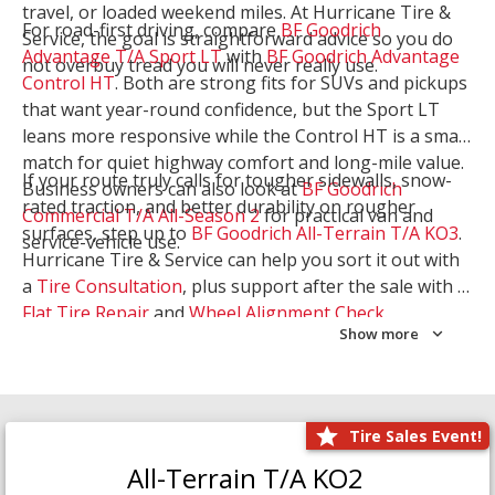
travel, or loaded weekend miles. At Hurricane Tire &
For road-first driving, compare
BF Goodrich
Service, the goal is straightforward advice so you do
Advantage T/A Sport LT
with
BF Goodrich Advantage
not overbuy tread you will never really use.
Control HT
. Both are strong fits for SUVs and pickups
that want year-round confidence, but the Sport LT
leans more responsive while the Control HT is a smart
match for quiet highway comfort and long-mile value.
If your route truly calls for tougher sidewalls, snow-
Business owners can also look at
BF Goodrich
rated traction, and better durability on rougher
Commercial T/A All-Season 2
for practical van and
surfaces, step up to
BF Goodrich All-Terrain T/A KO3
.
service-vehicle use.
Hurricane Tire & Service can help you sort it out with
a
Tire Consultation
, plus support after the sale with a
Flat Tire Repair
and
Wheel Alignment Check
.
Show more
Tire Sales Event!
All-Terrain T/A KO2