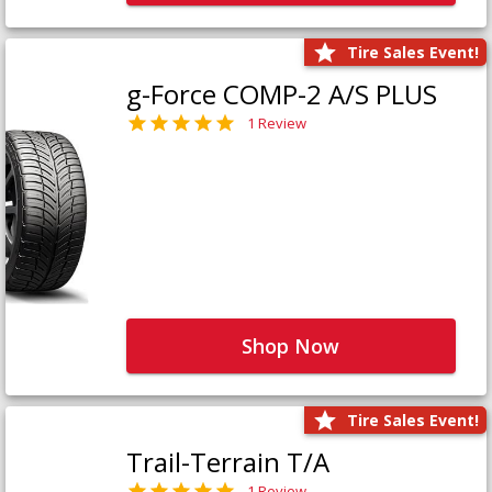
Tire Sales Event!
g-Force COMP-2 A/S PLUS
1 Review
Shop Now
Tire Sales Event!
Trail-Terrain T/A
1 Review