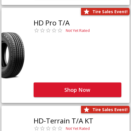
Tire Sales Event!
HD Pro T/A
Not Yet Rated
Shop Now
Tire Sales Event!
HD-Terrain T/A KT
Not Yet Rated