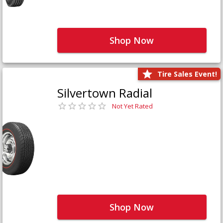
Shop Now
Tire Sales Event!
Silvertown Radial
Not Yet Rated
Shop Now