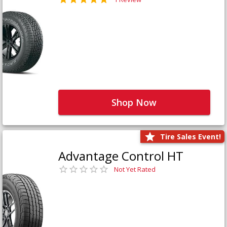
Shop Now
Tire Sales Event!
Advantage Control HT
Not Yet Rated