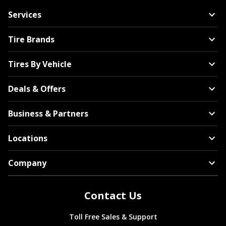
Services
Tire Brands
Tires By Vehicle
Deals & Offers
Business & Partners
Locations
Company
Contact Us
Toll Free Sales & Support