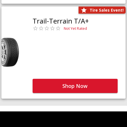
Tire Sales Event!
Trail-Terrain T/A+
Not Yet Rated
Shop Now