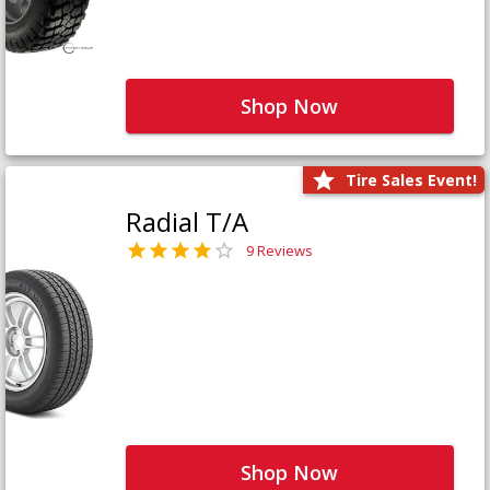
Shop Now
Tire Sales Event!
Radial T/A
9 Reviews
Shop Now