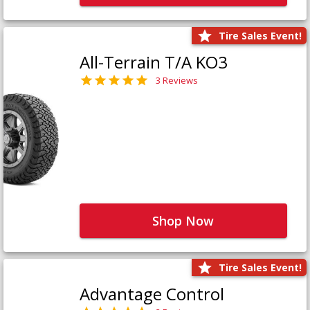
Tire Sales Event!
All-Terrain T/A KO3
3 Reviews
Shop Now
Tire Sales Event!
Advantage Control