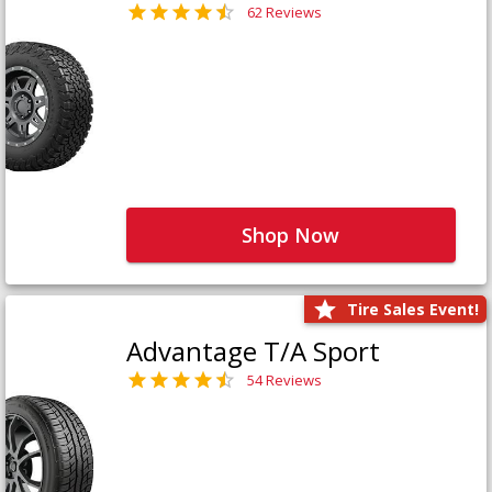
62 Reviews
Shop Now
Tire Sales Event!
Advantage T/A Sport
54 Reviews