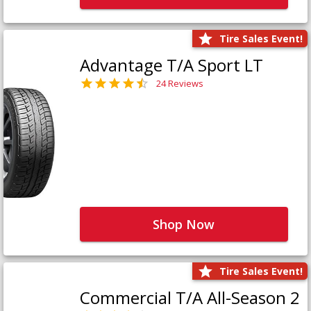
Tire Sales Event!
Advantage T/A Sport LT
24 Reviews
Shop Now
Tire Sales Event!
Commercial T/A All-Season 2