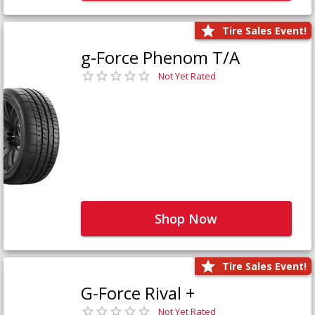
Tire Sales Event!
g-Force Phenom T/A
Not Yet Rated
Shop Now
Tire Sales Event!
G-Force Rival +
Not Yet Rated