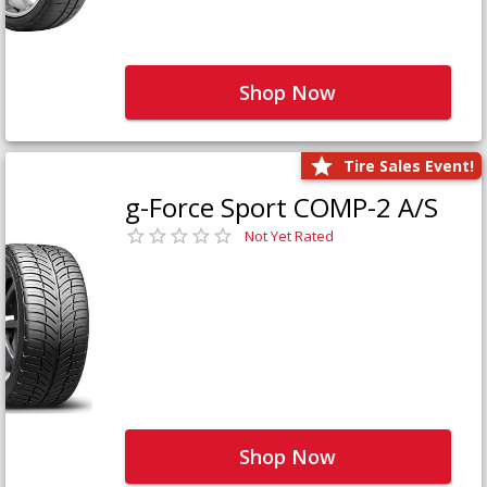
Shop Now
Tire Sales Event!
g-Force Sport COMP-2 A/S
Not Yet Rated
Shop Now