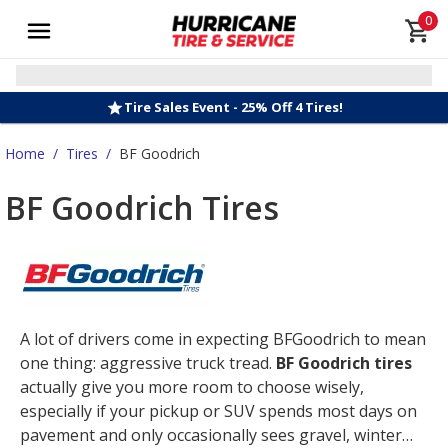
0
Tire Sales Event - 25% Off 4 Tires!
Home
/
Tires
/
BF Goodrich
BF Goodrich Tires
A lot of drivers come in expecting BFGoodrich to mean
one thing: aggressive truck tread.
BF Goodrich tires
actually give you more room to choose wisely,
especially if your pickup or SUV spends most days on
pavement and only occasionally sees gravel, winter