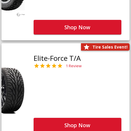
Shop Now
Tire Sales Event!
Elite-Force T/A
1 Review
Shop Now