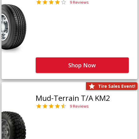
9 Reviews
Shop Now
Tire Sales Event!
Mud-Terrain T/A KM2
9 Reviews