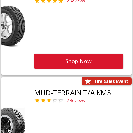
2 Reviews
Shop Now
Tire Sales Event!
MUD-TERRAIN T/A KM3
2 Reviews