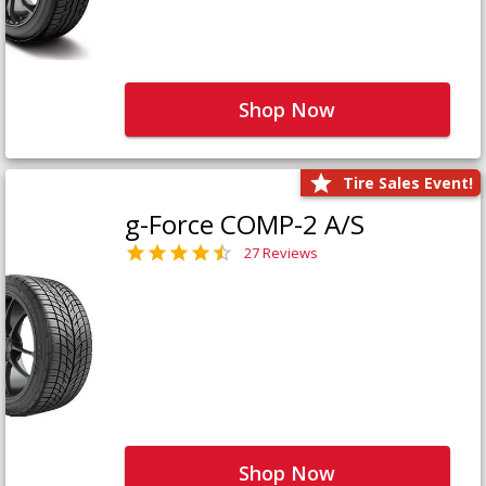
Shop Now
Tire Sales Event!
g-Force COMP-2 A/S
27 Reviews
Shop Now