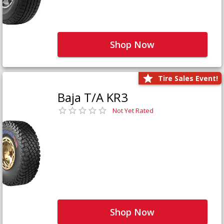
Shop Now
Tire Sales Event!
Baja T/A KR3
Not Yet Rated
Shop Now