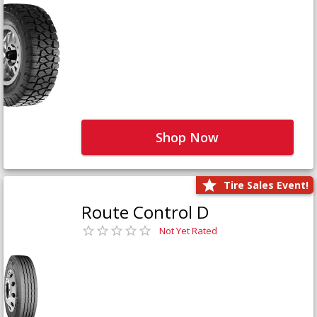
Shop Now
Tire Sales Event!
Route Control D
Not Yet Rated