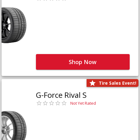
Shop Now
Tire Sales Event!
G-Force Rival S
Not Yet Rated